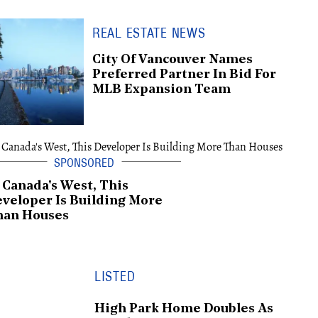
REAL ESTATE NEWS
City Of Vancouver Names
Preferred Partner In Bid For
MLB Expansion Team
 Canada's West, This
veloper Is Building More
han Houses
LISTED
High Park Home Doubles As