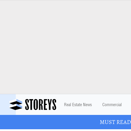
Real Estate News
Commercial
MUST READ: 