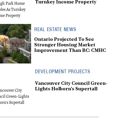
Turnkey Income Property
REAL ESTATE NEWS
Ontario Projected To See
Stronger Housing Market
Improvement Than BC: CMHC
DEVELOPMENT PROJECTS
Vancouver City Council Green-
Lights Holborn's Supertall