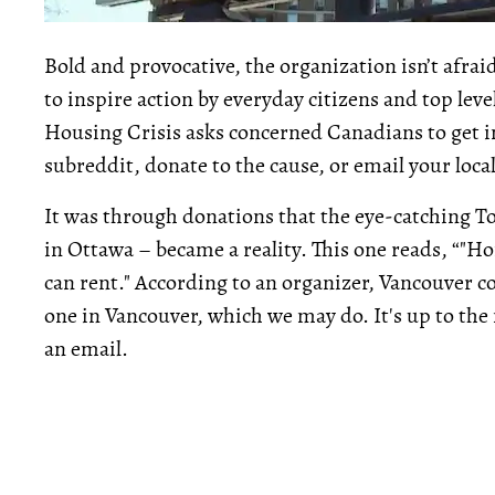
Bold and provocative, the organization isn’t afraid
to inspire action by everyday citizens and top le
Housing Crisis asks concerned Canadians to get in
subreddit, donate to the cause, or email your loca
It was through donations that the eye-catching To
in Ottawa – became a reality. This one reads, “"Ho
can rent." According to an organizer, Vancouver c
one in Vancouver, which we may do. It's up to th
an email.