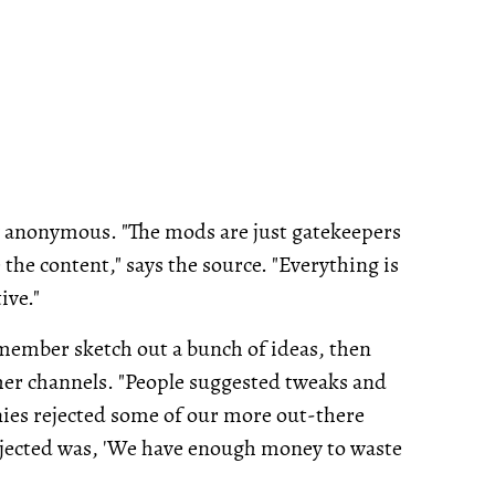
y anonymous. "The mods are just gatekeepers
the content," says the source. "Everything is
ive."
 member sketch out a bunch of ideas, then
her channels. "People suggested tweaks and
ies rejected some of our more out-there
ejected was, 'We have enough money to waste