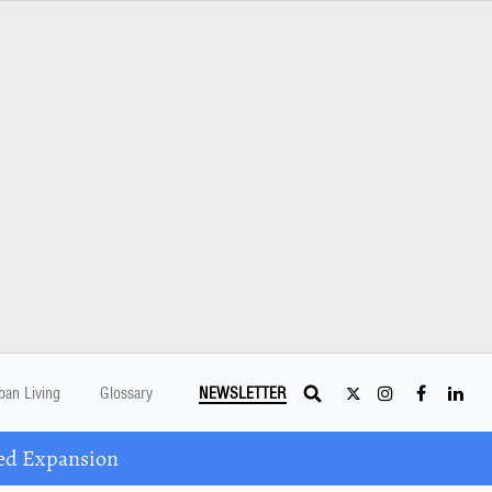
ban Living
Glossary
NEWSLETTER
ed Expansion