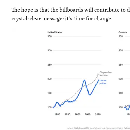
The hope is that the billboards will contribute to 
crystal-clear message: it’s time for change.