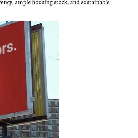
ency, ample housing stock, and sustainable