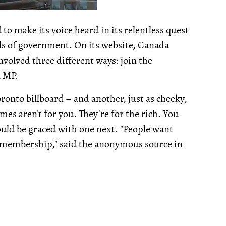
 to make its voice heard in its relentless quest
vels of government. On its website, Canada
volved three different ways: join the
l MP.
ronto billboard – and another, just as cheeky,
mes aren't for you. They're for the rich. You
ould be graced with one next. "People want
e membership," said the anonymous source in