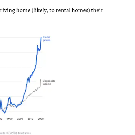
driving home (likely, to rental homes) their