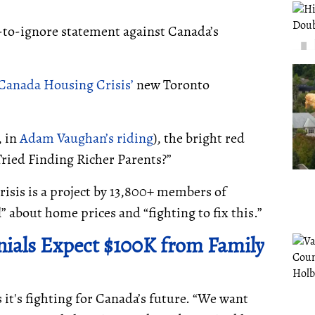
-to-ignore statement against Canada’s
Canada Housing Crisis’
new Toronto
, in
Adam Vaughan’s riding
), the bright red
Tried Finding Richer Parents?”
isis is a project by 13,800+ members of
” about home prices and “fighting to fix this.”
nnials Expect $100K from Family
 it's fighting for Canada’s future. “We want