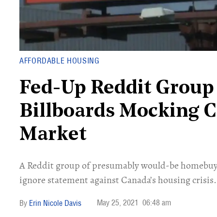
AFFORDABLE HOUSING
Fed-Up Reddit Group 
Billboards Mocking 
Market
A Reddit group of presumably would-be homebuye
ignore statement against Canada’s housing crisis.
May 25, 2021
06:48 am
Erin Nicole Davis