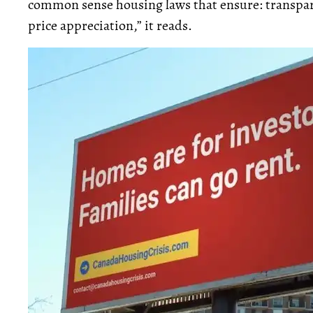
common sense housing laws that ensure: transpar
price appreciation,” it reads.