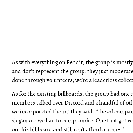
As with everything on Reddit, the group is mostl
and don't represent the group, they just moderate 
done through volunteers; we're a leaderless collect
As for the existing billboards, the group had one
members talked over Discord and a handful of ot
we incorporated them," they said. "The ad compan
slogans so we had to compromise. One that got r
on this billboard and still can't afford a home.'"