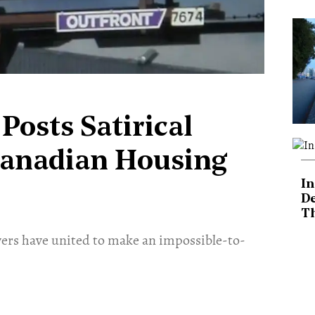
Posts Satirical
Canadian Housing
In
De
T
rs have united to make an impossible-to-