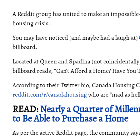
A Reddit group has united to make an impossible
housing crisis.
You may have noticed (and maybe had a laugh at)
billboard.
Located at Queen and Spadina (not coincidentally
billboard reads, “Can’t Afford a Home? Have You 
According to their Twitter bio, Canada Housing Cr
reddit.com/r/canadahousing
who are “mad as hell
READ:
Nearly a Quarter of Mille
to Be Able to Purchase a Home
As per the active Reddit page, the community says