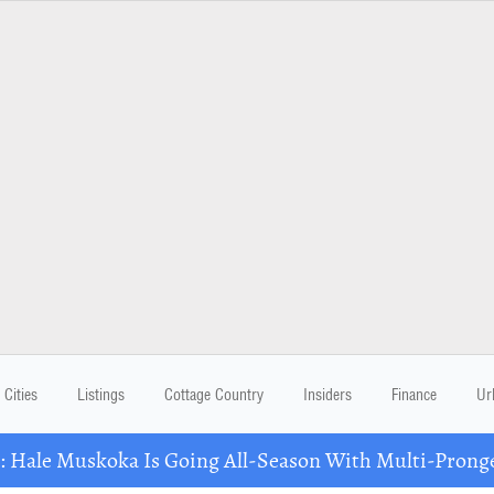
Cities
Listings
Cottage Country
Insiders
Finance
Ur
Hale Muskoka Is Going All-Season With Multi-Prong