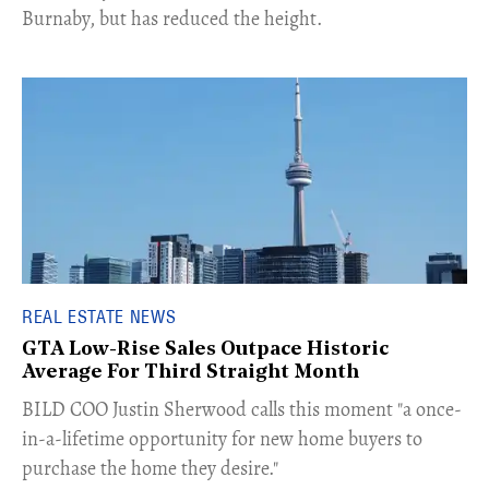
Burnaby, but has reduced the height.
REAL ESTATE NEWS
GTA Low-Rise Sales Outpace Historic
Average For Third Straight Month
​BILD COO Justin Sherwood calls this moment "a once-
in-a-lifetime opportunity for new home buyers to
purchase the home they desire."