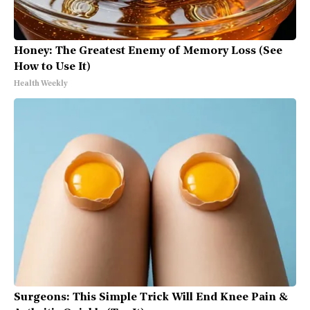
Honey: The Greatest Enemy of Memory Loss (See
How to Use It)
Health Weekly
Surgeons: This Simple Trick Will End Knee Pain &