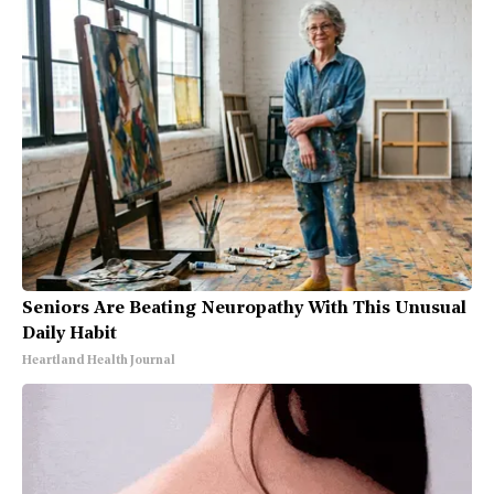
Seniors Are Beating Neuropathy With This Unusual
Daily Habit
Heartland Health Journal