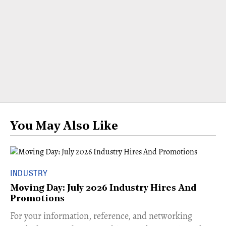
You May Also Like
INDUSTRY
Moving Day: July 2026 Industry Hires And
Promotions
For your information, reference, and networking