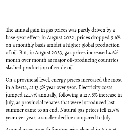
The annual gain in gas prices was partly driven by a
base-year effect; in August 2022, prices dropped 9.6%
on a monthly basis amidst a higher global production
of oil. But, in August 2023, gas prices increased 4.6%
month over month as major oil-producing countries
slashed production of crude oil.
On a provincial level, energy prices increased the most
in Alberta, at 13.3% year over year. Electricity costs
jumped 121.7% annually, following a 127.8% increase in
July, as provincial rebates that were introduced last
summer came to an end. Natural gas prices fell 12.5%
year over year, a smaller decline compared to July.
Annual price growth for groceries slowed in August,