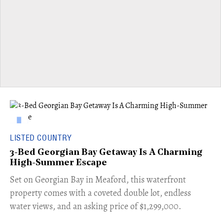
LISTED COUNTRY
3-Bed Georgian Bay Getaway Is A Charming
High-Summer Escape
Set on Georgian Bay in Meaford, this waterfront
property comes with a coveted double lot, endless
water views, and an asking price of $1,299,000.