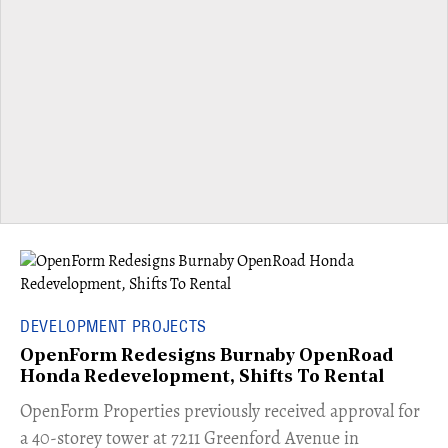
DEVELOPMENT PROJECTS
OpenForm Redesigns Burnaby OpenRoad
Honda Redevelopment, Shifts To Rental
​OpenForm Properties previously received approval for
a 40-storey tower at 7211 Greenford Avenue in