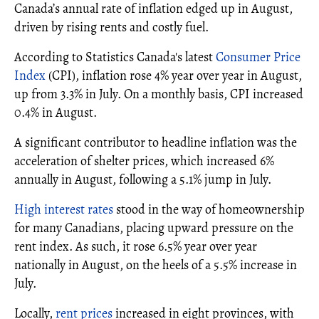
Canada’s annual rate of inflation edged up in August,
driven by rising rents and costly fuel.
According to Statistics Canada's latest
Consumer Price
Index
(CPI), inflation rose 4% year over year in August,
up from 3.3% in July. On a monthly basis, CPI increased
0.4% in August.
A significant contributor to headline inflation was the
acceleration of shelter prices, which increased 6%
annually in August, following a 5.1% jump in July.
High interest rates
stood in the way of homeownership
for many Canadians, placing upward pressure on the
rent index. As such, it rose 6.5% year over year
nationally in August, on the heels of a 5.5% increase in
July.
Locally,
rent prices
increased in eight provinces, with