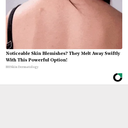
Noticeable Skin Blemishes? They Melt Away Swiftly
With This Powerful Option!
BHSkin Dermatology