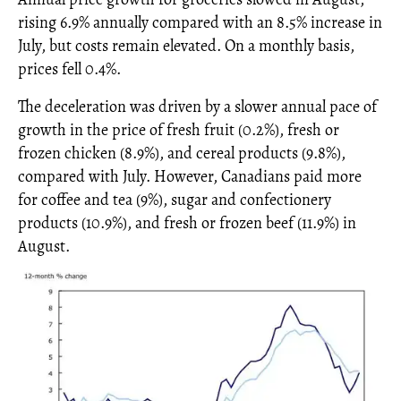
rising 6.9% annually compared with an 8.5% increase in
July, but costs remain elevated. On a monthly basis,
prices fell 0.4%.
The deceleration was driven by a slower annual pace of
growth in the price of fresh fruit (0.2%), fresh or
frozen chicken (8.9%), and cereal products (9.8%),
compared with July. However, Canadians paid more
for coffee and tea (9%), sugar and confectionery
products (10.9%), and fresh or frozen beef (11.9%) in
August.