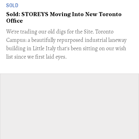
SOLD
Sold: STOREYS Moving Into New Toronto
Office
​We're trading our old digs for the Site. Toronto
Campus: a beautifully repurposed industrial laneway
building in Little Italy that's been sitting on our wish
list since we first laid eyes.