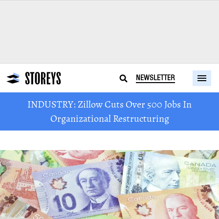
NEWSLETTER
INDUSTRY: Zillow Cuts Over 500 Jobs In
Organizational Restructuring