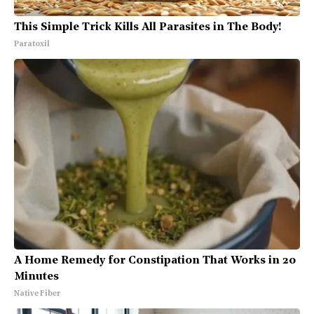
This Simple Trick Kills All Parasites in The Body!
Paratoxil
A Home Remedy for Constipation That Works in 20
Minutes
Native Fiber