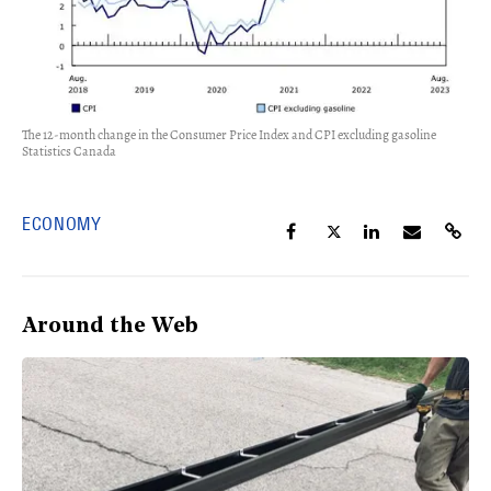
The 12-month change in the Consumer Price Index and CPI excluding gasoline
Statistics Canada
ECONOMY
Around the Web