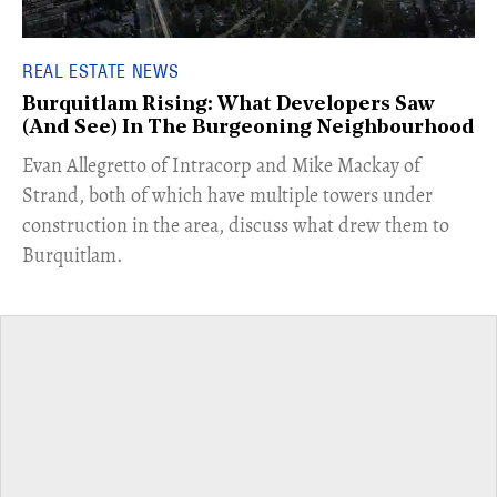
REAL ESTATE NEWS
Burquitlam Rising: What Developers Saw
(And See) In The Burgeoning Neighbourhood
​Evan Allegretto of Intracorp and Mike Mackay of
Strand, both of which have multiple towers under
construction in the area, discuss what drew them to
Burquitlam.