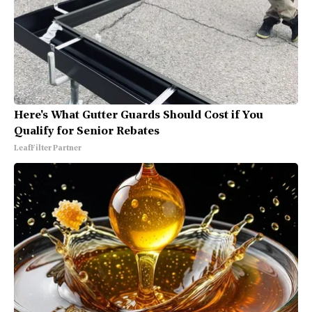
Here's What Gutter Guards Should Cost if You
Qualify for Senior Rebates
LeafFilter Partner