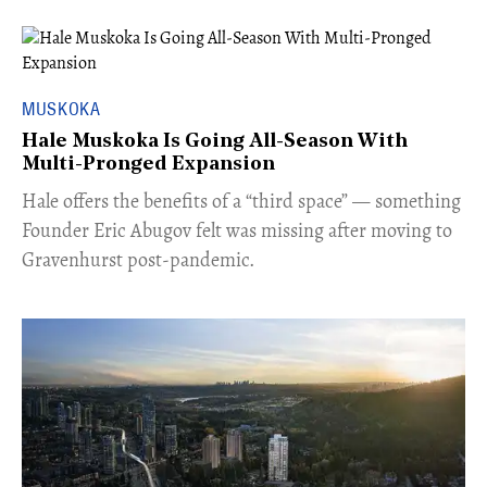
MUSKOKA
Hale Muskoka Is Going All-Season With
Multi-Pronged Expansion
Hale offers the benefits of a “third space” — something
Founder Eric Abugov felt was missing after moving to
Gravenhurst post-pandemic.