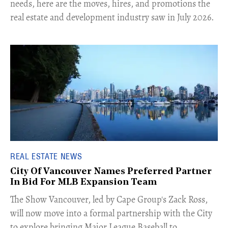
needs, here are the moves, hires, and promotions the
real estate and development industry saw in July 2026.
REAL ESTATE NEWS
City Of Vancouver Names Preferred Partner
In Bid For MLB Expansion Team
​The Show Vancouver, led by Cape Group's Zack Ross,
will now move into a formal partnership with the City
to explore bringing Major League Baseball to