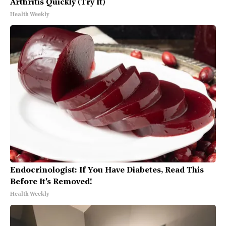
Arthritis Quickly (Try It)
Health Weekly
Endocrinologist: If You Have Diabetes, Read This
Before It's Removed!
Health Weekly