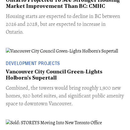
Ontario Projected To See Stronger Housing
Market Improvement Than BC: CMHC
​Housing starts are expected to decline in BC between
2026 and 2028, but are expected to increase in
Ontario.
DEVELOPMENT PROJECTS
Vancouver City Council Green-Lights
Holborn's Supertall
Combined, the towers would bring roughly 1,900 new
homes, 920 hotel suites, and significant public amenity
space to downtown Vancouver.