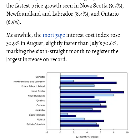
the fastest price growth seen in Nova Scotia (9.5%),
Newfoundland and Labrador (8.4%), and Ontario
(6.9%).
Meanwhile, the
mortgage
interest cost index rose
30.9% in August, slightly faster than July’s 30.6%,
marking the sixth-straight month to register the
largest increase on record.