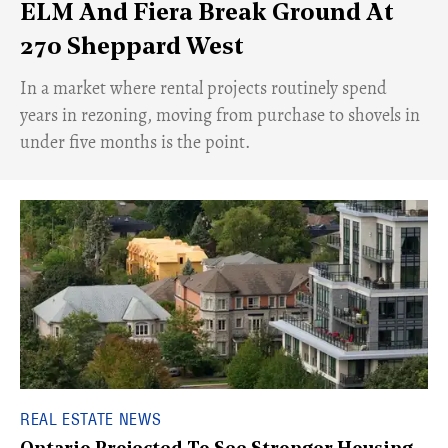
ELM And Fiera Break Ground At
270 Sheppard West
​In a market where rental projects routinely spend
years in rezoning, moving from purchase to shovels in
under five months is the point.
REAL ESTATE NEWS