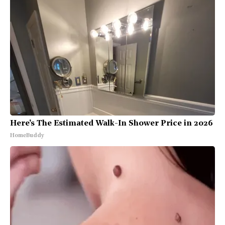
Here's The Estimated Walk-In Shower Price in 2026
HomeBuddy