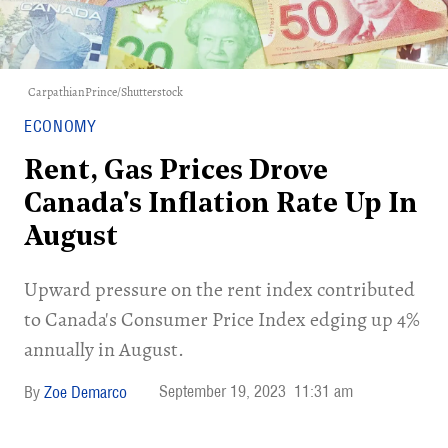
CarpathianPrince/Shutterstock
ECONOMY
Rent, Gas Prices Drove
Canada's Inflation Rate Up In
August
Upward pressure on the rent index contributed
to Canada's Consumer Price Index edging up 4%
annually in August.
September 19, 2023
11:31 am
Zoe Demarco