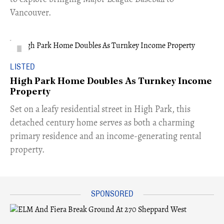
Vancouver.
LISTED
High Park Home Doubles As Turnkey Income
Property
Set on a leafy residential street in High Park, this
detached century home serves as both a charming
primary residence and an income-generating rental
property.