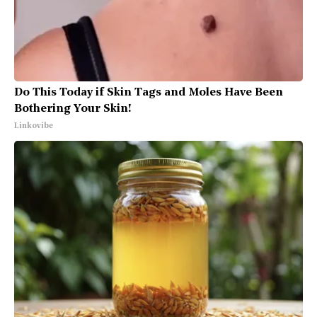
Do This Today if Skin Tags and Moles Have Been
Bothering Your Skin!
Linkovibe