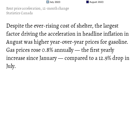
Rent price acceleration, 12-month change
Statistics Canada
Despite the ever-rising cost of shelter, the largest
factor driving the acceleration in headline inflation in
August was higher year-over-year prices for gasoline.
Gas prices rose 0.8% annually — the first yearly
increase since January — compared to a 12.9% drop in
July.