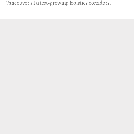
Vancouver's fastest-growing logistics corridors.