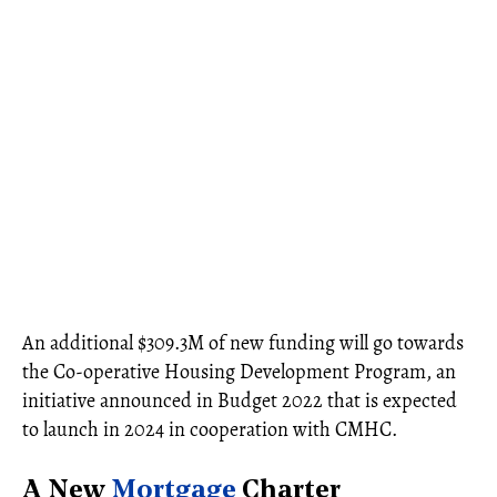
An additional $309.3M of new funding will go towards
the Co-operative Housing Development Program, an
initiative announced in Budget 2022 that is expected
to launch in 2024 in cooperation with CMHC.
A New
Mortgage
Charter