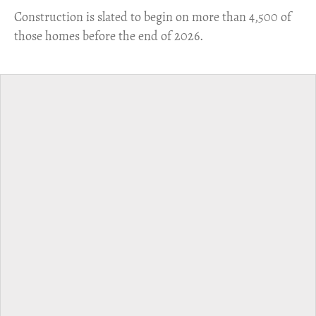
​Construction is slated to begin on more than 4,500 of
those homes before the end of 2026.