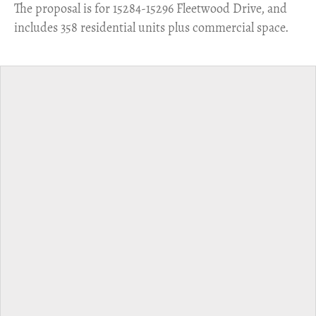
​The proposal is for 15284-15296 Fleetwood Drive, and
includes 358 residential units plus commercial space.