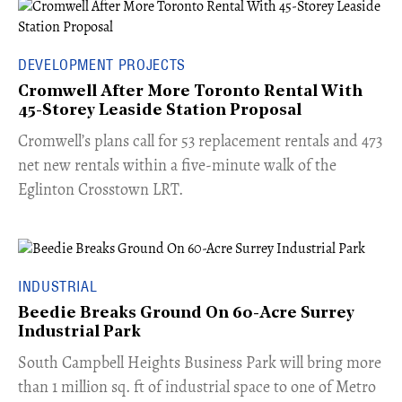
DEVELOPMENT PROJECTS
Cromwell After More Toronto Rental With
45-Storey Leaside Station Proposal
Cromwell’s plans call for 53 replacement rentals and 473
net new rentals within a five-minute walk of the
Eglinton Crosstown LRT.
INDUSTRIAL
Beedie Breaks Ground On 60-Acre Surrey
Industrial Park
​South Campbell Heights Business Park will bring more
than 1 million sq. ft of industrial space to one of Metro