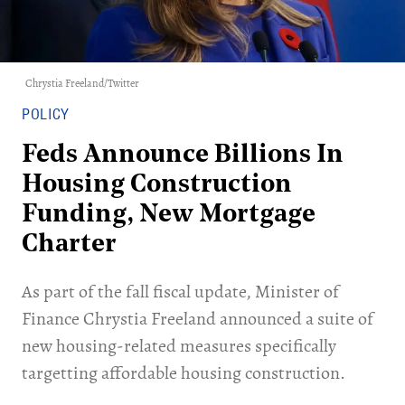
Chrystia Freeland/Twitter
POLICY
Feds Announce Billions In
Housing Construction
Funding, New Mortgage
Charter
As part of the fall fiscal update, Minister of
Finance Chrystia Freeland announced a suite of
new housing-related measures specifically
targetting affordable housing construction.