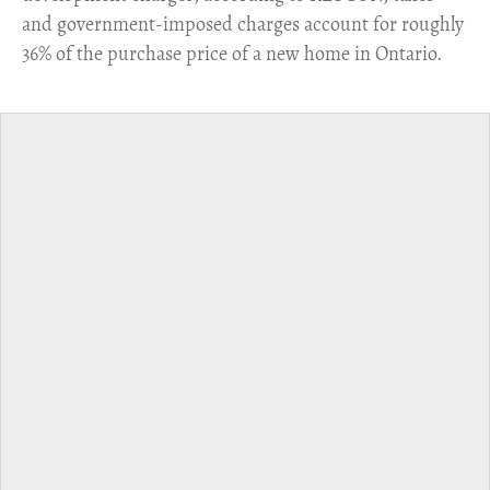
and government-imposed charges account for roughly
36% of the purchase price of a new home in Ontario.