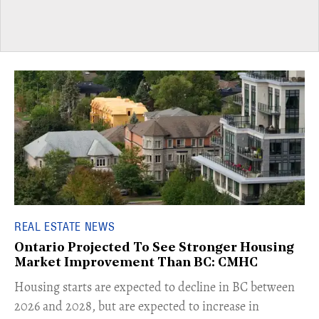
REAL ESTATE NEWS
Ontario Projected To See Stronger Housing
Market Improvement Than BC: CMHC
​Housing starts are expected to decline in BC between
2026 and 2028, but are expected to increase in