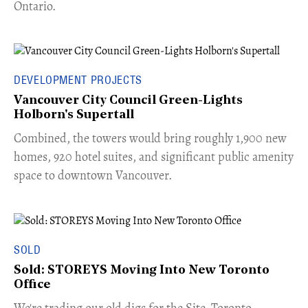
Ontario.
DEVELOPMENT PROJECTS
Vancouver City Council Green-Lights
Holborn's Supertall
Combined, the towers would bring roughly 1,900 new
homes, 920 hotel suites, and significant public amenity
space to downtown Vancouver.
SOLD
Sold: STOREYS Moving Into New Toronto
Office