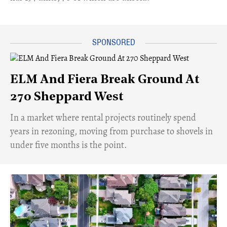
ELM And Fiera Break Ground At
270 Sheppard West
​In a market where rental projects routinely spend
years in rezoning, moving from purchase to shovels in
under five months is the point.