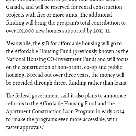
Canada, and will be reserved for rental construction
projects with five or more units. The additional
funding will bring the program's total contribution to
over 101,000 new homes supported by 2031-32.
Meanwhile, the $1B for affordable housing will go to
the Affordable Housing Fund (previously known as the
National Housing CO-Investment Fund) and will focus
on the construction of non-profit, co-op and public
housing. Spread out over three years, the money will
be provided through direct funding rather than loans.
The federal government said it also plans to announce
reforms to the Affordable Housing Fund and the
Apartment Construction Loan Program in early 2024
to "make the programs even more accessible, with
faster approvals."