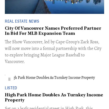
REAL ESTATE NEWS
City Of Vancouver Names Preferred Partner
In Bid For MLB Expansion Team
​The Show Vancouver, led by Cape Group's Zack Ross,
will now move into a formal partnership with the City
to explore bringing Major League Baseball to
Vancouver.
LISTED
High Park Home Doubles As Turnkey Income
Property
Set on a leafy residential street in High Park, this