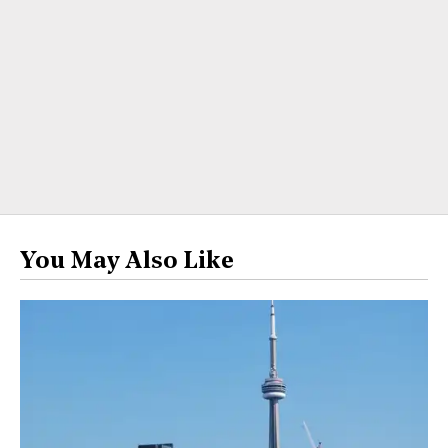
You May Also Like