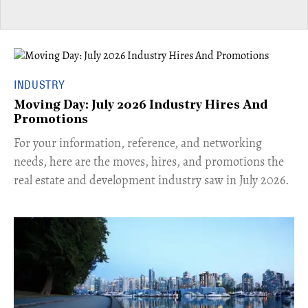
INDUSTRY
Moving Day: July 2026 Industry Hires And
Promotions
For your information, reference, and networking
needs, here are the moves, hires, and promotions the
real estate and development industry saw in July 2026.