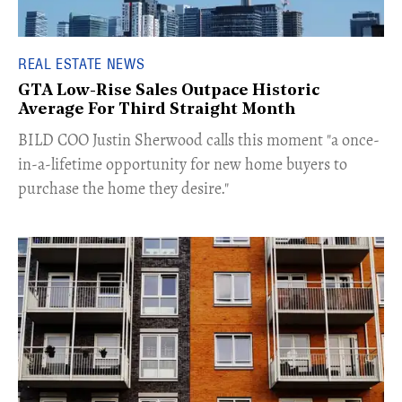
REAL ESTATE NEWS
GTA Low-Rise Sales Outpace Historic
Average For Third Straight Month
​BILD COO Justin Sherwood calls this moment "a once-
in-a-lifetime opportunity for new home buyers to
purchase the home they desire."