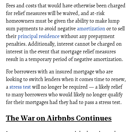
Fees and costs that would have otherwise been charged
for relief measures will be waived, and at-risk
homeowners must be given the ability to make lump
sum payments to avoid negative
amortization
or to sell
their
principal residence
without any prepayment
penalties. Additionally, interest cannot be charged on
interest in the event that mortgage relief measures
result in a temporary period of negative amortization.
For borrowers with an insured mortgage who are
looking to switch lenders when it comes time to renew,
a
stress test
will no longer be required — a likely relief
to many borrowers who would likely no longer qualify
for their mortgages had they had to pass a stress test.
The War on Airbnbs Continues