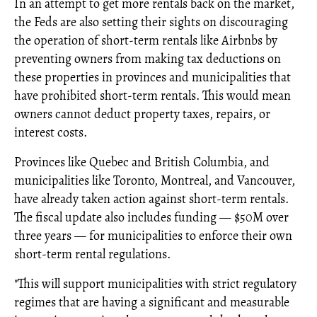
In an attempt to get more rentals back on the market,
the Feds are also setting their sights on discouraging
the operation of short-term rentals like Airbnbs by
preventing owners from making tax deductions on
these properties in provinces and municipalities that
have prohibited short-term rentals. This would mean
owners cannot deduct property taxes, repairs, or
interest costs.
Provinces like Quebec and British Columbia, and
municipalities like Toronto, Montreal, and Vancouver,
have already taken action against short-term rentals.
The fiscal update also includes funding — $50M over
three years — for municipalities to enforce their own
short-term rental regulations.
"This will support municipalities with strict regulatory
regimes that are having a significant and measurable