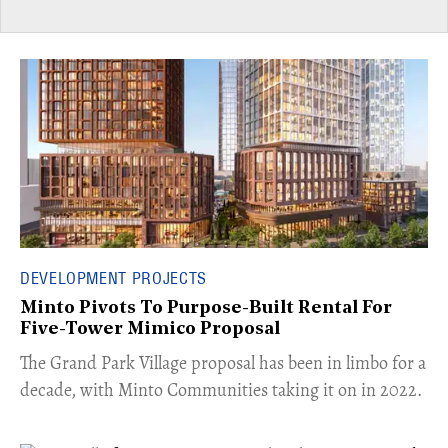
DEVELOPMENT PROJECTS
Minto Pivots To Purpose-Built Rental For
Five-Tower Mimico Proposal
The Grand Park Village proposal has been in limbo for a
decade, with Minto Communities taking it on in 2022.