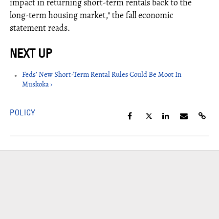
impact in returning short-term rentals back to the
long-term housing market," the fall economic
statement reads.
Feds’ New Short-Term Rental Rules Could Be Moot In
Muskoka ›
POLICY