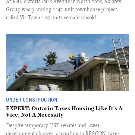
​At 1682 Victoria Park Avenue in North York, Solotex
Group was planning a 147-unit townhouse project
called Vic Towns. 65 units remain unsold.
UNDER CONSTRUCTION
EXPERT: Ontario Taxes Housing Like It's A
Vice, Not A Necessity
​Despite temporary HST rebates and lower
development charges, according to RESCON, taxes