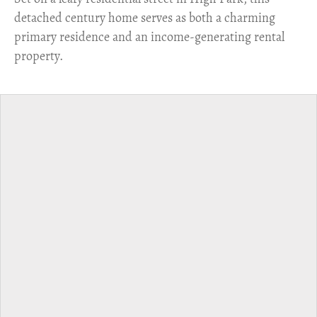
detached century home serves as both a charming
primary residence and an income-generating rental
property.