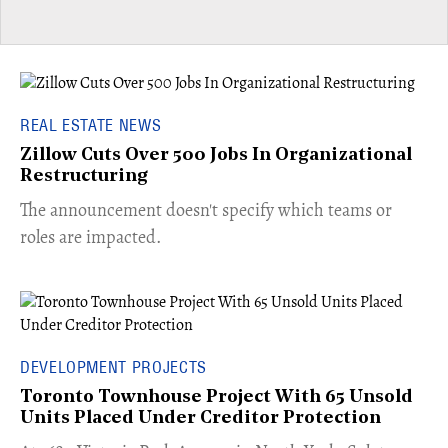
REAL ESTATE NEWS
Zillow Cuts Over 500 Jobs In Organizational
Restructuring
The announcement doesn't specify which teams or
roles are impacted.
DEVELOPMENT PROJECTS
Toronto Townhouse Project With 65 Unsold
Units Placed Under Creditor Protection