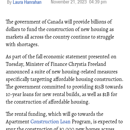
November 21, 2023
04:39 pm
Laura Hanrahan
The government of Canada will provide billions of
dollars to fund the construction of new housing as
markets all across the country continue to struggle
with shortages.
As part of the fall economic statement presented on
Tuesday, Minister of Finance Chrystia Freeland
announced a suite of new housing-related measures
specifically targetting affordable housing construction.
The government committed to providing $15B towards
10-year loans for new rental builds, as well as $1B for
the construction of affordable housing.
The rental funding, which will go towards the
Apartment
Construction Loan
Program, is expected to
spur the construction of 30,000 new homes across