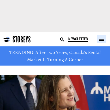
NEWSLETTER
TRENDING: After Two Years, Canada's Rental
Market Is Turning A Corner