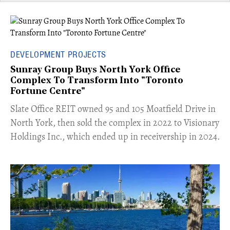
DEVELOPMENT PROJECTS
Sunray Group Buys North York Office
Complex To Transform Into "Toronto
Fortune Centre"
​Slate Office REIT owned 95 and 105 Moatfield Drive in
North York, then sold the complex in 2022 to Visionary
Holdings Inc., which ended up in receivership in 2024.