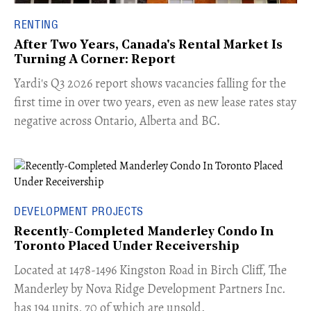
RENTING
After Two Years, Canada's Rental Market Is
Turning A Corner: Report
Yardi's Q3 2026 report shows vacancies falling for the
first time in over two years, even as new lease rates stay
negative across Ontario, Alberta and BC.
DEVELOPMENT PROJECTS
Recently-Completed Manderley Condo In
Toronto Placed Under Receivership
​Located at 1478-1496 Kingston Road in Birch Cliff, The
Manderley by Nova Ridge Development Partners Inc.
has 194 units, 70 of which are unsold.