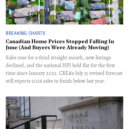
BREAKING CHARTS
Canadian Home Prices Stopped Falling In
June (And Buyers Were Already Moving)
​Sales rose for a third straight month, new listings
declined, and the national HPI held flat for the first
time since January 2025. CREA's July 15 revised forecast
still expects 2026 sales to finish below last year.