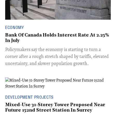
ECONOMY
Bank Of Canada Holds Interest Rate At 2.25%
In July
​Policymakers say the economy is starting to turn a
corner after a rough stretch shaped by tariffs, elevated
uncertainty, and slower population growth.
DEVELOPMENT PROJECTS
Mixed-Use 31-Storey Tower Proposed Near
Future 152nd Street Station In Surrey