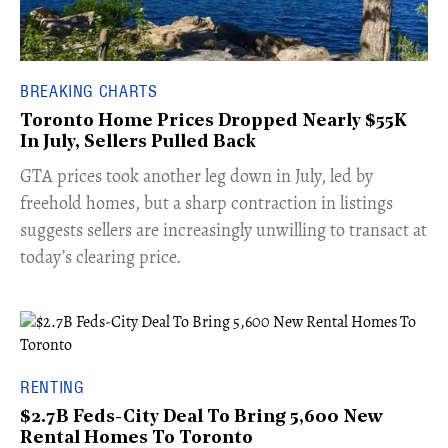
BREAKING CHARTS
Toronto Home Prices Dropped Nearly $55K
In July, Sellers Pulled Back
​GTA prices took another leg down in July, led by
freehold homes, but a sharp contraction in listings
suggests sellers are increasingly unwilling to transact at
today’s clearing price.
RENTING
$2.7B Feds-City Deal To Bring 5,600 New
Rental Homes To Toronto