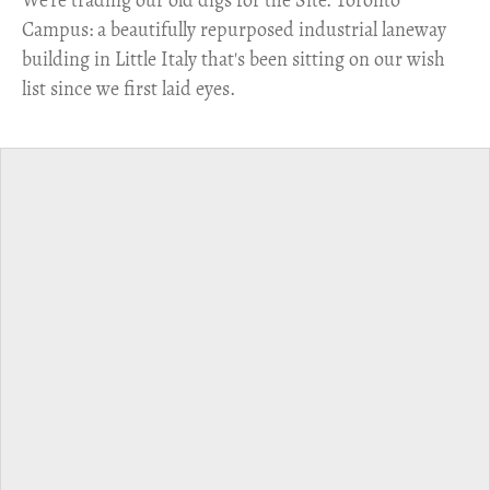
​We're trading our old digs for the Site. Toronto
Campus: a beautifully repurposed industrial laneway
building in Little Italy that's been sitting on our wish
list since we first laid eyes.