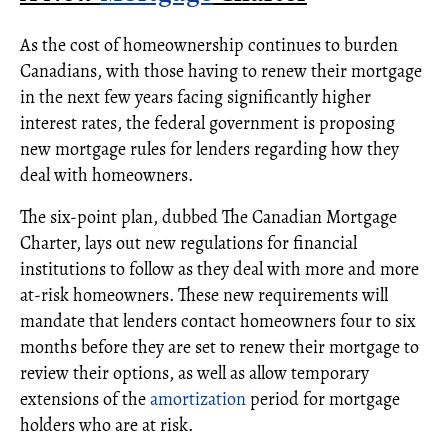
As the cost of homeownership continues to burden
Canadians, with those having to renew their mortgage
in the next few years facing significantly higher
interest rates, the federal government is proposing
new mortgage rules for lenders regarding how they
deal with homeowners.
The six-point plan, dubbed The Canadian Mortgage
Charter, lays out new regulations for financial
institutions to follow as they deal with more and more
at-risk homeowners. These new requirements will
mandate that lenders contact homeowners four to six
months before they are set to renew their mortgage to
review their options, as well as allow temporary
extensions of the
amortization
period for mortgage
holders who are at risk.