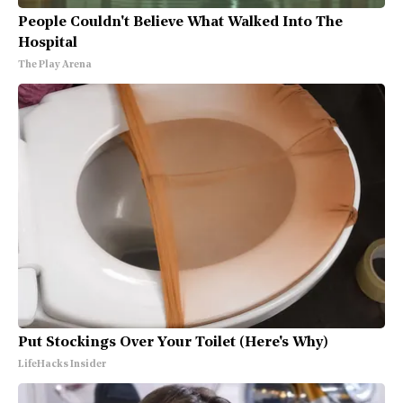
People Couldn't Believe What Walked Into The
Hospital
The Play Arena
Put Stockings Over Your Toilet (Here's Why)
LifeHacks Insider