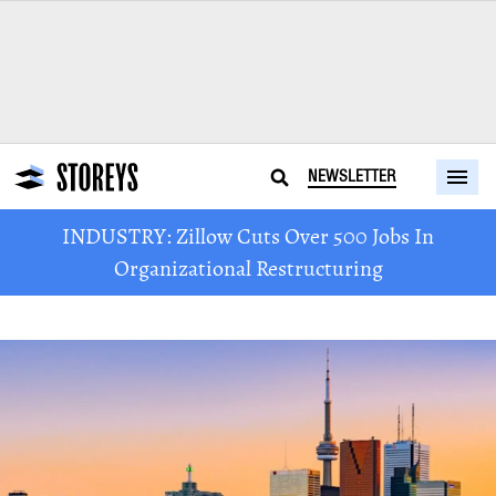
NEWSLETTER
INDUSTRY: Zillow Cuts Over 500 Jobs In
Organizational Restructuring