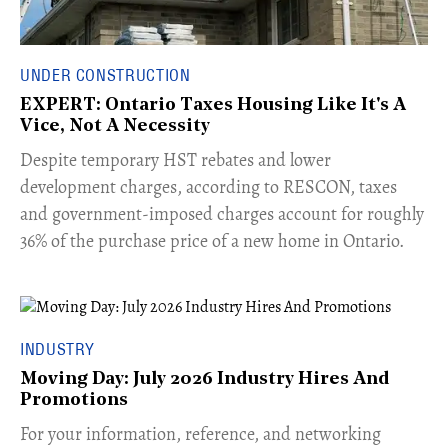
UNDER CONSTRUCTION
EXPERT: Ontario Taxes Housing Like It's A
Vice, Not A Necessity
​Despite temporary HST rebates and lower
development charges, according to RESCON, taxes
and government-imposed charges account for roughly
36% of the purchase price of a new home in Ontario.
INDUSTRY
Moving Day: July 2026 Industry Hires And
Promotions
For your information, reference, and networking