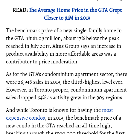
READ:
The Average Home Price in the GTA Crept
Closer to $1M in 2019
The benchmark price of a new single-family home in
the GTA hit $1.09 million, about 17% below the peak
reached in July 2017. Altus Group says an increase in
product availability in more affordable areas was a
contributor to price moderation.
As for the GTA's condominium apartment sector, there
were 26,948 sales in 2019, the third-highest level ever.
However, in Toronto proper, condominium apartment
sales dropped 54% as activity grew in the 905 regions.
And while Toronto is known for having the
most
expensive condos
, in 2019, the benchmark price of a
new condo in the GTA reached an all-time high,
breaking through the $900,000 threshold for the first