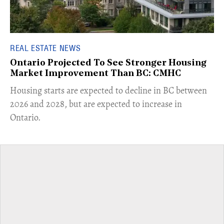
REAL ESTATE NEWS
Ontario Projected To See Stronger Housing
Market Improvement Than BC: CMHC
​Housing starts are expected to decline in BC between
2026 and 2028, but are expected to increase in
Ontario.