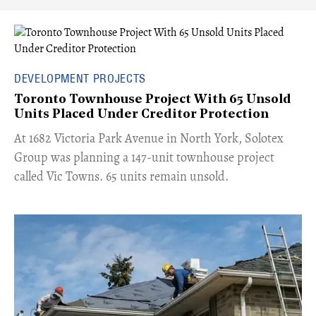
DEVELOPMENT PROJECTS
Toronto Townhouse Project With 65 Unsold
Units Placed Under Creditor Protection
​At 1682 Victoria Park Avenue in North York, Solotex
Group was planning a 147-unit townhouse project
called Vic Towns. 65 units remain unsold.