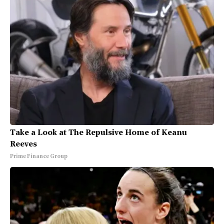
Take a Look at The Repulsive Home of Keanu
Reeves
Prime Finance Group