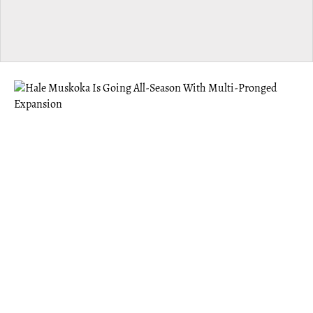
MUSKOKA
Hale Muskoka Is Going All-Season With
Multi-Pronged Expansion
Hale offers the benefits of a “third space” — something
Founder Eric Abugov felt was missing after moving to
Gravenhurst post-pandemic.