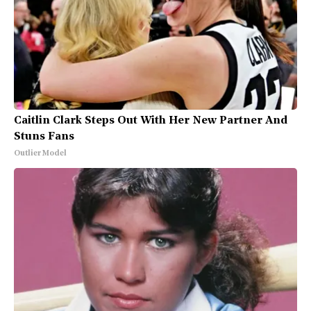
Caitlin Clark Steps Out With Her New Partner And
Stuns Fans
Outlier Model