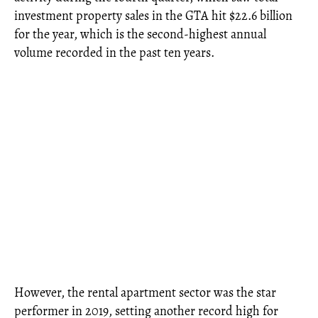
investment property sales in the GTA hit $22.6 billion
for the year, which is the second-highest annual
volume recorded in the past ten years.
However, the rental apartment sector was the star
performer in 2019, setting another record high for