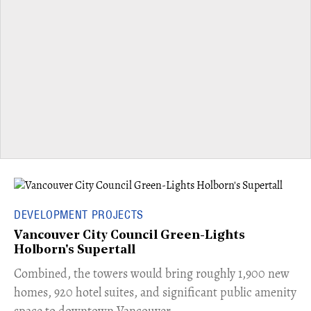
DEVELOPMENT PROJECTS
Vancouver City Council Green-Lights
Holborn's Supertall
Combined, the towers would bring roughly 1,900 new
homes, 920 hotel suites, and significant public amenity
space to downtown Vancouver.