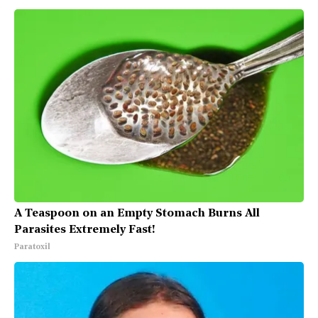
A Teaspoon on an Empty Stomach Burns All
Parasites Extremely Fast!
Paratoxil