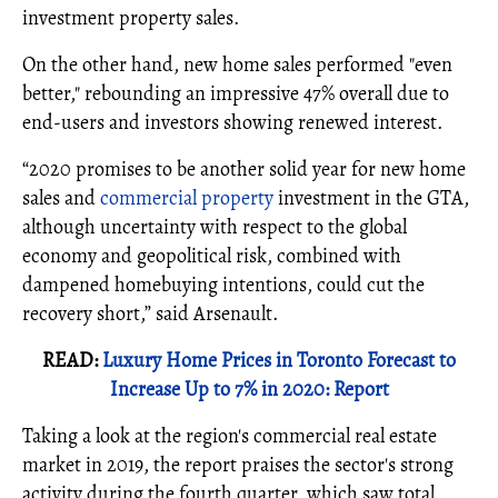
investment property sales.
On the other hand, new home sales performed "even
better," rebounding an impressive 47% overall due to
end-users and investors showing renewed interest.
“2020 promises to be another solid year for new home
sales and
commercial property
investment in the GTA,
although uncertainty with respect to the global
economy and geopolitical risk, combined with
dampened homebuying intentions, could cut the
recovery short,” said Arsenault.
READ:
Luxury Home Prices in Toronto Forecast to
Increase Up to 7% in 2020: Report
Taking a look at the region's commercial real estate
market in 2019, the report praises the sector's strong
activity during the fourth quarter, which saw total