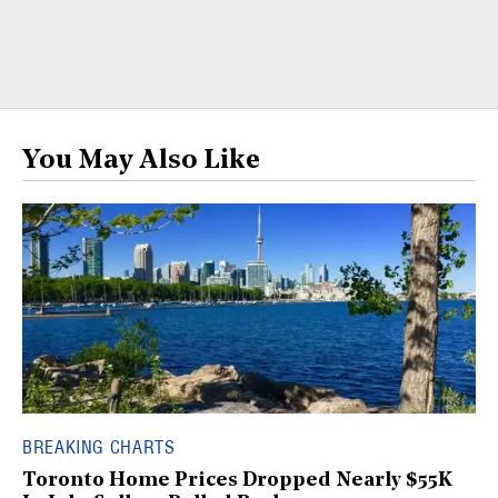
You May Also Like
BREAKING CHARTS
Toronto Home Prices Dropped Nearly $55K