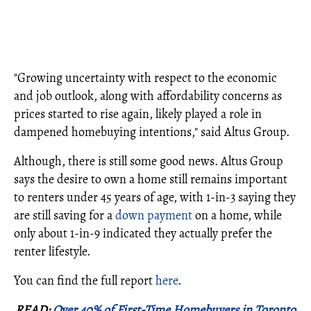
"Growing uncertainty with respect to the economic
and job outlook, along with affordability concerns as
prices started to rise again, likely played a role in
dampened homebuying intentions," said Altus Group.
Although, there is still some good news. Altus Group
says the desire to own a home still remains important
to renters under 45 years of age, with 1-in-3 saying they
are still saving for a
down payment
on a home, while
only about 1-in-9 indicated they actually prefer the
renter lifestyle.
You can find the full report
here
.
READ:
Over 40% of First-Time Homebuyers in Toronto