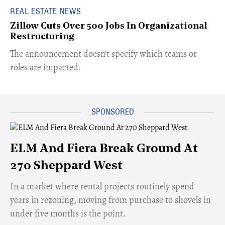
REAL ESTATE NEWS
Zillow Cuts Over 500 Jobs In Organizational
Restructuring
The announcement doesn't specify which teams or
roles are impacted.
ELM And Fiera Break Ground At
270 Sheppard West
​In a market where rental projects routinely spend
years in rezoning, moving from purchase to shovels in
under five months is the point.