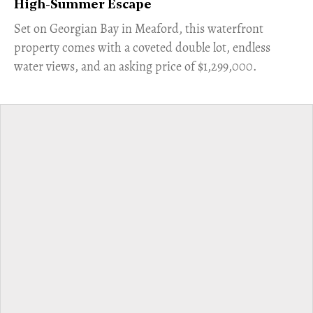
High-Summer Escape
Set on Georgian Bay in Meaford, this waterfront
property comes with a coveted double lot, endless
water views, and an asking price of $1,299,000.