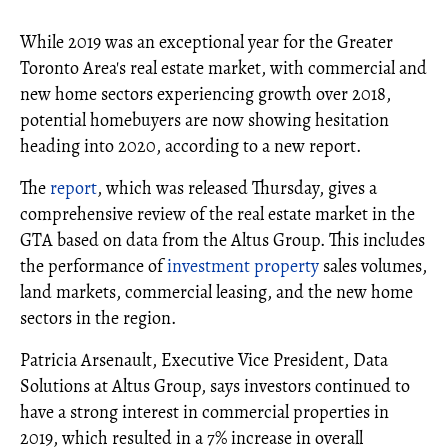
While 2019 was an exceptional year for the Greater
Toronto Area's real estate market, with commercial and
new home sectors experiencing growth over 2018,
potential homebuyers are now showing hesitation
heading into 2020, according to a new report.
The
report
, which was released Thursday, gives a
comprehensive review of the real estate market in the
GTA based on data from the Altus Group. This includes
the performance of
investment property
sales volumes,
land markets, commercial leasing, and the new home
sectors in the region.
Patricia Arsenault, Executive Vice President, Data
Solutions at Altus Group, says investors continued to
have a strong interest in commercial properties in
2019, which resulted in a 7% increase in overall