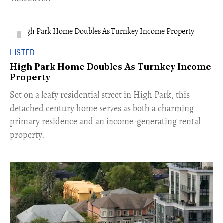
LISTED
High Park Home Doubles As Turnkey Income
Property
Set on a leafy residential street in High Park, this
detached century home serves as both a charming
primary residence and an income-generating rental
property.