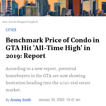
Jean-Karim Dangou/Unsplash
CITIES
Benchmark Price of Condo in
GTA Hit 'All-Time High' in
2019: Report
According to a new report, potential
homebuyers in the GTA are now showing
hesitation heading into the 2020 real estate
market.
January 30, 2020
10:47 am
Ainsley Smith