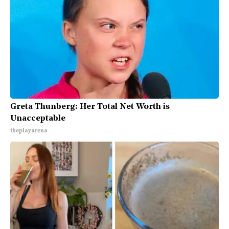
Greta Thunberg: Her Total Net Worth is
Unacceptable
theplayarena