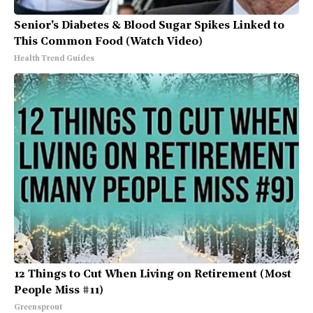
Senior's Diabetes & Blood Sugar Spikes Linked to
This Common Food (Watch Video)
Health Trend Guides
12 Things to Cut When Living on Retirement (Most
People Miss #11)
Greensprout