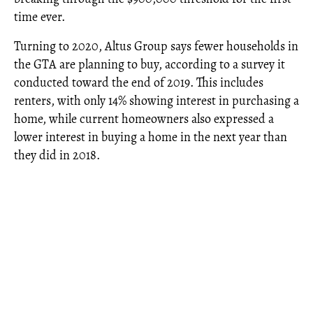
time ever.
Turning to 2020, Altus Group says fewer households in
the GTA are planning to buy, according to a survey it
conducted toward the end of 2019. This includes
renters, with only 14% showing interest in purchasing a
home, while current homeowners also expressed a
lower interest in buying a home in the next year than
they did in 2018.