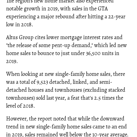
The region's new home market also experienced
notable growth in 2019, with sales in the GTA
experiencing a major rebound after hitting a 22-year
low in 2018.
Altus Group cites lower mortgage interest rates and
"the release of some pent-up demand," which led new
home sales to bounce to just under 36,500 units in
2019.
When looking at new single-family home sales, there
was a total of 9,523 detached, linked, and semi-
detached houses and townhouses (excluding stacked
townhouses) sold last year, a feat that's 2.5 times the
level of 2018.
However, the report noted that while the downward
trend in new single-family home sales came to an end
in 2019, sales remained well below the 10-year average.