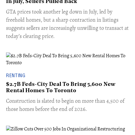
In July, Sellers Pulled Back
​GTA prices took another leg down in July, led by
freehold homes, but a sharp contraction in listings
suggests sellers are increasingly unwilling to transact at
today’s clearing price.
RENTING
$2.7B Feds-City Deal To Bring 5,600 New
Rental Homes To Toronto
​Construction is slated to begin on more than 4,500 of
those homes before the end of 2026.