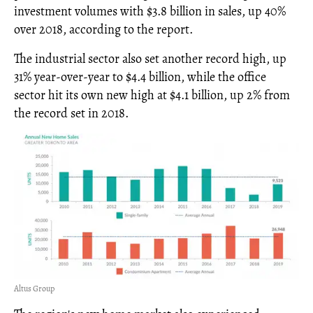
investment volumes with $3.8 billion in sales, up 40%
over 2018, according to the report.
The industrial sector also set another record high, up
31% year-over-year to $4.4 billion, while the office
sector hit its own new high at $4.1 billion, up 2% from
the record set in 2018.
Altus Group