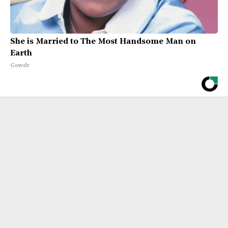
She is Married to The Most Handsome Man on
Earth
Gowdr