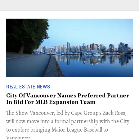
REAL ESTATE NEWS
City Of Vancouver Names Preferred Partner
In Bid For MLB Expansion Team
​The Show Vancouver, led by Cape Group's Zack Ross,
will now move into a formal partnership with the City
to explore bringing Major League Baseball to
Vancouver.