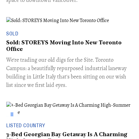
SOLD
Sold: STOREYS Moving Into New Toronto
Office
​We're trading our old digs for the Site. Toronto
Campus: a beautifully repurposed industrial laneway
building in Little Italy that's been sitting on our wish
list since we first laid eyes.
LISTED COUNTRY
3-Bed Georgian Bay Getaway Is A Charming