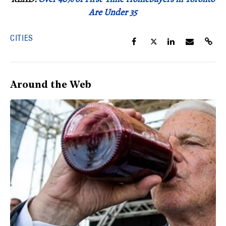
Are Under 35
CITIES
Around the Web