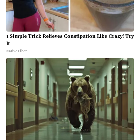
1 Simple Trick Relieves Constipation Like Crazy! Try
It
Native Fiber