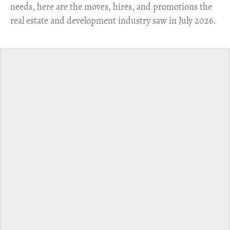
needs, here are the moves, hires, and promotions the
real estate and development industry saw in July 2026.