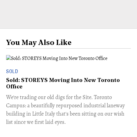
You May Also Like
SOLD
Sold: STOREYS Moving Into New Toronto
Office
​We're trading our old digs for the Site. Toronto
Campus: a beautifully repurposed industrial laneway
building in Little Italy that's been sitting on our wish
list since we first laid eyes.