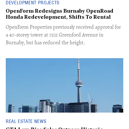
DEVELOPMENT PROJECTS
OpenForm Redesigns Burnaby OpenRoad
Honda Redevelopment, Shifts To Rental
​OpenForm Properties previously received approval for
a 40-storey tower at 7211 Greenford Avenue in
Burnaby, but has reduced the height.
REAL ESTATE NEWS