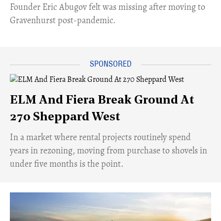
Founder Eric Abugov felt was missing after moving to
Gravenhurst post-pandemic.
ELM And Fiera Break Ground At
270 Sheppard West
​In a market where rental projects routinely spend
years in rezoning, moving from purchase to shovels in
under five months is the point.