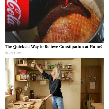
The Quickest Way to Relieve Constipation at Home!
Native Fiber