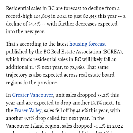
Residential sales in BC are forecast to decline from a
record-high 124,803 in 2021 to just 82,345 this year -- a
decline of 34.4% -- with further decreases expected
into the new year.
That's according to the latest
housing forecast
published by the BC Real Estate Association (BCREA),
which finds residential sales in BC will likely fall an
additional 11.4% next year, to 72,960. That same
trajectory is also expected across real estate board
regions in the province.
In
Greater Vancouver
, unit sales dropped 33.2% this
year and are expected to drop another 13.3% next. In
the
Fraser Valley
, sales fell off by 41.6% this year, with
another 9.7% drop called for next year. In the
Vancouver Island region, sales dropped 30.1% in 2022