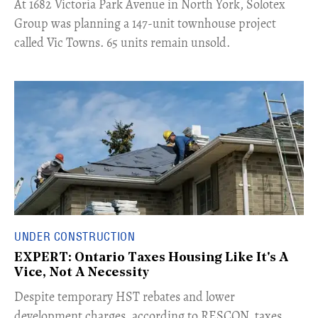
​At 1682 Victoria Park Avenue in North York, Solotex
Group was planning a 147-unit townhouse project
called Vic Towns. 65 units remain unsold.
UNDER CONSTRUCTION
EXPERT: Ontario Taxes Housing Like It's A
Vice, Not A Necessity
​Despite temporary HST rebates and lower
development charges, according to RESCON, taxes