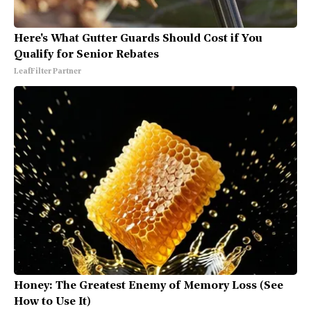
Here's What Gutter Guards Should Cost if You
Qualify for Senior Rebates
LeafFilter Partner
Honey: The Greatest Enemy of Memory Loss (See
How to Use It)