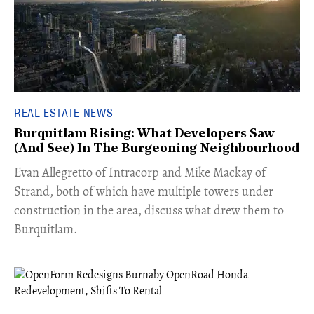
REAL ESTATE NEWS
Burquitlam Rising: What Developers Saw
(And See) In The Burgeoning Neighbourhood
​Evan Allegretto of Intracorp and Mike Mackay of
Strand, both of which have multiple towers under
construction in the area, discuss what drew them to
Burquitlam.