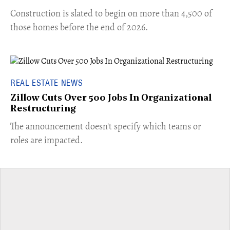
​Construction is slated to begin on more than 4,500 of
those homes before the end of 2026.
REAL ESTATE NEWS
Zillow Cuts Over 500 Jobs In Organizational
Restructuring
The announcement doesn't specify which teams or
roles are impacted.