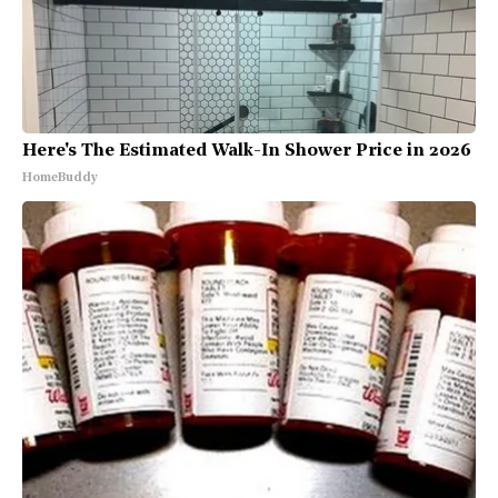
Here's The Estimated Walk-In Shower Price in 2026
HomeBuddy