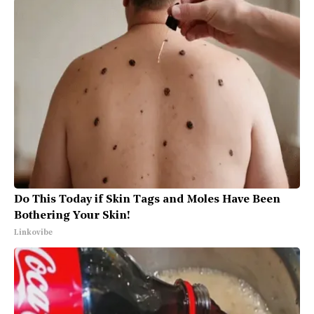
Do This Today if Skin Tags and Moles Have Been
Bothering Your Skin!
Linkovibe