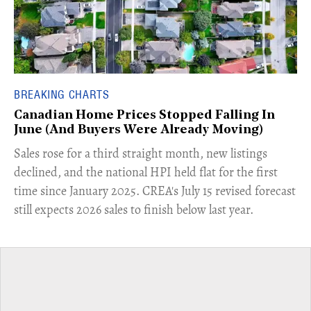
BREAKING CHARTS
Canadian Home Prices Stopped Falling In
June (And Buyers Were Already Moving)
​Sales rose for a third straight month, new listings
declined, and the national HPI held flat for the first
time since January 2025. CREA's July 15 revised forecast
still expects 2026 sales to finish below last year.