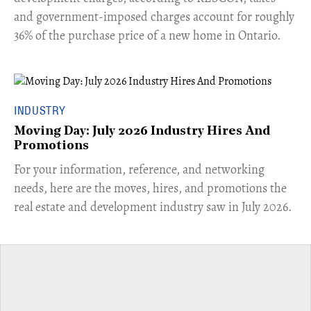
and government-imposed charges account for roughly
36% of the purchase price of a new home in Ontario.
INDUSTRY
Moving Day: July 2026 Industry Hires And
Promotions
For your information, reference, and networking
needs, here are the moves, hires, and promotions the
real estate and development industry saw in July 2026.