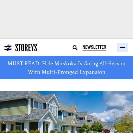
NEWSLETTER
MUST READ: Hale Muskoka Is Going All-Season
With Multi-Pronged Expansion