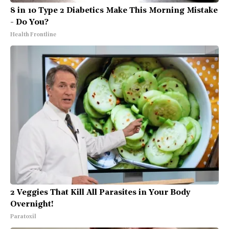
8 in 10 Type 2 Diabetics Make This Morning Mistake
- Do You?
Health Frontline
2 Veggies That Kill All Parasites in Your Body
Overnight!
Paratoxil