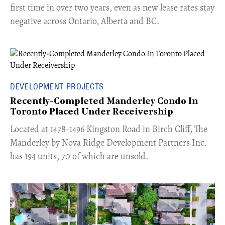
first time in over two years, even as new lease rates stay
negative across Ontario, Alberta and BC.
DEVELOPMENT PROJECTS
Recently-Completed Manderley Condo In
Toronto Placed Under Receivership
​Located at 1478-1496 Kingston Road in Birch Cliff, The
Manderley by Nova Ridge Development Partners Inc.
has 194 units, 70 of which are unsold.