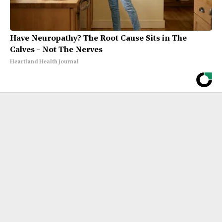
Have Neuropathy? The Root Cause Sits in The
Calves - Not The Nerves
Heartland Health Journal