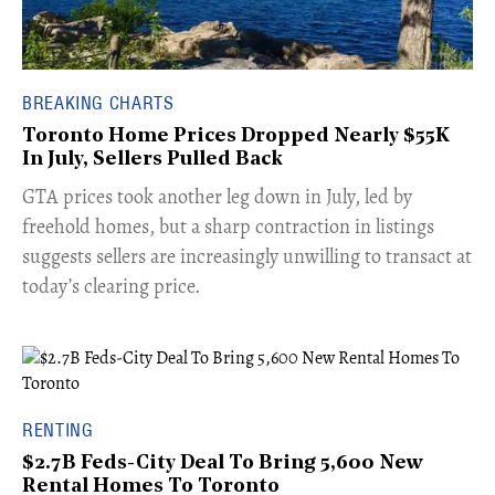
BREAKING CHARTS
Toronto Home Prices Dropped Nearly $55K
In July, Sellers Pulled Back
​GTA prices took another leg down in July, led by
freehold homes, but a sharp contraction in listings
suggests sellers are increasingly unwilling to transact at
today’s clearing price.
RENTING
$2.7B Feds-City Deal To Bring 5,600 New
Rental Homes To Toronto