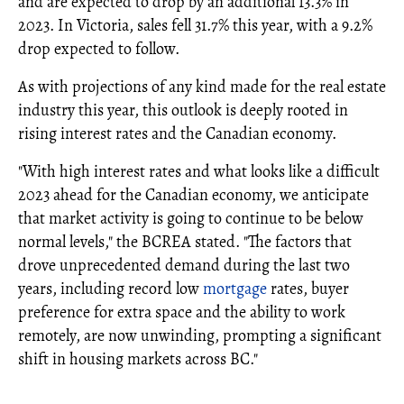
and are expected to drop by an additional 13.3% in
2023. In Victoria, sales fell 31.7% this year, with a 9.2%
drop expected to follow.
As with projections of any kind made for the real estate
industry this year, this outlook is deeply rooted in
rising interest rates and the Canadian economy.
"With high interest rates and what looks like a difficult
2023 ahead for the Canadian economy, we anticipate
that market activity is going to continue to be below
normal levels," the BCREA stated. "The factors that
drove unprecedented demand during the last two
years, including record low
mortgage
rates, buyer
preference for extra space and the ability to work
remotely, are now unwinding, prompting a significant
shift in housing markets across BC."