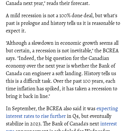
Canada next year," reads their forecast.
A mild recession is not a 100% done deal, but what's
past is prologue and history tells us it is reasonable to
expect it.
"Although a slowdown in economic growth seems all
but certain, a recession is not inevitable," the BCREA
says. "Indeed, the big question for the Canadian
economy over the next year is whether the Bank of
Canada can engineer a soft landing. History tells us
this is a difficult task. Over the past 100 years, each
time inflation has spiked, it has taken a recession to
bring it back in line."
In September, the BCREA also said it was
expecting
interest rates to rise further
in Q4, but eventually
stabilize in 2023. The Bank of Canada's next
interest