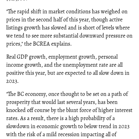
"The rapid shift in market conditions has weighed on
prices in the second half of this year, though active
listings growth has slowed and is short of levels where
we tend to see more substantial downward pressure on
prices," the BCREA explains.
Real GDP growth, employment growth, personal
income growth, and the unemployment rate are all
positive this year, but are expected to all slow down in
2023.
"The BC economy, once thought to be set on a path of
prosperity that would last several years, has been
knocked off course by the blunt force of higher interest
rates. As a result, there is a high probability of a
slowdown in economic growth to below trend in 2023
with the risk of a mild recession impacting all of