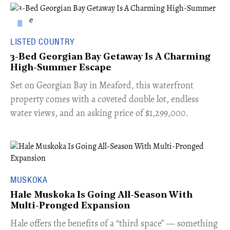
LISTED COUNTRY
3-Bed Georgian Bay Getaway Is A Charming
High-Summer Escape
Set on Georgian Bay in Meaford, this waterfront
property comes with a coveted double lot, endless
water views, and an asking price of $1,299,000.
MUSKOKA
Hale Muskoka Is Going All-Season With
Multi-Pronged Expansion
Hale offers the benefits of a “third space” — something