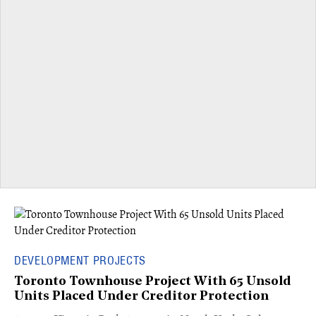
DEVELOPMENT PROJECTS
Toronto Townhouse Project With 65 Unsold
Units Placed Under Creditor Protection