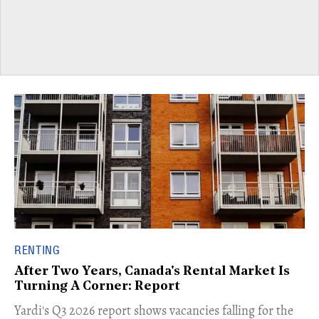
RENTING
After Two Years, Canada's Rental Market Is
Turning A Corner: Report
Yardi's Q3 2026 report shows vacancies falling for the