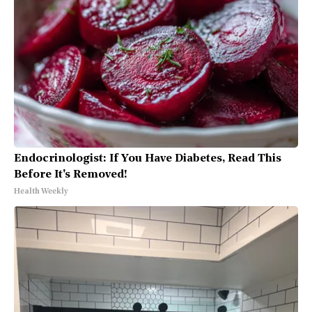
Endocrinologist: If You Have Diabetes, Read This
Before It's Removed!
Health Weekly