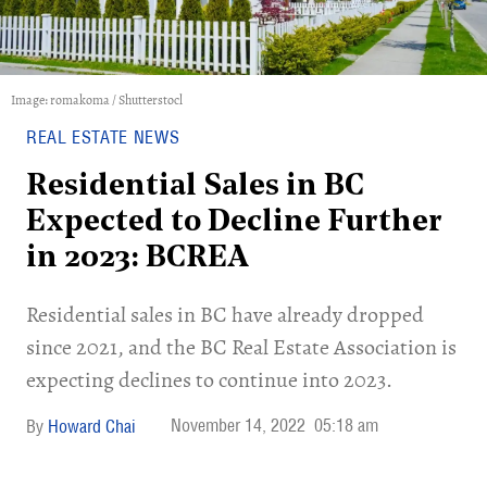
Image: romakoma / Shutterstocl
REAL ESTATE NEWS
Residential Sales in BC
Expected to Decline Further
in 2023: BCREA
Residential sales in BC have already dropped
since 2021, and the BC Real Estate Association is
expecting declines to continue into 2023.
November 14, 2022
05:18 am
Howard Chai