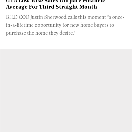
GTA Low-Rise Sales Outpace Historic
Average For Third Straight Month
​BILD COO Justin Sherwood calls this moment "a once-
in-a-lifetime opportunity for new home buyers to
purchase the home they desire."