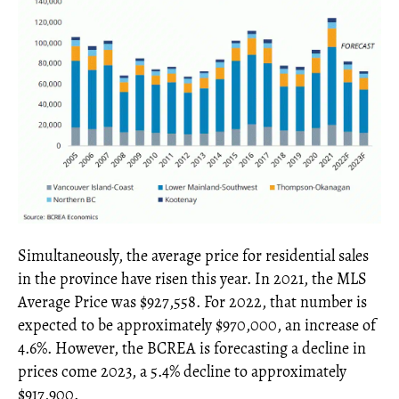
Simultaneously, the average price for residential sales
in the province have risen this year. In 2021, the MLS
Average Price was $927,558. For 2022, that number is
expected to be approximately $970,000, an increase of
4.6%. However, the BCREA is forecasting a decline in
prices come 2023, a 5.4% decline to approximately
$917,900.