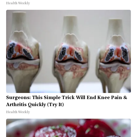
Health Weekly
Surgeons: This Simple Trick Will End Knee Pain &
Arthritis Quickly (Try It)
Health Weekly