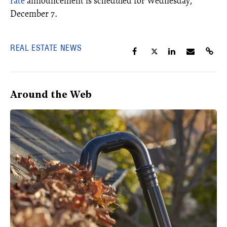
rate
announcement is scheduled for Wednesday,
December 7.
REAL ESTATE NEWS
Around the Web