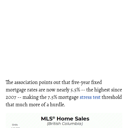
The association points out that five-year fixed
mortgage rates are now nearly 5.5% -- the highest since
2007 -- making the 7.5% mortgage
stress test
threshold
that much more of a hurdle.