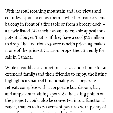
With its soul soothing mountain and lake views and
countless spots to enjoy them – whether from a scenic
balcony in front of a fire table or from a breezy dock –
a newly listed BC ranch has an undeniable appeal for a
potential buyer. That is, if they have a cool $30 million
to drop. The luxurious 73-acre ranch’s price tag makes
it one of the priciest vacation properties currently for
sale in Canada.
While it could easily function as a vacation home for an
extended family (and their friends) to enjoy, the listing
highlights its natural functionality as a corporate
retreat, complete with a corporate boardroom, bar,
and ample entertaining spots. As the listing points out,
the property could also be converted into a functional
ranch, thanks to its 20 acres of pastures with plenty of