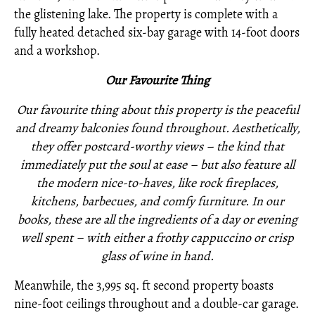
the glistening lake. The property is complete with a
fully heated detached six-bay garage with 14-foot doors
and a workshop.
O
ur Favourite Thing
Our favourite thing about this property is the peaceful
and dreamy balconies found throughout. Aesthetically,
they offer postcard-worthy views – the kind that
immediately put the soul at ease – but also feature all
the modern nice-to-haves, like rock fireplaces,
kitchens, barbecues, and comfy furniture. In our
books, these are all the ingredients of a day or evening
well spent – with either a frothy cappuccino or crisp
glass of wine in hand.
Meanwhile, the 3,995 sq. ft second property boasts
nine-foot ceilings throughout and a double-car garage.