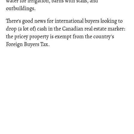
water for irrigation, barns with stalls, and
outbuildings.
There's good news for international buyers looking to
drop (a lot of) cash in the Canadian real estate marker:
the pricey property is exempt from the country's
Foreign Buyers Tax.