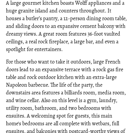
A large gourmet kitchen boasts Wolff appliances and a
huge granite island and counters throughout. It
houses a butler’s pantry, a 12-person dining room table,
and sliding doors to an expansive cement balcony with
dreamy views. A great room features 36-foot vaulted
ceilings, a real rock fireplace, a large bar, and even a
spotlight for entertainers.
For those who want to take it outdoors, large French
doors lead to an expansive terrace with a rock gas fire
table and rock outdoor kitchen with an extra-large
Napoleon barbecue. The life of the party, the
downstairs area features a billiards room, media room,
and wine cellar. Also on this level is a gym, laundry,
utility room, bathroom, and two bedrooms with
ensuites. A welcoming spot for guests, this main
home's bedrooms are all complete with wetbars, full
ensuites, and balconies with postcard-worthy views of