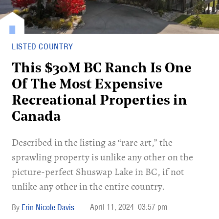
LISTED COUNTRY
This $30M BC Ranch Is One
Of The Most Expensive
Recreational Properties in
Canada
Described in the listing as “rare art,” the
sprawling property is unlike any other on the
picture-perfect Shuswap Lake in BC, if not
unlike any other in the entire country.
April 11, 2024
03:57 pm
Erin Nicole Davis