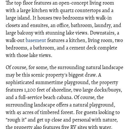
The top floor features an open-concept living room
with a large kitchen with quartz countertops and a
large island. It houses two bedrooms with walk-in
closets and ensuites, an office, bathroom, laundry, and
large balcony with stunning lake views. Downstairs, a
walk-out
basement
features a kitchen, living room, two
bedrooms, a bathroom, and a cement deck complete
with those lake views.
Of course, for some, the surrounding natural landscape
may be this scenic property's biggest draw. A
sophisticated summertime playground, the property
features 1,200 feet of shoreline, two large docks/buoys,
and a full-service beach cabana. Of course, the
surrounding landscape offers a natural playground,
with 45 acres of timbered forest. For guests looking to
“rough it” and get up close and personal with nature,
the property also features five RV sites with water,