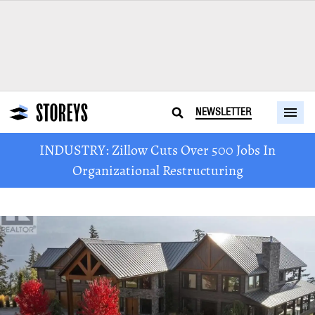
NEWSLETTER
INDUSTRY: Zillow Cuts Over 500 Jobs In
Organizational Restructuring