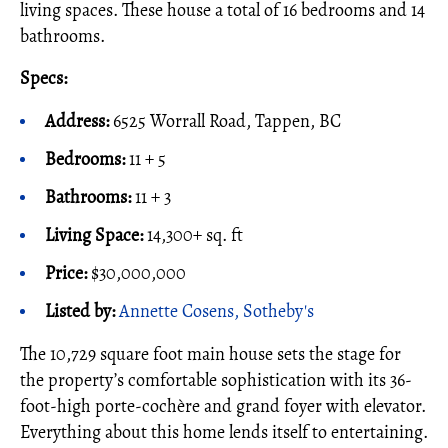
living spaces. These house a total of 16 bedrooms and 14
bathrooms.
Specs:
Address:
6525 Worrall Road, Tappen, BC
Bedrooms:
11 + 5
Bathrooms:
11 + 3
Living Space:
14,300+ sq. ft
Price:
$30,000,000
Listed by:
Annette Cosens, Sotheby's
The 10,729 square foot main house sets the stage for
the property’s comfortable sophistication with its 36-
foot-high porte-cochère and grand foyer with elevator.
Everything about this home lends itself to entertaining.