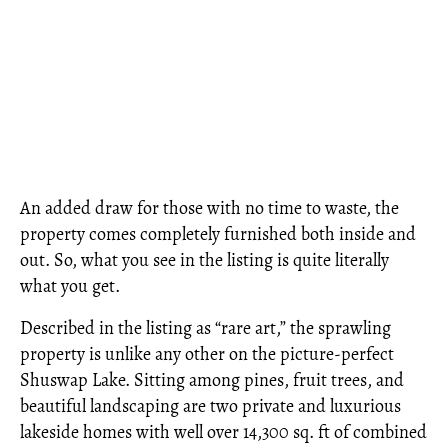
An added draw for those with no time to waste, the
property comes completely furnished both inside and
out. So, what you see in the listing is quite literally
what you get.
Described in the listing as “rare art,” the sprawling
property is unlike any other on the picture-perfect
Shuswap Lake. Sitting among pines, fruit trees, and
beautiful landscaping are two private and luxurious
lakeside homes with well over 14,300 sq. ft of combined