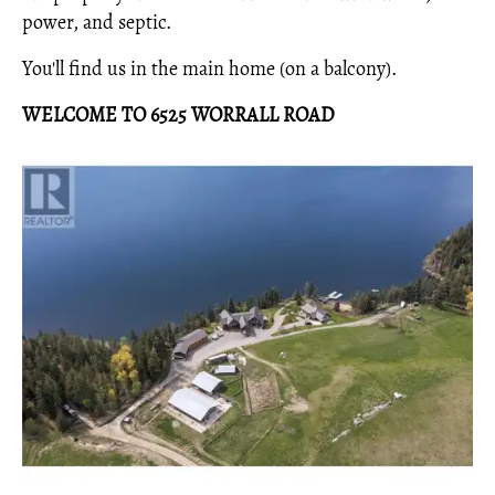
power, and septic.
You'll find us in the main home (on a balcony).
WELCOME TO 6525 WORRALL ROAD