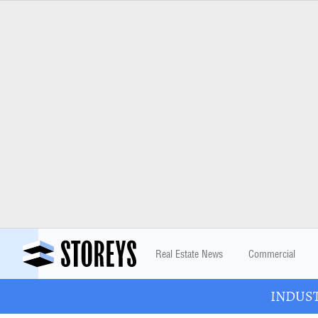
Real Estate News
Commercial
INDUSTR