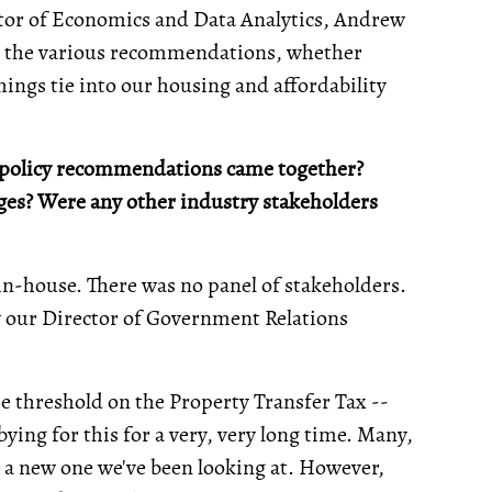
or of Economics and Data Analytics, Andrew
ind the various recommendations, whether
things tie into our housing and affordability
se policy recommendations came together?
ges? Were any other industry stakeholders
n-house. There was no panel of stakeholders.
by our Director of Government Relations
 threshold on the Property Transfer Tax --
ying for this for a very, very long time. Many,
not a new one we've been looking at. However,