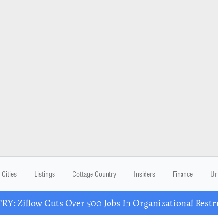
Cities
Listings
Cottage Country
Insiders
Finance
Ur
Y: Zillow Cuts Over 500 Jobs In Organizational Restr