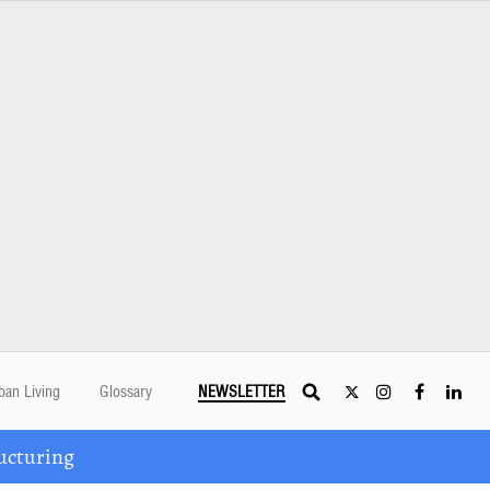
ban Living
Glossary
NEWSLETTER
ucturing