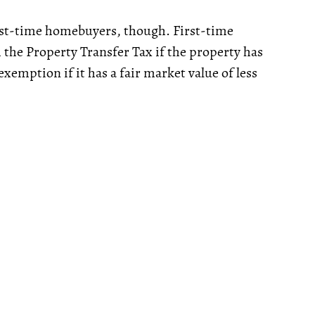
rst-time homebuyers, though. First-time
 the Property Transfer Tax if the property has
exemption if it has a fair market value of less