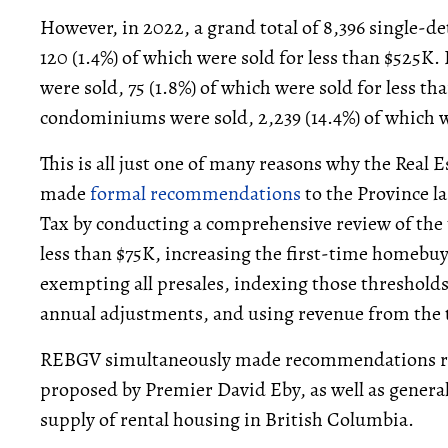
However, in 2022, a grand total of 8,396 single-
120 (1.4%) of which were sold for less than $525K.
were sold, 75 (1.8%) of which were sold for less th
condominiums were sold, 2,239 (14.4%) of which w
This is all just one of many reasons why the Real
made
formal recommendations
to the Province la
Tax by conducting a comprehensive review of the
less than $75K, increasing the first-time homebu
exempting all presales, indexing those threshold
annual adjustments, and using revenue from the ta
REBGV simultaneously made recommendations re
proposed by Premier David Eby, as well as gener
supply of rental housing in British Columbia.