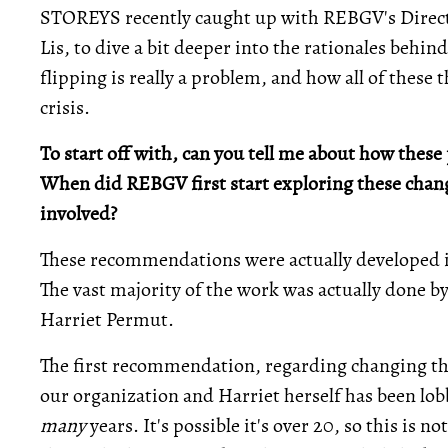
STOREYS recently caught up with REBGV's Direct
Lis, to dive a bit deeper into the rationales beh
flipping is really a problem, and how all of these 
crisis.
To start off with, can you tell me about how the
When did REBGV first start exploring these chan
involved?
These recommendations were actually developed i
The vast majority of the work was actually done 
Harriet Permut.
The first recommendation, regarding changing the
our organization and Harriet herself has been lobb
many
years. It's possible it's over 20, so this is 