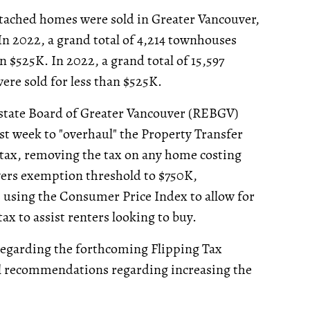
detached homes were sold in Greater Vancouver,
 In 2022, a grand total of 4,214 townhouses
an $525K. In 2022, a grand total of 15,597
ere sold for less than $525K.
 Estate Board of Greater Vancouver (REBGV)
st week to "overhaul" the Property Transfer
 tax, removing the tax on any home costing
yers exemption threshold to $750K,
s using the Consumer Price Index to allow for
x to assist renters looking to buy.
garding the forthcoming Flipping Tax
al recommendations regarding increasing the