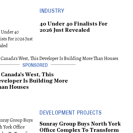
INDUSTRY
40 Under 40 Finalists For
2026 Just Revealed
 Canada's West, This
veloper Is Building More
han Houses
DEVELOPMENT PROJECTS
Sunray Group Buys North York
Office Complex To Transform