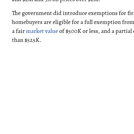
The government did introduce exemptions for fi
homebuyers are eligible for a full exemption from
a fair
market value
of $500K or less, and a partial 
than $525K.