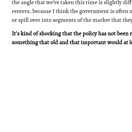
the angle that we've taken this time is slightly diff
renters, because I think the government is often 
or spill over into segments of the market that they
It's kind of shocking that the policy has not been
something that old and that important would at l