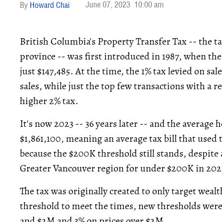
June 07, 2023
10:00 am
Howard Chai
British Columbia's Property Transfer Tax -- the ta
province -- was first introduced in 1987, when th
just $147,485. At the time, the 1% tax levied on sa
sales, while just the top few transactions with a
higher 2% tax.
It's now 2023 -- 36 years later -- and the average
$1,861,100, meaning an average tax bill that used 
because the $200K threshold still stands, despite 
Greater Vancouver region for under $200K in 202
The tax was originally created to only target wealt
threshold to meet the times, new thresholds wer
and $2M and 3% on prices over $2M.