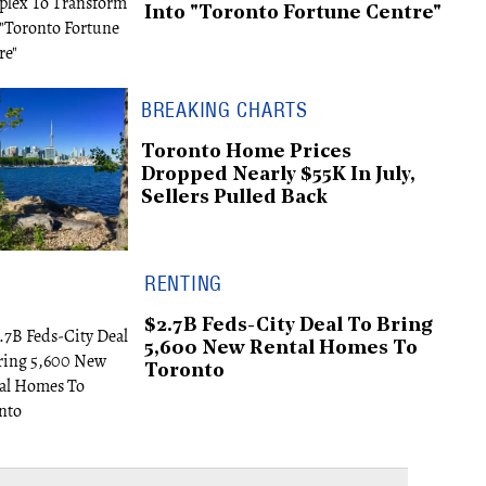
Into "Toronto Fortune Centre"
BREAKING CHARTS
Toronto Home Prices
Dropped Nearly $55K In July,
Sellers Pulled Back
RENTING
$2.7B Feds-City Deal To Bring
5,600 New Rental Homes To
Toronto