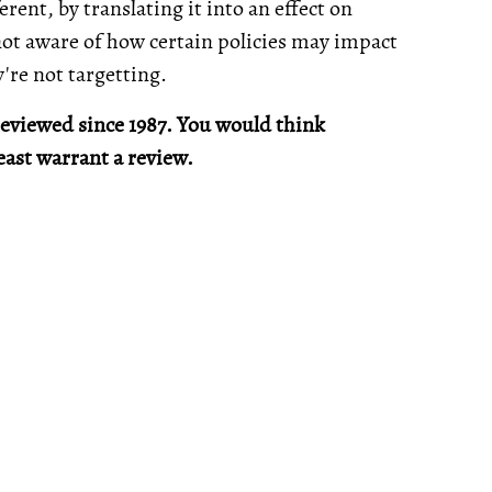
erent, by translating it into an effect on
not aware of how certain policies may impact
're not targetting.
 reviewed since 1987. You would think
east warrant a review.