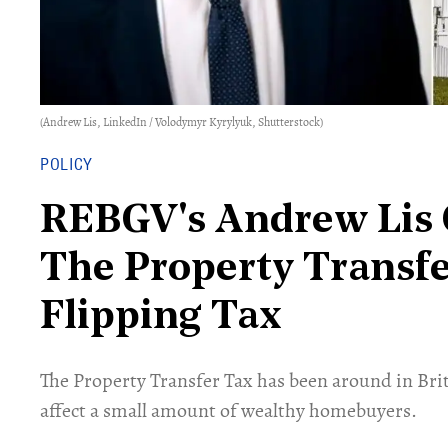
(Andrew Lis, LinkedIn / Volodymyr Kyrylyuk, Shutterstock)
POLICY
REBGV's Andrew Lis 
The Property Transfe
Flipping Tax
The Property Transfer Tax has been around in Bri
affect a small amount of wealthy homebuyers.