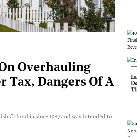
On Overhauling
In
r Tax, Dangers Of A
De
T
tish Columbia since 1987 and was intended to