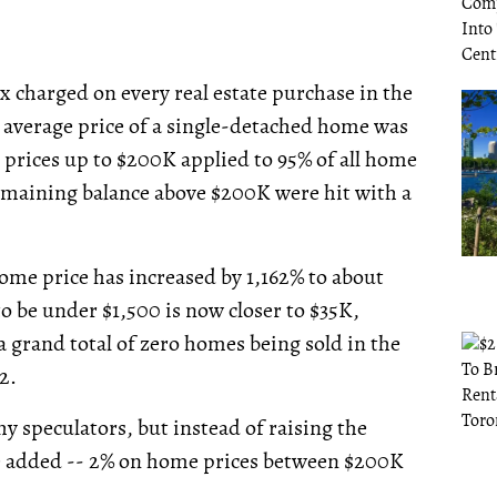
x charged on every real estate purchase in the
e average price of a single-detached home was
le prices up to $200K applied to 95% of all home
 remaining balance above $200K were hit with a
 home price has increased by 1,162% to about
to be under $1,500 is now closer to $35K,
a grand total of zero homes being sold in the
2.
hy speculators, but instead of raising the
e added -- 2% on home prices between $200K