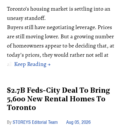
Toronto’s housing market is settling into an
uneasy standoff.
Buyers still have negotiating leverage. Prices
are still moving lower. But a growing number
of homeowners appear to be deciding that, at
today’s prices, they would rather not sell at
all.
$2.7B Feds-City Deal To Bring
5,600 New Rental Homes To
Toronto
STOREYS Editorial Team
Aug 05, 2026