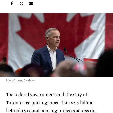
Mark Carney, Facebook
The federal government and the City of
Toronto are putting more than $2.7 billion
behind 18 rental housing projects across the