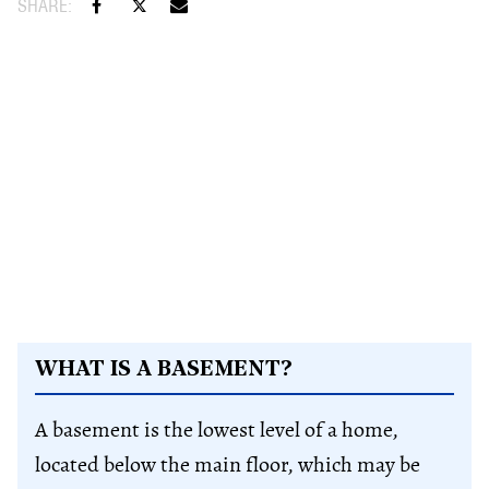
WHAT IS A BASEMENT?
A basement is the lowest level of a home,
located below the main floor, which may be