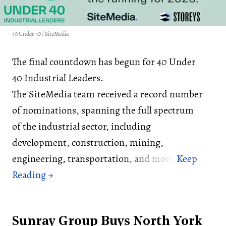
40 Under 40 / SiteMedia
The final countdown has begun for 40 Under
40 Industrial Leaders.
The SiteMedia team received a record number
of nominations, spanning the full spectrum
of the industrial sector, including
development, construction, mining,
engineering, transportation, and more.
Sunray Group Buys North York