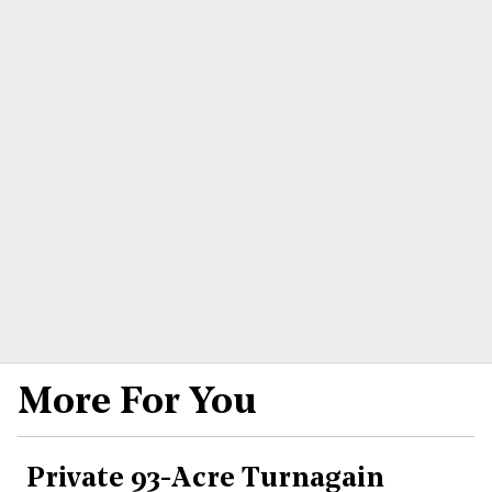
More For You
Private 93-Acre Turnagain