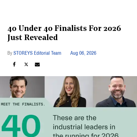
40 Under 40 Finalists For 2026
Just Revealed
STOREYS Editorial Team
Aug 06, 2026