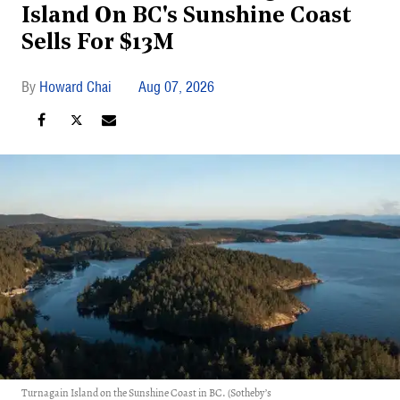
Island On BC's Sunshine Coast
Sells For $13M
Howard Chai
Aug 07, 2026
Turnagain Island on the Sunshine Coast in BC. (Sotheby’s