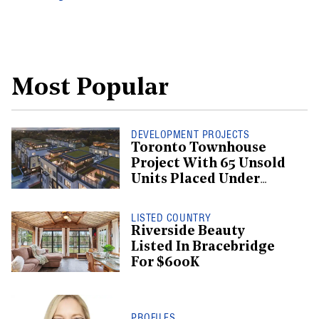
Most Popular
DEVELOPMENT PROJECTS
Toronto Townhouse
Project With 65 Unsold
Units Placed Under
Creditor Protection
LISTED COUNTRY
Riverside Beauty
Listed In Bracebridge
For $600K
PROFILES