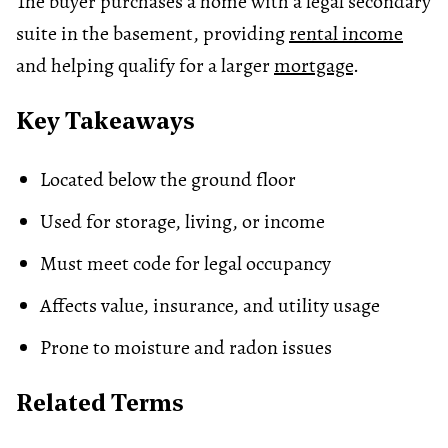
The buyer purchases a home with a legal secondary
suite in the basement, providing
rental income
and helping qualify for a larger
mortgage
.
Key Takeaways
Located below the ground floor
Used for storage, living, or income
Must meet code for legal occupancy
Affects value, insurance, and utility usage
Prone to moisture and radon issues
Related Terms