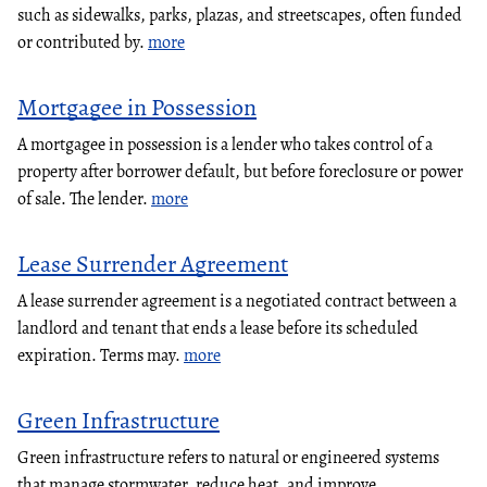
such as sidewalks, parks, plazas, and streetscapes, often funded
or contributed by.
more
Mortgagee in Possession
A mortgagee in possession is a lender who takes control of a
property after borrower default, but before foreclosure or power
of sale. The lender.
more
Lease Surrender Agreement
A lease surrender agreement is a negotiated contract between a
landlord and tenant that ends a lease before its scheduled
expiration. Terms may.
more
Green Infrastructure
Green infrastructure refers to natural or engineered systems
that manage stormwater, reduce heat, and improve