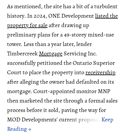
As mentioned, the site has a bit of a turbulent
history. In 2024, ONE Development
listed the
property for sale
after drawing up
preliminary plans for a 49-storey mixed-use
tower. Less than a year later, lender
Timbercreek
Mortgage
Servicing Inc.
successfully petitioned the Ontario Superior
Court to place the property into
receivership
after alleging the owner had defaulted on its
mortgage. Court-appointed monitor MNP
then marketed the site through a formal sales
process before it sold, paving the way for
MOD Developments' current proposal.