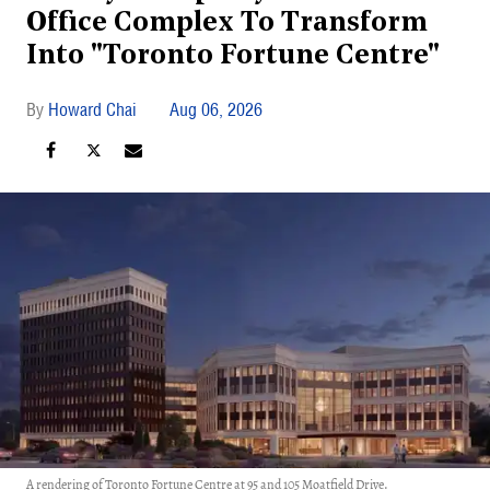
Office Complex To Transform
Into "Toronto Fortune Centre"
Howard Chai
Aug 06, 2026
A rendering of Toronto Fortune Centre at 95 and 105 Moatfield Drive.