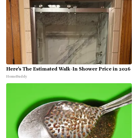
Here's The Estimated Walk-In Shower Price in 2026
HomeBuddy