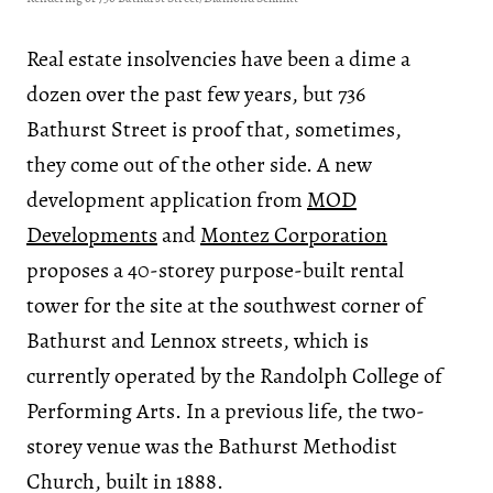
Real estate insolvencies have been a dime a
dozen over the past few years, but 736
Bathurst Street is proof that, sometimes,
they come out of the other side. A new
development application from
MOD
Developments
and
Montez Corporation
proposes a 40-storey purpose-built rental
tower for the site at the southwest corner of
Bathurst and Lennox streets, which is
currently operated by the Randolph College of
Performing Arts. In a previous life, the two-
storey venue was the Bathurst Methodist
Church, built in 1888.