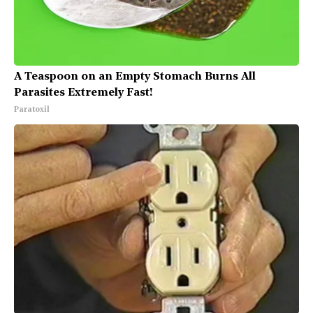
A Teaspoon on an Empty Stomach Burns All
Parasites Extremely Fast!
Paratoxil