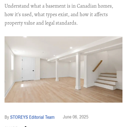
Understand what a basement is in Canadian homes,
how it’s used, what types exist, and how it affects
property value and legal standards.
June 06, 2025
STOREYS Editorial Team