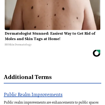
Dermatologist Stunned: Easiest Way to Get Rid of
Moles and Skin Tags at Home!
BHSkin Dermatology
Additional Terms
Public Realm Improvements
Public realm improvements are enhancements to public spaces