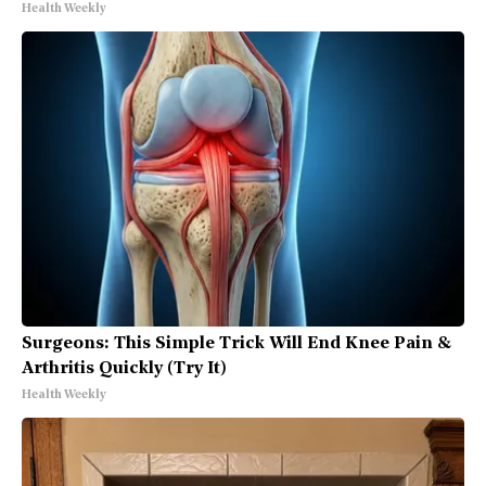
Health Weekly
Surgeons: This Simple Trick Will End Knee Pain &
Arthritis Quickly (Try It)
Health Weekly