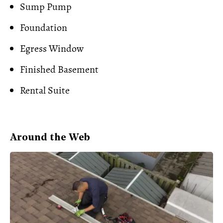
Sump Pump
Foundation
Egress Window
Finished Basement
Rental Suite
Around the Web