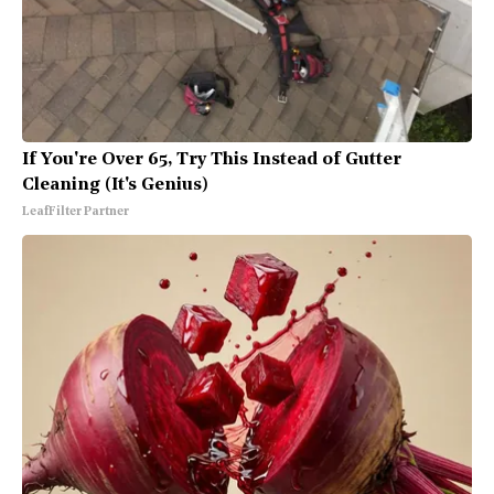
If You're Over 65, Try This Instead of Gutter
Cleaning (It's Genius)
LeafFilter Partner