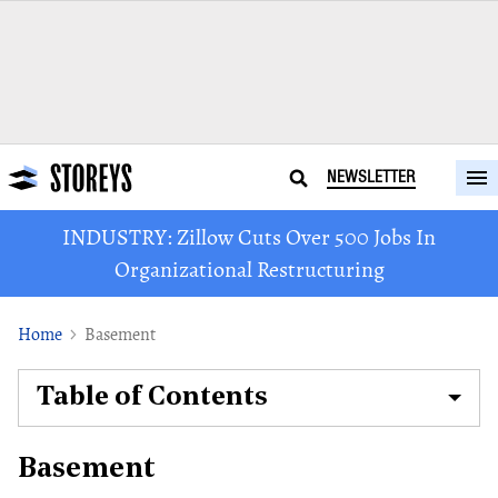
NEWSLETTER
INDUSTRY: Zillow Cuts Over 500 Jobs In
Organizational Restructuring
Home
Basement
Table of Contents
Basement