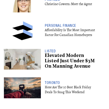
Christine Cowern: Meet the Agent
PERSONAL FINANCE
Affordability Is The Most Important
Factor For Canadian Homebuyers
LISTED
Elevated Modern
Listed Just Under $3M
On Manning Avenue
TORONTO
Here Are The 10 Best Black Friday
Deals To Snag This Weekend