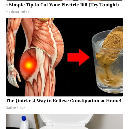
1 Simple Tip to Cut Your Electric Bill (Try Tonight)
MadeInGenius
The Quickest Way to Relieve Constipation at Home!
Native Fiber