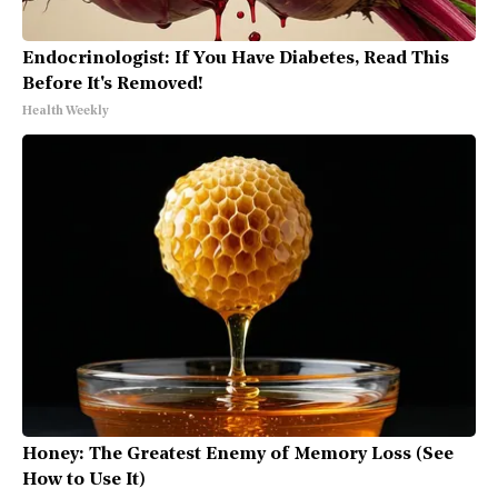
Endocrinologist: If You Have Diabetes, Read This
Before It's Removed!
Health Weekly
Honey: The Greatest Enemy of Memory Loss (See
How to Use It)