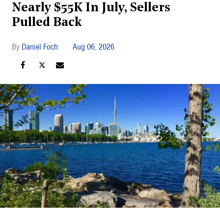
Nearly $55K In July, Sellers
Pulled Back
Daniel Foch
Aug 06, 2026