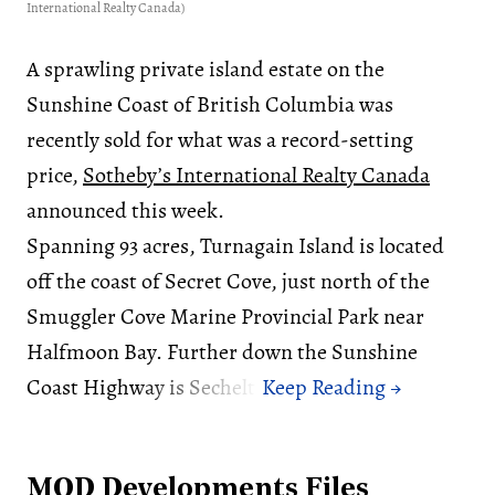
International Realty Canada)
A sprawling private island estate on the
Sunshine Coast of British Columbia was
recently sold for what was a record-setting
price,
Sotheby’s International Realty Canada
announced this week.
Spanning 93 acres, Turnagain Island is located
off the coast of Secret Cove, just north of the
Smuggler Cove Marine Provincial Park near
Halfmoon Bay. Further down the Sunshine
Coast Highway is Sechelt.
MOD Developments Files