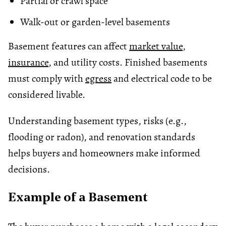
Partial or crawl space
Walk-out or garden-level basements
Basement features can affect
market value
,
insurance
, and utility costs. Finished basements
must comply with
egress
and electrical code to be
considered livable.
Understanding basement types, risks (e.g.,
flooding or radon), and renovation standards
helps buyers and homeowners make informed
decisions.
Example of a Basement