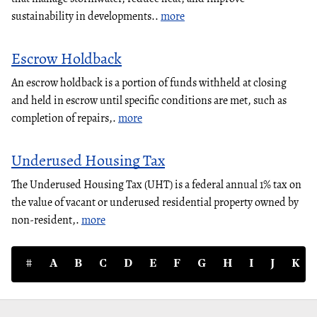
sustainability in developments..
more
Escrow Holdback
An escrow holdback is a portion of funds withheld at closing
and held in escrow until specific conditions are met, such as
completion of repairs,.
more
Underused Housing Tax
The Underused Housing Tax (UHT) is a federal annual 1% tax on
the value of vacant or underused residential property owned by
non-resident,.
more
#
A
B
C
D
E
F
G
H
I
J
K