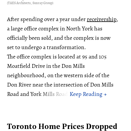
(TAES Architects, Sunray Group)
After spending over a year under
receivership
,
a large office complex in North York has
officially been sold, and the complex is now
set to undergo a transformation.
The office complex is located at 95 and 105
Moatfield Drive in the Don Mills
neighbourhood, on the western side of the
Don River near the intersection of Don Mills
Road and York Mills Road.
Toronto Home Prices Dropped