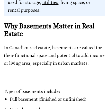
used for storage,
utilities
, living space, or
rental purposes.
Why Basements Matter in Real
Estate
In Canadian real estate, basements are valued for
their functional space and potential to add income
or living area, especially in urban markets.
Types of basements include:
Full basement (finished or unfinished)