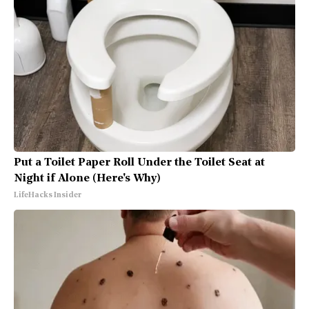
Put a Toilet Paper Roll Under the Toilet Seat at
Night if Alone (Here's Why)
LifeHacks Insider