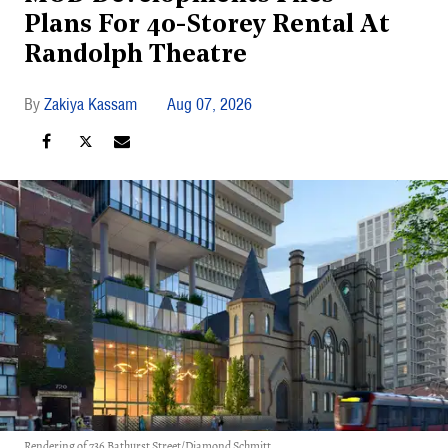
Plans For 40-Storey Rental At
Randolph Theatre
Zakiya Kassam
Aug 07, 2026
Rendering of 736 Bathurst Street/Diamond Schmitt