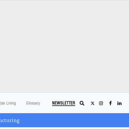
ban Living
Glossary
NEWSLETTER
ucturing