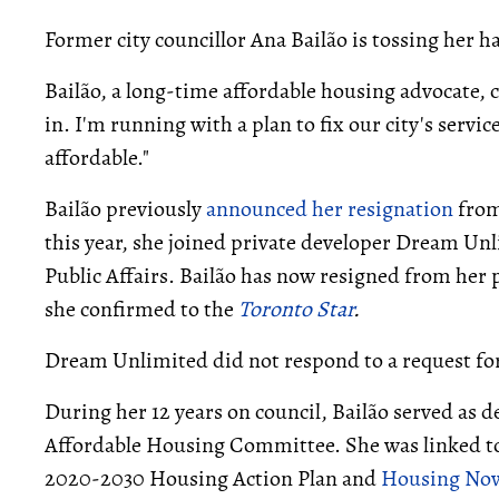
Former city councillor Ana Bailão is tossing her h
Bailão, a long-time affordable housing advocate, 
in. I'm running with a plan to fix our city's servi
affordable."
Bailão previously
announced her resignation
from
this year, she joined private developer Dream Un
Public Affairs. Bailão has now resigned from her 
she confirmed to the
Toronto Star
.
Dream Unlimited did not respond to a request fo
During her 12 years on council, Bailão served as de
Affordable Housing Committee. She was linked to 
2020-2030 Housing Action Plan and
Housing No