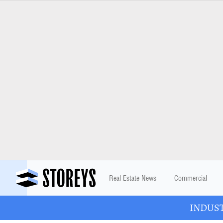
Real Estate News
Commercial
INDUSTR