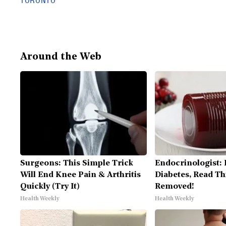
TORONTO
Around the Web
Surgeons: This Simple Trick
Endocrinologist: 
Will End Knee Pain & Arthritis
Diabetes, Read Thi
Quickly (Try It)
Removed!
Health Weekly
Health Weekly