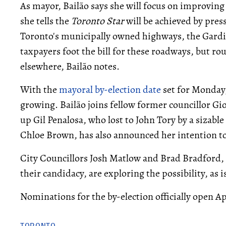
As mayor, Bailão says she will focus on improving
she tells the
Toronto Star
will be achieved by pres
Toronto's municipally owned highways, the Gardi
taxpayers foot the bill for these roadways, but ro
elsewhere, Bailão notes.
With the
mayoral by-election date
set for Monday,
growing. Bailão joins fellow former councillor Gio
up Gil Penalosa, who lost to John Tory by a sizable
Chloe Brown, has also announced her intention t
City Councillors Josh Matlow and Brad Bradford,
their candidacy, are exploring the possibility, as
Nominations for the by-election officially open Apr