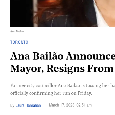
Ana Bailao
TORONTO
Ana Bailão Announce
Mayor, Resigns From
Former city councillor Ana Bailão is tossing her h
officially confirming her run on Friday.
March 17, 2023
02:51 am
Laura Hanrahan