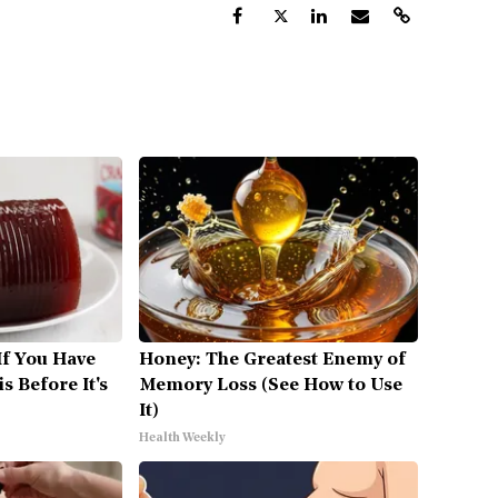
If You Have
Honey: The Greatest Enemy of
s Before It's
Memory Loss (See How to Use
It)
Health Weekly