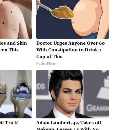
les and Skin
Doctor Urges Anyone Over 60
een This
With Constipation to Drink 1
Cup of This
Native Fiber
il Trick'
Adam Lambert, 42, Takes off
Makeup, Leaves Us With No