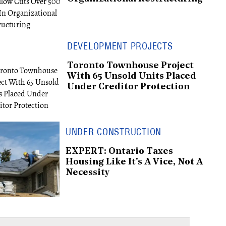
DEVELOPMENT PROJECTS
Toronto Townhouse Project
With 65 Unsold Units Placed
Under Creditor Protection
UNDER CONSTRUCTION
EXPERT: Ontario Taxes
Housing Like It's A Vice, Not A
Necessity