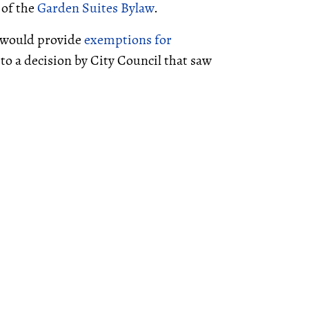
 of the
Garden Suites Bylaw
.
t would provide
exemptions for
to a decision by City Council that saw