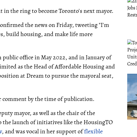
at in the ring to become Toronto's next mayor.
confirmed the news on Friday, tweeting "I'm
ces, build housing, and make life more
 public office in May 2022, and in January of
limited as the Head of Affordable Housing and
position at Dream to pursue the mayoral seat,
r comment by the time of publication.
puty mayor, as well as the chair of the
the launch of initiatives like the HousingTO
w
, and was vocal in her support of
flexible