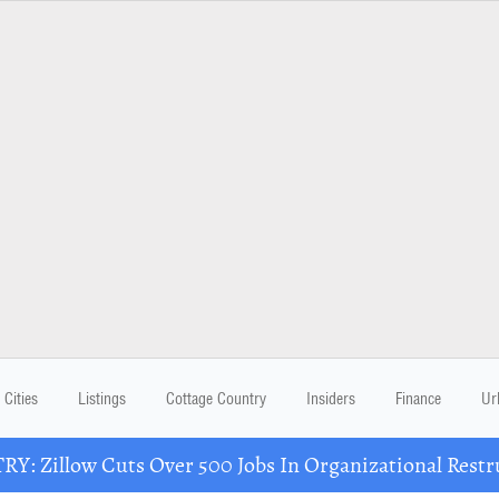
Cities
Listings
Cottage Country
Insiders
Finance
Ur
Y: Zillow Cuts Over 500 Jobs In Organizational Restr