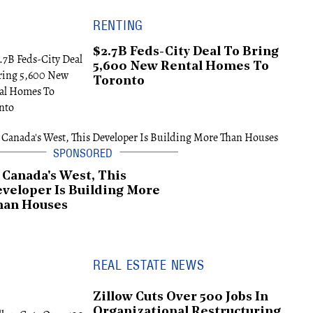
RENTING
$2.7B Feds-City Deal To Bring
5,600 New Rental Homes To
Toronto
 Canada's West, This
veloper Is Building More
han Houses
REAL ESTATE NEWS
Zillow Cuts Over 500 Jobs In
Organizational Restructuring