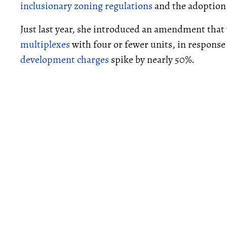
inclusionary zoning regulations
and the adoption
Just last year, she introduced an amendment tha
multiplexes
with four or fewer units, in response 
development charges
spike by nearly 50%.