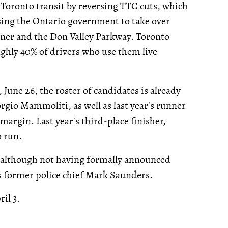
 Toronto transit by reversing TTC cuts, which
sing the Ontario government to take over
ner and the Don Valley Parkway. Toronto
ughly 40% of drivers who use them live
 June 26, the roster of candidates is already
rgio Mammoliti, as well as last year's runner
 margin. Last year's third-place finisher,
o run.
 although not having formally announced
 is former police chief Mark Saunders.
il 3.