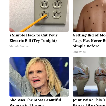
1 Simple Hack to Cut Your
Getting Rid of Mo
Electric Bill (Try Tonight)
Tags Has Never B
Simple Before!
MadeInGenius
Linkovibe
She Was The Most Beautiful
Joint Pain? This 'O
Woman in The 90s
Works Like Crazy