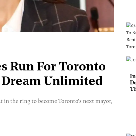
s Run For Toronto
In
 Dream Unlimited
De
T
at in the ring to become Toronto's next mayor,