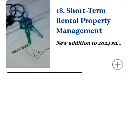
18. Short-Term
Rental Property
Management
New addition to 2024 survey.