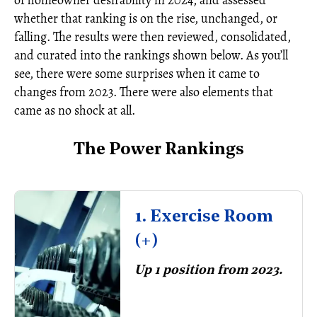
of homeowner desirability in 2024, and assessed
whether that ranking is on the rise, unchanged, or
falling. The results were then reviewed, consolidated,
and curated into the rankings shown below. As you’ll
see, there were some surprises when it came to
changes from 2023. There were also elements that
came as no shock at all.
The Power Rankings
1. Exercise Room
(+)
Up 1 position from 2023.