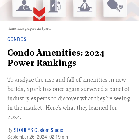
Amenities graphic via
Spark
CONDOS
Condo Amenities: 2024
Power Rankings
To analyze the rise and fall of amenities in new
builds, Spark has once again surveyed a panel of
industry experts to discover what they’re seeing
in the market. Here's what they learned for
2024.
STOREYS Custom Studio
September 26, 2024
02:19 pm