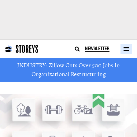
NEWSLETTER
INDUSTRY: Zillow Cuts Over 500 Jobs In
Organizational Restructuring