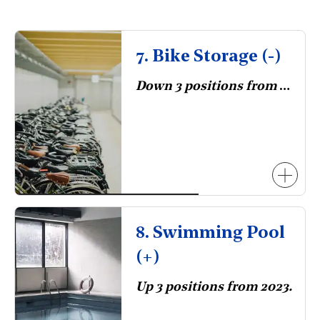
7. Bike Storage (-)
Down 3 positions from 2023.
8. Swimming Pool
(+)
Up 3 positions from 2023.