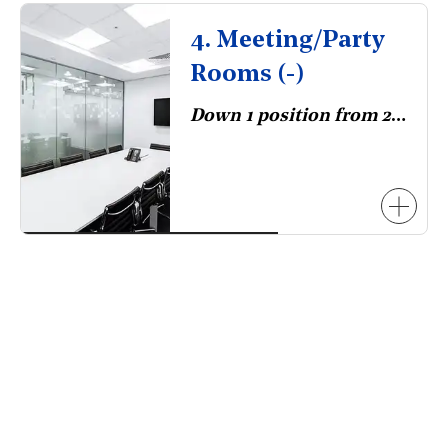
4. Meeting/Party
Rooms (-)
Down 1 position from 2023.
necessarily