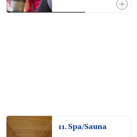
11. Spa/Sauna