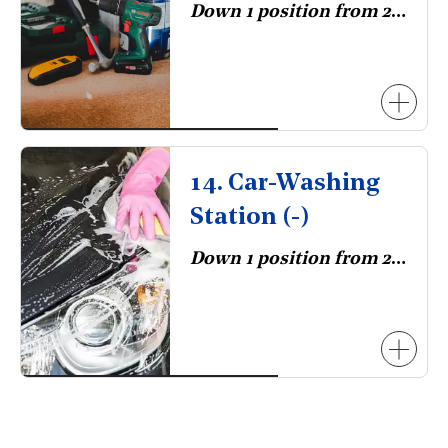
Down 1 position from 2023.
14. Car-Washing
Station (-)
Down 1 position from 2023.