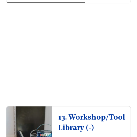
So, why pay
for someone else’s?
13. Workshop/Tool
Library (-)