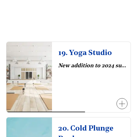
19. Yoga Studio
New addition to 2024 survey.
20. Cold Plunge