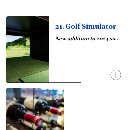
21. Golf Simulator
New addition to 2024 survey.