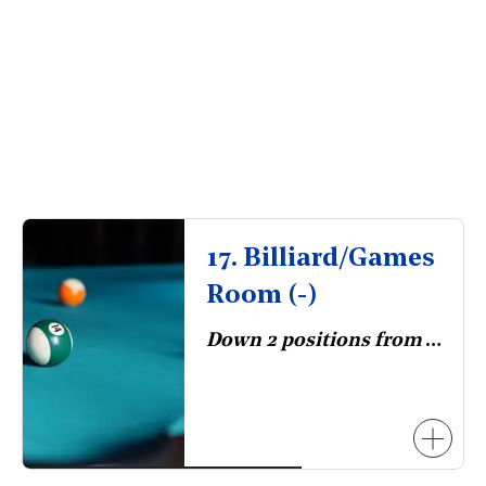
17. Billiard/Games
Room (-)
Down 2 positions from 2023.