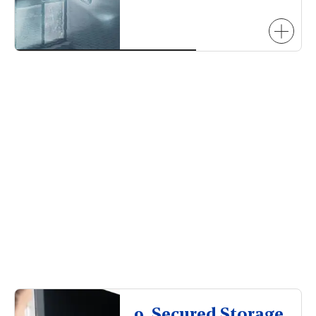
9. Secured Storage