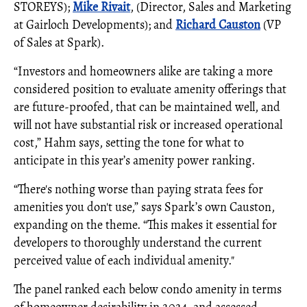
STOREYS);
Mike Rivait
, (Director, Sales and Marketing
at Gairloch Developments); and
Richard Causton
(VP
of Sales at Spark).
“Investors and homeowners alike are taking a more
considered position to evaluate amenity offerings that
are future-proofed, that can be maintained well, and
will not have substantial risk or increased operational
cost,” Hahm says, setting the tone for what to
anticipate in this year’s amenity power ranking.
“There's nothing worse than paying strata fees for
amenities you don't use,” says Spark’s own Causton,
expanding on the theme. “This makes it essential for
developers to thoroughly understand the current
perceived value of each individual amenity."
The panel ranked each below condo amenity in terms