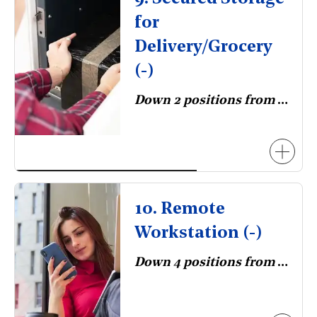
for
Delivery/Grocery
(-)
Down 2 positions from 2023.
10. Remote
Workstation (-)
Down 4 positions from 2023.