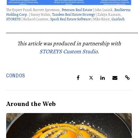
The Expert Panel: Barrett Sprowson,
Peterson Real Estate
| John Lusink,
RealServus
Holding Corp
. | Sunny Hahm,
Tandem Real Estate Strategy
| Zakiya Kassam,
STOREYS
| Richard Causton,
Spark Real Estate Software
| Mike Rivait,
Gairloch
_____________________________________________________
This article was produced in partnership with
STOREYS Custom Studio
.
CONDOS
Around the Web