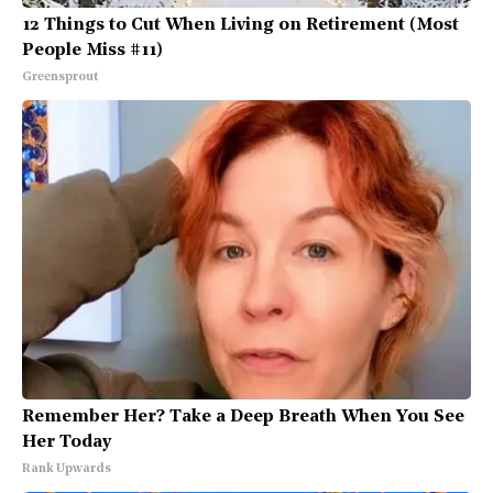
12 Things to Cut When Living on Retirement (Most
People Miss #11)
Greensprout
Remember Her? Take a Deep Breath When You See
Her Today
Rank Upwards