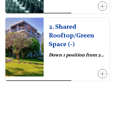
2. Shared
Rooftop/Green
Space (-)
Down 1 position from 2023.