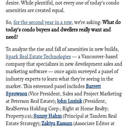
desire. While plentiful, not every one of today’s condo
amenities are created equal.
So,
for the second year in a row
, we’re asking:
What do
today’s condo buyers and dwellers really want and
need?
To analyze the rise and fall of amenities in new builds,
Spark Real Estate Technologies
— a Vancouver-based
company that specializes in new development sales and
marketing software — once again surveyed a panel of
industry experts to learn what they’re seeing in the
market. This esteemed panel includes
Barrett
Sprowson
(Vice President, Sales and Project Marketing
at Peterson Real Estate);
John Lusink
(President,
RealServus Holding Corp.; Right at Home Realty;
Property.ca);
Sunny Hahm
(Principal at Tandem Real
Estate Strategy);
Zakiya Kassam
(Associate Editor at