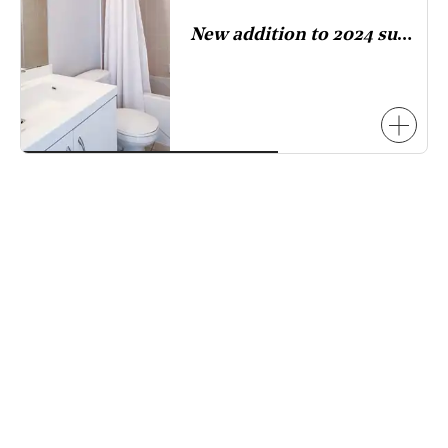
has
New addition to 2024 survey.