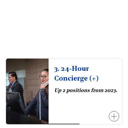
3. 24-Hour
Concierge (+)
Up 2 positions from 2023.