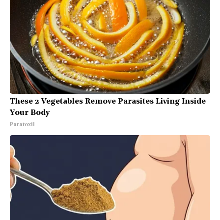
These 2 Vegetables Remove Parasites Living Inside
Your Body
Paratoxil