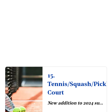
15.
Tennis/Squash/Pickle
Court
New addition to 2024 survey.