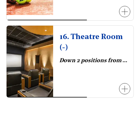
16. Theatre Room
(-)
Down 2 positions from 2023.