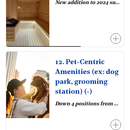
New addition to 2024 survey.
12. Pet-Centric
Amenities (ex: dog
park, grooming
station) (-)
Down 4 positions from 2023.