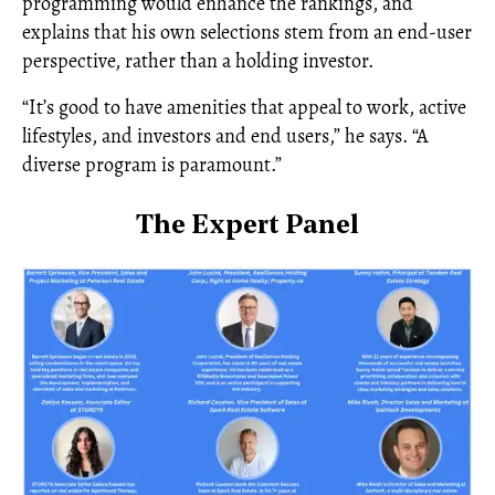
programming would enhance the rankings, and
explains that his own selections stem from an end-user
perspective, rather than a holding investor.
“It’s good to have amenities that appeal to work, active
lifestyles, and investors and end users,” he says. “A
diverse program is paramount.”
The Expert Panel