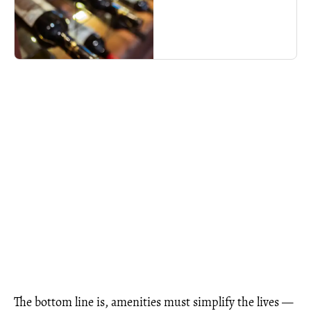
The bottom line is, amenities must simplify the lives —