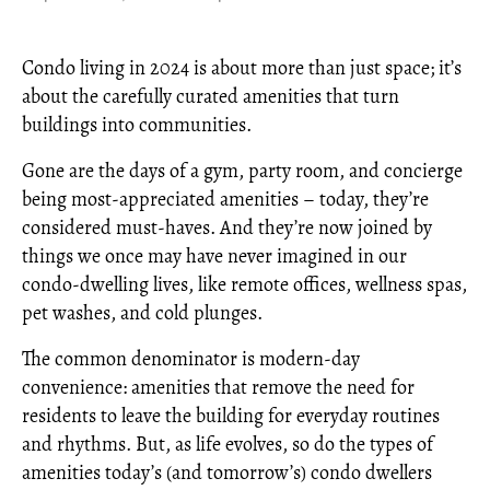
Condo living in 2024 is about more than just space; it’s
about the carefully curated amenities that turn
buildings into communities.
Gone are the days of a gym, party room, and concierge
being most-appreciated amenities – today, they’re
considered must-haves. And they’re now joined by
things we once may have never imagined in our
condo-dwelling lives, like remote offices, wellness spas,
pet washes, and cold plunges.
The common denominator is modern-day
convenience: amenities that remove the need for
residents to leave the building for everyday routines
and rhythms. But, as life evolves, so do the types of
amenities today’s (and tomorrow’s) condo dwellers