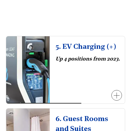
5. EV Charging (+)
Up 4 positions from 2023.
6. Guest Rooms
and Suites