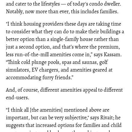
and cater to the lifestyles — of today's condo dweller.
Notably, now more than ever, this includes families.
"I think housing providers these days are taking time
to consider what they can do to make their buildings a
better option than a single-family house rather than
just a second option, and that’s where the premium,
less run-of-the-mill amenities come in,” says Kassam.
“Think cold plunge pools, spas and saunas, golf
simulators, EV chargers, and amenities geared at
accommodating furry friends.”
And, of course, different amenities appeal to different
end-users.
“I think all [the amenities] mentioned above are
important, but can be very subjective," says Rivait; he
suggests that increased options for families and child