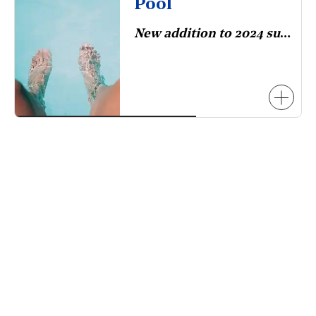
Pool
New addition to 2024 survey.