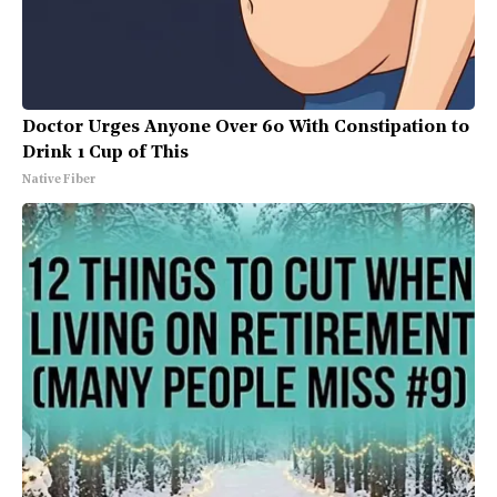
Doctor Urges Anyone Over 60 With Constipation to
Drink 1 Cup of This
Native Fiber