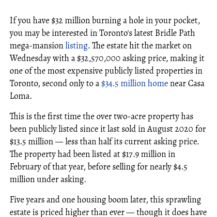
If you have $32 million burning a hole in your pocket,
you may be interested in Toronto's latest Bridle Path
mega-mansion
listing
. The estate hit the market on
Wednesday with a $32,570,000 asking price, making it
one of the most expensive publicly listed properties in
Toronto, second only to a
$34.5 million home
near Casa
Loma.
This is the first time the over two-acre property has
been publicly listed since it last sold in August 2020 for
$13.5 million — less than half its current asking price.
The property had been listed at $17.9 million in
February of that year, before selling for nearly $4.5
million under asking.
Five years and one housing boom later, this sprawling
estate is priced higher than ever — though it does have