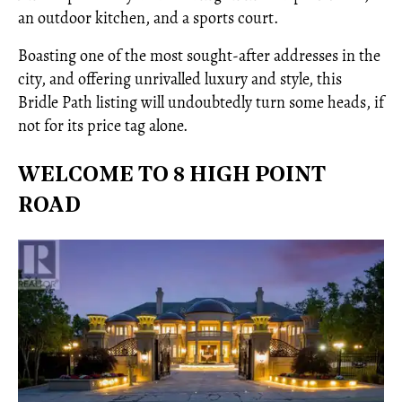
an outdoor kitchen, and a sports court.
Boasting one of the most sought-after addresses in the
city, and offering unrivalled luxury and style, this
Bridle Path listing will undoubtedly turn some heads, if
not for its price tag alone.
WELCOME TO 8 HIGH POINT
ROAD