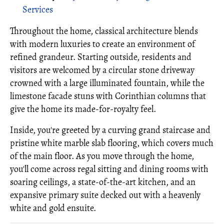
Services
Throughout the home, classical architecture blends
with modern luxuries to create an environment of
refined grandeur. Starting outside, residents and
visitors are welcomed by a circular stone driveway
crowned with a large illuminated fountain, while the
limestone facade stuns with Corinthian columns that
give the home its made-for-royalty feel.
Inside, you're greeted by a curving grand staircase and
pristine white marble slab flooring, which covers much
of the main floor. As you move through the home,
you'll come across regal sitting and dining rooms with
soaring ceilings, a state-of-the-art kitchen, and an
expansive primary suite decked out with a heavenly
white and gold ensuite.