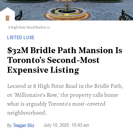
8 High Point Road/Realtor.ca
LISTED LUXE
$32M Bridle Path Mansion Is
Toronto's Second-Most
Expensive Listing
Located at 8 High Point Road in the Bridle Path,
or 'Millionaire's Row,' the property calls home
what is arguably Toronto's most-coveted
neighbourhood.
July 10, 2025
10:43 am
Teagan Sliz