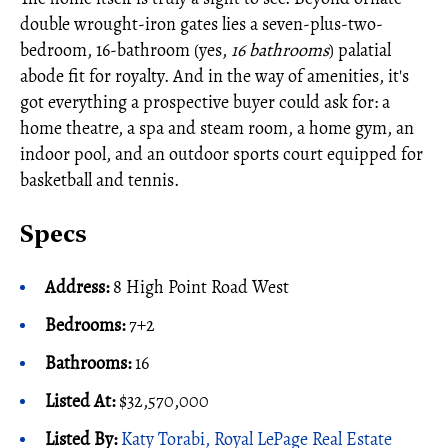
double wrought-iron gates lies a seven-plus-two-
bedroom, 16-bathroom (yes,
16 bathrooms
) palatial
abode fit for royalty. And in the way of amenities, it's
got everything a prospective buyer could ask for: a
home theatre, a spa and steam room, a home gym, an
indoor pool, and an outdoor sports court equipped for
basketball and tennis.
Specs
Address:
8 High Point Road West
Bedrooms:
7+2
Bathrooms:
16
Listed At:
$32,570,000
Listed By:
Katy Torabi, Royal LePage Real Estate