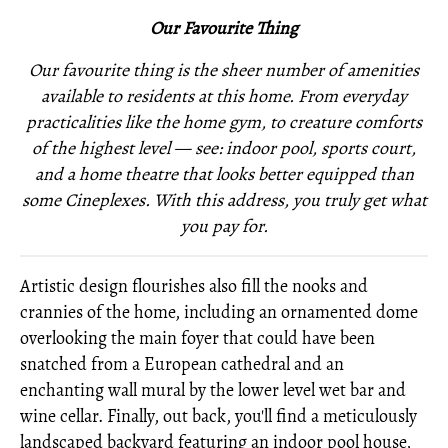
Our Favourite Thing
Our favourite thing is the sheer number of amenities
available to residents at this home. From everyday
practicalities like the home gym, to creature comforts
of the highest level — see: indoor pool, sports court,
and a home theatre that looks better equipped than
some Cineplexes. With this address, you truly get what
you pay for.
Artistic design flourishes also fill the nooks and
crannies of the home, including an ornamented dome
overlooking the main foyer that could have been
snatched from a European cathedral and an
enchanting wall mural by the lower level wet bar and
wine cellar. Finally, out back, you'll find a meticulously
landscaped backyard featuring an indoor pool house,