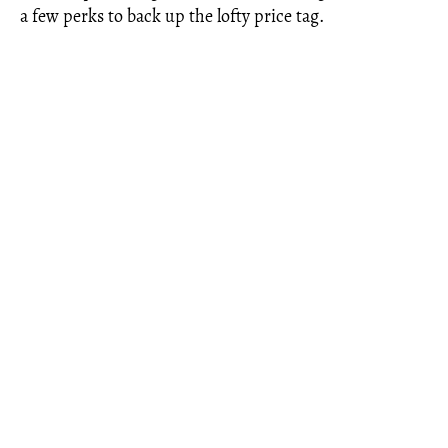
a few perks to back up the lofty price tag.