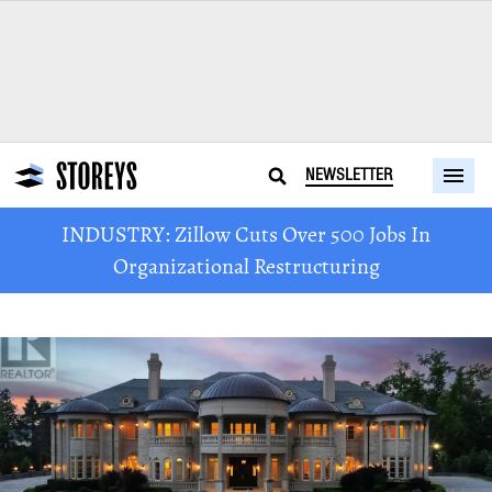
NEWSLETTER
INDUSTRY: Zillow Cuts Over 500 Jobs In
Organizational Restructuring