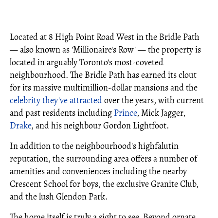
Located at 8 High Point Road West in the Bridle Path
— also known as 'Millionaire's Row' — the property is
located in arguably Toronto's most-coveted
neighbourhood. The Bridle Path has earned its clout
for its massive multimillion-dollar mansions and the
celebrity they've attracted
over the years, with current
and past residents including
Prince
, Mick Jagger,
Drake
, and his neighbour Gordon Lightfoot.
In addition to the neighbourhood's highfalutin
reputation, the surrounding area offers a number of
amenities and conveniences including the nearby
Crescent School for boys, the exclusive Granite Club,
and the lush Glendon Park.
The home itself is truly a sight to see. Beyond ornate