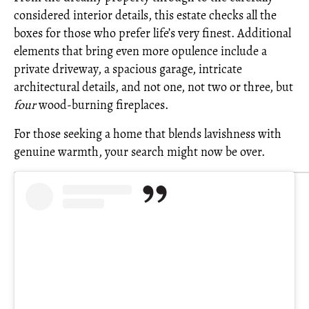
considered interior details, this estate checks all the
boxes for those who prefer life’s very finest. Additional
elements that bring even more opulence include a
private driveway, a spacious garage, intricate
architectural details, and not one, not two or three, but
four
wood-burning fireplaces.
For those seeking a home that blends lavishness with
genuine warmth, your search might now be over.