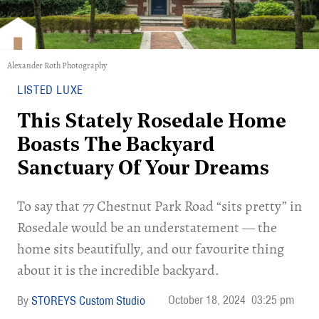
Alexander Roth Photography
LISTED LUXE
This Stately Rosedale Home
Boasts The Backyard
Sanctuary Of Your Dreams
To say that 77 Chestnut Park Road “sits pretty” in
Rosedale would be an understatement — the
home sits beautifully, and our favourite thing
about it is the incredible backyard.
October 18, 2024
03:25 pm
STOREYS Custom Studio