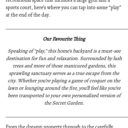
recreational space that includes a large gym and a
sports court, here’s where you can tap into some “play”
at the end of the day.
_____________________________________________________
Our Favourite Thing
Speaking of “play,” this home’s backyard is a must-see
destination for fun and relaxation. Surrounded by lush
trees and more of those manicured gardens, this
sprawling sanctuary serves as a true escape from the
city. Whether you’re playing a game of croquet on the
lawn or lounging around the fire, you’ll feel like you’ve
been transported to your own personalized version of
the Secret Garden.
_____________________________________________________
From the dreamy property through to the carefully