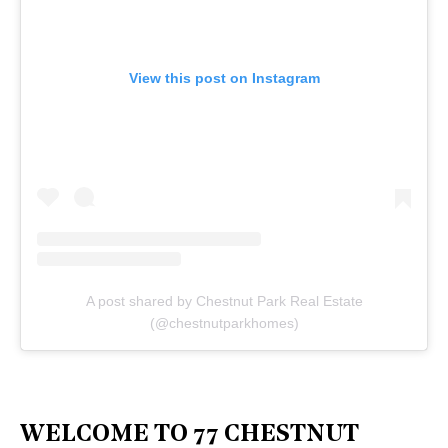
View this post on Instagram
A post shared by Chestnut Park Real Estate
(@chestnutparkhomes)
WELCOME TO 77 CHESTNUT