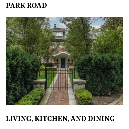
PARK ROAD
LIVING, KITCHEN, AND DINING