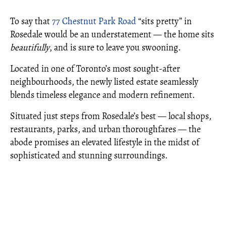
To say that
77 Chestnut Park Road
“sits pretty” in
Rosedale would be an understatement — the home sits
beautifully
, and is sure to leave you swooning.
Located in one of Toronto’s most sought-after
neighbourhoods, the newly listed estate seamlessly
blends timeless elegance and modern refinement.
Situated just steps from Rosedale’s best — local shops,
restaurants, parks, and urban thoroughfares — the
abode promises an elevated lifestyle in the midst of
sophisticated and stunning surroundings.