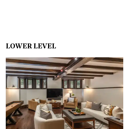
LOWER LEVEL