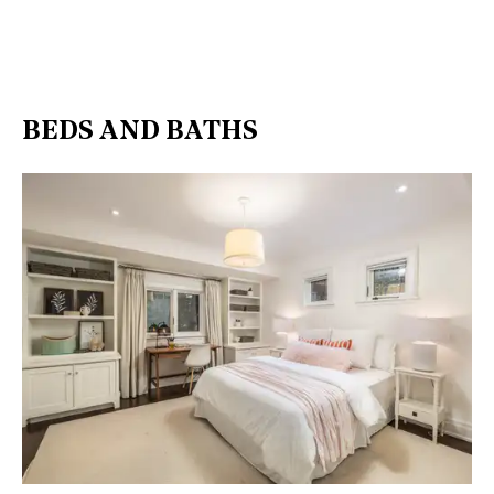
BEDS AND BATHS