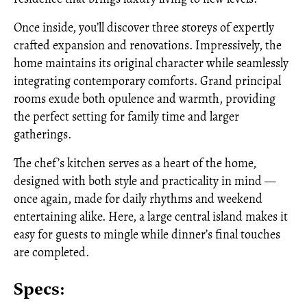
Once inside, you’ll discover three storeys of expertly
crafted expansion and renovations. Impressively, the
home maintains its original character while seamlessly
integrating contemporary comforts. Grand principal
rooms exude both opulence and warmth, providing
the perfect setting for family time and larger
gatherings.
The chef’s kitchen serves as a heart of the home,
designed with both style and practicality in mind —
once again, made for daily rhythms and weekend
entertaining alike. Here, a large central island makes it
easy for guests to mingle while dinner’s final touches
are completed.
Specs: