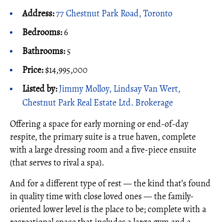
Address:
77 Chestnut Park Road, Toronto
Bedrooms:
6
Bathrooms:
5
Price:
$14,995,000
Listed by:
Jimmy Molloy, Lindsay Van Wert,
Chestnut Park Real Estate Ltd. Brokerage
Offering a space for early morning or end-of-day
respite, the primary suite is a true haven, complete
with a large dressing room and a five-piece ensuite
(that serves to rival a spa).
And for a different type of rest — the kind that’s found
in quality time with close loved ones — the family-
oriented lower level is the place to be; complete with a