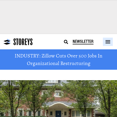
NEWSLETTER
INDUSTRY: Zillow Cuts Over 500 Jobs In
Organizational Restructuring