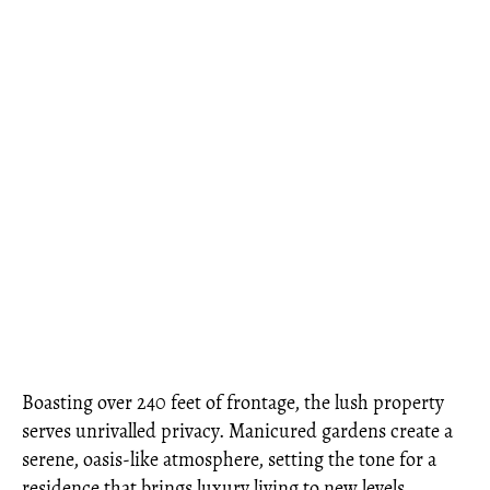
Boasting over 240 feet of frontage, the lush property
serves unrivalled privacy. Manicured gardens create a
serene, oasis-like atmosphere, setting the tone for a
residence that brings luxury living to new levels.