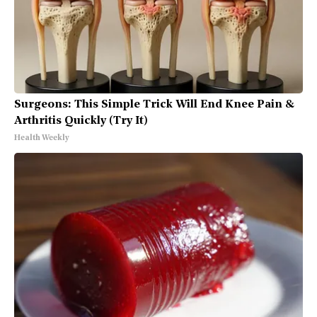
Surgeons: This Simple Trick Will End Knee Pain &
Arthritis Quickly (Try It)
Health Weekly