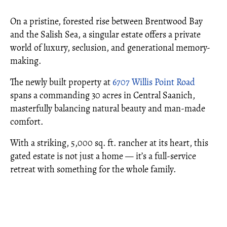
On a pristine, forested rise between Brentwood Bay
and the Salish Sea, a singular estate offers a private
world of luxury, seclusion, and generational memory-
making.
The newly built property at
6707 Willis Point Road
spans a commanding 30 acres in Central Saanich,
masterfully balancing natural beauty and man-made
comfort.
With a striking, 5,000 sq. ft. rancher at its heart, this
gated estate is not just a home — it’s a full-service
retreat with something for the whole family.