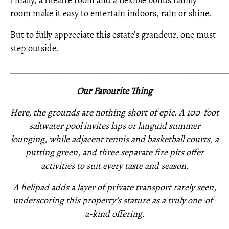
Finally, a theatre room and a flexible bonus family
room make it easy to entertain indoors, rain or shine.
But to fully appreciate this estate’s grandeur, one must
step outside.
_____________________________________________________
Our Favourite Thing
Here, the grounds are nothing short of epic. A 100-foot
saltwater pool invites laps or languid summer
lounging, while adjacent tennis and basketball courts, a
putting green, and three separate fire pits offer
activities to suit every taste and season.
A helipad adds a layer of private transport rarely seen,
underscoring this property’s stature as a truly one-of-
a-kind offering.