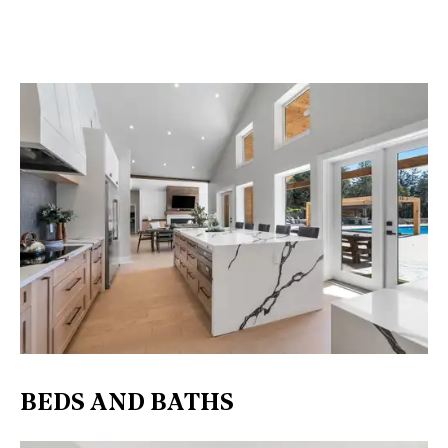
BEDS AND BATHS