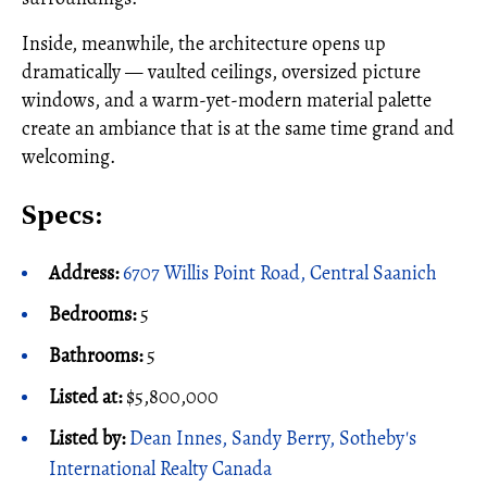
Inside, meanwhile, the architecture opens up
dramatically — vaulted ceilings, oversized picture
windows, and a warm-yet-modern material palette
create an ambiance that is at the same time grand and
welcoming.
Specs:
Address:
6707 Willis Point Road, Central Saanich
Bedrooms:
5
Bathrooms:
5
Listed at:
$5,800,000
Listed by:
Dean Innes, Sandy Berry, Sotheby's
International Realty Canada