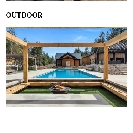
OUTDOOR