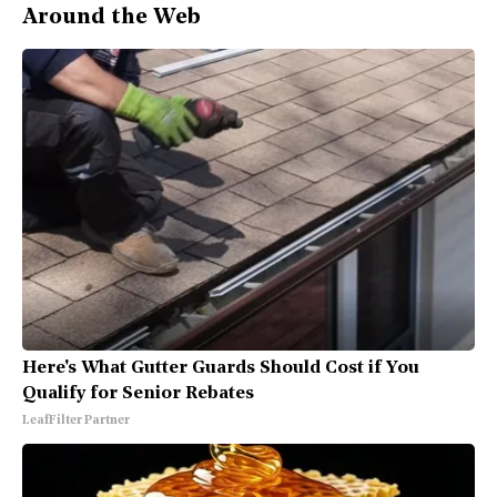
Around the Web
Here's What Gutter Guards Should Cost if You
Qualify for Senior Rebates
LeafFilter Partner