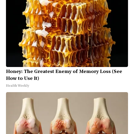
Honey: The Greatest Enemy of Memory Loss (See
How to Use It)
Health Weekly