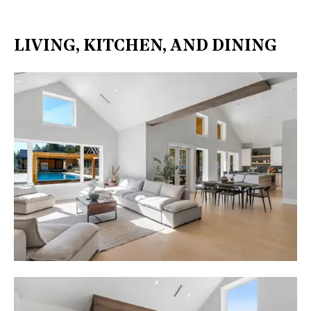
LIVING, KITCHEN, AND DINING