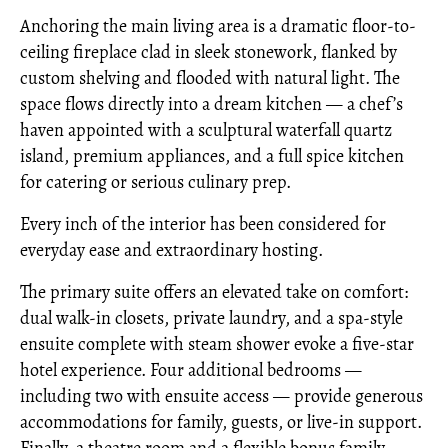
Anchoring the main living area is a dramatic floor-to-
ceiling fireplace clad in sleek stonework, flanked by
custom shelving and flooded with natural light. The
space flows directly into a dream kitchen — a chef’s
haven appointed with a sculptural waterfall quartz
island, premium appliances, and a full spice kitchen
for catering or serious culinary prep.
Every inch of the interior has been considered for
everyday ease and extraordinary hosting.
The primary suite offers an elevated take on comfort:
dual walk-in closets, private laundry, and a spa-style
ensuite complete with steam shower evoke a five-star
hotel experience. Four additional bedrooms —
including two with ensuite access — provide generous
accommodations for family, guests, or live-in support.