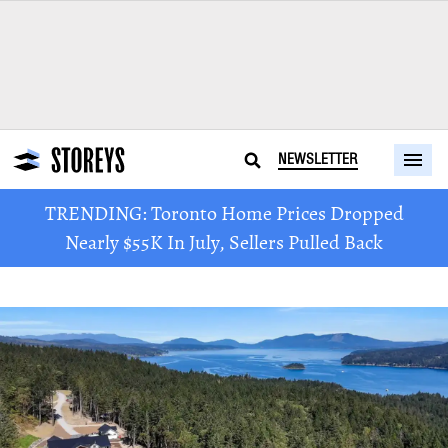
NEWSLETTER
TRENDING: Toronto Home Prices Dropped
Nearly $55K In July, Sellers Pulled Back