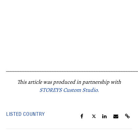
_____________________________________________________
This article was produced in partnership with
STOREYS Custom Studio.
LISTED COUNTRY