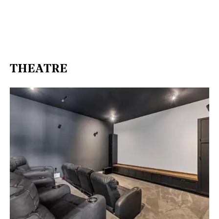
THEATRE