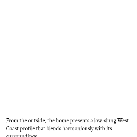
From the outside, the home presents a low-slung West
Coast profile that blends harmoniously with its
surroundings.