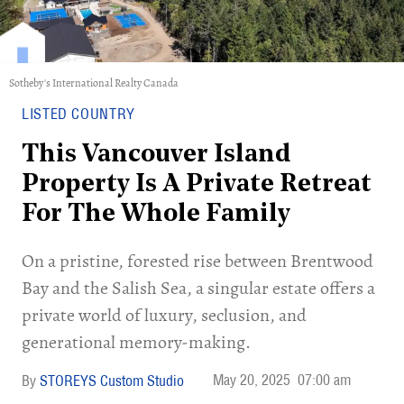
Sotheby's International Realty Canada
LISTED COUNTRY
This Vancouver Island
Property Is A Private Retreat
For The Whole Family
On a pristine, forested rise between Brentwood
Bay and the Salish Sea, a singular estate offers a
private world of luxury, seclusion, and
generational memory-making.
May 20, 2025
07:00 am
STOREYS Custom Studio