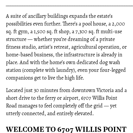
_____________________________________________________
A suite of ancillary buildings expands the estate’s
possibilities even further. There’s a pool house, a 2,000
sq. ft gym, a 1,500 sq. ft shop, a 7,300 sq. ft multi-use
structure — whether you’re dreaming of a private
fitness studio, artist’s retreat, agricultural operation, or
home-based business, the infrastructure is already in
place. And with the home’s own dedicated dog wash
station (complete with laundry), even your four-legged
companions get to live the high life.
Located just 30 minutes from downtown Victoria and a
short drive to the ferry or airport, 6707 Willis Point
Road manages to feel completely off the grid — yet
utterly connected, and entirely elevated.
WELCOME TO 6707 WILLIS POINT