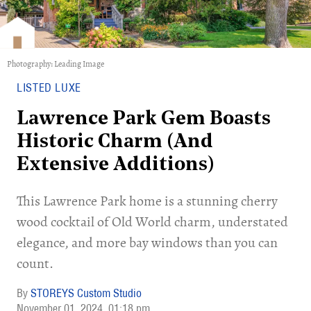
Photography: Leading Image
LISTED LUXE
Lawrence Park Gem Boasts
Historic Charm (And
Extensive Additions)
This Lawrence Park home is a stunning cherry
wood cocktail of Old World charm, understated
elegance, and more bay windows than you can
count.
STOREYS Custom Studio
November 01, 2024
01:18 pm