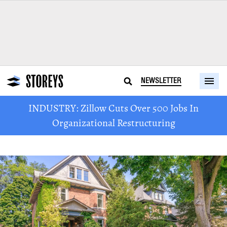
NEWSLETTER
INDUSTRY: Zillow Cuts Over 500 Jobs In
Organizational Restructuring