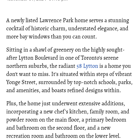
A newly listed Lawrence Park home serves a stunning
cocktail of historic charm, understated elegance, and
more bay windows than you can count.
Sitting in a shawl of greenery on the highly sought-
after Lytton Boulevard in one of Toronto's serene
northern suburbs, the radiant
58 Lytton
is a home you
don't want to miss. It's situated within steps of vibrant
Yonge Street, surrounded by top-notch schools, parks,
and amenities, and boasts refined designs within.
Plus, the home just underwent extensive additions,
incorporating a new chef's kitchen, family room, and
powder room on the main floor, a primary bedroom
and bathroom on the second floor, and a new
recreation room and bathroom on the lower level.