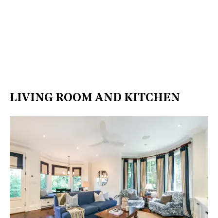
LIVING ROOM AND KITCHEN