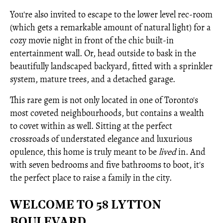
You're also invited to escape to the lower level rec-room
(which gets a remarkable amount of natural light) for a
cozy movie night in front of the chic built-in
entertainment wall. Or, head outside to bask in the
beautifully landscaped backyard, fitted with a sprinkler
system, mature trees, and a detached garage.
This rare gem is not only located in one of Toronto's
most coveted neighbourhoods, but contains a wealth
to covet within as well. Sitting at the perfect
crossroads of understated elegance and luxurious
opulence, this home is truly meant to be
lived
in. And
with seven bedrooms and five bathrooms to boot, it's
the perfect place to raise a family in the city.
WELCOME TO 58 LYTTON
BOULEVARD