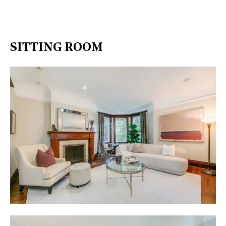
SITTING ROOM