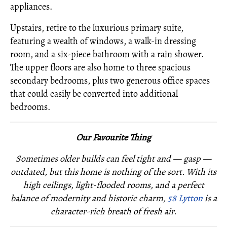
appliances.
Upstairs, retire to the luxurious primary suite,
featuring a wealth of windows, a walk-in dressing
room, and a six-piece bathroom with a rain shower.
The upper floors are also home to three spacious
secondary bedrooms, plus two generous office spaces
that could easily be converted into additional
bedrooms.
Our Favourite Thing
Sometimes older builds can feel tight and — gasp —
outdated, but this home is nothing of the sort. With its
high ceilings, light-flooded rooms, and a perfect
balance of modernity and historic charm,
58 Lytton
is a
character-rich breath of fresh air.