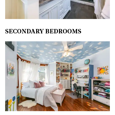
SECONDARY BEDROOMS