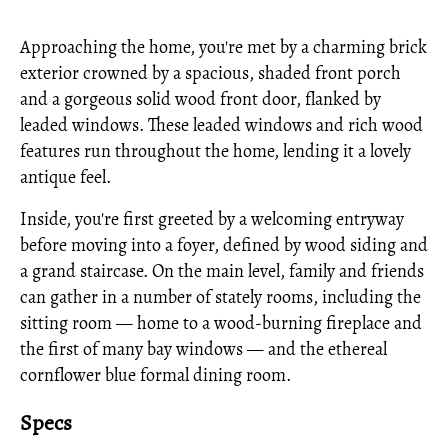
Approaching the home, you're met by a charming brick
exterior crowned by a spacious, shaded front porch
and a gorgeous solid wood front door, flanked by
leaded windows. These leaded windows and rich wood
features run throughout the home, lending it a lovely
antique feel.
Inside, you're first greeted by a welcoming entryway
before moving into a foyer, defined by wood siding and
a grand staircase. On the main level, family and friends
can gather in a number of stately rooms, including the
sitting room — home to a wood-burning fireplace and
the first of many bay windows — and the ethereal
cornflower blue formal dining room.
Specs