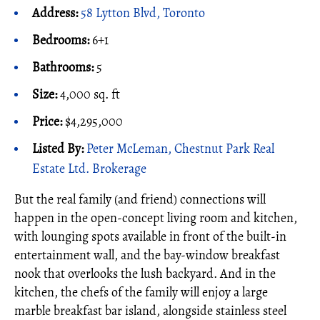
Address:
58 Lytton Blvd, Toronto
Bedrooms:
6+1
Bathrooms:
5
Size:
4,000 sq. ft
Price:
$4,295,000
Listed By:
Peter McLeman, Chestnut Park Real
Estate Ltd. Brokerage
But the real family (and friend) connections will
happen in the open-concept living room and kitchen,
with lounging spots available in front of the built-in
entertainment wall, and the bay-window breakfast
nook that overlooks the lush backyard. And in the
kitchen, the chefs of the family will enjoy a large
marble breakfast bar island, alongside stainless steel