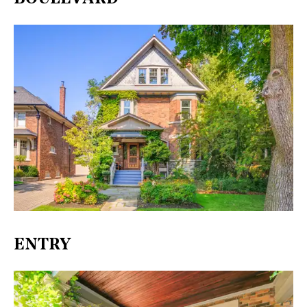
ENTRY