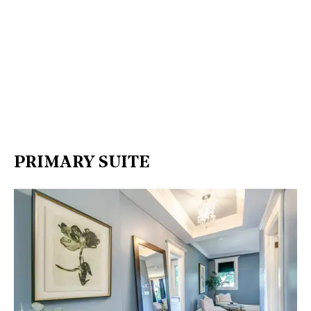
PRIMARY SUITE