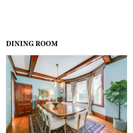
DINING ROOM