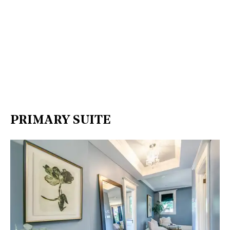
PRIMARY SUITE