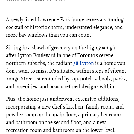
A newly listed Lawrence Park home serves a stunning
cocktail of historic charm, understated elegance, and
more bay windows than you can count.
Sitting in a shawl of greenery on the highly sought-
after Lytton Boulevard in one of Toronto's serene
northern suburbs, the radiant
58 Lytton
is a home you
don't want to miss. It's situated within steps of vibrant
Yonge Street, surrounded by top-notch schools, parks,
and amenities, and boasts refined designs within.
Plus, the home just underwent extensive additions,
incorporating a new chef's kitchen, family room, and
powder room on the main floor, a primary bedroom
and bathroom on the second floor, and a new
recreation room and bathroom on the lower level.