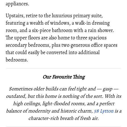
appliances.
Upstairs, retire to the luxurious primary suite,
featuring a wealth of windows, a walk-in dressing
room, and a six-piece bathroom with a rain shower.
The upper floors are also home to three spacious
secondary bedrooms, plus two generous office spaces
that could easily be converted into additional
bedrooms.
Our Favourite Thing
Sometimes older builds can feel tight and — gasp —
outdated, but this home is nothing of the sort. With its
high ceilings, light-flooded rooms, and a perfect
balance of modernity and historic charm,
58 Lytton
is a
character-rich breath of fresh air.