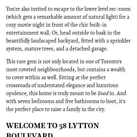
You're also invited to escape to the lower level rec-room
(which gets a remarkable amount of natural light) for a
cozy movie night in front of the chic built-in
entertainment wall. Or, head outside to bask in the
beautifully landscaped backyard, fitted with a sprinkler
system, mature trees, and a detached garage.
This rare gem is not only located in one of Toronto's
most coveted neighbourhoods, but contains a wealth
to covet within as well. Sitting at the perfect
crossroads of understated elegance and luxurious
opulence, this home is truly meant to be
lived
in. And
with seven bedrooms and five bathrooms to boot, it's
the perfect place to raise a family in the city.
WELCOME TO 58 LYTTON
BOULEVARD