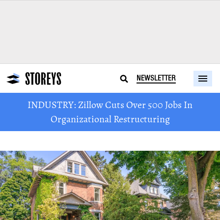
NEWSLETTER
INDUSTRY: Zillow Cuts Over 500 Jobs In
Organizational Restructuring