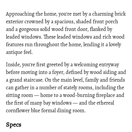
Approaching the home, you're met by a charming brick
exterior crowned by a spacious, shaded front porch
and a gorgeous solid wood front door, flanked by
leaded windows. These leaded windows and rich wood
features run throughout the home, lending it a lovely
antique feel.
Inside, you're first greeted by a welcoming entryway
before moving into a foyer, defined by wood siding and
a grand staircase. On the main level, family and friends
can gather in a number of stately rooms, including the
sitting room — home to a wood-burning fireplace and
the first of many bay windows — and the ethereal
cornflower blue formal dining room.
Specs