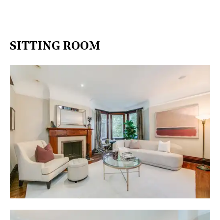
SITTING ROOM