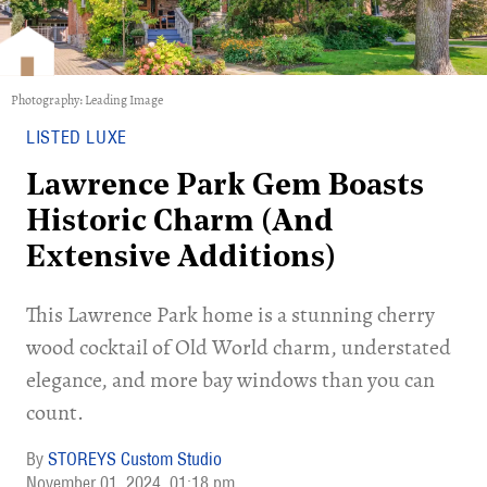
Photography: Leading Image
LISTED LUXE
Lawrence Park Gem Boasts
Historic Charm (And
Extensive Additions)
This Lawrence Park home is a stunning cherry
wood cocktail of Old World charm, understated
elegance, and more bay windows than you can
count.
STOREYS Custom Studio
November 01, 2024
01:18 pm