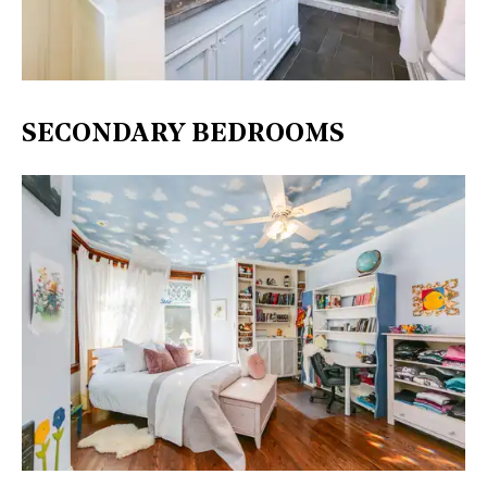
SECONDARY BEDROOMS