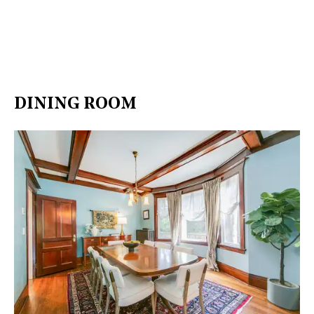
DINING ROOM