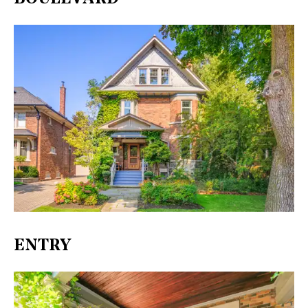
ENTRY