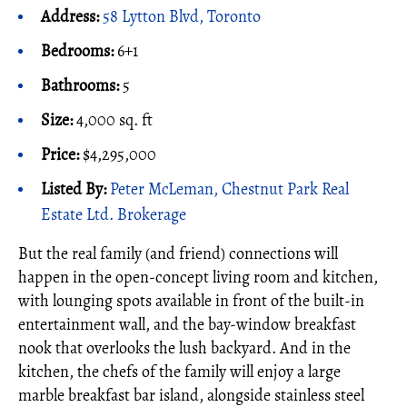
Address:
58 Lytton Blvd, Toronto
Bedrooms:
6+1
Bathrooms:
5
Size:
4,000 sq. ft
Price:
$4,295,000
Listed By:
Peter McLeman, Chestnut Park Real
Estate Ltd. Brokerage
But the real family (and friend) connections will
happen in the open-concept living room and kitchen,
with lounging spots available in front of the built-in
entertainment wall, and the bay-window breakfast
nook that overlooks the lush backyard. And in the
kitchen, the chefs of the family will enjoy a large
marble breakfast bar island, alongside stainless steel