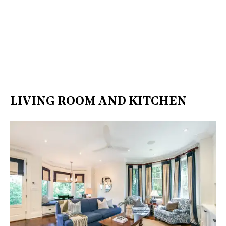
LIVING ROOM AND KITCHEN