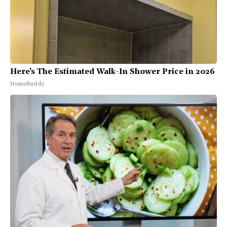
Here's The Estimated Walk-In Shower Price in 2026
HomeBuddy