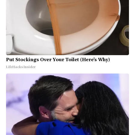
Put Stockings Over Your Toilet (Here's Why)
LifeHacks Insider