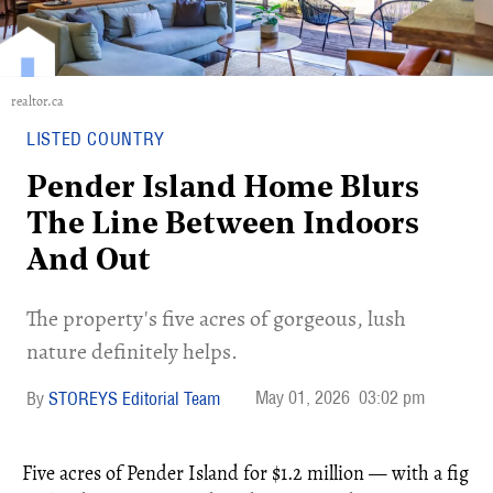
realtor.ca
LISTED COUNTRY
Pender Island Home Blurs
The Line Between Indoors
And Out
The property's five acres of gorgeous, lush
nature definitely helps.
May 01, 2026
03:02 pm
STOREYS Editorial Team
Five acres of Pender Island for $1.2 million — with a fig