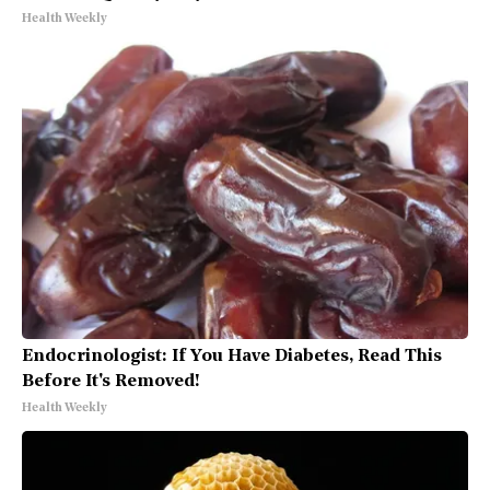
Health Weekly
Endocrinologist: If You Have Diabetes, Read This
Before It's Removed!
Health Weekly