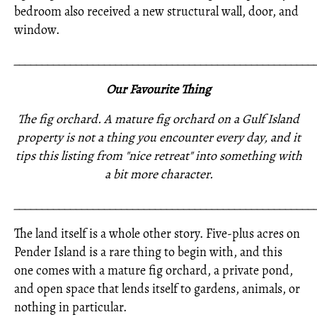
bedroom also received a new structural wall, door, and
window.
_____________________________________________________
Our Favourite Thing
The fig orchard. A mature fig orchard on a Gulf Island
property is not a thing you encounter every day, and it
tips this listing from "nice retreat" into something with
a bit more character.
_____________________________________________________
The land itself is a whole other story. Five-plus acres on
Pender Island is a rare thing to begin with, and this
one comes with a mature fig orchard, a private pond,
and open space that lends itself to gardens, animals, or
nothing in particular.