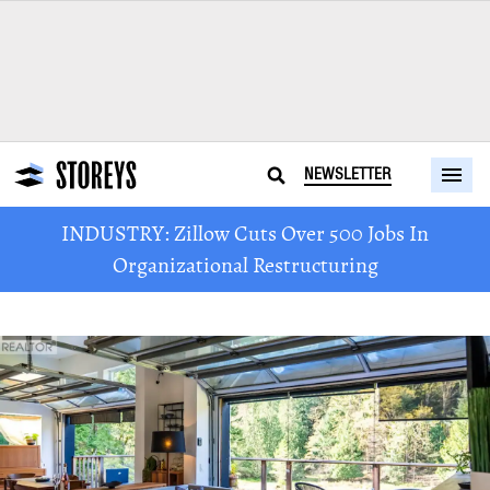
NEWSLETTER
INDUSTRY: Zillow Cuts Over 500 Jobs In
Organizational Restructuring