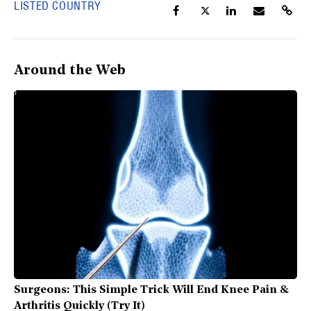
LISTED COUNTRY
Around the Web
Surgeons: This Simple Trick Will End Knee Pain &
Arthritis Quickly (Try It)