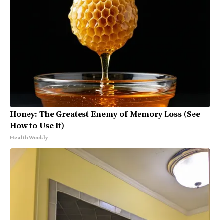
Honey: The Greatest Enemy of Memory Loss (See
How to Use It)
Health Weekly