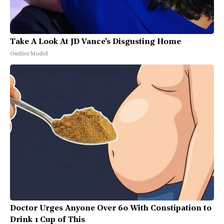
Take A Look At JD Vance's Disgusting Home
Outlier Model
Doctor Urges Anyone Over 60 With Constipation to
Drink 1 Cup of This