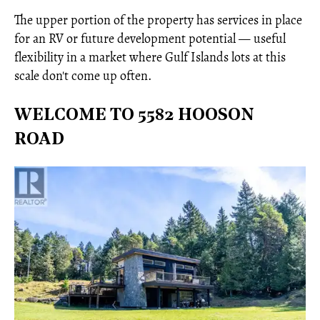
The upper portion of the property has services in place
for an RV or future development potential — useful
flexibility in a market where Gulf Islands lots at this
scale don't come up often.
WELCOME TO 5582 HOOSON
ROAD