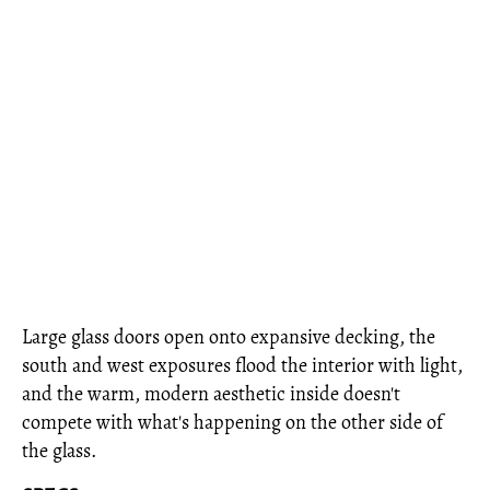
Large glass doors open onto expansive decking, the
south and west exposures flood the interior with light,
and the warm, modern aesthetic inside doesn't
compete with what's happening on the other side of
the glass.