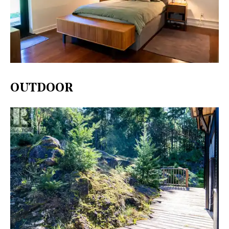
OUTDOOR