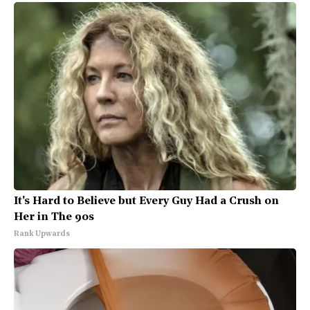
It's Hard to Believe but Every Guy Had a Crush on
Her in The 90s
Rank Upwards