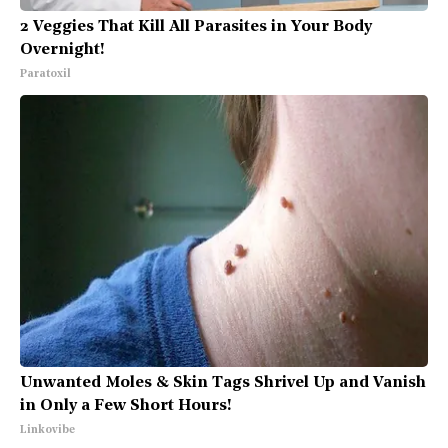
2 Veggies That Kill All Parasites in Your Body
Overnight!
Paratoxil
Unwanted Moles & Skin Tags Shrivel Up and Vanish
in Only a Few Short Hours!
Linkovibe