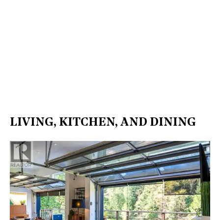
LIVING, KITCHEN, AND DINING