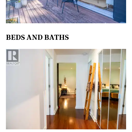
BEDS AND BATHS