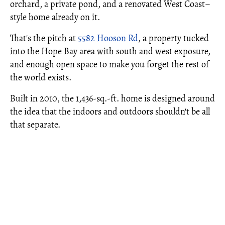
orchard, a private pond, and a renovated West Coast–
style home already on it.
That's the pitch at
5582 Hooson Rd
, a property tucked
into the Hope Bay area with south and west exposure,
and enough open space to make you forget the rest of
the world exists.
Built in 2010, the 1,436-sq.-ft. home is designed around
the idea that the indoors and outdoors shouldn't be all
that separate.