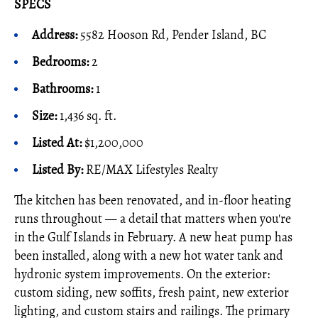
SPECS
Address:
5582 Hooson Rd, Pender Island, BC
Bedrooms:
2
Bathrooms:
1
Size:
1,436 sq. ft.
Listed At:
$1,200,000
Listed By
:
RE/MAX Lifestyles Realty
The kitchen has been renovated, and in-floor heating
runs throughout — a detail that matters when you're
in the Gulf Islands in February. A new heat pump has
been installed, along with a new hot water tank and
hydronic system improvements. On the exterior:
custom siding, new soffits, fresh paint, new exterior
lighting, and custom stairs and railings. The primary