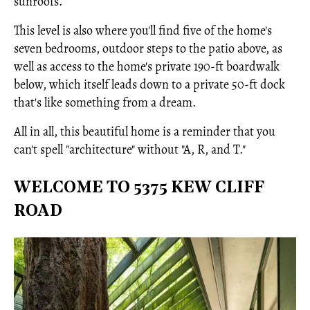
sunroofs.
This level is also where you'll find five of the home's
seven bedrooms, outdoor steps to the patio above, as
well as access to the home's private 190-ft boardwalk
below, which itself leads down to a private 50-ft dock
that's like something from a dream.
All in all, this beautiful home is a reminder that you
can't spell "architecture" without "A, R, and T."
WELCOME TO 5375 KEW CLIFF
ROAD