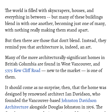
The world is filled with skyscrapers, houses, and
everything in between -- but many of these buildings
blend in with one another, becoming just one of many,
with nothing really making them stand apart.
But then there are those that don't blend. Instead, they
remind you that architecture is, indeed, an art.
Many of the more architecturally-significant homes in
British Columbia are found in West Vancouver, and
5375 Kew Cliff Road
— new to the market — is one of
them.
It should come as no surprise, then, that the home was
designed by renowned architect Ian Davidson, who
founded the Vancouver-based
Johnston Davidson
Architecture
alongside Douglas Johnston in 1976. The