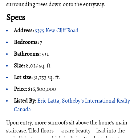
surrounding trees down onto the entryway.
Specs
Address:
5375 Kew Cliff Road
Bedrooms:
7
Bathrooms:
5+1
Size:
8,035 sq. ft
Lot size:
31,753 sq. ft.
Price:
$16,800,000
Listed By:
Eric Latta, Sotheby's International Realty
Canada
Upon entry, more sunroofs sit above the home's main
staircase. Tiled floors — a rare beauty – lead into the