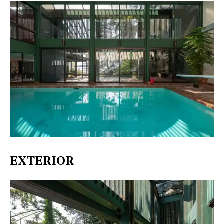
EXTERIOR