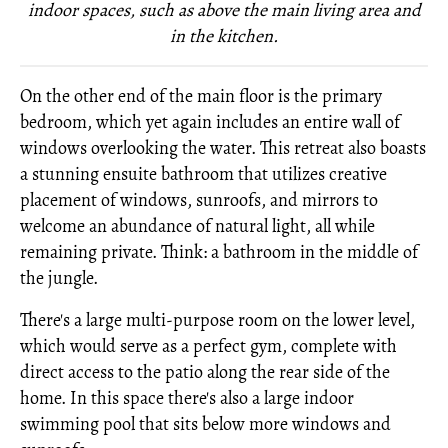
indoor spaces, such as above the main living area and
in the kitchen.
On the other end of the main floor is the primary
bedroom, which yet again includes an entire wall of
windows overlooking the water. This retreat also boasts
a stunning ensuite bathroom that utilizes creative
placement of windows, sunroofs, and mirrors to
welcome an abundance of natural light, all while
remaining private. Think: a bathroom in the middle of
the jungle.
There's a large multi-purpose room on the lower level,
which would serve as a perfect gym, complete with
direct access to the patio along the rear side of the
home. In this space there's also a large indoor
swimming pool that sits below more windows and