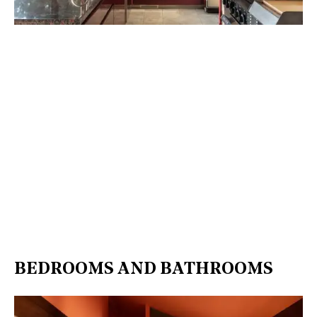
BEDROOMS AND BATHROOMS