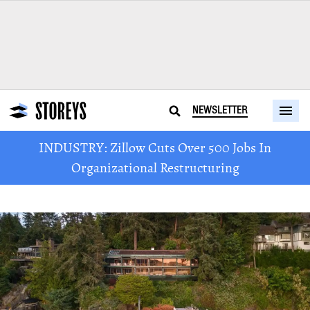
NEWSLETTER
INDUSTRY: Zillow Cuts Over 500 Jobs In
Organizational Restructuring