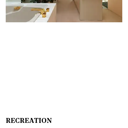
RECREATION