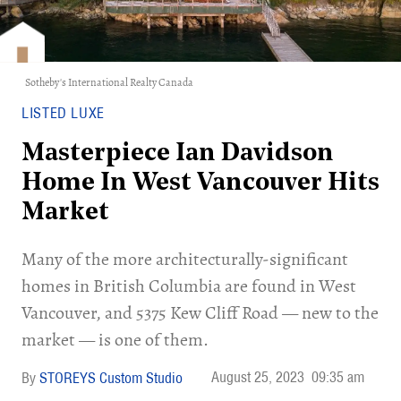
Sotheby's International Realty Canada
LISTED LUXE
Masterpiece Ian Davidson
Home In West Vancouver Hits
Market
Many of the more architecturally-significant
homes in British Columbia are found in West
Vancouver, and 5375 Kew Cliff Road — new to the
market — is one of them.
August 25, 2023
09:35 am
STOREYS Custom Studio