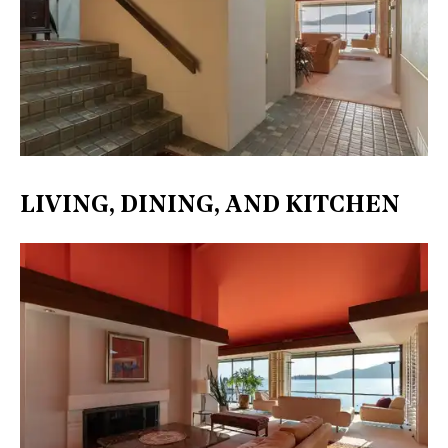
LIVING, DINING, AND KITCHEN