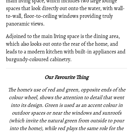
main living space, which includes two large lounge
spaces that look directly out onto the water, with wall-
to-wall, floor-to-ceiling windows providing truly
panoramic views.
Adjoined to the main living space is the dining area,
which also looks out onto the rear of the home, and
leads to a modern kitchen with built-in appliances and
burgundy-coloured cabinetry.
Our Favourite Thing
The home's use of red and green, opposite ends of the
colour wheel, shows the attention to detail that went
into its design. Green is used as an accent colour in
outdoor spaces or near the windows and sunroofs
(which invite the natural green from outside to pour
into the home), while red plays the same role for the