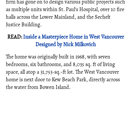
firm has gone on to design various public projects such
as multiple units within St. Paul's Hospital, over 10 fire
halls across the Lower Mainland, and the Sechelt
Justice Building.
READ:
Inside a Masterpiece Home in West Vancouver
Designed by Nick Milkovich
The home was originally built in 1968, with seven
bedrooms, six bathrooms, and 8,035 sq. ft of living
space, all atop a 31,753-sq.-ft lot. The West Vancouver
home is next door to Kew Beach Park, directly across
the water from Bowen Island.