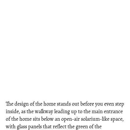
The design of the home stands out before you even step
inside, as the walkway leading up to the main entrance
of the home sits below an open-air solarium-like space,
with glass panels that reflect the green of the