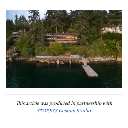
This article was produced in partnership with
STOREYS Custom Studio.