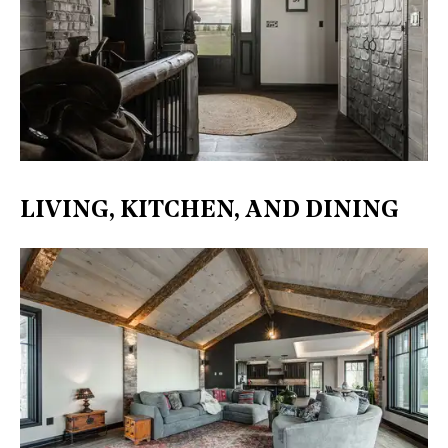
LIVING, KITCHEN, AND DINING