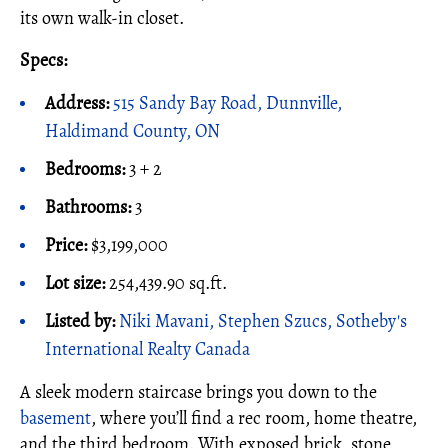
its own walk-in closet.
Specs:
Address:
515 Sandy Bay Road, Dunnville,
Haldimand County, ON
Bedrooms:
3 + 2
Bathrooms:
3
Price:
$3,199,000
Lot size:
254,439.90 sq.ft.
Listed by:
Niki Mavani, Stephen Szucs, Sotheby's
International Realty Canada
A sleek modern staircase brings you down to the
basement
, where you’ll find a rec room, home theatre,
and the third bedroom. With exposed brick, stone