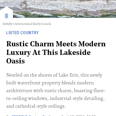
Sotheby's International Realty Canada
LISTED COUNTRY
Rustic Charm Meets Modern
Luxury At This Lakeside
Oasis
Nestled on the shores of Lake Erie, this newly
built waterfront property blends modern
architecture with rustic charm, boasting floor-
to-ceiling windows, industrial-style detailing,
and cathedral-style ceilings.