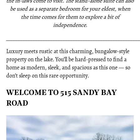
the in-laws come to visit. The stand-alone suite can also
be used as a separate bedroom for your eldest, when
the time comes for them to explore a bit of
independence.
_____________________________________________________
Luxury meets rustic at this charming, bungalow-style
property on the lake. You’ll be hard-pressed to find a
home as modern, sleek, and spacious as this one — so
don’t sleep on this rare opportunity.
WELCOME TO 515 SANDY BAY
ROAD