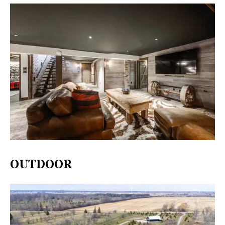
OUTDOOR