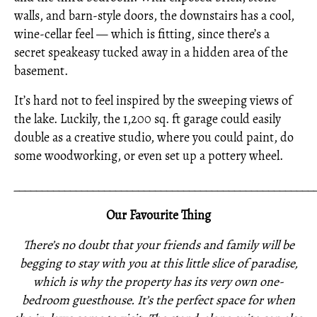
walls, and barn-style doors, the downstairs has a cool,
wine-cellar feel — which is fitting, since there’s a
secret speakeasy tucked away in a hidden area of the
basement.
It’s hard not to feel inspired by the sweeping views of
the lake. Luckily, the 1,200 sq. ft garage could easily
double as a creative studio, where you could paint, do
some woodworking, or even set up a pottery wheel.
_____________________________________________________
Our Favourite Thing
There’s no doubt that your friends and family will be
begging to stay with you at this little slice of paradise,
which is why the property has its very own one-
bedroom guesthouse. It’s the perfect space for when