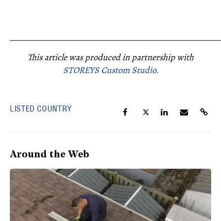
_____________________________________________________
This article was produced in partnership with
STOREYS Custom Studio.
LISTED COUNTRY
Around the Web