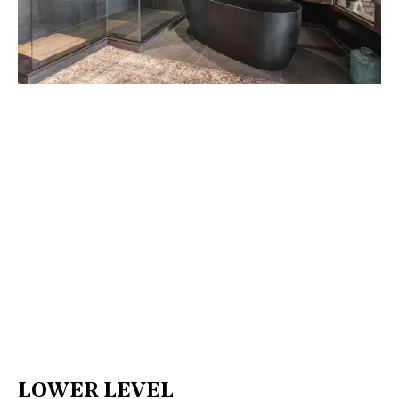
LOWER LEVEL