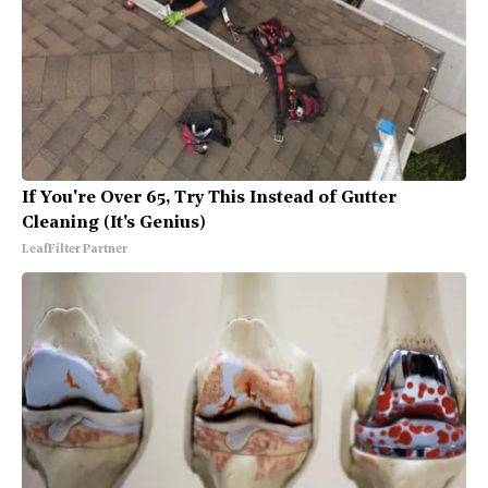
If You're Over 65, Try This Instead of Gutter
Cleaning (It's Genius)
LeafFilter Partner