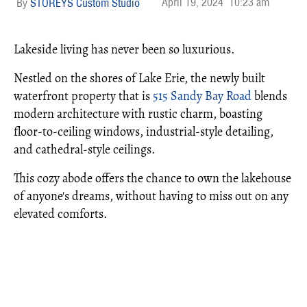
April 19, 2024
10:23 am
STOREYS Custom Studio
Lakeside living has never been so luxurious.
Nestled on the shores of Lake Erie, the newly built
waterfront property that is
515 Sandy Bay Road
blends
modern architecture with rustic charm, boasting
floor-to-ceiling windows, industrial-style detailing,
and cathedral-style ceilings.
This cozy abode offers the chance to own the lakehouse
of anyone's dreams, without having to miss out on any
elevated comforts.