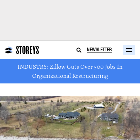
NEWSLETTER
INDUSTRY: Zillow Cuts Over 500 Jobs In
Organizational Restructuring