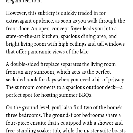
elegant feel to it.
However, this subtlety is quickly traded in for
extravagant opulence, as soon as you walk through the
front door. An open-concept foyer leads you into a
state-of-the-art kitchen, spacious dining area, and
bright living room with high ceilings and tall windows
that offer panoramic views of the lake.
A double-sided fireplace separates the living room
from an airy sunroom, which acts as the perfect
secluded nook for days when you need a bit of privacy.
The sunroom connects to a spacious outdoor deck—a
perfect spot for hosting summer BBQs.
On the ground level, you’ll also find two of the home’s
three bedrooms. The ground-floor bedrooms share a
four-piece ensuite that’s equipped with a shower and
free-standing soaker tub, while the master suite boasts