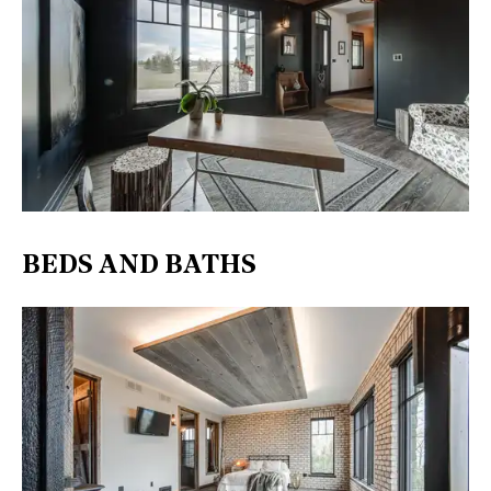
BEDS AND BATHS