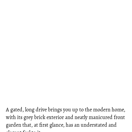
A gated, long drive brings you up to the modern home,
with its grey brick exterior and neatly manicured front
garden that, at first glance, has an understated and