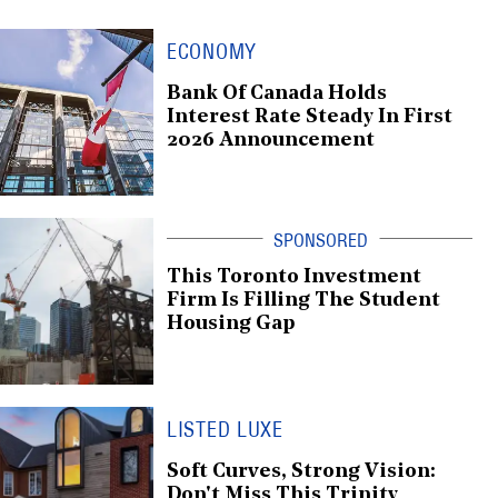
ECONOMY
Bank Of Canada Holds
Interest Rate Steady In First
2026 Announcement
This Toronto Investment
Firm Is Filling The Student
Housing Gap
LISTED LUXE
Soft Curves, Strong Vision:
Don't Miss This Trinity