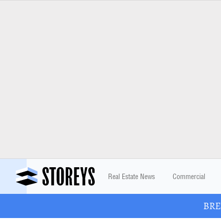
Real Estate News
Commercial
BREA