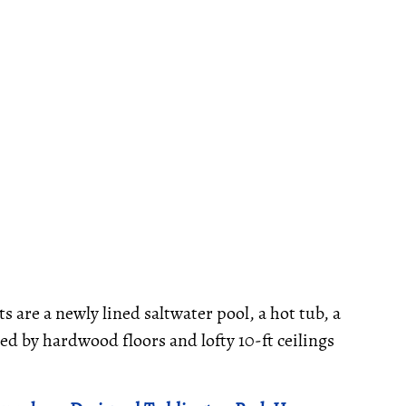
s are a newly lined saltwater pool, a hot tub, a
d by hardwood floors and lofty 10-ft ceilings