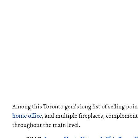
Among this Toronto gem’s long list of selling point
home office
, and multiple fireplaces, complemente
throughout the main level.