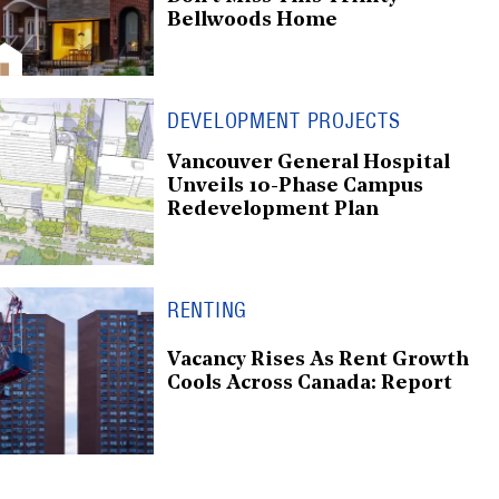
Bellwoods Home
DEVELOPMENT PROJECTS
Vancouver General Hospital
Unveils 10-Phase Campus
Redevelopment Plan
RENTING
Vacancy Rises As Rent Growth
Cools Across Canada: Report