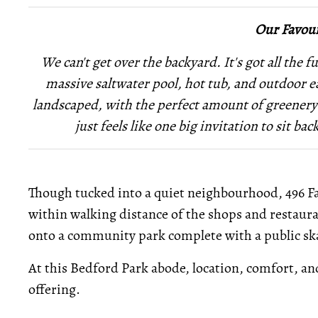
Our Favour
We can't get over the backyard. It's got all the
massive saltwater pool, hot tub, and outdoor ea
landscaped, with the perfect amount of greenery 
just feels like one big invitation to sit b
Though tucked into a quiet neighbourhood, 496 Fai
within walking distance of the shops and restaura
onto a community park complete with a public s
At this Bedford Park abode, location, comfort, and
offering.