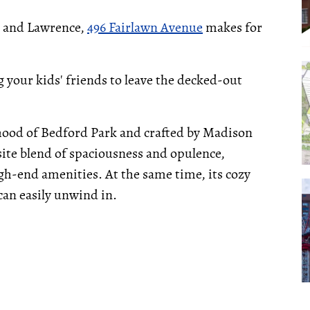
e and Lawrence,
496 Fairlawn Avenue
makes for
 your kids' friends to leave the decked-out
hood of Bedford Park and crafted by Madison
ite blend of spaciousness and opulence,
h-end amenities. At the same time, its cozy
an easily unwind in.