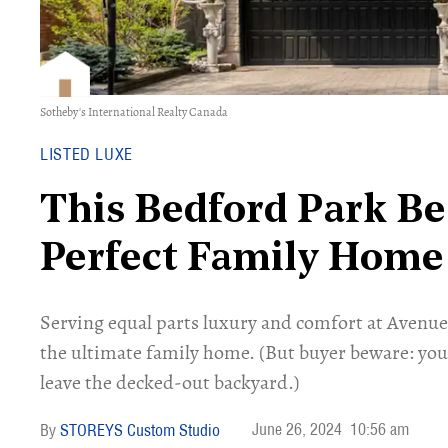
Sotheby's International Realty Canada
LISTED LUXE
This Bedford Park Bea
Perfect Family Home
Serving equal parts luxury and comfort at Avenu
the ultimate family home. (But buyer beware: you 
leave the decked-out backyard.)
June 26, 2024
10:56 am
STOREYS Custom Studio