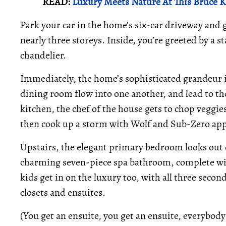
READ:
Luxury Meets Nature At This Bruce
Park your car in the home’s six-car driveway and g
nearly three storeys. Inside, you’re greeted by a 
chandelier.
Immediately, the home’s sophisticated grandeur is
dining room flow into one another, and lead to the
kitchen, the chef of the house gets to chop veggi
then cook up a storm with Wolf and Sub-Zero app
Upstairs, the elegant primary bedroom looks out 
charming seven-piece spa bathroom, complete wit
kids get in on the luxury too, with all three sec
closets and ensuites.
(You get an ensuite, you get an ensuite, everybody