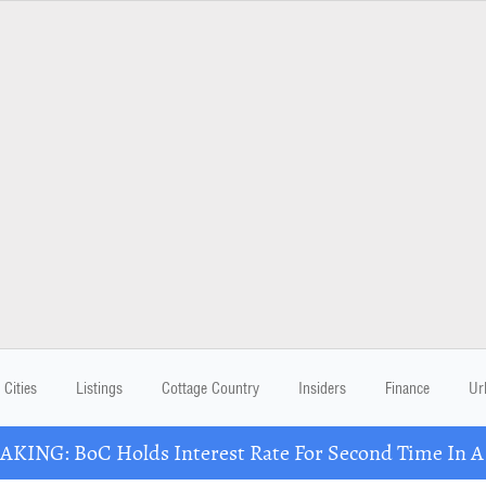
Cities
Listings
Cottage Country
Insiders
Finance
Ur
KING: BoC Holds Interest Rate For Second Time In 