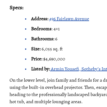
Specs:
Address:
496 Fairlawn Avenue
Bedrooms
: 4+1
Bathrooms:
6
Size:
6,055 sq. ft
Price:
$4,690,000
Listed by
:
Armin Yousefi, Sotheby’s In
On the lower level, join family and friends for a d
using the built-in overhead projector. Then, escape 
heading to the professionally landscaped backyar
hot tub, and multiple lounging areas.