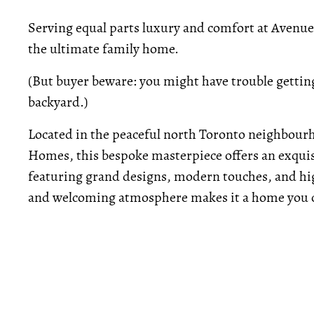
Serving equal parts luxury and comfort at Avenu
the ultimate family home.
(But buyer beware: you might have trouble getting
backyard.)
Located in the peaceful north Toronto neighbour
Homes, this bespoke masterpiece offers an exquis
featuring grand designs, modern touches, and hig
and welcoming atmosphere makes it a home you c