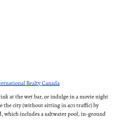
ternational Realty Canada
rink at the wet bar, or indulge in a movie night
the city (without sitting in 401 traffic) by
d, which includes a saltwater pool, in-ground