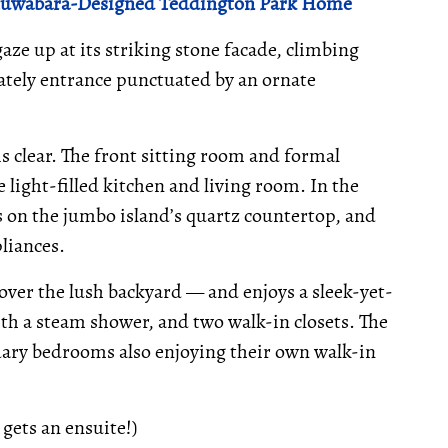
 Kuwabara-Designed Teddington Park Home
aze up at its striking stone facade, climbing
stately entrance punctuated by an ornate
 clear. The front sitting room and formal
 light-filled kitchen and living room. In the
es on the jumbo island’s quartz countertop, and
liances.
over the lush backyard — and enjoys a sleek-yet-
h a steam shower, and two walk-in closets. The
ondary bedrooms also enjoying their own walk-in
 gets an ensuite!)