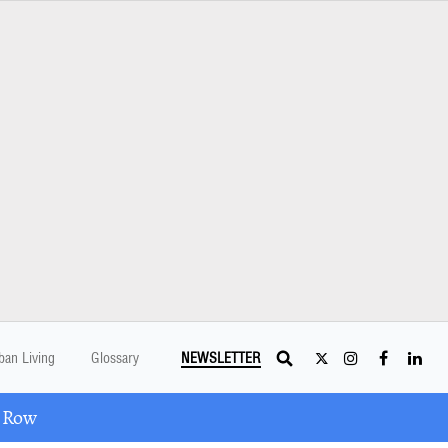
ban Living
Glossary
NEWSLETTER
A Row