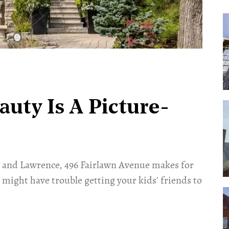
uty Is A Picture-
e and Lawrence, 496 Fairlawn Avenue makes for
might have trouble getting your kids' friends to