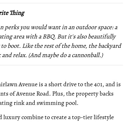
ite Thing
 fun perks you would want in an outdoor space: a
ting area with a BBQ. But it's also beautifully
to boot. Like the rest of the home, the backyard
ack and relax. (And maybe do a cannonball.)
rlawn Avenue is a short drive to the 401, and is
nts of Avenue Road. Plus, the property backs
kating rink and swimming pool.
 luxury combine to create a top-tier lifestyle