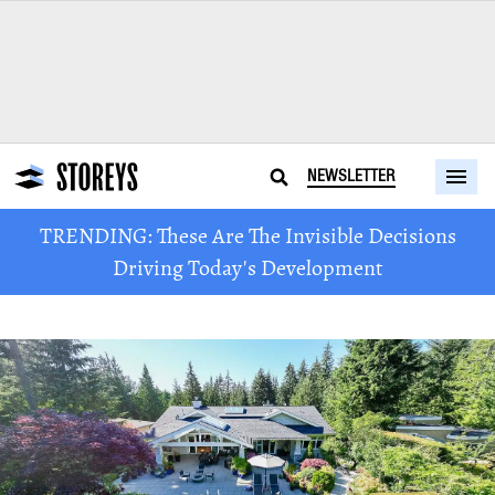
NEWSLETTER
TRENDING: These Are The Invisible Decisions
Driving Today's Development