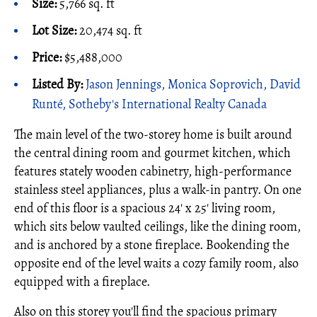
Size:
5,766 sq. ft
Lot Size:
20,474 sq. ft
Price:
$5,488,000
Listed By:
Jason Jennings, Monica Soprovich, David
Runté, Sotheby's International Realty Canada
The main level of the two-storey home is built around
the central dining room and gourmet kitchen, which
features stately wooden cabinetry, high-performance
stainless steel appliances, plus a walk-in pantry. On one
end of this floor is a spacious 24' x 25' living room,
which sits below vaulted ceilings, like the dining room,
and is anchored by a stone fireplace. Bookending the
opposite end of the level waits a cozy family room, also
equipped with a fireplace.
Also on this storey you'll find the spacious primary