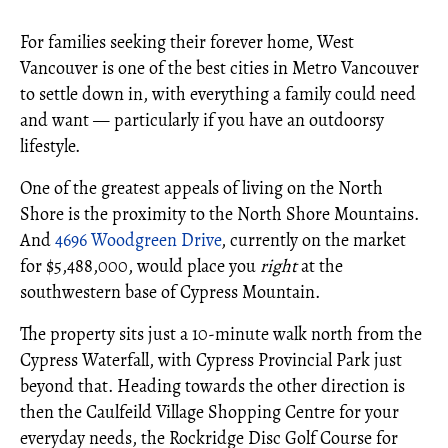
For families seeking their forever home, West
Vancouver is one of the best cities in Metro Vancouver
to settle down in, with everything a family could need
and want — particularly if you have an outdoorsy
lifestyle.
One of the greatest appeals of living on the North
Shore is the proximity to the North Shore Mountains.
And
4696 Woodgreen Drive
, currently on the market
for $5,488,000, would place you
right
at the
southwestern base of Cypress Mountain.
The property sits just a 10-minute walk north from the
Cypress Waterfall, with Cypress Provincial Park just
beyond that. Heading towards the other direction is
then the Caulfeild Village Shopping Centre for your
everyday needs, the Rockridge Disc Golf Course for