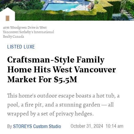
4696 Woodgreen Drive in West
Vancouver/Sotheby's International
Realty Canada
LISTED LUXE
Craftsman-Style Family
Home Hits West Vancouver
Market For $5.5M
This home's outdoor escape boasts a hot tub, a
pool, a fire pit, and a stunning garden — all
wrapped by a set of privacy hedges.
October 31, 2024
10:14 am
STOREYS Custom Studio