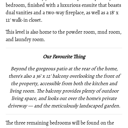
bedroom, finished with a luxurious ensuite that boasts
dual vanities and a two-way fireplace, as well as a 18' x
12' walk-in closet.
This level is also home to the powder room, mud room,
and laundry room.
Our Favourite Thing
Beyond the gorgeous patio at the rear of the home,
there's also a 36' x 12' balcony overlooking the front of
the property, accessible from both the kitchen and
living room. The balcony provides plenty of outdoor
living space, and looks out over the home's private
driveway — and the meticulously landscaped garden.
The three remaining bedrooms will be found on the