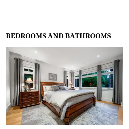
BEDROOMS AND BATHROOMS