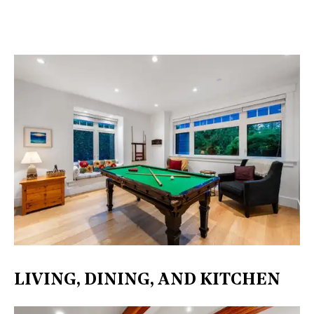
LIVING, DINING, AND KITCHEN