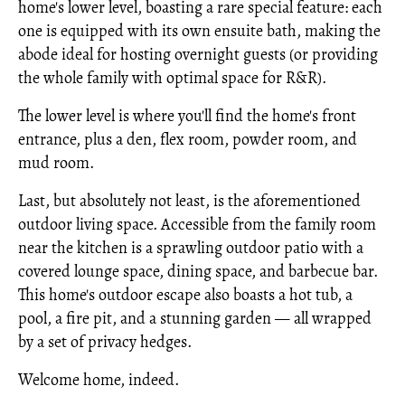
home's lower level, boasting a rare special feature: each
one is equipped with its own ensuite bath, making the
abode ideal for hosting overnight guests (or providing
the whole family with optimal space for R&R).
The lower level is where you'll find the home's front
entrance, plus a den, flex room, powder room, and
mud room.
Last, but absolutely not least, is the aforementioned
outdoor living space. Accessible from the family room
near the kitchen is a sprawling outdoor patio with a
covered lounge space, dining space, and barbecue bar.
This home's outdoor escape also boasts a hot tub, a
pool, a fire pit, and a stunning garden — all wrapped
by a set of privacy hedges.
Welcome home, indeed.