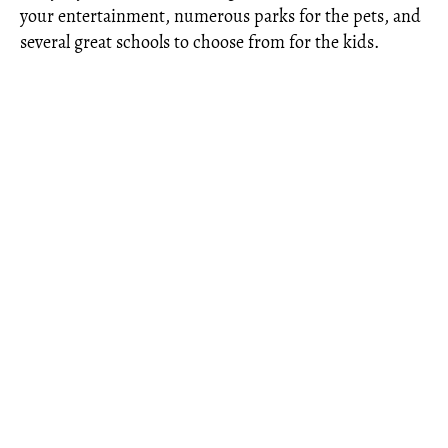
your entertainment, numerous parks for the pets, and
several great schools to choose from for the kids.