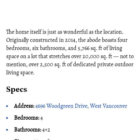
The home itself is just as wonderful as the location.
Originally constructed in 2014, the abode boasts four
bedrooms, six bathrooms, and 5,766 sq. ft of living
space on a lot that stretches over 20,000 sq. ft — not to
mention, over 2,500 sq. ft of dedicated private outdoor
living space.
Specs
Address:
4696 Woodgreen Drive, West Vancouver
Bedrooms:
4
Bathrooms:
4+2