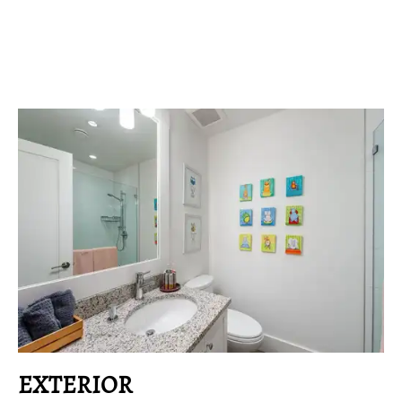
EXTERIOR