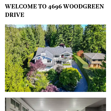
WELCOME TO 4696 WOODGREEN
DRIVE