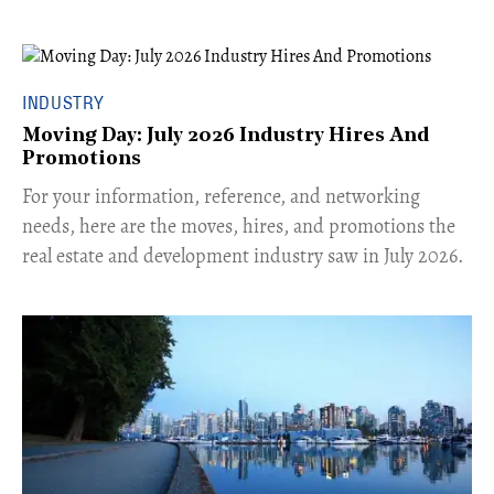
INDUSTRY
Moving Day: July 2026 Industry Hires And
Promotions
For your information, reference, and networking
needs, here are the moves, hires, and promotions the
real estate and development industry saw in July 2026.