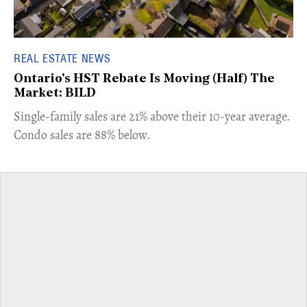
REAL ESTATE NEWS
Ontario's HST Rebate Is Moving (Half) The
Market: BILD
​Single-family sales are 21% above their 10-year average.
Condo sales are 88% below.