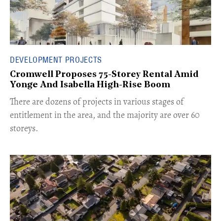
DEVELOPMENT PROJECTS
Cromwell Proposes 75-Storey Rental Amid
Yonge And Isabella High-Rise Boom
​There are dozens of projects in various stages of
entitlement in the area, and the majority are over 60
storeys.