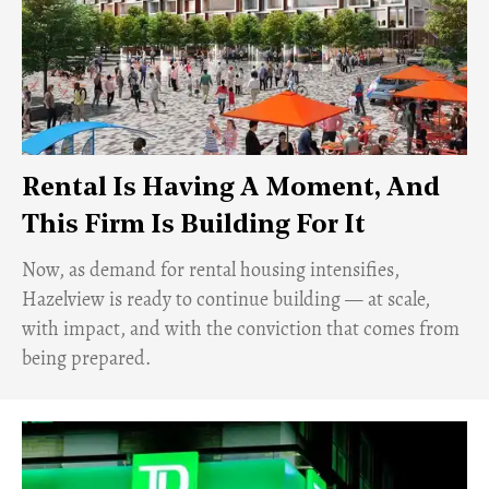
Rental Is Having A Moment, And
This Firm Is Building For It
Now, as demand for rental housing intensifies,
Hazelview is ready to continue building — at scale,
with impact, and with the conviction that comes from
being prepared.