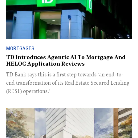
MORTGAGES
TD Introduces Agentic AI To Mortgage And
HELOC Application Reviews
​TD Bank says this is a first step towards "an end-to-
end transformation of its Real Estate Secured Lending
(RESL) operations."