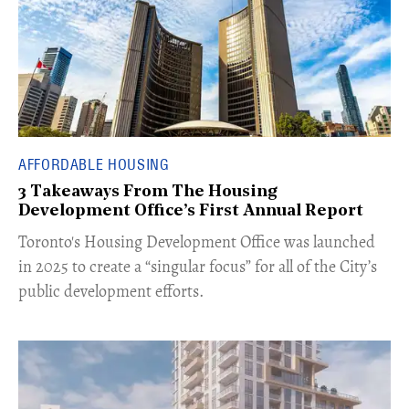
AFFORDABLE HOUSING
3 Takeaways From The Housing
Development Office’s First Annual Report
Toronto's Housing Development Office was launched
in 2025 to create a “singular focus” for all of the City’s
public development efforts.