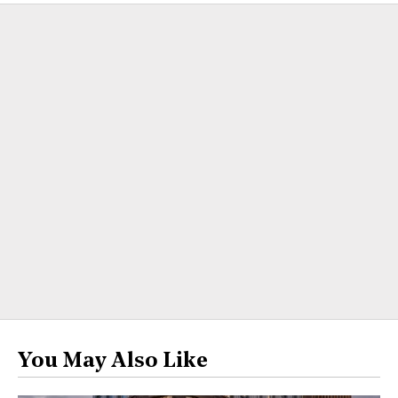
You May Also Like