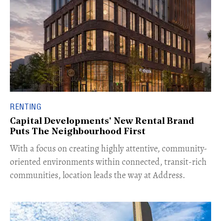
RENTING
Capital Developments' New Rental Brand
Puts The Neighbourhood First
With a focus on creating highly attentive, community-
oriented environments within connected, transit-rich
communities, location leads the way at Address.