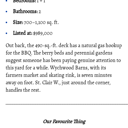
Bedrooms:
1 + 1
Bathrooms:
2
Size:
700–1,100 sq. ft.
Listed at:
$989,000
Out back, the 490-sq.-ft. deck has a natural gas hookup
for the BBQ. The berry beds and perennial gardens
suggest someone has been paying genuine attention to
this yard for a while. Wychwood Barns, with its
farmers market and skating rink, is seven minutes
away on foot. St. Clair W., just around the corner,
handles the rest.
_____________________________________________________
Our Favourite Thing