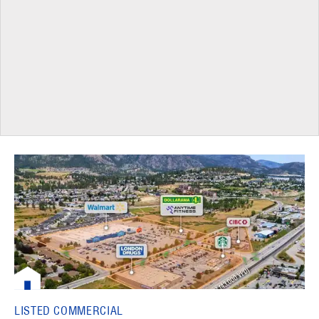
LISTED COMMERCIAL