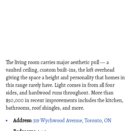
The living room carries major aesthetic pull — a
vaulted ceiling, custom built-ins, the loft overhead
giving the space a height and personality that homes in
this range rarely have. Light comes in from all four
sides, and hardwood runs throughout. More than
$50,000 in recent improvements includes the kitchen,
bathrooms, roof shingles, and more.
Address:
319 Wychwood Avenue, Toronto, ON