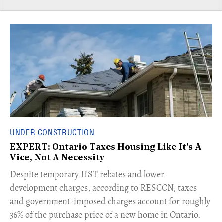
UNDER CONSTRUCTION
EXPERT: Ontario Taxes Housing Like It's A
Vice, Not A Necessity
​Despite temporary HST rebates and lower
development charges, according to RESCON, taxes
and government-imposed charges account for roughly
36% of the purchase price of a new home in Ontario.