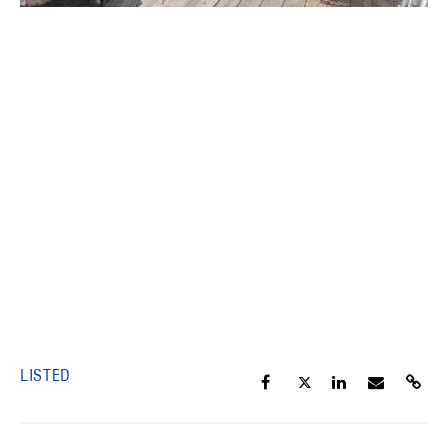
LISTED