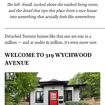
The loft. Small, tucked above the vaulted living room,
and the detail that tips this place from a nice house
into something that actually feels like somewhere.
_____________________________________________________
Detached Toronto homes like this one are one in a
million — and at under $1 million, it's even more rare.
WELCOME TO 319 WYCHWOOD
AVENUE