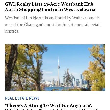
GWL Realty Lists 23-Acre Westbank Hub
North Shopping Centre In West Kelowna
​Westbank Hub North is anchored by Walmart and is
one of the Okanagan's most dominant open-air retail
centres.
REAL ESTATE NEWS
'There's Nothing To Wait For Anymore':