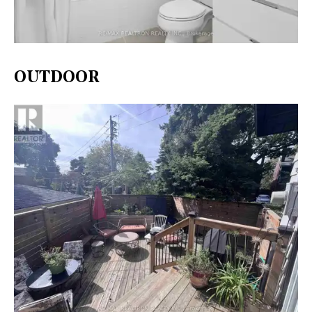
OUTDOOR