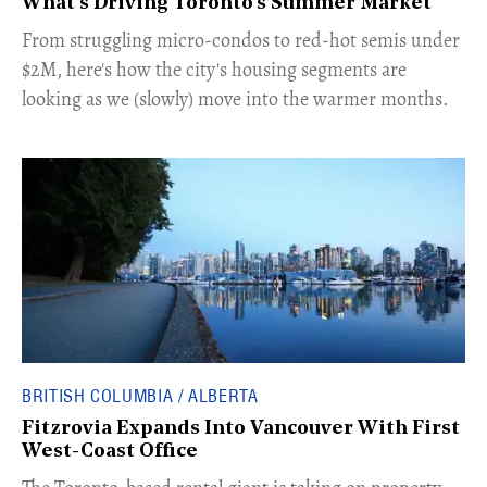
What's Driving Toronto's Summer Market
​From struggling micro-condos to red-hot semis under
$2M, here's how the city's housing segments are
looking as we (slowly) move into the warmer months.
BRITISH COLUMBIA / ALBERTA
Fitzrovia Expands Into Vancouver With First
West-Coast Office