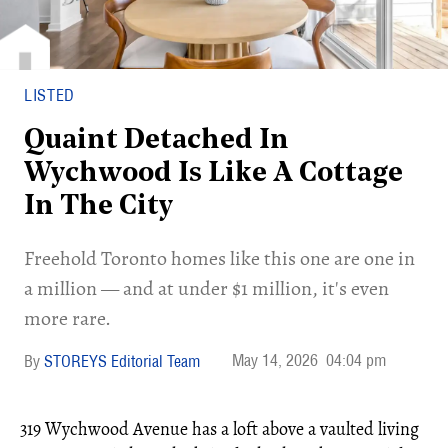
LISTED
Quaint Detached In
Wychwood Is Like A Cottage
In The City
Freehold Toronto homes like this one are one in
a million — and at under $1 million, it's even
more rare.
May 14, 2026
04:04 pm
STOREYS Editorial Team
319 Wychwood Avenue has a loft above a vaulted living