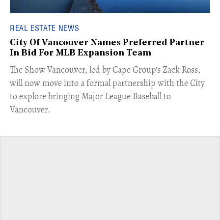
REAL ESTATE NEWS
City Of Vancouver Names Preferred Partner
In Bid For MLB Expansion Team
​The Show Vancouver, led by Cape Group's Zack Ross,
will now move into a formal partnership with the City
to explore bringing Major League Baseball to
Vancouver.