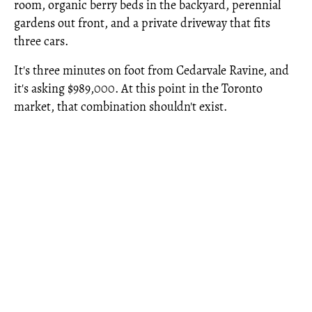
room, organic berry beds in the backyard, perennial
gardens out front, and a private driveway that fits
three cars.
It's three minutes on foot from Cedarvale Ravine, and
it's asking $989,000. At this point in the Toronto
market, that combination shouldn't exist.