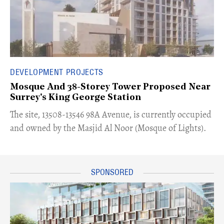
DEVELOPMENT PROJECTS
Mosque And 38-Storey Tower Proposed Near
Surrey's King George Station
​The site, 13508-13546 98A Avenue, is currently occupied
and owned by the Masjid Al Noor (Mosque of Lights).