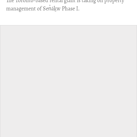
​The Toronto-based rental giant is taking on property
management of Sen̓áḵw Phase I.