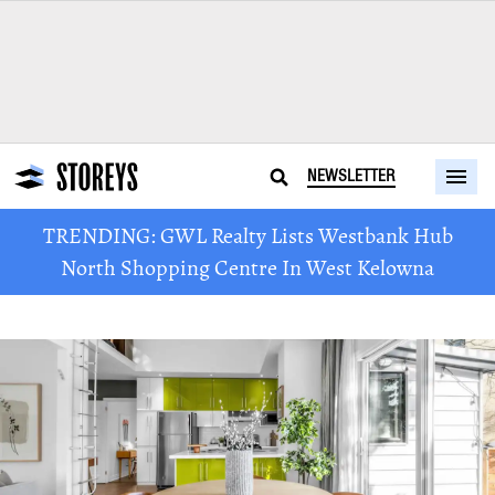
NEWSLETTER
TRENDING: GWL Realty Lists Westbank Hub
North Shopping Centre In West Kelowna