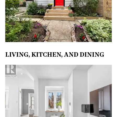
LIVING, KITCHEN, AND DINING