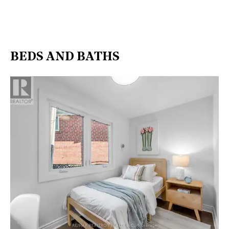
BEDS AND BATHS