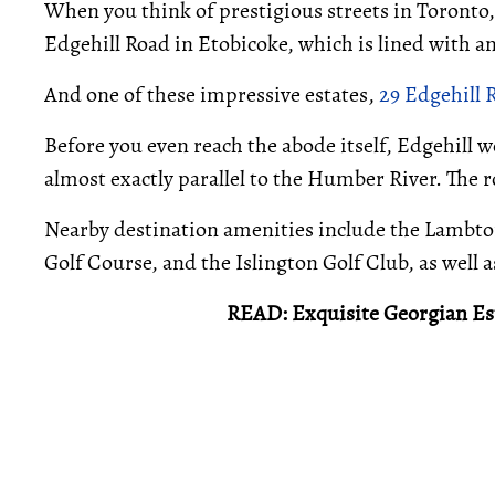
When you think of prestigious streets in Toronto,
Edgehill Road in Etobicoke, which is lined with a
And one of these impressive estates,
29 Edgehill 
Before you even reach the abode itself, Edgehill 
almost exactly parallel to the Humber River. The
Nearby destination amenities include the Lambto
Golf Course, and the Islington Golf Club, as well
READ: Exquisite Georgian Est