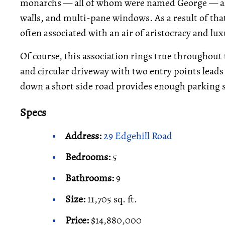
monarchs — all of whom were named George — and
walls, and multi-pane windows. As a result of tha
often associated with an air of aristocracy and lux
Of course, this association rings true throughout
and circular driveway with two entry points leads
down a short side road provides enough parking sp
Specs
Address:
29 Edgehill Road
Bedrooms:
5
Bathrooms:
9
Size:
11,705 sq. ft.
Price:
$14,880,000