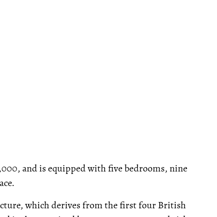
0,000, and is equipped with five bedrooms, nine
ace.
cture, which derives from the first four British