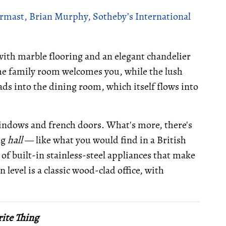
rmast, Brian Murphy, Sotheby’s International
 with marble flooring and an elegant chandelier
the family room welcomes you, while the lush
ads into the dining room, which itself flows into
windows and french doors. What's more, there's
ng
hall
— like what you would find in a British
 of built-in stainless-steel appliances that make
level is a classic wood-clad office, with
ite Thing