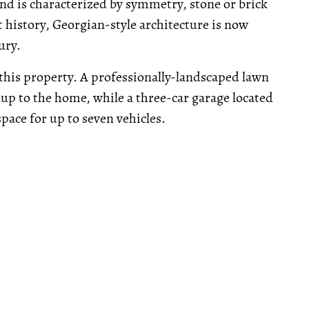
 is characterized by symmetry, stone or brick
t history, Georgian-style architecture is now
ury.
 this property. A professionally-landscaped lawn
 up to the home, while a three-car garage located
ace for up to seven vehicles.