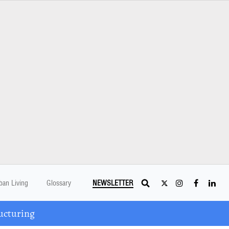
ban Living
Glossary
NEWSLETTER
ucturing