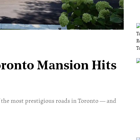
oronto Mansion Hits
f the most prestigious roads in Toronto — and