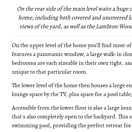
On the rear side of the main level waits a huge 
home, including both covered and uncovered lo
views of the yard, as well as the Lambton Woods
On the upper level of the home you'll find most 
features a panoramic window, a large walk-in clo
bedrooms are each sizeable in their own right, and
unique to that particular room.
The lower level of the home then houses a large 
lounge space by the TV, plus space for a pool table,
Accessible from the lower floor is also a large lou
that's also completely open to the backyard. This
swimming pool, providing the perfect retreat f