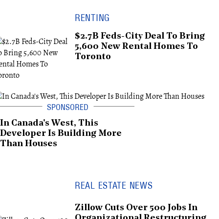
RENTING
$2.7B Feds-City Deal To Bring
5,600 New Rental Homes To
Toronto
In Canada's West, This
Developer Is Building More
Than Houses
REAL ESTATE NEWS
Zillow Cuts Over 500 Jobs In
Organizational Restructuring