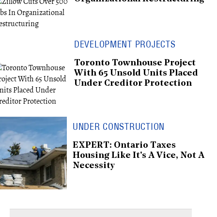
DEVELOPMENT PROJECTS
Toronto Townhouse Project
With 65 Unsold Units Placed
Under Creditor Protection
UNDER CONSTRUCTION
EXPERT: Ontario Taxes
Housing Like It's A Vice, Not A
Necessity