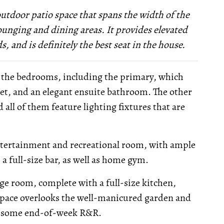
outdoor patio space that spans the width of the
unging and dining areas. It provides elevated
, and is definitely the best seat in the house.
of the bedrooms, including the primary, which
set, and an elegant ensuite bathroom. The other
 all of them feature lighting fixtures that are
entertainment and recreational room, with ample
 a full-size bar, as well as home gym.
nge room, complete with a full-size kitchen,
 space overlooks the well-manicured garden and
or some end-of-week R&R.