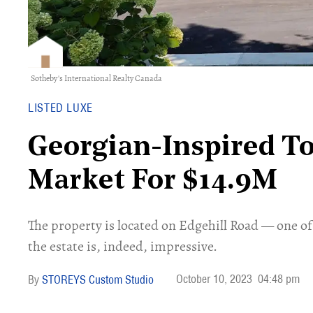
Sotheby's International Realty Canada
LISTED LUXE
Georgian-Inspired T
Market For $14.9M
The property is located on Edgehill Road — one o
the estate is, indeed, impressive.
October 10, 2023
04:48 pm
STOREYS Custom Studio