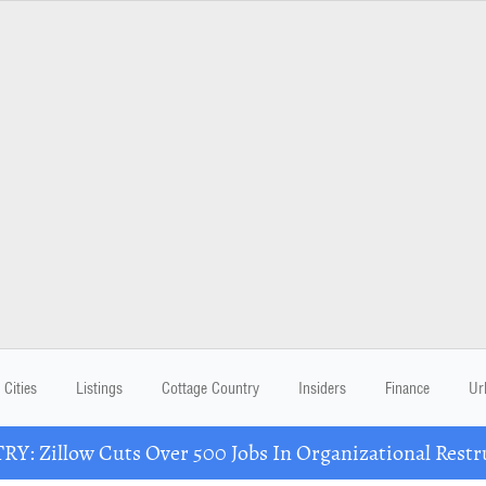
Cities
Listings
Cottage Country
Insiders
Finance
Ur
Y: Zillow Cuts Over 500 Jobs In Organizational Restr