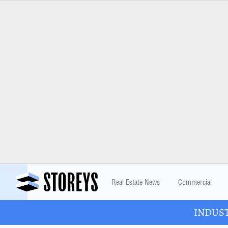
Real Estate News
Commercial
INDUSTR