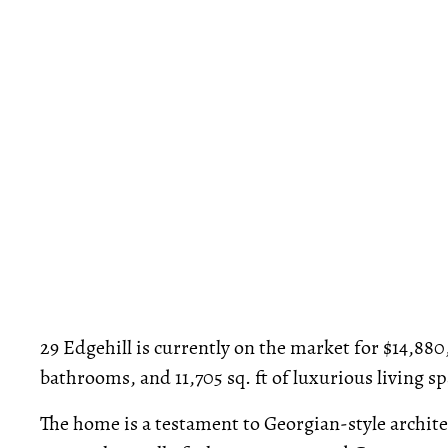
29 Edgehill is currently on the market for $14,88
bathrooms, and 11,705 sq. ft of luxurious living sp
The home is a testament to Georgian-style archite