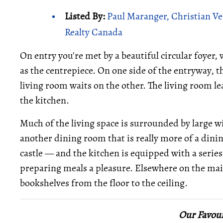
Listed By:
Paul Maranger, Christian Ve
Realty Canada
On entry you're met by a beautiful circular foyer,
as the centrepiece. On one side of the entryway, 
living room waits on the other. The living room le
the kitchen.
Much of the living space is surrounded by large 
another dining room that is really more of a dini
castle — and the kitchen is equipped with a series
preparing meals a pleasure. Elsewhere on the main 
bookshelves from the floor to the ceiling.
Our Favour