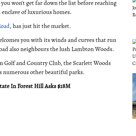
 you won't get far down the list before reaching
n enclave of luxurious homes.
Road
, has just hit the market.
welcomes you with its winds and curves that run
 road also neighbours the lush Lambton Woods.
n Golf and Country Club, the Scarlett Woods
 as numerous other beautiful parks.
ate In Forest Hill Asks $18M