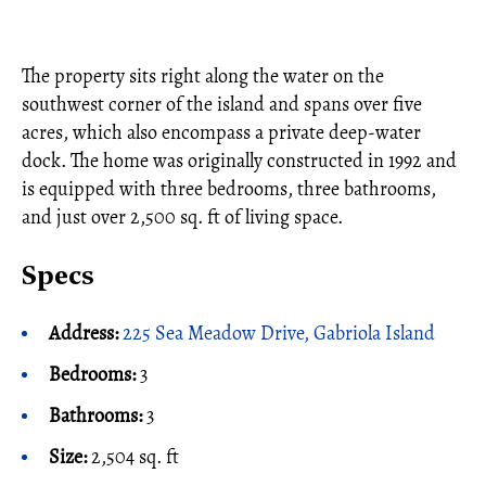
The property sits right along the water on the
southwest corner of the island and spans over five
acres, which also encompass a private deep-water
dock. The home was originally constructed in 1992 and
is equipped with three bedrooms, three bathrooms,
and just over 2,500 sq. ft of living space.
Specs
Address:
225 Sea Meadow Drive, Gabriola Island
Bedrooms:
3
Bathrooms:
3
Size:
2,504 sq. ft