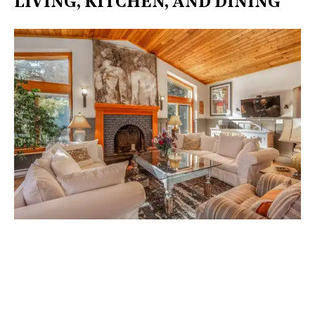
LIVING, KITCHEN, AND DINING