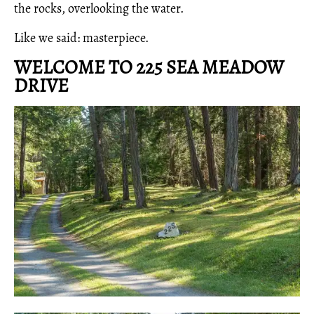
the rocks, overlooking the water.
Like we said: masterpiece.
WELCOME TO 225 SEA MEADOW
DRIVE