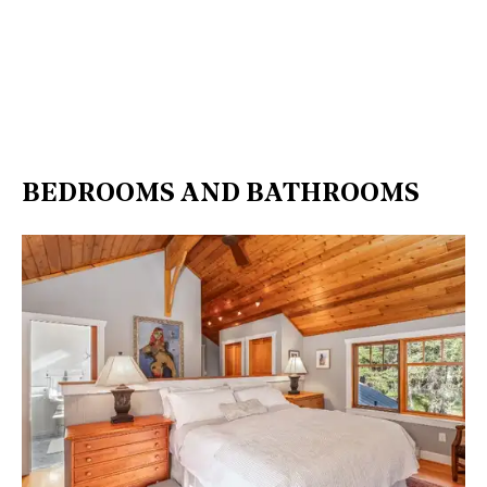
BEDROOMS AND BATHROOMS