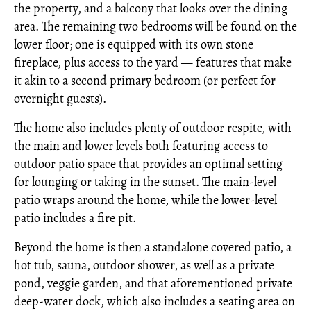
the property, and a balcony that looks over the dining
area. The remaining two bedrooms will be found on the
lower floor; one is equipped with its own stone
fireplace, plus access to the yard — features that make
it akin to a second primary bedroom (or perfect for
overnight guests).
The home also includes plenty of outdoor respite, with
the main and lower levels both featuring access to
outdoor patio space that provides an optimal setting
for lounging or taking in the sunset. The main-level
patio wraps around the home, while the lower-level
patio includes a fire pit.
Beyond the home is then a standalone covered patio, a
hot tub, sauna, outdoor shower, as well as a private
pond, veggie garden, and that aforementioned private
deep-water dock, which also includes a seating area on