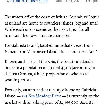
October 24, 2024
01:41 pm
STOREYS Custom Studio
The waters off of the coast of British Columbia's Lower
Mainland are home to countless islands, big and small.
While each one is scenic as the next, they also all
maintain their own unique character.
For Gabriola Island, located immediately east from
Nanaimo on Vancouver Island, that character is "art."
Known as the Isle of the Arts, the beautiful island is
home to a population of around 4,500 (according to
the last Census), a high proportion of whom are
working artists.
Poetically, an arts-and-crafts-style home on Gabriola
Island —
225 Sea Meadow Drive
— is currently on the
market with an asking price of $2,499,000. And it's