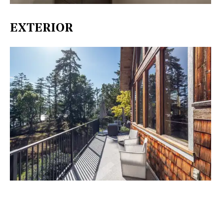
EXTERIOR