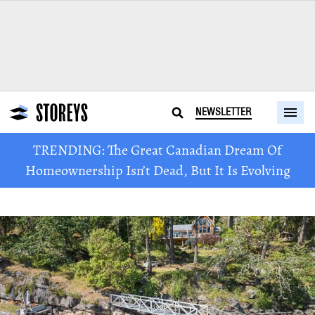
NEWSLETTER
TRENDING: The Great Canadian Dream Of
Homeownership Isn’t Dead, But It Is Evolving