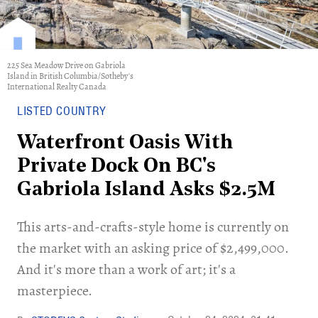
225 Sea Meadow Drive on Gabriola
Island in British Columbia/Sotheby's
International Realty Canada
LISTED COUNTRY
Waterfront Oasis With
Private Dock On BC's
Gabriola Island Asks $2.5M
This arts-and-crafts-style home is currently on
the market with an asking price of $2,499,000.
And it's more than a work of art; it's a
masterpiece.