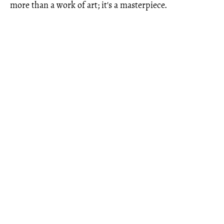
more than a work of art; it's a masterpiece.