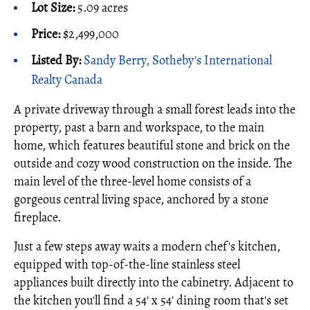
Lot Size:
5.09 acres
Price:
$2,499,000
Listed By:
Sandy Berry, Sotheby's International
Realty Canada
A private driveway through a small forest leads into the
property, past a barn and workspace, to the main
home, which features beautiful stone and brick on the
outside and cozy wood construction on the inside. The
main level of the three-level home consists of a
gorgeous central living space, anchored by a stone
fireplace.
Just a few steps away waits a modern chef's kitchen,
equipped with top-of-the-line stainless steel
appliances built directly into the cabinetry. Adjacent to
the kitchen you'll find a 54' x 54' dining room that's set