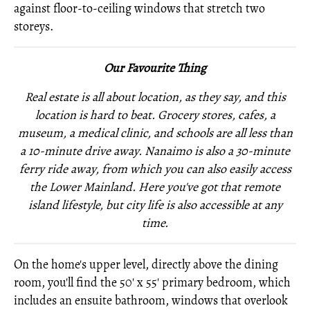
against floor-to-ceiling windows that stretch two
storeys.
Our Favourite Thing
Real estate is all about location, as they say, and this
location is hard to beat. Grocery stores, cafes, a
museum, a medical clinic, and schools are all less than
a 10-minute drive away. Nanaimo is also a 30-minute
ferry ride away, from which you can also easily access
the Lower Mainland. Here you've got that remote
island lifestyle, but city life is also accessible at any
time.
On the home's upper level, directly above the dining
room, you'll find the 50' x 55' primary bedroom, which
includes an ensuite bathroom, windows that overlook