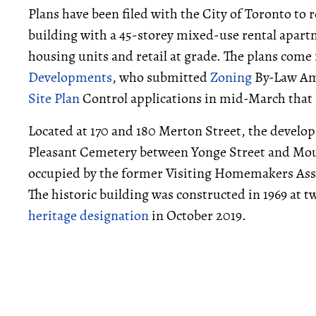
Plans have been filed with the City of Toronto to 
building with a 45-storey mixed-use rental apart
housing units and retail at grade. The plans com
Developments
, who submitted
Zoning
By-Law A
Site Plan
Control applications in mid-March that 
Located at 170 and 180 Merton Street, the develop
Pleasant Cemetery between Yonge Street and Mount
occupied by the former Visiting Homemakers Asso
The historic building was constructed in 1969 at t
heritage designation
in October 2019.