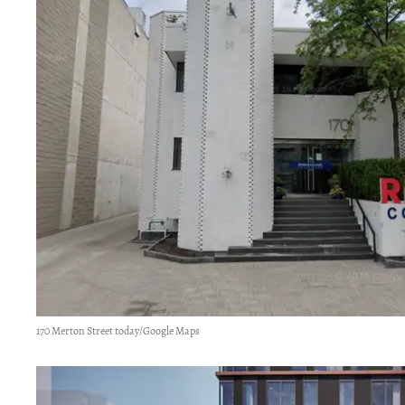
170 Merton Street today/Google Maps