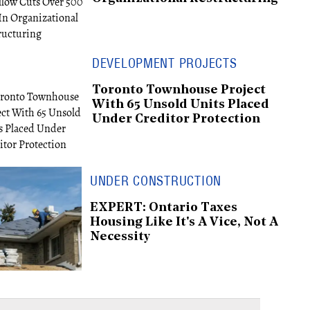
DEVELOPMENT PROJECTS
Toronto Townhouse Project
With 65 Unsold Units Placed
Under Creditor Protection
UNDER CONSTRUCTION
EXPERT: Ontario Taxes
Housing Like It's A Vice, Not A
Necessity