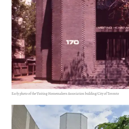
Early photo of the Visiting Homemakers Association building/City of Toronto