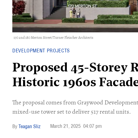
170 and 180 Merton Street/Turner Fleischer Architects
DEVELOPMENT PROJECTS
Proposed 45-Storey R
Historic 1960s Facad
The proposal comes from Graywood Developments 
mixed-use tower set to deliver 517 rental units.
March 21, 2025
04:07 pm
Teagan Sliz