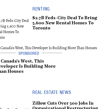
RENTING
$2.7B Feds-City Deal To Bring
5,600 New Rental Homes To
Toronto
 Canada's West, This
veloper Is Building More
han Houses
REAL ESTATE NEWS
Zillow Cuts Over 500 Jobs In
Organizational Restructuring