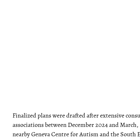
Finalized plans were drafted after extensive co
associations between December 2024 and March,
nearby Geneva Centre for Autism and the South Eg