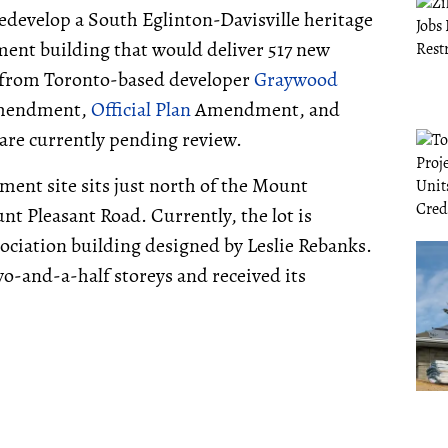
redevelop a South Eglinton-Davisville heritage
ment building that would deliver 517 new
e from Toronto-based developer
Graywood
mendment,
Official Plan
Amendment, and
are currently pending review.
ment site sits just north of the Mount
 Pleasant Road. Currently, the lot is
ciation building designed by Leslie Rebanks.
wo-and-a-half storeys and received its