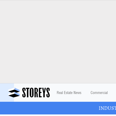
Real Estate News
Commercial
INDUSTR