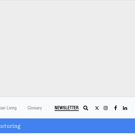
ban Living
Glossary
NEWSLETTER
ucturing