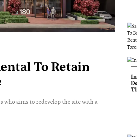
ental To Retain
In
e
De
T
who aims to redevelop the site with a