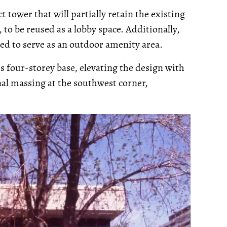
ct tower that will partially retain the existing
, to be reused as a lobby space. Additionally,
sed to serve as an outdoor amenity area.
's four-storey base, elevating the design with
onal massing at the southwest corner,