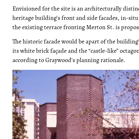
Envisioned for the site is an architecturally distin
heritage building's front and side facades, in-situ
the existing terrace fronting Merton St. is propo
The historic facade would be apart of the building
its white brick façade and the “castle-like” octag
according to Graywood's planning rationale.