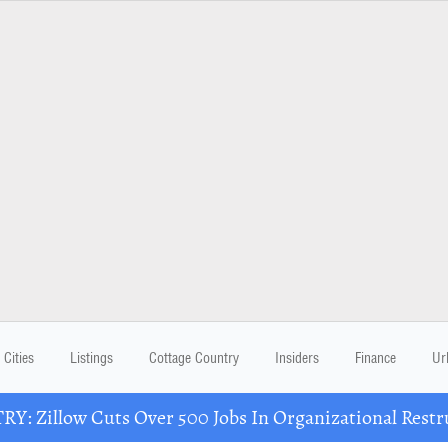
Cities
Listings
Cottage Country
Insiders
Finance
Ur
Y: Zillow Cuts Over 500 Jobs In Organizational Restr