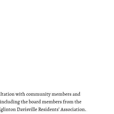
nsultation with community members and
 including the board members from the
linton Davisville Residents’ Association.