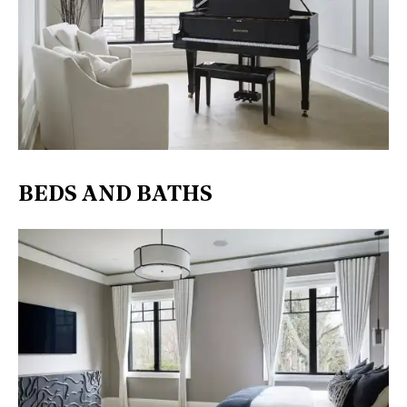
BEDS AND BATHS