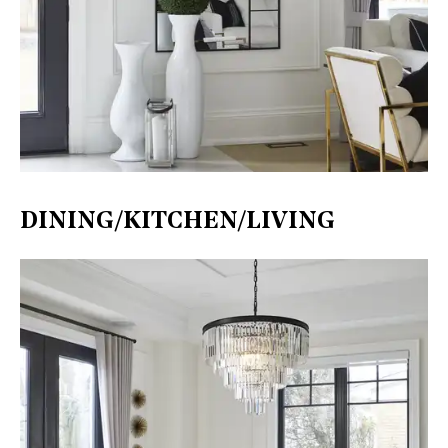
DINING/KITCHEN/LIVING