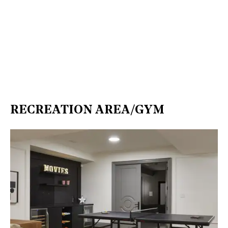
RECREATION AREA/GYM