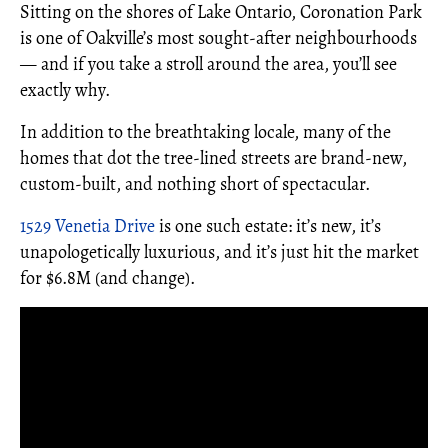
Sitting on the shores of Lake Ontario, Coronation Park
is one of Oakville’s most sought-after neighbourhoods
— and if you take a stroll around the area, you’ll see
exactly why.
In addition to the breathtaking locale, many of the
homes that dot the tree-lined streets are brand-new,
custom-built, and nothing short of spectacular.
1529 Venetia Drive
is one such estate: it’s new, it’s
unapologetically luxurious, and it’s just hit the market
for $6.8M (and change).