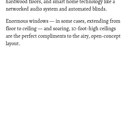
hardwood floors, and smart home technology like a
networked audio system and automated blinds.
Enormous windows — in some cases, extending from
floor to ceiling — and soaring, 10-foot-high ceilings
are the perfect compliments to the airy, open-concept
layout.