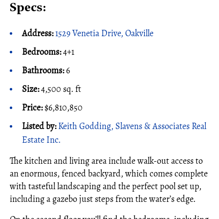
Specs:
Address:
1529 Venetia Drive, Oakville
Bedrooms:
4+1
Bathrooms:
6
Size:
4,500 sq. ft
Price:
$6,810,850
Listed by:
Keith Godding, Slavens & Associates Real
Estate Inc.
The kitchen and living area include walk-out access to
an enormous, fenced backyard, which comes complete
with tasteful landscaping and the perfect pool set up,
including a gazebo just steps from the water’s edge.