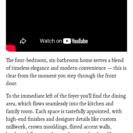
The four-bedroom, six-bathroom home serves a blend
of timeless elegance and modern convenience — this is
clear from the moment you step through the front
door.
To the immediate left of the foyer you’ll find the dining
area, which flows seamlessly into the kitchen and
family room. Each space is tastefully appointed, with
high-end finishes and designer details like custom
millwork, crown mouldings, fluted accent walls,