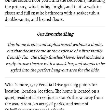
On the second floor you’ll find the bedrooms, including
the primary, which is big, bright, and touts a walk-in
closet and full ensuite bathroom with a soaker tub, a
double vanity, and heated floors.
Our Favourite Thing
This home is chic and sophisticated without a doubt,
but that doesn’t come at the expense of a little family-
friendly fun. The (fully-finished) lower level includes a
ready-to-use theatre with a snack bar, and stands to be
styled into the perfect hang-out area for the kids
.
What's more, 1529 Venetia Drive gets big points for
location, location, location. The home is located on a
quiet, residential street just a stone’s throw away from
the waterfront, an array of parks, and some of