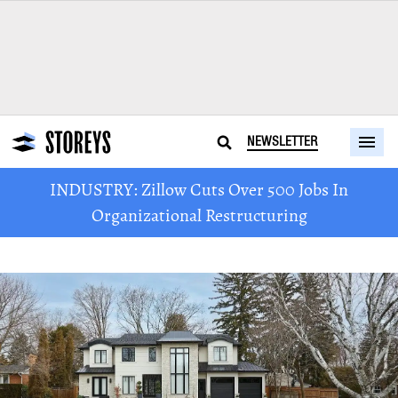
NEWSLETTER
INDUSTRY: Zillow Cuts Over 500 Jobs In
Organizational Restructuring