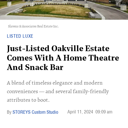
Slavens & Associates Real Estate Inc.
LISTED LUXE
Just-Listed Oakville Estate
Comes With A Home Theatre
And Snack Bar
A blend of timeless elegance and modern
conveniences — and several family-friendly
attributes to boot.
April 11, 2024
09:09 am
STOREYS Custom Studio