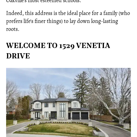
Oakville’s most esteemed schools.
Indeed, this address is the ideal place for a family (who
prefers life's finer things) to lay down long-lasting
roots.
WELCOME TO 1529 VENETIA
DRIVE