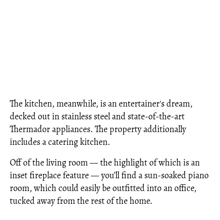
The kitchen, meanwhile, is an entertainer's dream,
decked out in stainless steel and state-of-the-art
Thermador appliances. The property additionally
includes a catering kitchen.
Off of the living room — the highlight of which is an
inset fireplace feature — you’ll find a sun-soaked piano
room, which could easily be outfitted into an office,
tucked away from the rest of the home.