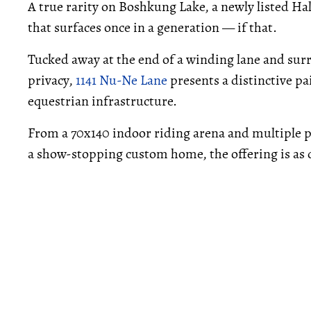
A true rarity on Boshkung Lake, a newly listed Ha
that surfaces once in a generation — if that.
Tucked away at the end of a winding lane and sur
privacy,
1141 Nu-Ne Lane
presents a distinctive p
equestrian infrastructure.
From a 70x140 indoor riding arena and multiple p
a show-stopping custom home, the offering is as d