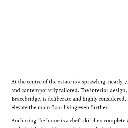
At the centre of the estate is a sprawling, nearly-7
and contemporarily tailored. The interior design,
Bracebridge, is deliberate and highly considered,
elevate the main floor living even further.
Anchoring the home is a chef's kitchen complete