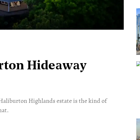
urton Hideaway
Haliburton Highlands estate is the kind of
hat.