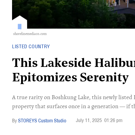
shorelinemediaco.com
LISTED COUNTRY
This Lakeside Halib
Epitomizes Serenity
A true rarity on Boshkung Lake, this newly listed 
property that surfaces once in a generation — if t
July 11, 2025
01:26 pm
STOREYS Custom Studio