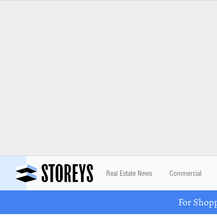
Real Estate News
Commercial
For Shopp