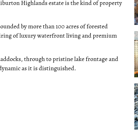
liburton Highlands estate is the kind of property
rounded by more than 100 acres of forested
airing of luxury waterfront living and premium
addocks, through to pristine lake frontage and
ynamic as it is distinguished.