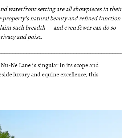
nd waterfront setting are all showpieces in their
 property’s natural beauty and refined function
 claim such breadth — and even fewer can do so
privacy and poise.
__________________________________________________
1 Nu-Ne Lane is singular in its scope and
ide luxury and equine excellence, this