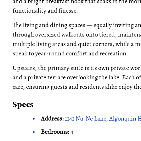
and a bright breakfast nook that soaks in the mor
functionality and finesse.
The living and dining spaces — equally inviting a
through oversized walkouts onto tiered, maintena
multiple living areas and quiet corners, while a 
speak to year-round comfort and recreation.
Upstairs, the primary suite is its own private world
and a private terrace overlooking the lake. Each
care, ensuring guests and residents alike enjoy t
Specs
Address:
1141 Nu-Ne Lane, Algonquin 
Bedrooms:
4