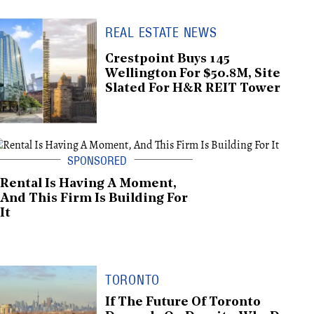
REAL ESTATE NEWS
Crestpoint Buys 145
Wellington For $50.8M, Site
Slated For H&R REIT Tower
Rental Is Having A Moment,
And This Firm Is Building For
It
TORONTO
If The Future Of Toronto