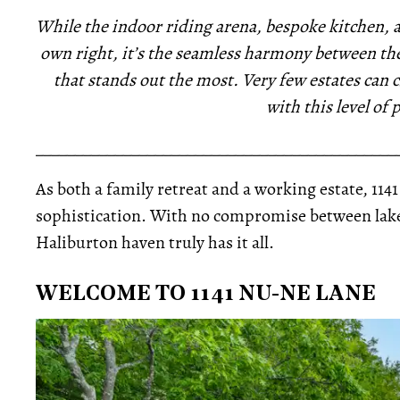
While the indoor riding arena, bespoke kitchen, a
own right, it’s the seamless harmony between the
that stands out the most. Very few estates can
with this level of 
_____________________________________________
As both a family retreat and a working estate, 114
sophistication. With no compromise between lakes
Haliburton haven truly has it all.
WELCOME TO 1141 NU-NE LANE