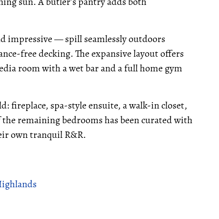
ning sun. A butler’s pantry adds both
nd impressive — spill seamlessly outdoors
nce-free decking. The expansive layout offers
media room with a wet bar and a full home gym
: fireplace, spa-style ensuite, a walk-in closet,
 of the remaining bedrooms has been curated with
heir own tranquil R&R.
Highlands