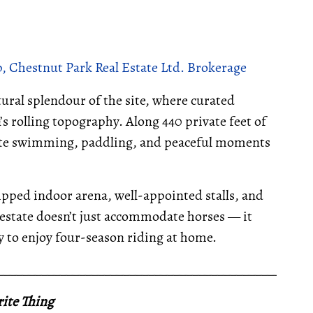
, Chestnut Park Real Estate Ltd. Brokerage
ural splendour of the site, where curated
 rolling topography. Along 440 private feet of
vite swimming, paddling, and peaceful moments
uipped indoor arena, well-appointed stalls, and
s estate doesn’t just accommodate horses — it
ty to enjoy four-season riding at home.
__________________________________________________
ite Thing