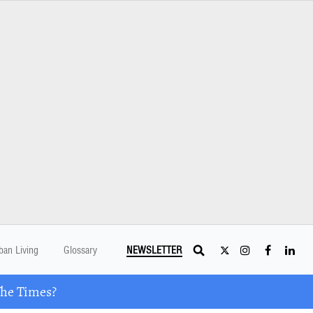
ban Living
Glossary
NEWSLETTER
The Times?