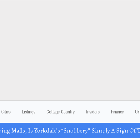
Cities
Listings
Cottage Country
Insiders
Finance
Ur
ing Malls, Is Yorkdale’s “Snobbery” Simply A Sign Of 