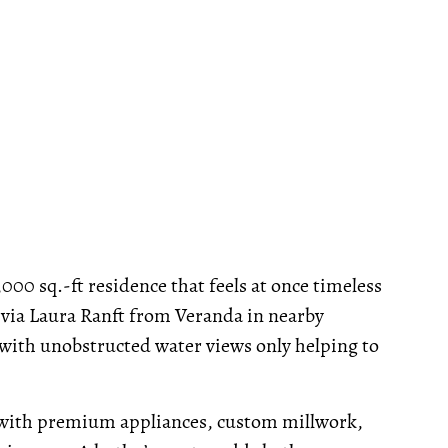
,000 sq.-ft residence that feels at once timeless
 via Laura Ranft from Veranda in nearby
 with unobstructed water views only helping to
 with premium appliances, custom millwork,