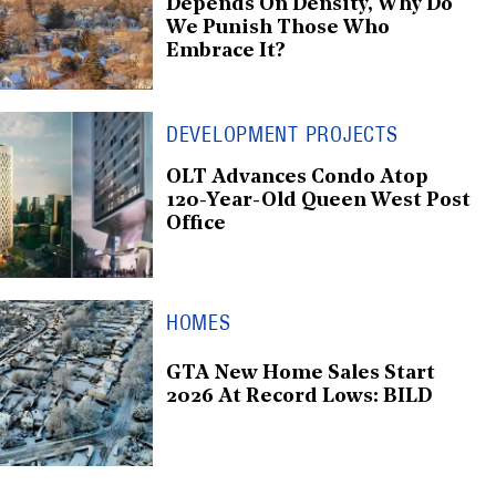
Depends On Density, Why Do
We Punish Those Who
Embrace It?
DEVELOPMENT PROJECTS
OLT Advances Condo Atop
120-Year-Old Queen West Post
Office
HOMES
GTA New Home Sales Start
2026 At Record Lows: BILD