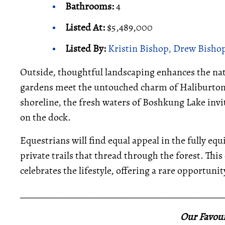
Bathrooms:
4
Listed At:
$5,489,000
Listed By:
Kristin Bishop, Drew Bishop
Outside, thoughtful landscaping enhances the nat
gardens meet the untouched charm of Haliburton’s
shoreline, the fresh waters of Boshkung Lake in
on the dock.
Equestrians will find equal appeal in the fully eq
private trails that thread through the forest. Thi
celebrates the lifestyle, offering a rare opportuni
_____________________________________________
Our Favour