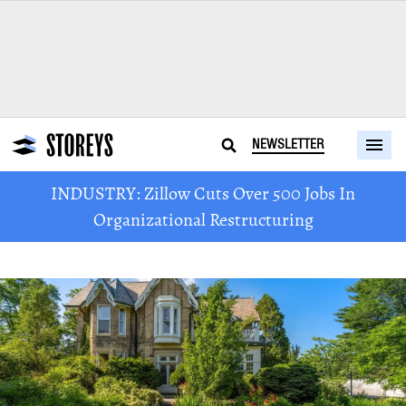
NEWSLETTER
INDUSTRY: Zillow Cuts Over 500 Jobs In
Organizational Restructuring