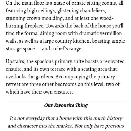
On the main floor is a maze of ornate sitting rooms, all
featuring high ceilings, glistening chandeliers,
stunning crown moulding, and at least one wood-
burning fireplace. Towards the back of the house you'll
find the formal dining room with dramatic vermillion
walls, as well as a large country kitchen, boasting ample
storage space — and a chef's range.
Upstairs, the spacious primary suite boasts a renovated
ensuite, and its own terrace with a seating area that
overlooks the gardens. Accompanying the primary
retreat are three other bedrooms on this level, two of
which have their own ensuites.
Our Favourite Thing
It's not everyday that a home with this much history
and character hits the market. Not only have previous