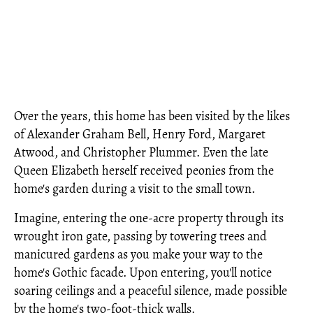
Over the years, this home has been visited by the likes
of Alexander Graham Bell, Henry Ford, Margaret
Atwood, and Christopher Plummer. Even the late
Queen Elizabeth herself received peonies from the
home's garden during a visit to the small town.
Imagine, entering the one-acre property through its
wrought iron gate, passing by towering trees and
manicured gardens as you make your way to the
home's Gothic facade. Upon entering, you'll notice
soaring ceilings and a peaceful silence, made possible
by the home's two-foot-thick walls.