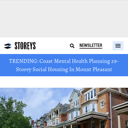
NEWSLETTER
TRENDING: Coast Mental Health Planning 29-
Storey Social Housing In Mount Pleasant