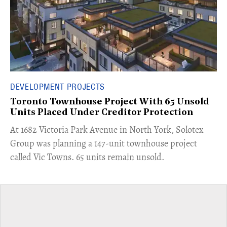
DEVELOPMENT PROJECTS
Toronto Townhouse Project With 65 Unsold
Units Placed Under Creditor Protection
​At 1682 Victoria Park Avenue in North York, Solotex
Group was planning a 147-unit townhouse project
called Vic Towns. 65 units remain unsold.