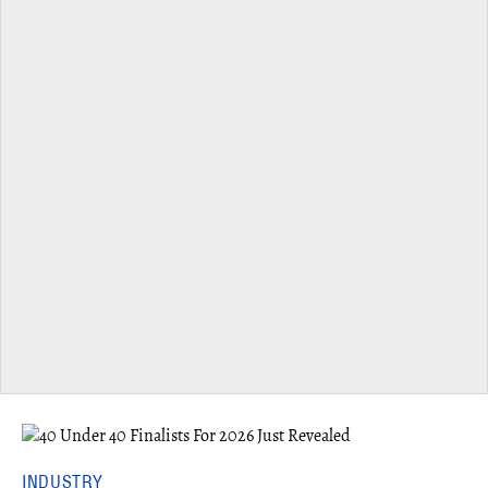
INDUSTRY