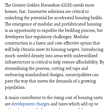
The Greater Golden Horseshoe (GGH) needs more
homes, fast. Innovative solutions are critical to
unlocking the potential for accelerated housing builds.
The emergence of modular and prefabricated housing
is an opportunity to expedite the building process, but
developers face regulatory challenges. Modular
construction is a faster and cost-effective option that
will help Ontario meet its housing targets. Introducing
much-needed density into areas with underutilized
infrastructure is critical to help restore affordability. By
streamlining the process, cutting red tape and
embracing standardized designs, municipalities can
pave the way that meets the demands of a growing
population.
A major contributor to the rising cost of housing units
are
development charges
and taxes which add up to