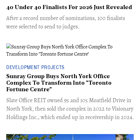
40 Under 40 Finalists For 2026 Just Revealed
​​After a record number of nominations, 100 finalists
were selected to send to judges.
DEVELOPMENT PROJECTS
Sunray Group Buys North York Office
Complex To Transform Into "Toronto
Fortune Centre"
​Slate Office REIT owned 95 and 105 Moatfield Drive in
North York, then sold the complex in 2022 to Visionary
Holdings Inc., which ended up in receivership in 2024.