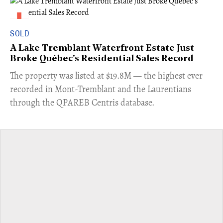
SOLD
A Lake Tremblant Waterfront Estate Just
Broke Québec's Residential Sales Record
​The property was listed at $19.8M — the highest ever
recorded in Mont-Tremblant and the Laurentians
through the QPAREB Centris database.