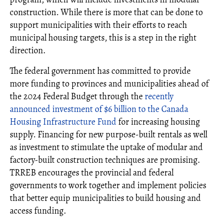
construction. While there is more that can be done to
support municipalities with their efforts to reach
municipal housing targets, this is a step in the right
direction.
The federal government has committed to provide
more funding to provinces and municipalities ahead of
the 2024 Federal Budget through the
recently
announced investment of $6 billion to the Canada
Housing Infrastructure Fund
for increasing housing
supply. Financing for new purpose-built rentals as well
as investment to stimulate the uptake of modular and
factory-built construction techniques are promising.
TRREB encourages the provincial and federal
governments to work together and implement policies
that better equip municipalities to build housing and
access funding.