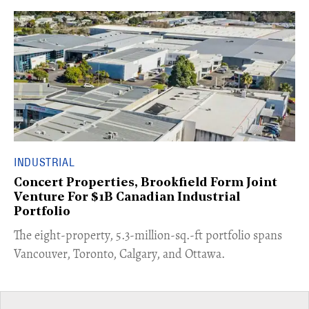
INDUSTRIAL
Concert Properties, Brookfield Form Joint
Venture For $1B Canadian Industrial
Portfolio
​The eight-property, 5.3-million-sq.-ft portfolio spans
Vancouver, Toronto, Calgary, and Ottawa.