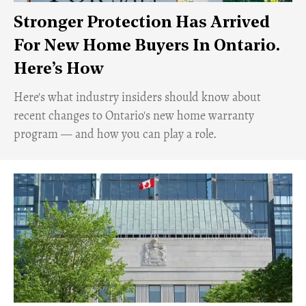
Stronger Protection Has Arrived
For New Home Buyers In Ontario.
Here’s How
Here's what industry insiders should know about
recent changes to Ontario's new home warranty
program — and how you can play a role.