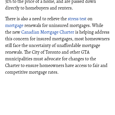
31% to the price of a home, and are passed down
directly to homebuyers and renters.
There is also a need to relieve the
stress test
on
mortgage
renewals for uninsured mortgages. While
the new
Canadian Mortgage Charter
is helping address
this concern for insured mortgages, most homeowners
still face the uncertainty of unaffordable mortgage
renewals. The City of Toronto and other GTA
municipalities must advocate for changes to the
Charter to ensure homeowners have access to fair and
competitive mortgage rates.