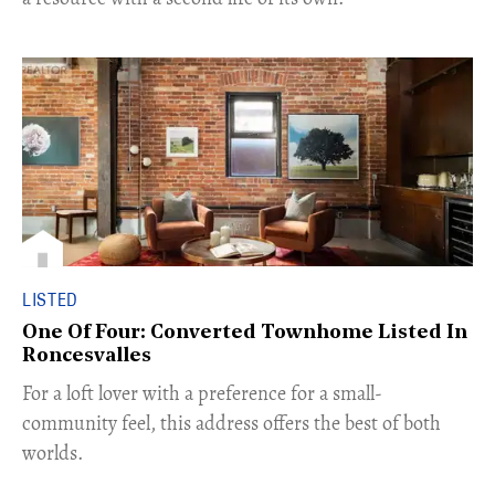
LISTED
One Of Four: Converted Townhome Listed In
Roncesvalles
For a loft lover with a preference for a small-
community feel, this address offers the best of both
worlds.