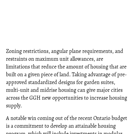
Zoning restrictions, angular plane requirements, and
restraints on maximum unit allowances, are
limitations that reduce the amount of housing that are
built on a given piece of land. Taking advantage of pre-
approved standardized designs for garden suites,
multi-unit and midrise housing can give major cities
across the GGH new opportunities to increase housing
supply.
A notable win coming out of the recent Ontario budget
is a commitment to develop an attainable housing
program, which will include investments in modular