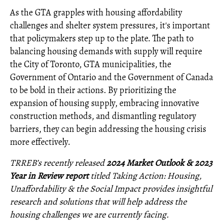
As the GTA grapples with housing affordability
challenges and shelter system pressures, it's important
that policymakers step up to the plate. The path to
balancing housing demands with supply will require
the City of Toronto, GTA municipalities, the
Government of Ontario and the Government of Canada
to be bold in their actions. By prioritizing the
expansion of housing supply, embracing innovative
construction methods, and dismantling regulatory
barriers, they can begin addressing the housing crisis
more effectively.
TRREB’s recently released
2024 Market Outlook & 2023
Year in Review report
titled
Taking Action: Housing,
Unaffordability & the Social Impact
provides insightful
research and solutions that will help address the
housing challenges we are currently facing.