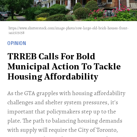
https://www.shutterstock.com/image-photo/row-large-old-brick-houses-front-
1412503058
OPINION
TRREB Calls For Bold
Municipal Action To Tackle
Housing Affordability
As the GTA grapples with housing affordability
challenges and shelter system pressures, it's
important that policymakers step up to the
plate. The path to balancing housing demands
with supply will require the City of Toronto,