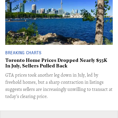
BREAKING CHARTS
Toronto Home Prices Dropped Nearly $55K
In July, Sellers Pulled Back
​GTA prices took another leg down in July, led by
freehold homes, but a sharp contraction in listings
suggests sellers are increasingly unwilling to transact at
today’s clearing price.