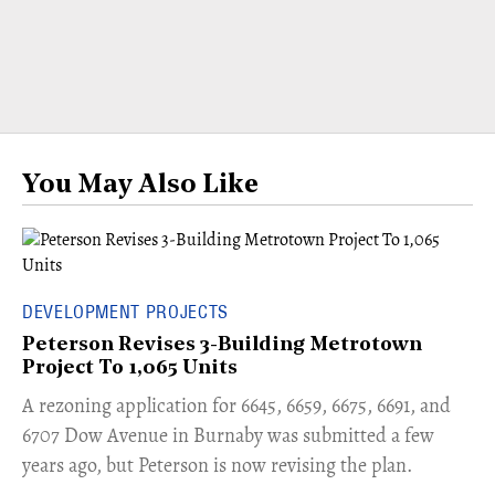
You May Also Like
DEVELOPMENT PROJECTS
Peterson Revises 3-Building Metrotown
Project To 1,065 Units
​A rezoning application for 6645, 6659, 6675, 6691, and
6707 Dow Avenue in Burnaby was submitted a few
years ago, but Peterson is now revising the plan.