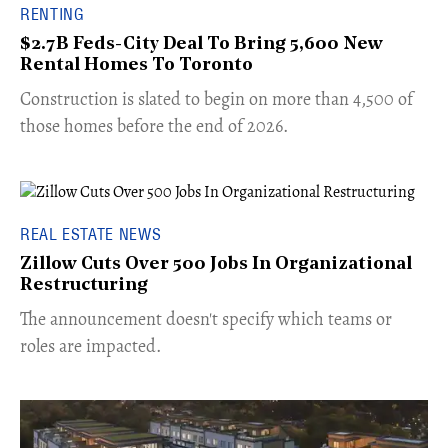
RENTING
$2.7B Feds-City Deal To Bring 5,600 New
Rental Homes To Toronto
​Construction is slated to begin on more than 4,500 of
those homes before the end of 2026.
REAL ESTATE NEWS
Zillow Cuts Over 500 Jobs In Organizational
Restructuring
The announcement doesn't specify which teams or
roles are impacted.