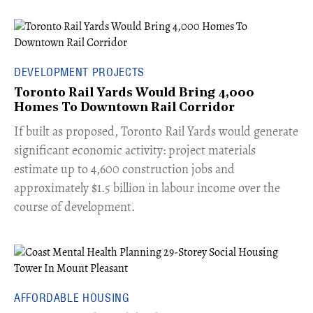
DEVELOPMENT PROJECTS
Toronto Rail Yards Would Bring 4,000
Homes To Downtown Rail Corridor
​If built as proposed, Toronto Rail Yards would generate
significant economic activity: project materials
estimate up to 4,600 construction jobs and
approximately $1.5 billion in labour income over the
course of development.
AFFORDABLE HOUSING