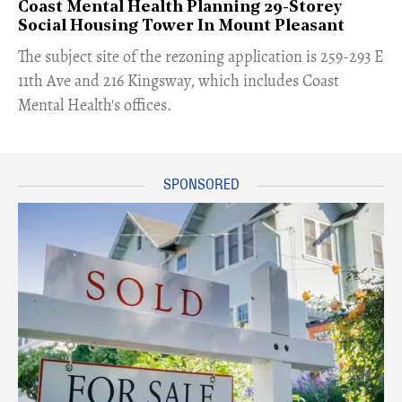
Coast Mental Health Planning 29-Storey
Social Housing Tower In Mount Pleasant
​The subject site of the rezoning application is 259-293 E
11th Ave and 216 Kingsway, which includes Coast
Mental Health's offices.