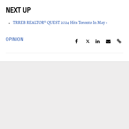
TRREB REALTOR® QUEST 2024 Hits Toronto In May ›
OPINION