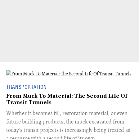
TRANSPORTATION
From Muck To Material: The Second Life Of
Transit Tunnels
​Whether it becomes fill, restoration material, or even
future building products, the muck excavated from
today's transit projects is increasingly being treated as
a resource with a second life of its own.