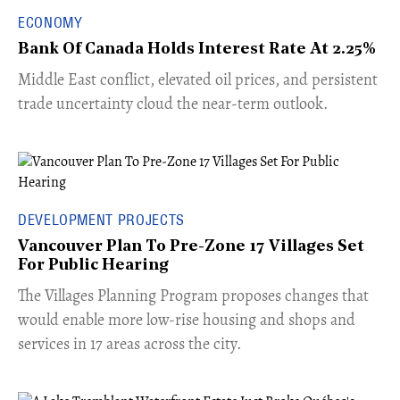
ECONOMY
Bank Of Canada Holds Interest Rate At 2.25%
Middle East conflict, elevated oil prices, and persistent
trade uncertainty cloud the near-term outlook.
DEVELOPMENT PROJECTS
Vancouver Plan To Pre-Zone 17 Villages Set
For Public Hearing
​The Villages Planning Program proposes changes that
would enable more low-rise housing and shops and
services in 17 areas across the city.