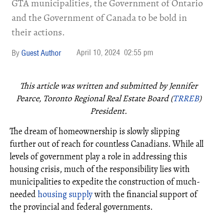
GTA municipalities, the Government of Ontario
and the Government of Canada to be bold in
their actions.
April 10, 2024
02:55 pm
Guest Author
This article was written and submitted by Jennifer
Pearce, Toronto Regional Real Estate Board (
TRREB
)
President.
The dream of homeownership is slowly slipping
further out of reach for countless Canadians. While all
levels of government play a role in addressing this
housing crisis, much of the responsibility lies with
municipalities to expedite the construction of much-
needed
housing supply
with the financial support of
the provincial and federal governments.