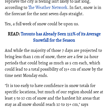
reprieve the city is feeling isn't likely to last long,
according to
The Weather Network
. In fact, snow is in
the forecast for the next seven days straight.
Yes, a full week of snow could be upon us.
READ:
Toronto has Already Seen 152% of its Average
Snowfall for the Season
And while the majority of those 7 days are projected to
bring less than 1 cm of snow, there are a few 24-hour
periods that could bring as much as 5 cm each, which
could lead to a total possibility of 15+ cm of snow by the
time next Monday ends.
"It is too early to have confidence in snow totals for
specific locations, but much of our region should see at
least 5 to 10 cm of snow and the hardest hit areas that
stay as all snow should reach 10 to 15+ cm," says