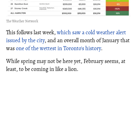
The Weather Network
This follows last week,
which saw a cold weather alert
issued by the city
, and an overall month of January that
was
one of the wettest in Toronto's history
.
While spring may not be here yet, February seems, at
least, to be coming in like a lion.