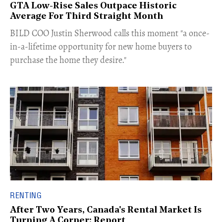
GTA Low-Rise Sales Outpace Historic
Average For Third Straight Month
​BILD COO Justin Sherwood calls this moment "a once-
in-a-lifetime opportunity for new home buyers to
purchase the home they desire."
RENTING
After Two Years, Canada's Rental Market Is
Turning A Corner: Report