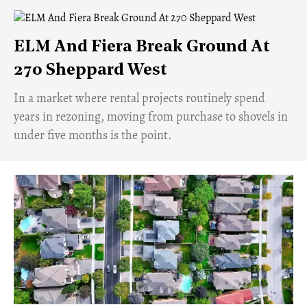
ELM And Fiera Break Ground At
270 Sheppard West
​In a market where rental projects routinely spend
years in rezoning, moving from purchase to shovels in
under five months is the point.