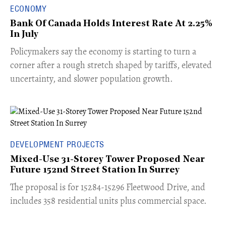
ECONOMY
Bank Of Canada Holds Interest Rate At 2.25%
In July
​Policymakers say the economy is starting to turn a
corner after a rough stretch shaped by tariffs, elevated
uncertainty, and slower population growth.
DEVELOPMENT PROJECTS
Mixed-Use 31-Storey Tower Proposed Near
Future 152nd Street Station In Surrey
​The proposal is for 15284-15296 Fleetwood Drive, and
includes 358 residential units plus commercial space.