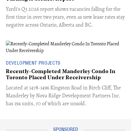
Yardi's Q3 2026 report shows vacancies falling for the
first time in over two years, even as new lease rates stay
negative across Ontario, Alberta and BC.
DEVELOPMENT PROJECTS
Recently-Completed Manderley Condo In
Toronto Placed Under Receivership
​Located at 1478-1496 Kingston Road in Birch Cliff, The
Manderley by Nova Ridge Development Partners Inc.
has 194 units, 70 of which are unsold.