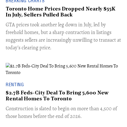
BREAKING CHARTS
Toronto Home Prices Dropped Nearly $55K
In July, Sellers Pulled Back
​GTA prices took another leg down in July, led by
freehold homes, but a sharp contraction in listings
suggests sellers are increasingly unwilling to transact at
today’s clearing price.
RENTING
$2.7B Feds-City Deal To Bring 5,600 New
Rental Homes To Toronto
​Construction is slated to begin on more than 4,500 of
those homes before the end of 2026.