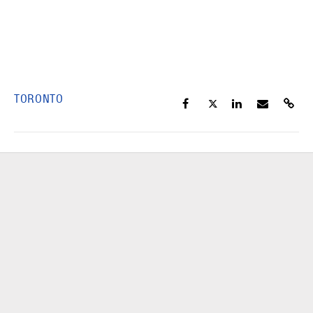
TORONTO