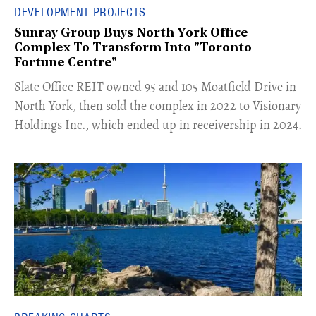
DEVELOPMENT PROJECTS
Sunray Group Buys North York Office
Complex To Transform Into "Toronto
Fortune Centre"
​Slate Office REIT owned 95 and 105 Moatfield Drive in
North York, then sold the complex in 2022 to Visionary
Holdings Inc., which ended up in receivership in 2024.