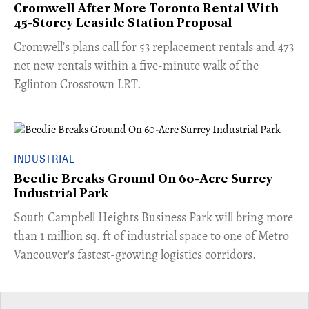
Cromwell After More Toronto Rental With
45-Storey Leaside Station Proposal
Cromwell’s plans call for 53 replacement rentals and 473
net new rentals within a five-minute walk of the
Eglinton Crosstown LRT.
INDUSTRIAL
Beedie Breaks Ground On 60-Acre Surrey
Industrial Park
​South Campbell Heights Business Park will bring more
than 1 million sq. ft of industrial space to one of Metro
Vancouver's fastest-growing logistics corridors.