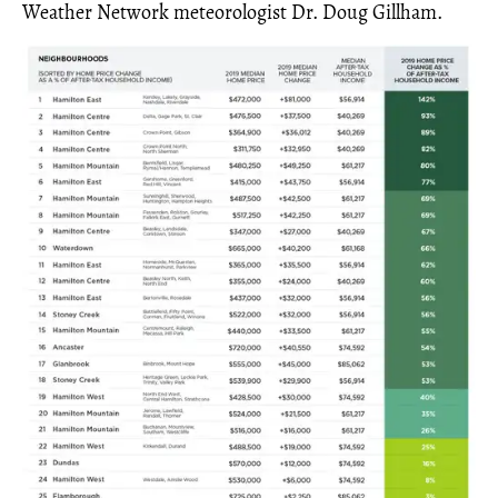
Weather Network meteorologist Dr. Doug Gillham.