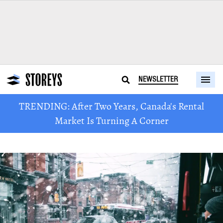
NEWSLETTER
TRENDING: After Two Years, Canada's Rental
Market Is Turning A Corner