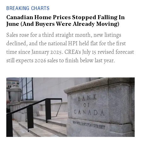
BREAKING CHARTS
Canadian Home Prices Stopped Falling In
June (And Buyers Were Already Moving)
​Sales rose for a third straight month, new listings
declined, and the national HPI held flat for the first
time since January 2025. CREA's July 15 revised forecast
still expects 2026 sales to finish below last year.