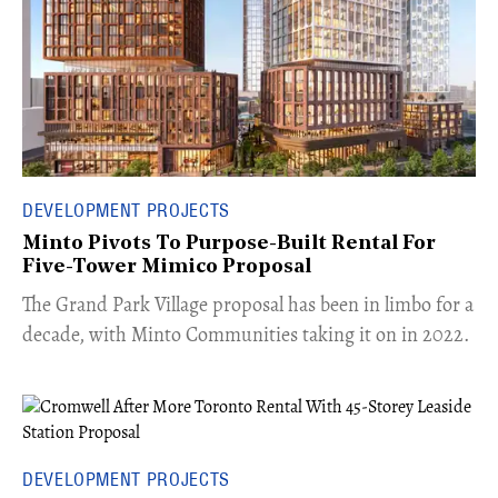
DEVELOPMENT PROJECTS
Minto Pivots To Purpose-Built Rental For
Five-Tower Mimico Proposal
The Grand Park Village proposal has been in limbo for a
decade, with Minto Communities taking it on in 2022.
DEVELOPMENT PROJECTS