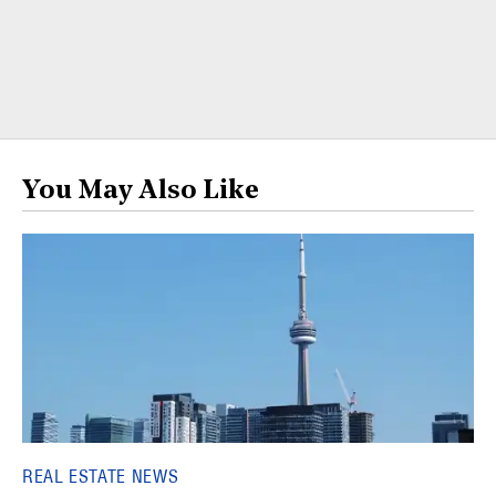
You May Also Like
REAL ESTATE NEWS