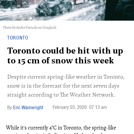
Photo by Andre Furtado on Unsplash
TORONTO
Toronto could be hit with up
to 15 cm of snow this week
Despite current spring-like weather in Toronto,
snow is in the forecast for the next seven days
straight according to The Weather Network.
February 03, 2020
07:13 am
Eric Wainwright
While it's currently 4°C in Toronto, the spring-like