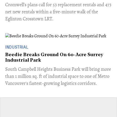
Cromwell’s plans call for 53 replacement rentals and 473
net new rentals within a five-minute walk of the
Eglinton Crosstown LRT.
INDUSTRIAL
Beedie Breaks Ground On 60-Acre Surrey
Industrial Park
​South Campbell Heights Business Park will bring more
than 1 million sq. ft of industrial space to one of Metro
Vancouver's fastest-growing logistics corridors.