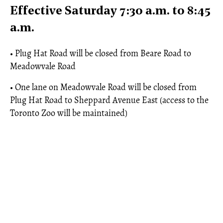
Effective Saturday 7:30 a.m. to 8:45
a.m.
• Plug Hat Road will be closed from Beare Road to
Meadowvale Road
• One lane on Meadowvale Road will be closed from
Plug Hat Road to Sheppard Avenue East (access to the
Toronto Zoo will be maintained)