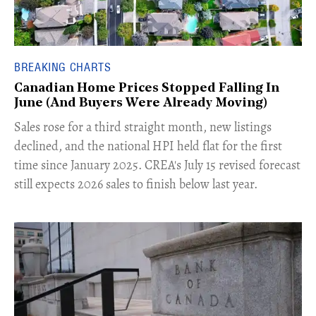
BREAKING CHARTS
Canadian Home Prices Stopped Falling In
June (And Buyers Were Already Moving)
​Sales rose for a third straight month, new listings
declined, and the national HPI held flat for the first
time since January 2025. CREA's July 15 revised forecast
still expects 2026 sales to finish below last year.