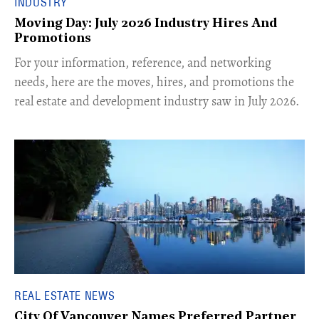
INDUSTRY
Moving Day: July 2026 Industry Hires And
Promotions
For your information, reference, and networking
needs, here are the moves, hires, and promotions the
real estate and development industry saw in July 2026.
REAL ESTATE NEWS
City Of Vancouver Names Preferred Partner