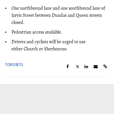
One northbound lane and one southbound lane of
Jarvis Street between Dundas and Queen streets
closed.
Pedestrian access available.
Drivers and cyclists will be urged to use
either Church or Sherbourne.
TORONTO