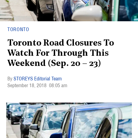
TORONTO
Toronto Road Closures To
Watch For Through This
Weekend (Sep. 20 – 23)
STOREYS Editorial Team
September 18, 2018
08:05 am