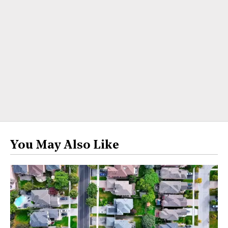
You May Also Like