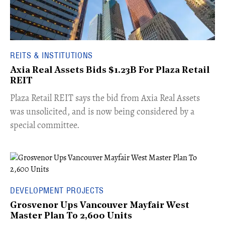
REITS & INSTITUTIONS
Axia Real Assets Bids $1.23B For Plaza Retail
REIT
​Plaza Retail REIT says the bid from Axia Real Assets
was unsolicited, and is now being considered by a
special committee.
DEVELOPMENT PROJECTS
Grosvenor Ups Vancouver Mayfair West
Master Plan To 2,600 Units