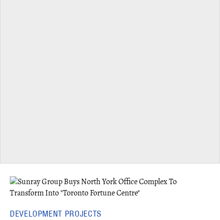
DEVELOPMENT PROJECTS