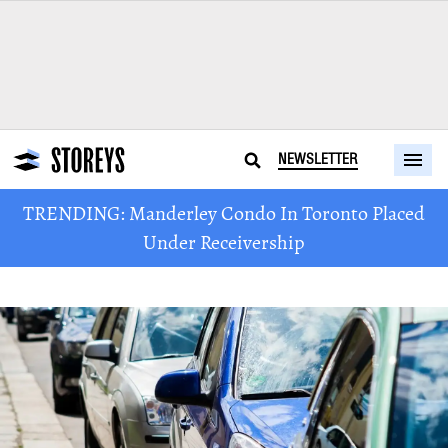
NEWSLETTER
TRENDING: Manderley Condo In Toronto Placed
Under Receivership