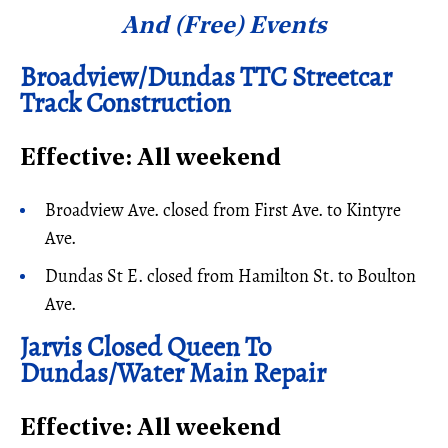
And (Free) Events
Broadview/Dundas TTC Streetcar
Track Construction
Effective: All weekend
Broadview Ave. closed from First Ave. to Kintyre
Ave.
Dundas St E. closed from Hamilton St. to Boulton
Ave.
Jarvis Closed Queen To
Dundas/Water Main Repair
Effective: All weekend