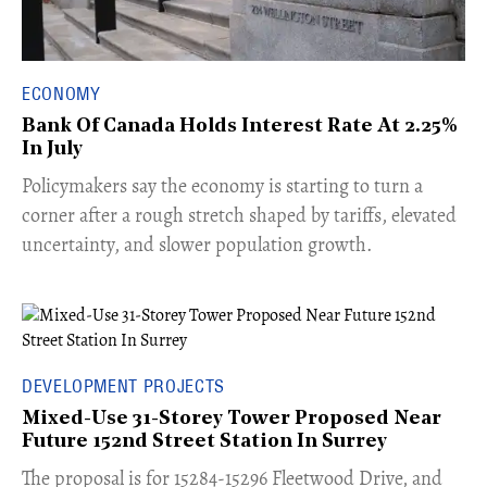
ECONOMY
Bank Of Canada Holds Interest Rate At 2.25%
In July
​Policymakers say the economy is starting to turn a
corner after a rough stretch shaped by tariffs, elevated
uncertainty, and slower population growth.
DEVELOPMENT PROJECTS
Mixed-Use 31-Storey Tower Proposed Near
Future 152nd Street Station In Surrey
​The proposal is for 15284-15296 Fleetwood Drive, and