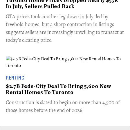
Toronto Home Prices Dropped Nearly $55K
In July, Sellers Pulled Back
​GTA prices took another leg down in July, led by
freehold homes, but a sharp contraction in listings
suggests sellers are increasingly unwilling to transact at
today’s clearing price.
RENTING
$2.7B Feds-City Deal To Bring 5,600 New
Rental Homes To Toronto
​Construction is slated to begin on more than 4,500 of
those homes before the end of 2026.