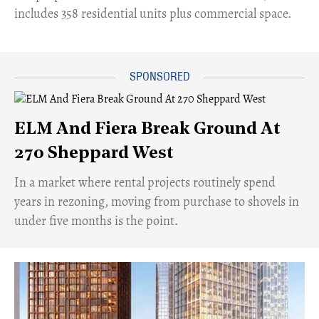
includes 358 residential units plus commercial space.
ELM And Fiera Break Ground At
270 Sheppard West
​In a market where rental projects routinely spend
years in rezoning, moving from purchase to shovels in
under five months is the point.