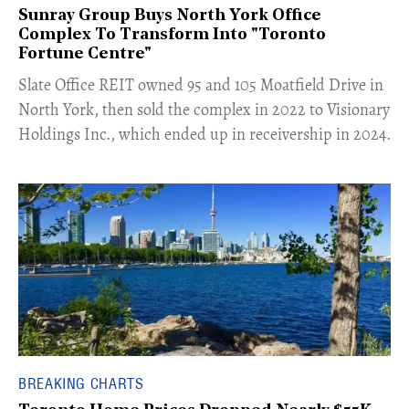
Sunray Group Buys North York Office
Complex To Transform Into "Toronto
Fortune Centre"
​Slate Office REIT owned 95 and 105 Moatfield Drive in
North York, then sold the complex in 2022 to Visionary
Holdings Inc., which ended up in receivership in 2024.
BREAKING CHARTS