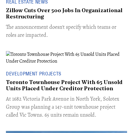
REAL ESTATE NEWS
Zillow Cuts Over 500 Jobs In Organizational
Restructuring
The announcement doesn't specify which teams or
roles are impacted.
DEVELOPMENT PROJECTS
Toronto Townhouse Project With 65 Unsold
Units Placed Under Creditor Protection
​At 1682 Victoria Park Avenue in North York, Solotex
Group was planning a 147-unit townhouse project
called Vic Towns. 65 units remain unsold.