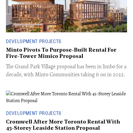
DEVELOPMENT PROJECTS
Minto Pivots To Purpose-Built Rental For
Five-Tower Mimico Proposal
The Grand Park Village proposal has been in limbo for a
decade, with Minto Communities taking it on in 2022.
DEVELOPMENT PROJECTS
Cromwell After More Toronto Rental With
45-Storey Leaside Station Proposal