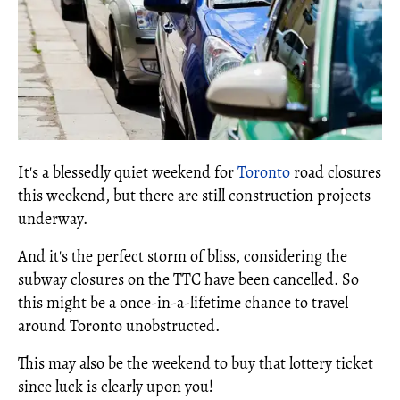
It's a blessedly quiet weekend for
Toronto
road closures
this weekend, but there are still construction projects
underway.
And it's the perfect storm of bliss, considering the
subway closures on the TTC have been cancelled. So
this might be a once-in-a-lifetime chance to travel
around Toronto unobstructed.
This may also be the weekend to buy that lottery ticket
since luck is clearly upon you!