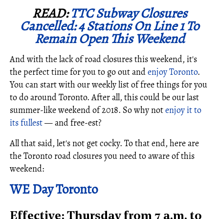
READ:
TTC Subway Closures
Cancelled: 4 Stations On Line 1 To
Remain Open This Weekend
And with the lack of road closures this weekend, it's
the perfect time for you to go out and
enjoy Toronto
.
You can start with our weekly list of free things for you
to do around Toronto. After all, this could be our last
summer-like weekend of 2018. So why not
enjoy it to
its fullest
— and free-est?
All that said, let's not get cocky. To that end, here are
the Toronto road closures you need to aware of this
weekend:
WE Day Toronto
Effective: Thursday from 7 a.m. to