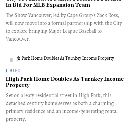
In Bid For MLB Expansion Team
​The Show Vancouver, led by Cape Group's Zack Ross,
will now move into a formal partnership with the City
to explore bringing Major League Baseball to
Vancouver.
LISTED
High Park Home Doubles As Turnkey Income
Property
Set on a leafy residential street in High Park, this
detached century home serves as both a charming
primary residence and an income-generating rental
property.