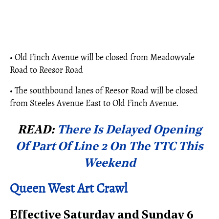
• Old Finch Avenue will be closed from Meadowvale
Road to Reesor Road
• The southbound lanes of Reesor Road will be closed
from Steeles Avenue East to Old Finch Avenue.
READ:
There Is Delayed Opening
Of Part Of Line 2 On The TTC This
Weekend
Queen West Art Crawl
Effective Saturday and Sunday 6