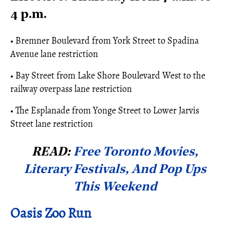
4 p.m.
• Bremner Boulevard from York Street to Spadina
Avenue lane restriction
• Bay Street from Lake Shore Boulevard West to the
railway overpass lane restriction
• The Esplanade from Yonge Street to Lower Jarvis
Street lane restriction
READ:
Free Toronto Movies,
Literary Festivals, And Pop Ups
This Weekend
Oasis Zoo Run