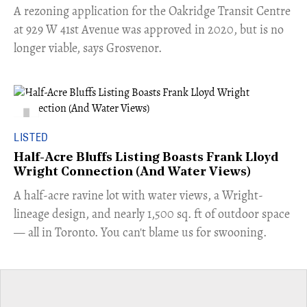
​A rezoning application for the Oakridge Transit Centre
at 929 W 41st Avenue was approved in 2020, but is no
longer viable, says Grosvenor.
LISTED
Half-Acre Bluffs Listing Boasts Frank Lloyd
Wright Connection (And Water Views)
​A half-acre ravine lot with water views, a Wright-
lineage design, and nearly 1,500 sq. ft of outdoor space
— all in Toronto. You can't blame us for swooning.