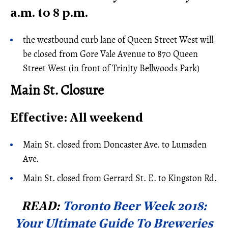
a.m. to 8 p.m.
the westbound curb lane of Queen Street West will
be closed from Gore Vale Avenue to 870 Queen
Street West (in front of Trinity Bellwoods Park)
Main St. Closure
Effective: All weekend
Main St. closed from Doncaster Ave. to Lumsden
Ave.
Main St. closed from Gerrard St. E. to Kingston Rd.
READ:
Toronto Beer Week 2018:
Your Ultimate Guide To Breweries