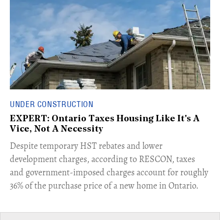
UNDER CONSTRUCTION
EXPERT: Ontario Taxes Housing Like It's A
Vice, Not A Necessity
​Despite temporary HST rebates and lower
development charges, according to RESCON, taxes
and government-imposed charges account for roughly
36% of the purchase price of a new home in Ontario.