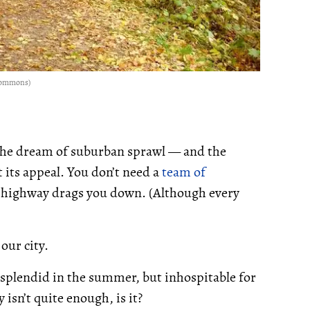
 Commons)
 the dream of suburban sprawl — and the
 its appeal. You don’t need a
team of
a highway drags you down. (Although every
our city.
 splendid in the summer, but inhospitable for
 isn’t quite enough, is it?