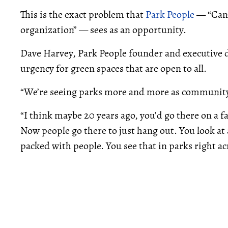
This is the exact problem that
Park People
— “Cana
organization” — sees as an opportunity.
Dave Harvey, Park People founder and executive d
urgency for green spaces that are open to all.
“We’re seeing parks more and more as community 
“I think maybe 20 years ago, you’d go there on a f
Now people go there to just hang out. You look at 
packed with people. You see that in parks right acr