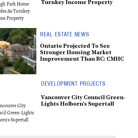
Turnkey Income Property
REAL ESTATE NEWS
Ontario Projected To See
Stronger Housing Market
Improvement Than BC: CMHC
DEVELOPMENT PROJECTS
Vancouver City Council Green-
Lights Holborn's Supertall