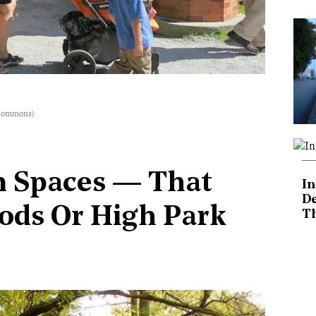
a Commons)
n Spaces — That
In
De
oods Or High Park
T