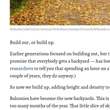
Etobicoke Creek Trail at Centennial Park (Photo Courtesy of Utcursch/Wikimedia
Build out, or build up.
Earlier generations focused on building out, but
promise that everybody gets a backyard — has lost
researchers
to tell you that spending an hour on 
couple of years, they do anyway.)
So now we build up, adding height and density to 
Balconies have become the new backyards. This is
too many months of the year. That little slice of sky