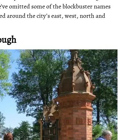
 We’ve omitted some of the blockbuster names
ed around the city’s east, west, north and
ough