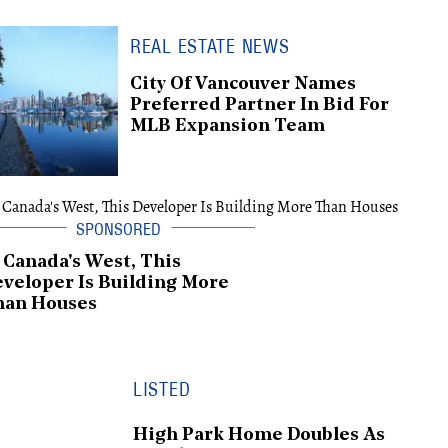
REAL ESTATE NEWS
City Of Vancouver Names
Preferred Partner In Bid For
MLB Expansion Team
 Canada's West, This
veloper Is Building More
han Houses
LISTED
High Park Home Doubles As