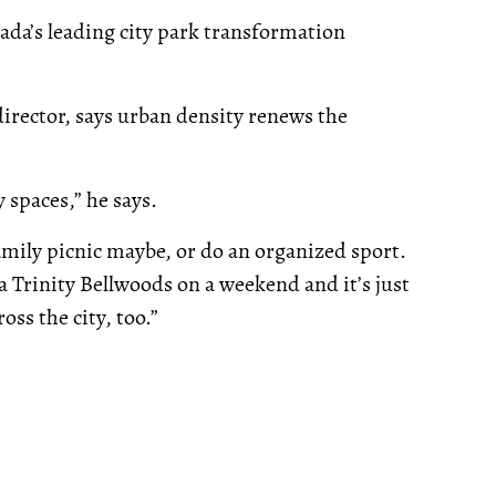
da’s leading city park transformation
irector, says urban density renews the
spaces,” he says.
amily picnic maybe, or do an organized sport.
a Trinity Bellwoods on a weekend and it’s just
oss the city, too.”