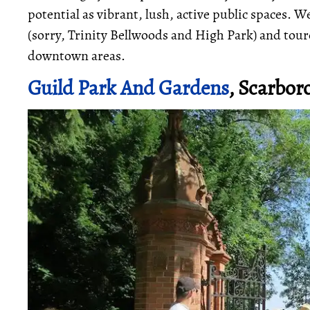
potential as vibrant, lush, active public spaces.
(sorry, Trinity Bellwoods and High Park) and tour
downtown areas.
Guild Park And Gardens
, Scarbor