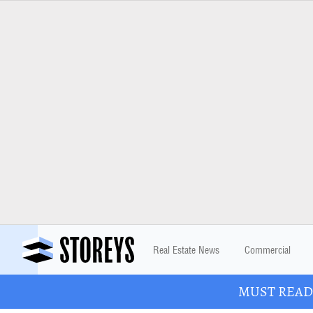
Real Estate News
Commercial
MUST READ: 