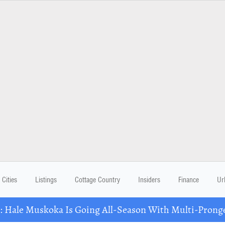
Cities
Listings
Cottage Country
Insiders
Finance
Ur
Hale Muskoka Is Going All-Season With Multi-Prong