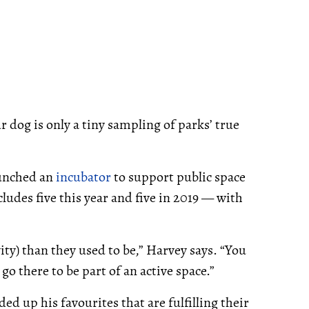
 dog is only a tiny sampling of parks’ true
aunched an
incubator
to support public space
cludes five this year and five in 2019 — with
ity) than they used to be,” Harvey says. “You
go there to be part of an active space.”
ed up his favourites that are fulfilling their