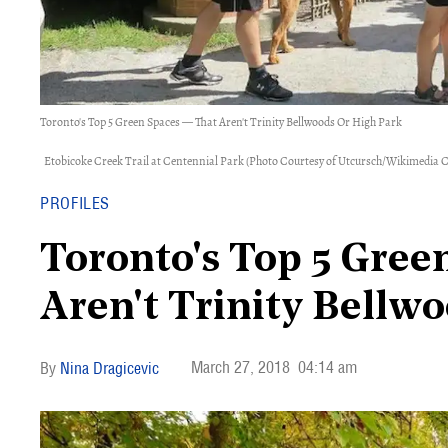
Toronto's Top 5 Green Spaces — That Aren't Trinity Bellwoods Or High Park
Etobicoke Creek Trail at Centennial Park (Photo Courtesy of Utcursch/Wikimedi
PROFILES
Toronto's Top 5 Gree
Aren't Trinity Bellw
March 27, 2018
04:14 am
Nina Dragicevic