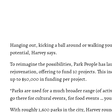
Hanging out, kicking a ball around or walking your
potential, Harvey says.
To reimagine the possibilities, Park People has l
rejuvenation, offering to fund 10 projects. This in
up to $50,000 in funding per project.
“Parks are used for a much broader range (of activ
go there for cultural events, for food events … you 
With roughly 1,600 parks in the city, Harvey round