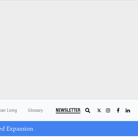
ban Living
Glossary
NEWSLETTER
ed Expansion