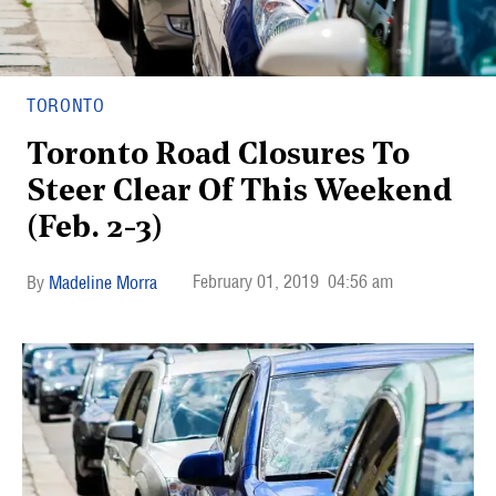
TORONTO
Toronto Road Closures To
Steer Clear Of This Weekend
(Feb. 2-3)
February 01, 2019
04:56 am
Madeline Morra