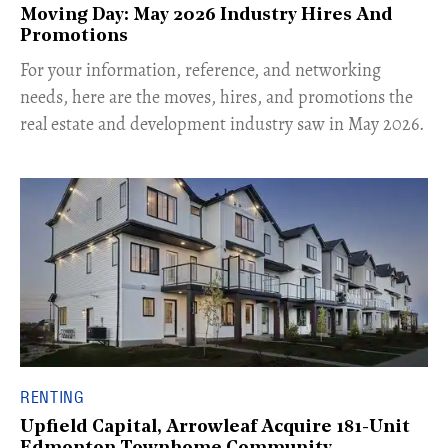
Moving Day: May 2026 Industry Hires And
Promotions
For your information, reference, and networking
needs, here are the moves, hires, and promotions the
real estate and development industry saw in May 2026.
RENTING
Upfield Capital, Arrowleaf Acquire 181-Unit