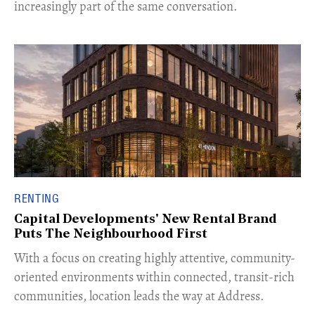
increasingly part of the same conversation.
RENTING
Capital Developments' New Rental Brand
Puts The Neighbourhood First
With a focus on creating highly attentive, community-
oriented environments within connected, transit-rich
communities, location leads the way at Address.