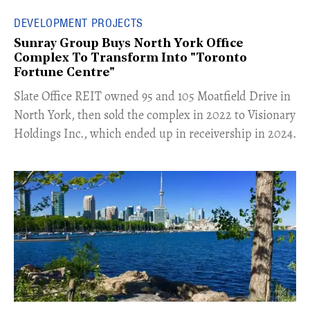
DEVELOPMENT PROJECTS
Sunray Group Buys North York Office
Complex To Transform Into "Toronto
Fortune Centre"
​Slate Office REIT owned 95 and 105 Moatfield Drive in
North York, then sold the complex in 2022 to Visionary
Holdings Inc., which ended up in receivership in 2024.