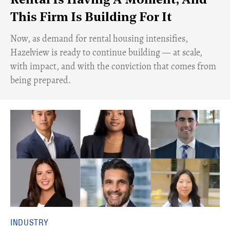
Rental Is Having A Moment, And
This Firm Is Building For It
Now, as demand for rental housing intensifies,
Hazelview is ready to continue building — at scale,
with impact, and with the conviction that comes from
being prepared.
INDUSTRY