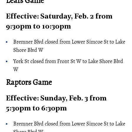
Leafs Game
Effective: Saturday, Feb. 2 from
9:30pm to 10:30pm
Bremner Blvd closed from Lower Simcoe St to Lake
Shore Blvd W
York St closed from Front St W to Lake Shore Blvd
W
Raptors Game
Effective: Sunday, Feb. 3 from
5:30pm to 6:30pm
Bremner Blvd closed from Lower Simcoe St to Lake
Shore Blvd W