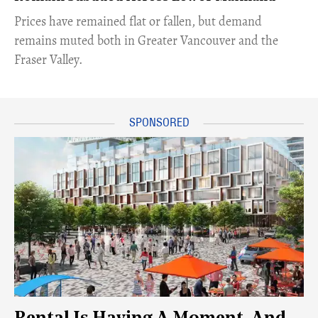
​Prices have remained flat or fallen, but demand
remains muted both in Greater Vancouver and the
Fraser Valley.