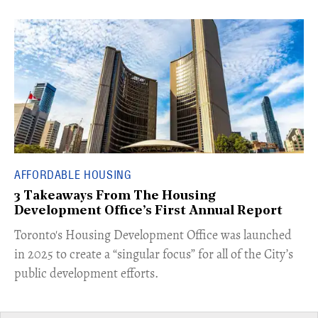
AFFORDABLE HOUSING
3 Takeaways From The Housing
Development Office’s First Annual Report
Toronto's Housing Development Office was launched
in 2025 to create a “singular focus” for all of the City’s
public development efforts.