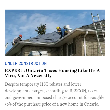
UNDER CONSTRUCTION
EXPERT: Ontario Taxes Housing Like It's A
Vice, Not A Necessity
​Despite temporary HST rebates and lower
development charges, according to RESCON, taxes
and government-imposed charges account for roughly
36% of the purchase price of a new home in Ontario.