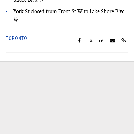
York St closed from Front St W to Lake Shore Blvd
W
TORONTO