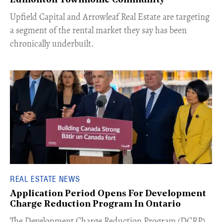
Edmonton Townhome Community
Upfield Capital and Arrowleaf Real Estate are targeting
a segment of the rental market they say has been
chronically underbuilt.
REAL ESTATE NEWS
Application Period Opens For Development
Charge Reduction Program In Ontario
​The Development Charge Reduction Program (DCRP)