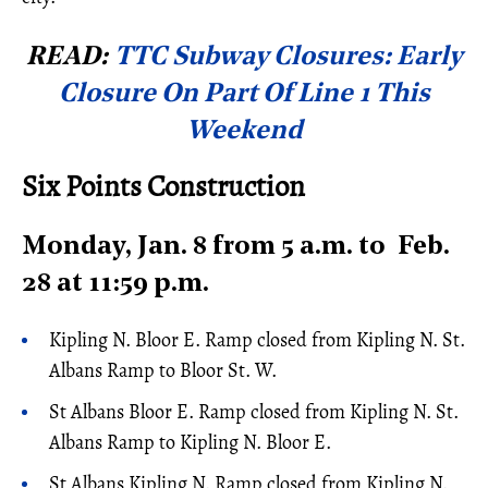
READ:
TTC Subway Closures: Early
Closure On Part Of Line 1 This
Weekend
Six Points Construction
Monday, Jan. 8 from 5 a.m. to Feb.
28 at 11:59 p.m.
Kipling N. Bloor E. Ramp closed from Kipling N. St.
Albans Ramp to Bloor St. W.
St Albans Bloor E. Ramp closed from Kipling N. St.
Albans Ramp to Kipling N. Bloor E.
St Albans Kipling N. Ramp closed from Kipling N.