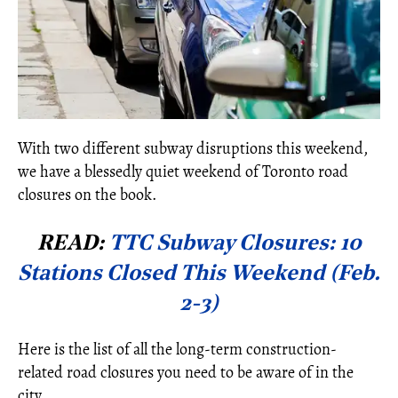
With two different subway disruptions this weekend,
we have a blessedly quiet weekend of Toronto road
closures on the book.
READ:
TTC Subway Closures: 10
Stations Closed This Weekend (Feb.
2-3)
Here is the list of all the long-term construction-
related road closures you need to be aware of in the
city.