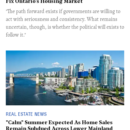
Fix Ontario's Housing Market
​"The path forward exists if governments are willing to
act with seriousness and consistency. What remains
uncertain, though, is whether the political will exists to
follow it."
REAL ESTATE NEWS
"Calm" Summer Expected As Home Sales
Remain Subdued Across Lower Mainland