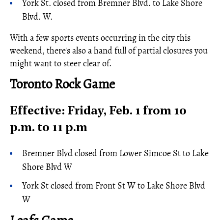
York St. closed from Bremner Blvd. to Lake Shore
Blvd. W.
With a few sports events occurring in the city this
weekend, there's also a hand full of partial closures you
might want to steer clear of.
Toronto Rock Game
Effective: Friday, Feb. 1 from 10
p.m. to 11 p.m
Bremner Blvd closed from Lower Simcoe St to Lake
Shore Blvd W
York St closed from Front St W to Lake Shore Blvd
W