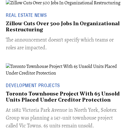
REAL ESTATE NEWS
Zillow Cuts Over 500 Jobs In Organizational
Restructuring
The announcement doesn't specify which teams or
roles are impacted.
DEVELOPMENT PROJECTS
Toronto Townhouse Project With 65 Unsold
Units Placed Under Creditor Protection
​At 1682 Victoria Park Avenue in North York, Solotex
Group was planning a 147-unit townhouse project
called Vic Towns. 65 units remain unsold.