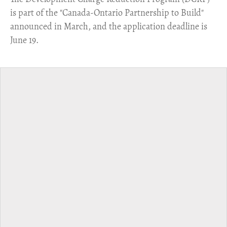
is part of the "Canada-Ontario Partnership to Build"
announced in March, and the application deadline is
June 19.