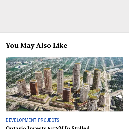
You May Also Like
DEVELOPMENT PROJECTS
Ontario Invests $178M In Stalled