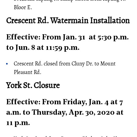
Bloor E.
Crescent Rd. Watermain Installation
Effective: From Jan. 31 at 5:30 p.m.
to Jun. 8 at 11:59 p.m.
Crescent Rd. closed from Cluny Dr. to Mount
Pleasant Rd.
York St. Closure
Effective: From Friday, Jan. 4 at 7
a.m. to Thursday, Apr. 30, 2020 at
11 p.m.