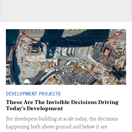
DEVELOPMENT PROJECTS
These Are The Invisible Decisions Driving
Today's Development
For developers building at scale today, the decisions
happening both above ground and below it are