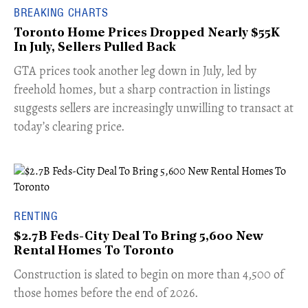
BREAKING CHARTS
Toronto Home Prices Dropped Nearly $55K
In July, Sellers Pulled Back
​GTA prices took another leg down in July, led by
freehold homes, but a sharp contraction in listings
suggests sellers are increasingly unwilling to transact at
today’s clearing price.
RENTING
$2.7B Feds-City Deal To Bring 5,600 New
Rental Homes To Toronto
​Construction is slated to begin on more than 4,500 of
those homes before the end of 2026.