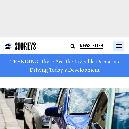
NEWSLETTER
TRENDING: These Are The Invisible Decisions
Driving Today's Development