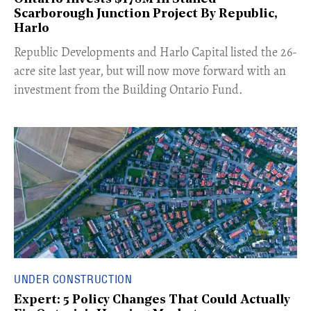
Scarborough Junction Project By Republic,
Harlo
​Republic Developments and Harlo Capital listed the 26-
acre site last year, but will now move forward with an
investment from the Building Ontario Fund.
UNDER CONSTRUCTION
Expert: 5 Policy Changes That Could Actually