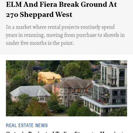
ELM And Fiera Break Ground At
270 Sheppard West
​In a market where rental projects routinely spend
years in rezoning, moving from purchase to shovels in
under five months is the point.
REAL ESTATE NEWS