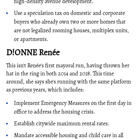
high-density avenue development.
Use a speculation tax on domestic and corporate
buyers who already own two or more homes that
are not legalized rooming houses, multiplex units,
or apartments.
D!ONNE Renée
This isn't Renée's first mayoral run, having thrown her
hat in the ring in both 2014 and 2018. This time
around, she says she's running with the same platform
as previous years, which includes:
Implement Emergency Measures on the first day in
office to address the housing crisis.
Establish citywide maximum rental rates.
Mandate accessible housing and child care in all