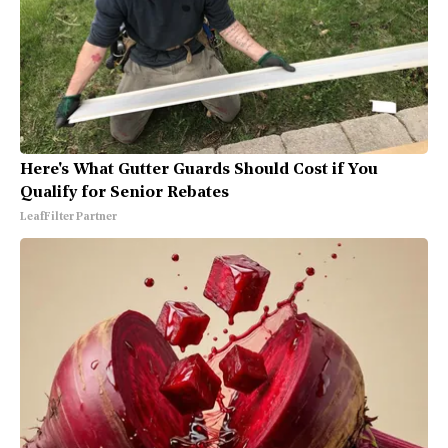
Here's What Gutter Guards Should Cost if You
Qualify for Senior Rebates
LeafFilter Partner