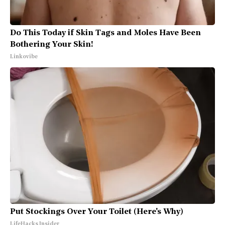
Do This Today if Skin Tags and Moles Have Been
Bothering Your Skin!
Linkovibe
Put Stockings Over Your Toilet (Here's Why)
LifeHacks Insider