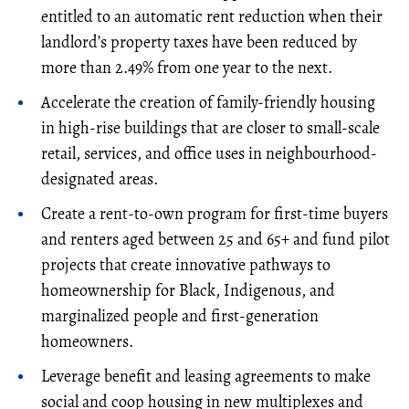
entitled to an automatic rent reduction when their
landlord’s property taxes have been reduced by
more than 2.49% from one year to the next.
Accelerate the creation of family-friendly housing
in high-rise buildings that are closer to small-scale
retail, services, and office uses in neighbourhood-
designated areas.
Create a rent-to-own program for first-time buyers
and renters aged between 25 and 65+ and fund pilot
projects that create innovative pathways to
homeownership for Black, Indigenous, and
marginalized people and first-generation
homeowners.
Leverage benefit and leasing agreements to make
social and coop housing in new multiplexes and