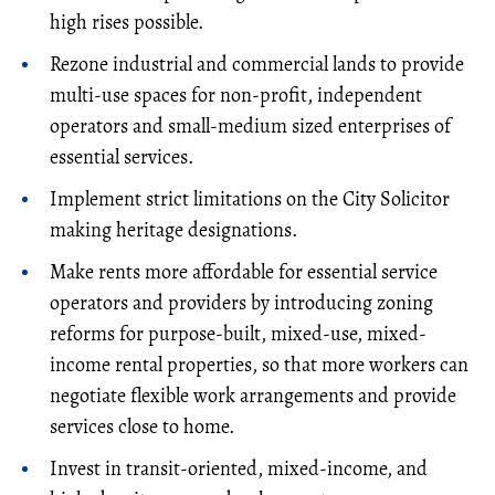
high rises possible.
Rezone industrial and commercial lands to provide
multi-use spaces for non-profit, independent
operators and small-medium sized enterprises of
essential services.
Implement strict limitations on the City Solicitor
making heritage designations.
Make rents more affordable for essential service
operators and providers by introducing zoning
reforms for purpose-built, mixed-use, mixed-
income rental properties, so that more workers can
negotiate flexible work arrangements and provide
services close to home.
Invest in transit-oriented, mixed-income, and