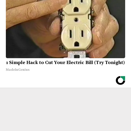
1 Simple Hack to Cut Your Electric Bill (Try Tonight)
MadeInGenius