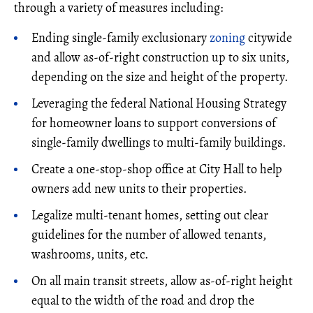
through a variety of measures including:
Ending single-family exclusionary
zoning
citywide
and allow as-of-right construction up to six units,
depending on the size and height of the property.
Leveraging the federal National Housing Strategy
for homeowner loans to support conversions of
single-family dwellings to multi-family buildings.
Create a one-stop-shop office at City Hall to help
owners add new units to their properties.
Legalize multi-tenant homes, setting out clear
guidelines for the number of allowed tenants,
washrooms, units, etc.
On all main transit streets, allow as-of-right height
equal to the width of the road and drop the