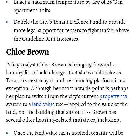
Enact a maximum temperature by-law of 26°C in
apartment units.
Double the City’s Tenant Defence Fund to provide
more legal support for renters to fight unfair Above
the Guideline Rent Increases.
Chloe Brown
Policy analyst Chloe Brown is bringing forward a
laundry list of bold changes that she would make as
Toronto's next mayor, and her housing platform is no
exception. Although her most notable point is perhaps
her plan to switch from the city's current
property tax
system to a
land value
tax -- applied to the value of the
land, not the building that sits on it -- Brown has
several other housing-related initiatives, including:
Once the land value tax is applied, tenants will be