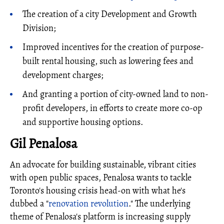
The creation of a city Development and Growth
Division;
Improved incentives for the creation of purpose-
built rental housing, such as lowering fees and
development charges;
And granting a portion of city-owned land to non-
profit developers, in efforts to create more co-op
and supportive housing options.
Gil Penalosa
An advocate for building sustainable, vibrant cities
with open public spaces, Penalosa wants to tackle
Toronto's housing crisis head-on with what he's
dubbed a "
renovation revolution
." The underlying
theme of Penalosa's platform is increasing supply