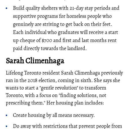
Build quality shelters with 21-day stay periods and
supportive programs for homeless people who
genuinely are striving to get back on their feet.
Each individual who graduates will receive a start
up cheque of $700 and first and last months rent
paid directly towards the landlord.
Sarah Climenhaga
Lifelong Toronto resident Sarah Climenhaga previously
ran in the 2018 election, coming in sixth. She says she
wants to start a "gentle revolution" to transform
Toronto, with a focus on "finding solutions, not
prescribing them." Her housing plan includes:
Create housing by all means necessary.
Do away with restrictions that prevent people from