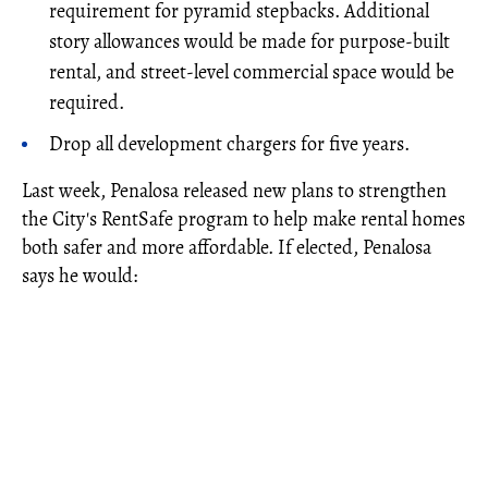
requirement for pyramid stepbacks. Additional
story allowances would be made for purpose-built
rental, and street-level commercial space would be
required.
Drop all development chargers for five years.
Last week, Penalosa released new plans to strengthen
the City's RentSafe program to help make rental homes
both safer and more affordable. If elected, Penalosa
says he would: