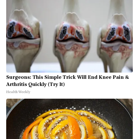
Surgeons: This Simple Trick Will End Knee Pain &
Arthritis Quickly (Try It)
Health Weekly