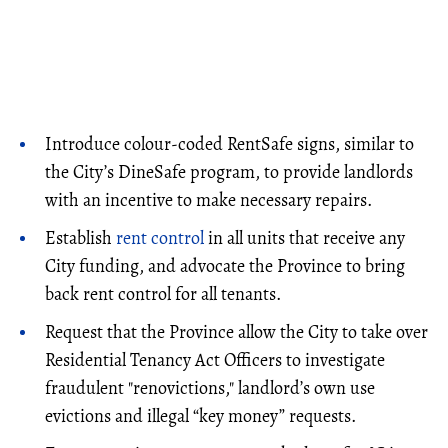
Introduce colour-coded RentSafe signs, similar to
the City’s DineSafe program, to provide landlords
with an incentive to make necessary repairs.
Establish
rent control
in all units that receive any
City funding, and advocate the Province to bring
back rent control for all tenants.
Request that the Province allow the City to take over
Residential Tenancy Act Officers to investigate
fraudulent "renovictions," landlord’s own use
evictions and illegal “key money” requests.