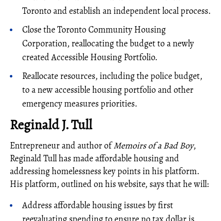
Toronto and establish an independent local process.
Close the Toronto Community Housing
Corporation, reallocating the budget to a newly
created Accessible Housing Portfolio.
Reallocate resources, including the police budget,
to a new accessible housing portfolio and other
emergency measures priorities.
Reginald J. Tull
Entrepreneur and author of
Memoirs of a Bad Boy
,
Reginald Tull has made affordable housing and
addressing homelessness key points in his platform.
His platform, outlined on his website, says that he will:
Address affordable housing issues by first
reevaluating spending to ensure no tax dollar is