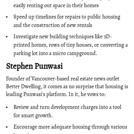
easily renting out space in their homes
Speed up timelines for repairs to public housing
and the construction of new rentals
Investigate new building techniques like 3D-
printed homes, rows of tiny houses, or converting a
parking lot into a micro campground.
Stephen Punwasi
Founder of Vancouver-based real estate news outlet
Better Dwelling, it comes as no surprise that housing is
leading Punwasi's platform. In it, he vows to:
Review and turn development charges into a tool
for smart growth.
Encourage more adequate housing through various