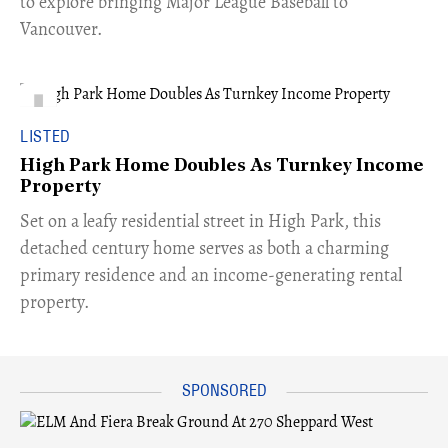
to explore bringing Major League Baseball to
Vancouver.
LISTED
High Park Home Doubles As Turnkey Income
Property
Set on a leafy residential street in High Park, this
detached century home serves as both a charming
primary residence and an income-generating rental
property.