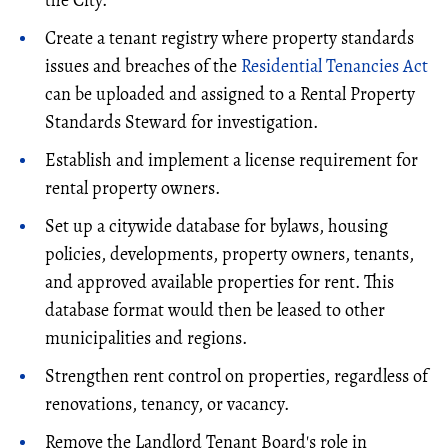
Create a tenant registry where property standards
issues and breaches of the
Residential Tenancies Act
can be uploaded and assigned to a Rental Property
Standards Steward for investigation.
Establish and implement a license requirement for
rental property owners.
Set up a citywide database for bylaws, housing
policies, developments, property owners, tenants,
and approved available properties for rent. This
database format would then be leased to other
municipalities and regions.
Strengthen rent control on properties, regardless of
renovations, tenancy, or vacancy.
Remove the Landlord Tenant Board's role in