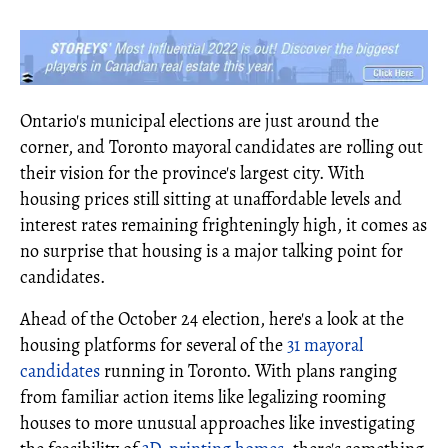
Ontario's municipal elections are just around the
corner, and Toronto mayoral candidates are rolling out
their vision for the province's largest city. With
housing prices still sitting at unaffordable levels and
interest rates remaining frighteningly high, it comes as
no surprise that housing is a major talking point for
candidates.
Ahead of the October 24 election, here's a look at the
housing platforms for several of the
31 mayoral
candidates
running in Toronto. With plans ranging
from familiar action items like legalizing rooming
houses to more unusual approaches like investigating