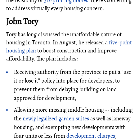
the feasibility of
3D-printing homes
, there's something
to address virtually every housing concern.
John Tory
Tory has long discussed the unaffordable nature of
housing in Toronto. In August, he released a
five-point
housing plan
to boost construction and improve
affordability. The plan includes:
Receiving authority from the province to put a “use
it or lose it” policy into place for developers, to
prevent them from delaying building on land
approved for development;
Allowing more missing middle housing -- including
the
newly legalized garden suites
as well as laneway
housing, and exempting new developments with
four units or less from
development charges
;