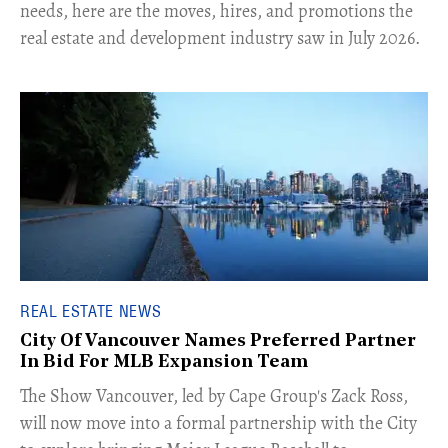
needs, here are the moves, hires, and promotions the
real estate and development industry saw in July 2026.
REAL ESTATE NEWS
City Of Vancouver Names Preferred Partner
In Bid For MLB Expansion Team
​The Show Vancouver, led by Cape Group's Zack Ross,
will now move into a formal partnership with the City