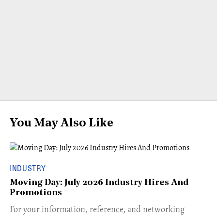
You May Also Like
INDUSTRY
Moving Day: July 2026 Industry Hires And
Promotions
For your information, reference, and networking