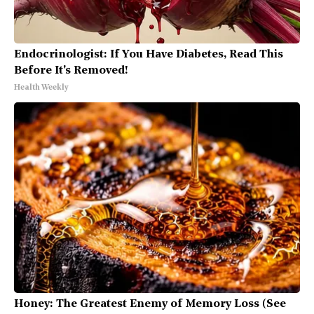
Endocrinologist: If You Have Diabetes, Read This
Before It's Removed!
Health Weekly
Honey: The Greatest Enemy of Memory Loss (See