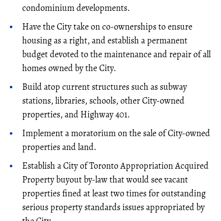
condominium developments.
Have the City take on co-ownerships to ensure
housing as a right, and establish a permanent
budget devoted to the maintenance and repair of all
homes owned by the City.
Build atop current structures such as subway
stations, libraries, schools, other City-owned
properties, and Highway 401.
Implement a moratorium on the sale of City-owned
properties and land.
Establish a City of Toronto Appropriation Acquired
Property buyout by-law that would see vacant
properties fined at least two times for outstanding
serious property standards issues appropriated by
the City.