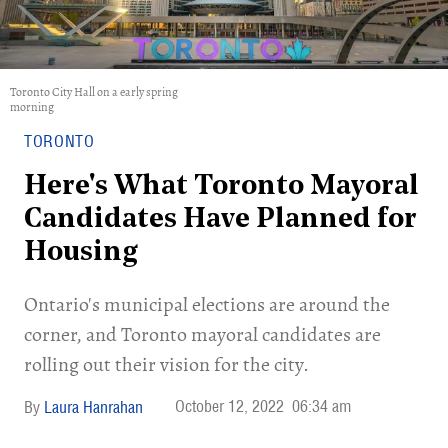
Toronto City Hall on a early spring
morning
TORONTO
Here's What Toronto Mayoral
Candidates Have Planned for
Housing
Ontario's municipal elections are around the
corner, and Toronto mayoral candidates are
rolling out their vision for the city.
October 12, 2022
06:34 am
Laura Hanrahan