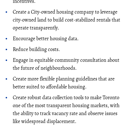
incentives.
Create a City-owned housing company to leverage
city-owned land to build cost-stabilized rentals that
operate transparently.
Encourage better housing data.
Reduce building costs.
Engage in equitable community consultation about
the future of neighbourhoods.
Create more flexible planning guidelines that are
better suited to affordable housing.
Create robust data collection tools to make Toronto
one of the most transparent housing markets, with
the ability to track vacancy rate and observe issues
like widespread displacement.