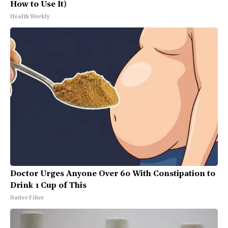
How to Use It)
Health Weekly
Doctor Urges Anyone Over 60 With Constipation to
Drink 1 Cup of This
Native Fiber