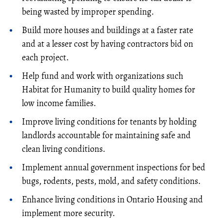
being wasted by improper spending.
Build more houses and buildings at a faster rate
and at a lesser cost by having contractors bid on
each project.
Help fund and work with organizations such
Habitat for Humanity to build quality homes for
low income families.
Improve living conditions for tenants by holding
landlords accountable for maintaining safe and
clean living conditions.
Implement annual government inspections for bed
bugs, rodents, pests, mold, and safety conditions.
Enhance living conditions in Ontario Housing and
implement more security.