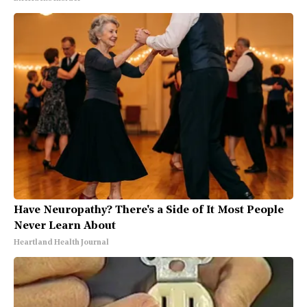
Have Neuropathy? There's a Side of It Most People
Never Learn About
Heartland Health Journal