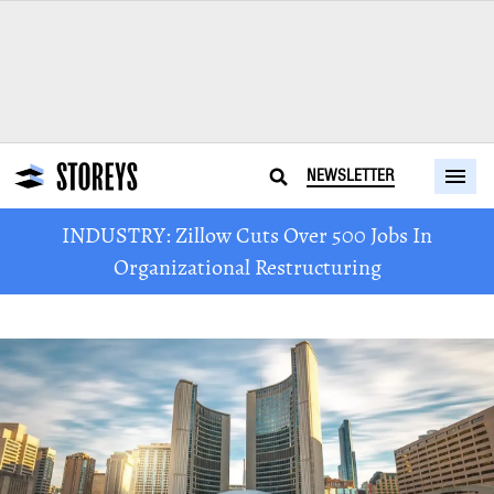
NEWSLETTER
INDUSTRY: Zillow Cuts Over 500 Jobs In
Organizational Restructuring