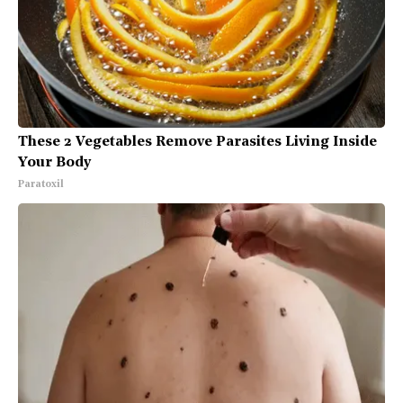
These 2 Vegetables Remove Parasites Living Inside
Your Body
Paratoxil