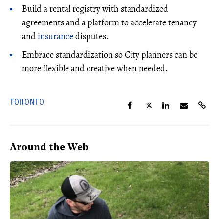
Build a rental registry with standardized
agreements and a platform to accelerate tenancy
and
insurance
disputes.
Embrace standardization so City planners can be
more flexible and creative when needed.
TORONTO
Around the Web