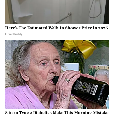
Here's The Estimated Walk-In Shower Price in 2026
HomeBuddy
8 in 10 Type 2 Diabetics Make This Morning Mistake