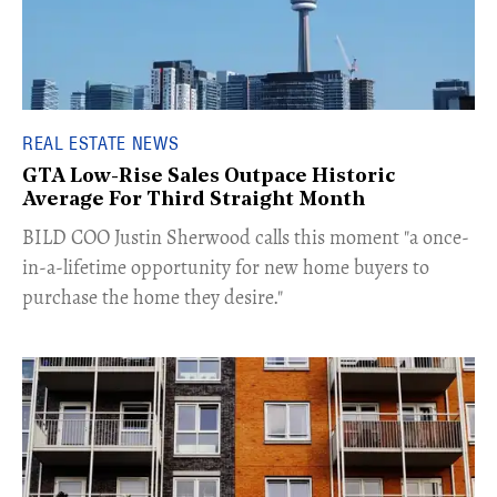
REAL ESTATE NEWS
GTA Low-Rise Sales Outpace Historic
Average For Third Straight Month
​BILD COO Justin Sherwood calls this moment "a once-
in-a-lifetime opportunity for new home buyers to
purchase the home they desire."