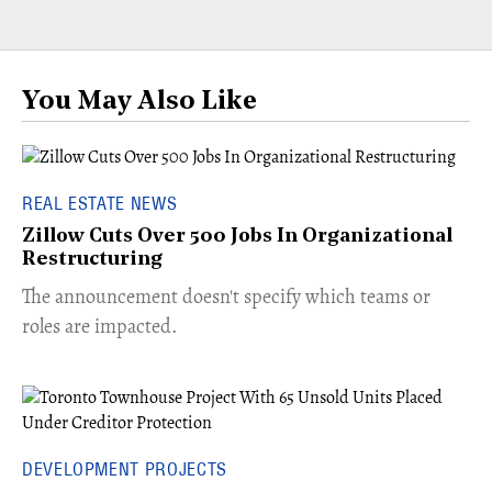
You May Also Like
REAL ESTATE NEWS
Zillow Cuts Over 500 Jobs In Organizational
Restructuring
The announcement doesn't specify which teams or
roles are impacted.
DEVELOPMENT PROJECTS