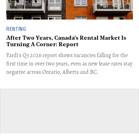
RENTING
After Two Years, Canada's Rental Market Is
Turning A Corner: Report
Yardi's Q3 2026 report shows vacancies falling for the
first time in over two years, even as new lease rates stay
negative across Ontario, Alberta and BC.