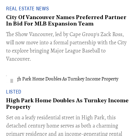
REAL ESTATE NEWS
City Of Vancouver Names Preferred Partner
In Bid For MLB Expansion Team
​The Show Vancouver, led by Cape Group's Zack Ross,
will now move into a formal partnership with the City
to explore bringing Major League Baseball to
Vancouver.
LISTED
High Park Home Doubles As Turnkey Income
Property
Set on a leafy residential street in High Park, this
detached century home serves as both a charming
primary residence and an income-generating rental