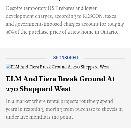
​Despite temporary HST rebates and lower
development charges, according to RESCON, taxes
and government-imposed charges account for roughly
36% of the purchase price of a new home in Ontario.
ELM And Fiera Break Ground At
270 Sheppard West
​In a market where rental projects routinely spend
years in rezoning, moving from purchase to shovels in
under five months is the point.