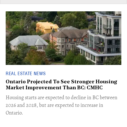
REAL ESTATE NEWS
Ontario Projected To See Stronger Housing
Market Improvement Than BC: CMHC
​Housing starts are expected to decline in BC between
2026 and 2028, but are expected to increase in
Ontario.