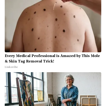
Every Medical Professional is Amazed by This Mole
& Skin Tag Removal Trick!
Linkovibe