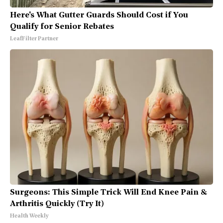
Here's What Gutter Guards Should Cost if You
Qualify for Senior Rebates
LeafFilter Partner
Surgeons: This Simple Trick Will End Knee Pain &
Arthritis Quickly (Try It)
Health Weekly