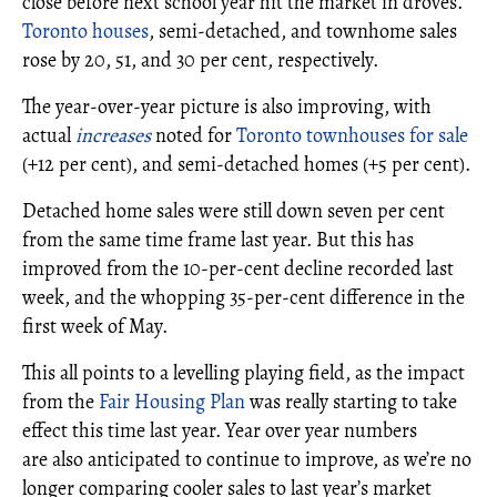
close before next school year hit the market in droves.
Toronto houses
, semi-detached, and townhome sales
rose by 20, 51, and 30 per cent, respectively.
The year-over-year picture is also improving, with
actual
increases
noted for
Toronto townhouses for sale
(+12 per cent), and semi-detached homes (+5 per cent).
Detached home sales were still down seven per cent
from the same time frame last year. But this has
improved from the 10-per-cent decline recorded last
week, and the whopping 35-per-cent difference in the
first week of May.
This all points to a levelling playing field, as the impact
from the
Fair Housing Plan
was really starting to take
effect this time last year. Year over year numbers
are also anticipated to continue to improve, as we’re no
longer comparing cooler sales to last year’s market