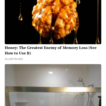
Honey: The Greatest Enemy of Memory Loss (See
How to Use It)
Health Weekly