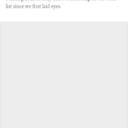
list since we first laid eyes.