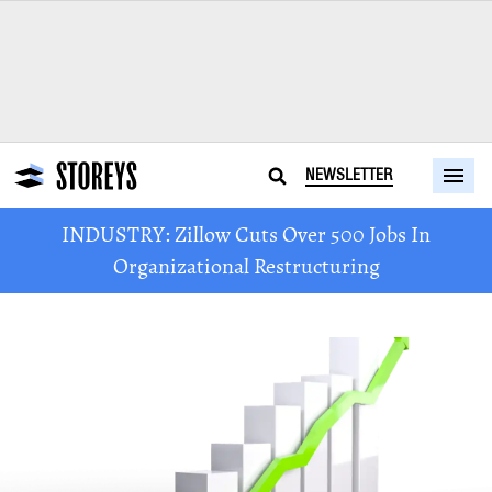
NEWSLETTER
INDUSTRY: Zillow Cuts Over 500 Jobs In
Organizational Restructuring