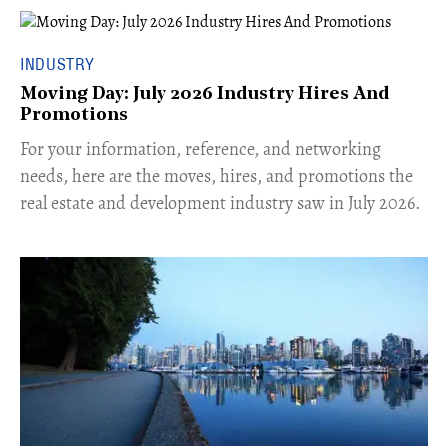
INDUSTRY
Moving Day: July 2026 Industry Hires And
Promotions
For your information, reference, and networking
needs, here are the moves, hires, and promotions the
real estate and development industry saw in July 2026.