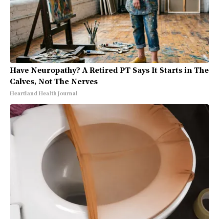
Have Neuropathy? A Retired PT Says It Starts in The
Calves, Not The Nerves
Heartland Health Journal