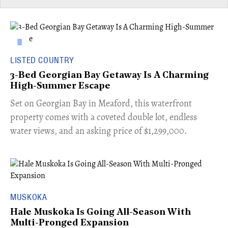
LISTED COUNTRY
3-Bed Georgian Bay Getaway Is A Charming
High-Summer Escape
Set on Georgian Bay in Meaford, this waterfront
property comes with a coveted double lot, endless
water views, and an asking price of $1,299,000.
MUSKOKA
Hale Muskoka Is Going All-Season With
Multi-Pronged Expansion