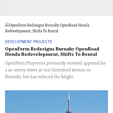
DEVELOPMENT PROJECTS
OpenForm Redesigns Burnaby OpenRoad
Honda Redevelopment, Shifts To Rental
​OpenForm Properties previously received approval for
a 40-storey tower at 7211 Greenford Avenue in
Burnaby, but has reduced the height.