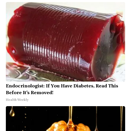
Endocrinologist: If You Have Diabetes, Read This
Before It's Removed!
Health Weekly