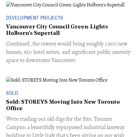
DEVELOPMENT PROJECTS
Vancouver City Council Green-Lights
Holborn's Supertall
Combined, the towers would bring roughly 1,900 new
homes, 920 hotel suites, and significant public amenity
space to downtown Vancouver.
SOLD
Sold: STOREYS Moving Into New Toronto
Office
​We're trading our old digs for the Site. Toronto
Campus: a beautifully repurposed industrial laneway
building in Little Italy that's been sitting on our wish