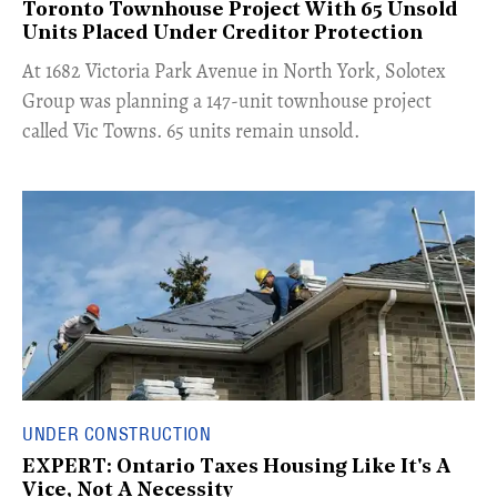
Toronto Townhouse Project With 65 Unsold
Units Placed Under Creditor Protection
​At 1682 Victoria Park Avenue in North York, Solotex
Group was planning a 147-unit townhouse project
called Vic Towns. 65 units remain unsold.
UNDER CONSTRUCTION
EXPERT: Ontario Taxes Housing Like It's A
Vice, Not A Necessity