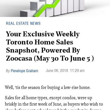
REAL ESTATE NEWS
Your Exclusive Weekly
Toronto Home Sales
Snapshot, Powered By
Zoocasa (May 30 To June 5 )
June 06, 2018
11:29 am
Penelope Graham
Well, 'tis the season for buying a low-rise home.
Sales for all home types, except condos, were up
briskly in the first week of June, as buyers who wish to