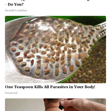
- Do You?
Health Frontline
One Teaspoon Kills All Parasites in Your Body!
Paratoxil