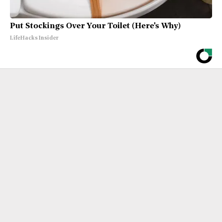
Put Stockings Over Your Toilet (Here's Why)
LifeHacks Insider