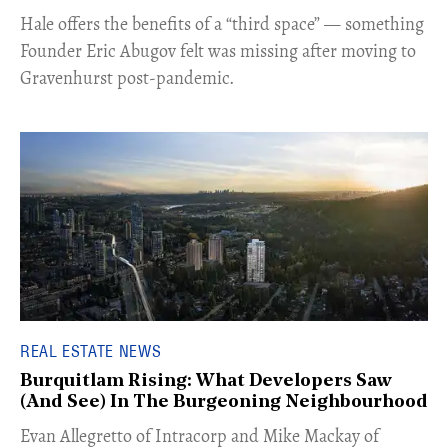
Hale offers the benefits of a “third space” — something
Founder Eric Abugov felt was missing after moving to
Gravenhurst post-pandemic.
REAL ESTATE NEWS
Burquitlam Rising: What Developers Saw
(And See) In The Burgeoning Neighbourhood
​Evan Allegretto of Intracorp and Mike Mackay of