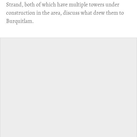
Strand, both of which have multiple towers under
construction in the area, discuss what drew them to
Burquitlam.