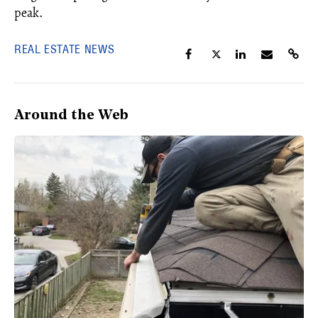
peak.
REAL ESTATE NEWS
Around the Web