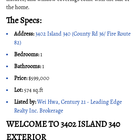
the home.
The Specs:
Address:
3402 Island 340 (County Rd 36/ Fire Route
82)
Bedrooms:
1
Bathrooms:
1
Price:
$599,000
Lot:
574 sq.ft
Listed by:
Wei Hwa, Century 21 - Leading Edge
Realty Inc. Brokerage
WELCOME TO 3402 ISLAND 340
EXTERIOR