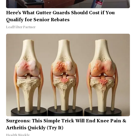
Here's What Gutter Guards Should Cost if You
Qualify for Senior Rebates
LeafFilter Partner
Surgeons: This Simple Trick Will End Knee Pain &
Arthritis Quickly (Try It)
Health Weekly