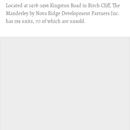
​Located at 1478-1496 Kingston Road in Birch Cliff, The
Manderley by Nova Ridge Development Partners Inc.
has 194 units, 70 of which are unsold.