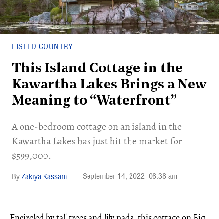
LISTED COUNTRY
This Island Cottage in the
Kawartha Lakes Brings a New
Meaning to “Waterfront”
A one-bedroom cottage on an island in the
Kawartha Lakes has just hit the market for
$599,000.
September 14, 2022
08:38 am
Zakiya Kassam
Encircled by tall trees and lily pads, this cottage on Big