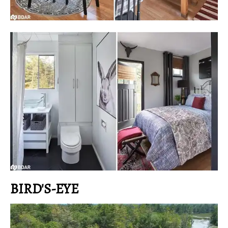
BIRD'S-EYE