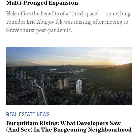
Multi-Pronged Expansion
Hale offers the benefits of a “third space” — something
Founder Eric Abugov felt was missing after moving to
Gravenhurst post-pandemic.
REAL ESTATE NEWS
Burquitlam Rising: What Developers Saw
(And See) In The Burgeoning Neighbourhood