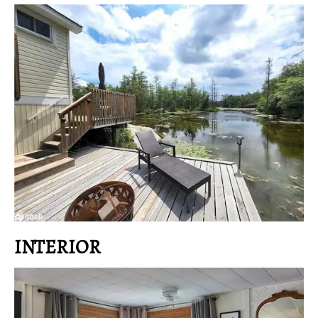
INTERIOR