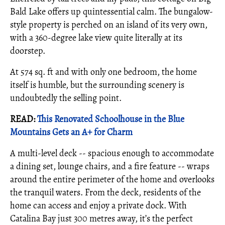
Bald Lake offers up quintessential calm. The bungalow-
style property is perched on an island of its very own,
with a 360-degree lake view quite literally at its
doorstep.
At 574 sq. ft and with only one bedroom, the home
itself is humble, but the surrounding scenery is
undoubtedly the selling point.
READ:
This Renovated Schoolhouse in the Blue
Mountains Gets an A+ for Charm
A multi-level deck -- spacious enough to accommodate
a dining set, lounge chairs, and a fire feature -- wraps
around the entire perimeter of the home and overlooks
the tranquil waters. From the deck, residents of the
home can access and enjoy a private dock. With
Catalina Bay just 300 metres away, it’s the perfect