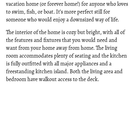
vacation home (or forever home!) for anyone who loves
to swim, fish, or boat. It’s more perfect still for
someone who would enjoy a downsized way of life.
The interior of the home is cozy but bright, with all of
the features and fixtures that you would need and
want from your home away from home. The living
room accommodates plenty of seating and the kitchen
is fully outfitted with all major appliances and a
freestanding kitchen island. Both the living area and
bedroom have walkout access to the deck.