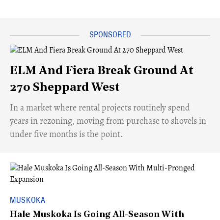
ELM And Fiera Break Ground At
270 Sheppard West
​In a market where rental projects routinely spend
years in rezoning, moving from purchase to shovels in
under five months is the point.
MUSKOKA
Hale Muskoka Is Going All-Season With