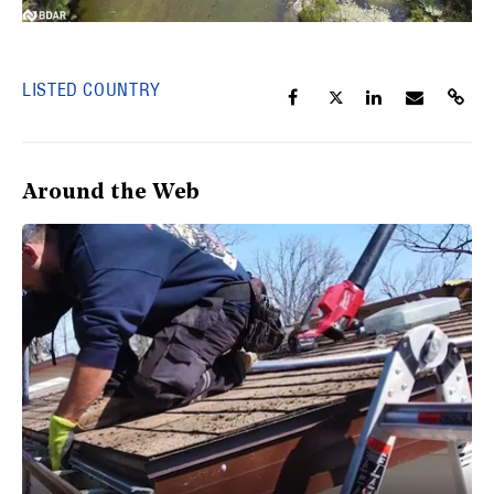
LISTED COUNTRY
Around the Web