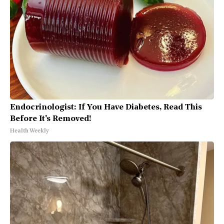
Endocrinologist: If You Have Diabetes, Read This
Before It's Removed!
Health Weekly