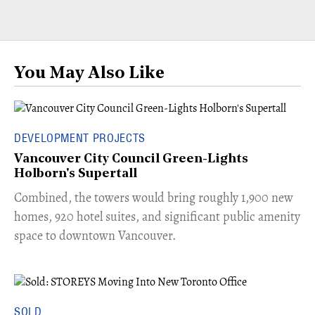
You May Also Like
DEVELOPMENT PROJECTS
Vancouver City Council Green-Lights
Holborn's Supertall
Combined, the towers would bring roughly 1,900 new
homes, 920 hotel suites, and significant public amenity
space to downtown Vancouver.
SOLD