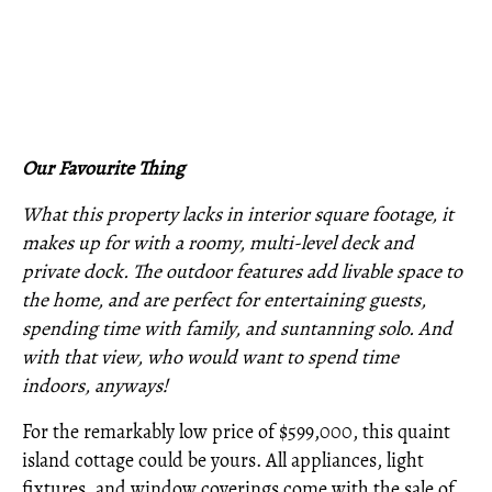
Our Favourite Thing
What this property lacks in interior square footage, it
makes up for with a roomy, multi-level deck and
private dock. The outdoor features add livable space to
the home, and are perfect for entertaining guests,
spending time with family, and suntanning solo. And
with that view, who would want to spend time
indoors, anyways!
For the remarkably low price of $599,000, this quaint
island cottage could be yours. All appliances, light
fixtures, and window coverings come with the sale of