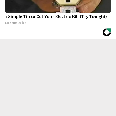
1 Simple Tip to Cut Your Electric Bill (Try Tonight)
MadeInGenius