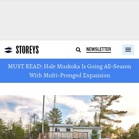
NEWSLETTER
MUST READ: Hale Muskoka Is Going All-Season
With Multi-Pronged Expansion