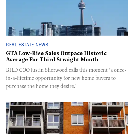
REAL ESTATE NEWS
GTA Low-Rise Sales Outpace Historic
Average For Third Straight Month
​BILD COO Justin Sherwood calls this moment "a once-
in-a-lifetime opportunity for new home buyers to
purchase the home they desire."