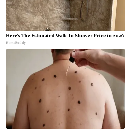
Here's The Estimated Walk-In Shower Price in 2026
HomeBuddy