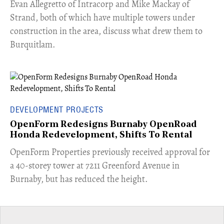
​Evan Allegretto of Intracorp and Mike Mackay of
Strand, both of which have multiple towers under
construction in the area, discuss what drew them to
Burquitlam.
DEVELOPMENT PROJECTS
OpenForm Redesigns Burnaby OpenRoad
Honda Redevelopment, Shifts To Rental
​OpenForm Properties previously received approval for
a 40-storey tower at 7211 Greenford Avenue in
Burnaby, but has reduced the height.