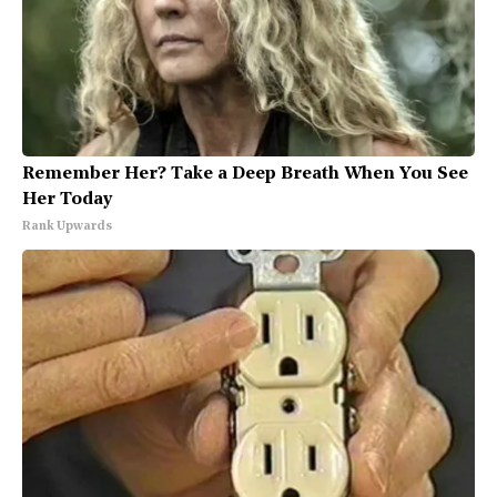
Remember Her? Take a Deep Breath When You See
Her Today
Rank Upwards