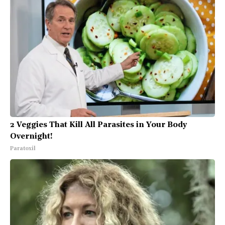
2 Veggies That Kill All Parasites in Your Body
Overnight!
Paratoxil