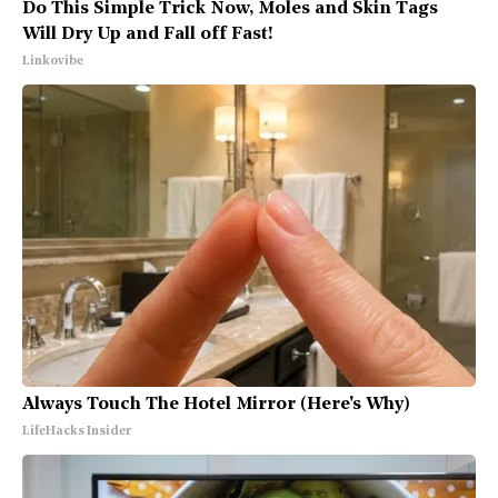
Do This Simple Trick Now, Moles and Skin Tags
Will Dry Up and Fall off Fast!
Linkovibe
Always Touch The Hotel Mirror (Here's Why)
LifeHacks Insider