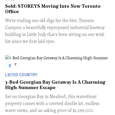
Sold: STOREYS Moving Into New Toronto
Office
​We're trading our old digs for the Site. Toronto
Campus: a beautifully repurposed industrial laneway
building in Little Italy that's been sitting on our wish
list since we first laid eyes.
LISTED COUNTRY
3-Bed Georgian Bay Getaway Is A Charming
High-Summer Escape
Set on Georgian Bay in Meaford, this waterfront
property comes with a coveted double lot, endless
water views, and an asking price of $1,299,000.