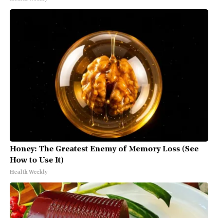
Honey: The Greatest Enemy of Memory Loss (See
How to Use It)
Health Weekly