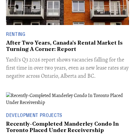
RENTING
After Two Years, Canada's Rental Market Is
Turning A Corner: Report
Yardi's Q3 2026 report shows vacancies falling for the
first time in over two years, even as new lease rates stay
negative across Ontario, Alberta and BC.
DEVELOPMENT PROJECTS
Recently-Completed Manderley Condo In
Toronto Placed Under Receivership