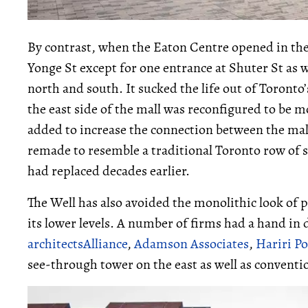
By contrast, when the Eaton Centre opened in the l
Yonge St except for one entrance at Shuter St as 
north and south. It sucked the life out of Toronto’
the east side of the mall was reconfigured to be m
added to increase the connection between the mall
remade to resemble a traditional Toronto row of s
had replaced decades earlier.
The Well has also avoided the monolithic look of pr
its lower levels. A number of firms had a hand in 
architectsAlliance
,
Adamson Associates
,
Hariri Po
see-through tower on the east as well as conventio