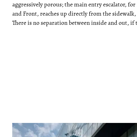
aggressively porous; the main entry escalator, fo
and Front, reaches up directly from the sidewalk,
There is no separation between inside and out, if 