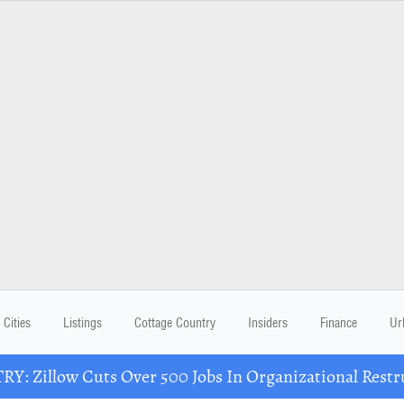
Cities
Listings
Cottage Country
Insiders
Finance
Ur
Y: Zillow Cuts Over 500 Jobs In Organizational Restr