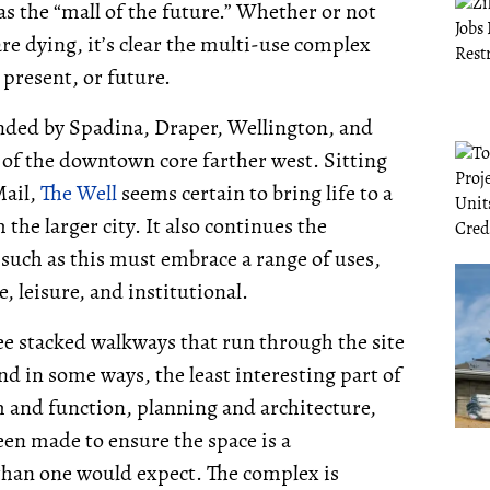
as the “mall of the future.” Whether or not
re dying, it’s clear the multi-use complex
 present, or future.
unded by Spadina, Draper, Wellington, and
e of the downtown core farther west. Sitting
Mail,
The Well
seems certain to bring life to a
 the larger city. It also continues the
uch as this must embrace a range of uses,
, leisure, and institutional.
ee stacked walkways that run through the site
nd in some ways, the least interesting part of
m and function, planning and architecture,
een made to ensure the space is a
rt than one would expect. The complex is