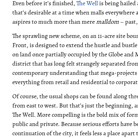
Even before it’s finished,
The Well
is being hailed 
that’s desirable at a time when malls everywhere a
aspires to much more than mere
malldom
– past,
The sprawling new scheme, on an 11-acre site bo
Front, is designed to extend the hustle and bustl
on land once partially occupied by the Globe and 
district that has long felt strangely separated from
contemporary understanding that mega-projects s
everything from retail and residential to corporate
Of course, the usual shops can be found along thr
from east to west. But that’s just the beginning, a
The Well. More compelling is the bold mix of for
public and private. Because serious efforts have b
continuation of the city, it feels less a place apa