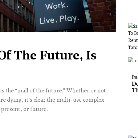
Of The Future, Is
In
De
 as the “mall of the future.” Whether or not
T
re dying, it’s clear the multi-use complex
present, or future.