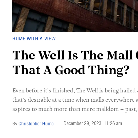
HUME WITH A VIEW
The Well Is The Mall 
That A Good Thing?
Even before it’s finished, The Well is being hailed
that’s desirable at a time when malls everywhere a
aspires to much more than mere malldom – past, 
December 29, 2023
11:26 am
Christopher Hume