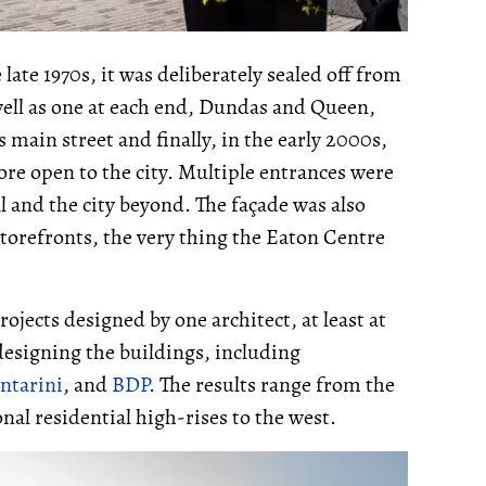
ate 1970s, it was deliberately sealed off from
well as one at each end, Dundas and Queen,
s main street and finally, in the early 2000s,
ore open to the city. Multiple entrances were
 and the city beyond. The façade was also
torefronts, the very thing the Eaton Centre
ojects designed by one architect, at least at
designing the buildings, including
ntarini
, and
BDP
. The results range from the
nal residential high-rises to the west.