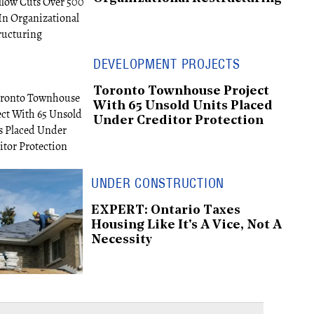
DEVELOPMENT PROJECTS
Toronto Townhouse Project
With 65 Unsold Units Placed
Under Creditor Protection
UNDER CONSTRUCTION
EXPERT: Ontario Taxes
Housing Like It's A Vice, Not A
Necessity