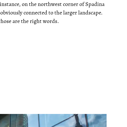
r instance, on the northwest corner of Spadina
 obviously connected to the larger landscape.
those are the right words.