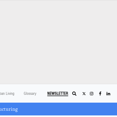
ban Living
Glossary
NEWSLETTER
ucturing