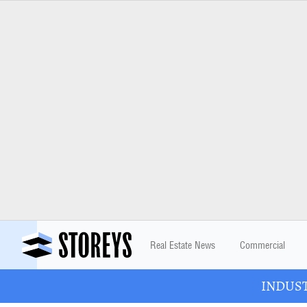
Real Estate News
Commercial
INDUSTR