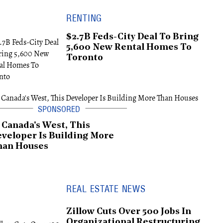
RENTING
$2.7B Feds-City Deal To Bring
5,600 New Rental Homes To
Toronto
 Canada's West, This
veloper Is Building More
han Houses
REAL ESTATE NEWS
Zillow Cuts Over 500 Jobs In
Organizational Restructuring