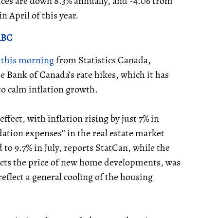
ices are down 8.3% annually, and -4.06 from
n April of this year.
 RBC
t this morning
from Statistics Canada,
e Bank of Canada’s rate hikes, which it has
to calm inflation growth.
fect, with inflation rising by just 7% in
tion expenses” in the real estate market
d to 9.7% in July, reports StatCan, while the
ects the price of new home developments, was
flect a general cooling of the housing