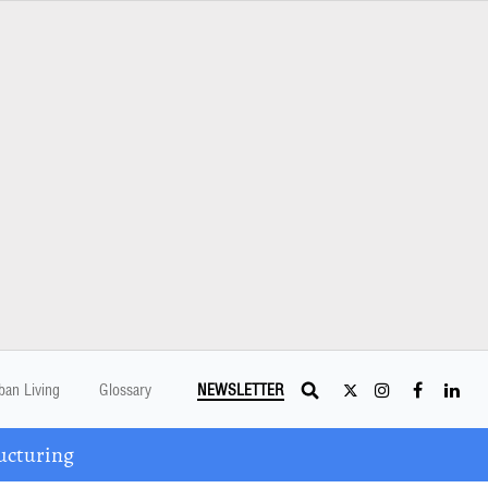
ban Living
Glossary
NEWSLETTER
ucturing