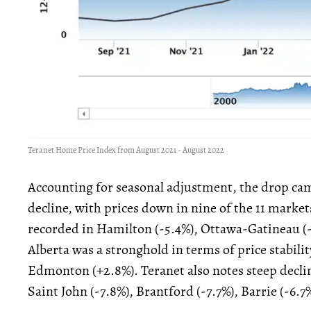
Teranet Home Price Index from August 2021 - August 2022
Accounting for seasonal adjustment, the drop came
decline, with prices down in nine of the 11 market
recorded in Hamilton (-5.4%), Ottawa-Gatineau (-3
Alberta was a stronghold in terms of price stabili
Edmonton (+2.8%). Teranet also notes steep declin
Saint John (-7.8%), Brantford (-7.7%), Barrie (-6.7