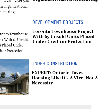
DEVELOPMENT PROJECTS
Toronto Townhouse Project
With 65 Unsold Units Placed
Under Creditor Protection
UNDER CONSTRUCTION
EXPERT: Ontario Taxes
Housing Like It's A Vice, Not A
Necessity