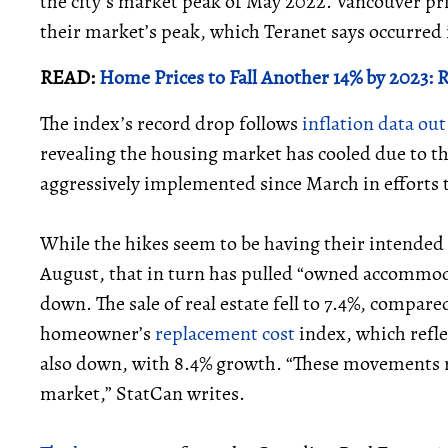
the city's market peak of May 2022. Vancouver pr
their market’s peak, which Teranet says occurred i
READ:
Home Prices to Fall Another 14% by 2023:
The index’s record drop follows
inflation data ou
revealing the housing market has cooled due to th
aggressively implemented since March in efforts 
While the hikes seem to be having their intended ef
August, that in turn has pulled “owned accommoda
down. The sale of real estate fell to 7.4%, compare
homeowner’s
replacement cost
index, which refl
also down, with 8.4% growth. “These movements re
market,” StatCan writes.