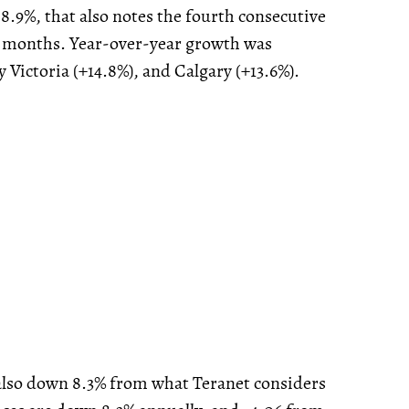
 8.9%, that also notes the fourth consecutive
 months. Year-over-year growth was
 Victoria (+14.8%), and Calgary (+13.6%).
s also down 8.3% from what Teranet considers