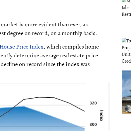
 market is more evident than ever, as
st degree on record, on a monthly basis.
House Price Index
, which compiles home
ently determine average real estate price
t decline on record since the index was