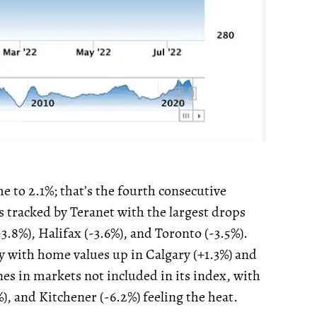
 to 2.1%; that’s the fourth consecutive
s tracked by Teranet with the largest drops
.8%), Halifax (-3.6%), and Toronto (-3.5%).
ty with home values up in Calgary (+1.3%) and
es in markets not included in its index, with
%), and Kitchener (-6.2%) feeling the heat.