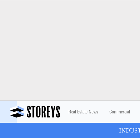
Real Estate News
Commercial
INDUSTR