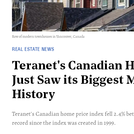
Row of modern townhouses in Vancouver, Canada
REAL ESTATE NEWS
Teranet's Canadian 
Just Saw its Biggest 
History
Teranet's Canadian home price index fell 2.4% be
record since the index was created in 1999.