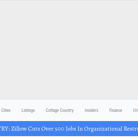
Cities
Listings
Cottage Country
Insiders
Finance
Ur
Y: Zillow Cuts Over 500 Jobs In Organizational Restr