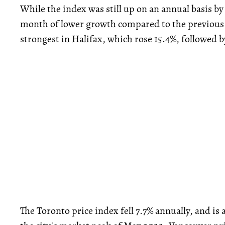
While the index was still up on an annual basis by
month of lower growth compared to the previous
strongest in Halifax, which rose 15.4%, followed by
The Toronto price index fell 7.7% annually, and i