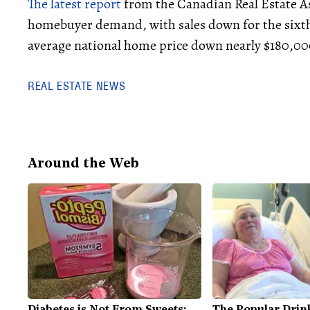
The latest report
from the Canadian Real Estate As
homebuyer demand, with sales down for the sixth
average national home price down nearly $180,000
REAL ESTATE NEWS
Around the Web
Diabetes is Not From Sweets:
The Popular Drink