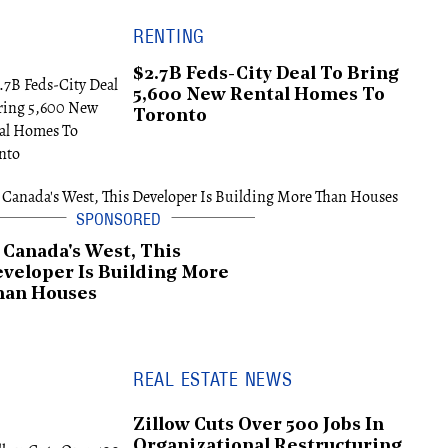
RENTING
$2.7B Feds-City Deal To Bring
5,600 New Rental Homes To
Toronto
 Canada's West, This
veloper Is Building More
han Houses
REAL ESTATE NEWS
Zillow Cuts Over 500 Jobs In
Organizational Restructuring