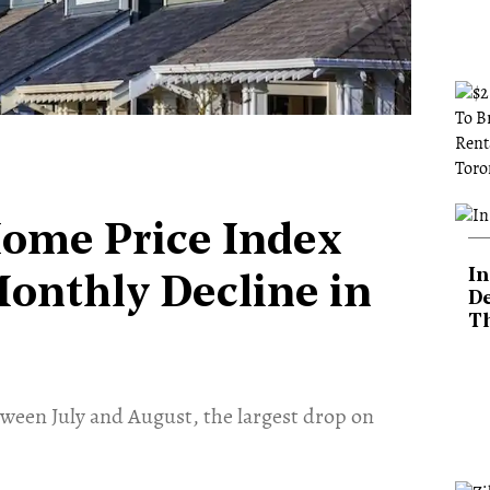
Home Price Index
In
Monthly Decline in
De
T
tween July and August, the largest drop on