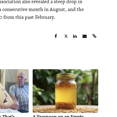
sociation also revealed a steep drop in
 consecutive month in August, and the
 from this past February.
 That's
A Teaspoon on an Empty