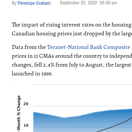
September 20, 2022
08:00 am
Penelope Graham
The impact of rising interest rates on the housing
Canadian housing prices just dropped by the large
Data from the
Teranet-National Bank Composite 
prices in 11 CMAs around the country to independ
changes, fell 2.4% from July to August, the larges
launched in 1999.