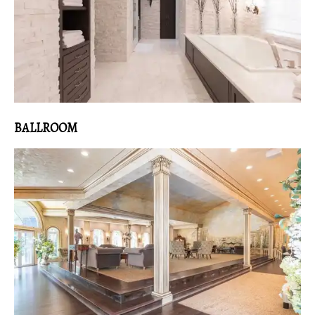
BALLROOM