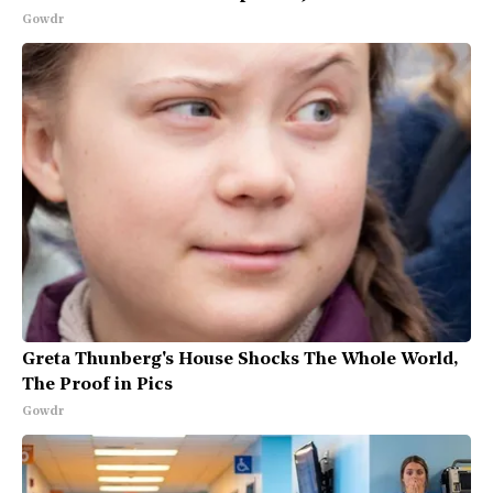
Gowdr
Greta Thunberg's House Shocks The Whole World,
The Proof in Pics
Gowdr