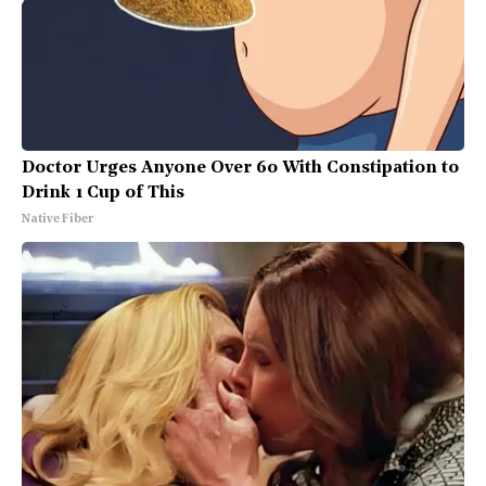
Doctor Urges Anyone Over 60 With Constipation to
Drink 1 Cup of This
Native Fiber