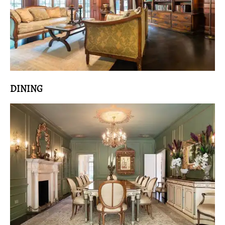
DINING