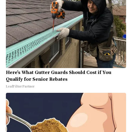
Here's What Gutter Guards Should Cost if You
Qualify for Senior Rebates
LeafFilter Partner