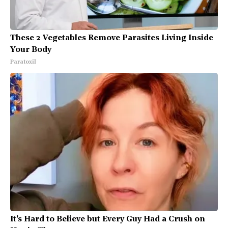
These 2 Vegetables Remove Parasites Living Inside
Your Body
Paratoxil
It's Hard to Believe but Every Guy Had a Crush on