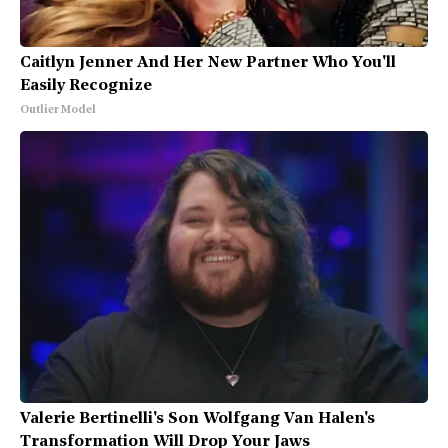
Caitlyn Jenner And Her New Partner Who You'll
Easily Recognize
Outlier Model
Valerie Bertinelli's Son Wolfgang Van Halen's
Transformation Will Drop Your Jaws