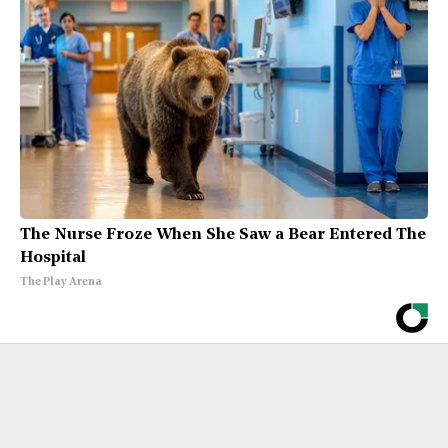
The Nurse Froze When She Saw a Bear Entered The
Hospital
The Play Arena