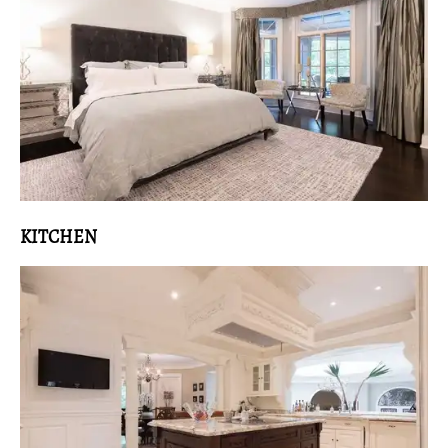
KITCHEN