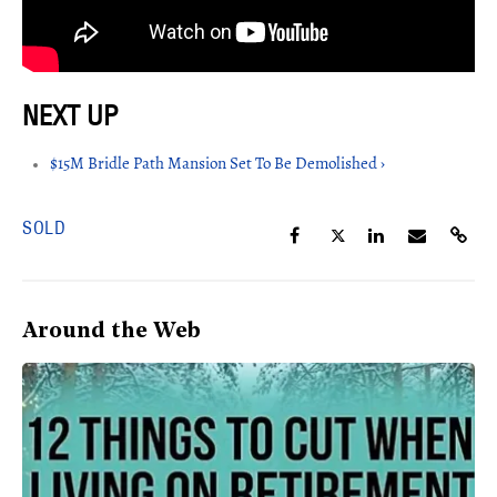
$15M Bridle Path Mansion Set To Be Demolished ›
SOLD
Around the Web