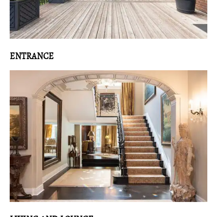
ENTRANCE