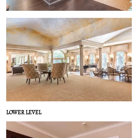
LOWER LEVEL