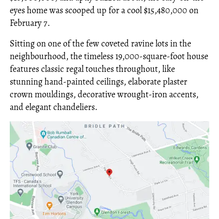
eyes home was scooped up for a cool $15,480,000 on
February 7.
Sitting on one of the few coveted ravine lots in the
neighbourhood, the timeless 19,000-square-foot house
features classic regal touches throughout, like
stunning hand-painted ceilings, elaborate plaster
crown mouldings, decorative wrought-iron accents,
and elegant chandeliers.