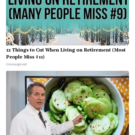
12 Things to Cut When Living on Retirement (Most
People Miss #11)
Greensprout