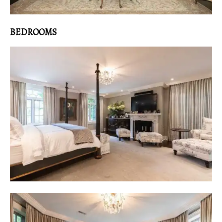
BEDROOMS