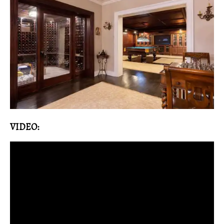
VIDEO: