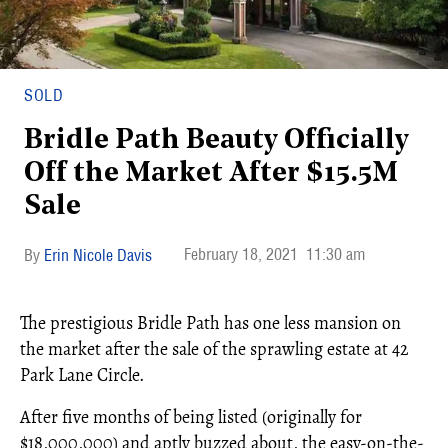
SOLD
Bridle Path Beauty Officially
Off the Market After $15.5M
Sale
February 18, 2021
11:30 am
Erin Nicole Davis
The prestigious Bridle Path has one less mansion on
the market after the sale of the sprawling estate at 42
Park Lane Circle.
After five months of being listed (originally for
$18,000,000) and aptly buzzed about, the easy-on-the-