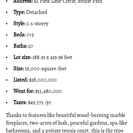
Address:
42 Park Lane Circle, Bridle Path
Type:
Detached
Style:
2.5-storey
Beds:
7+2
Baths:
10
Lot size:
188.91 x 419.96 feet
Size:
19,000-square-feet
Listed:
$18,000,000
Went for:
$15,480,000
Taxes
: $49,775 /yr
Thanks to features like beautiful wood-burning marble
fireplaces, two-acres of lush, peaceful gardens, spa-like
bathrooms, and a private tennis court, this is the type