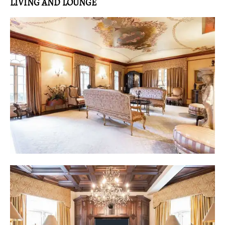
LIVING AND LOUNGE