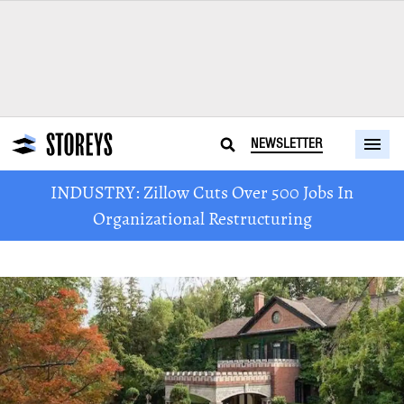
NEWSLETTER
INDUSTRY: Zillow Cuts Over 500 Jobs In
Organizational Restructuring