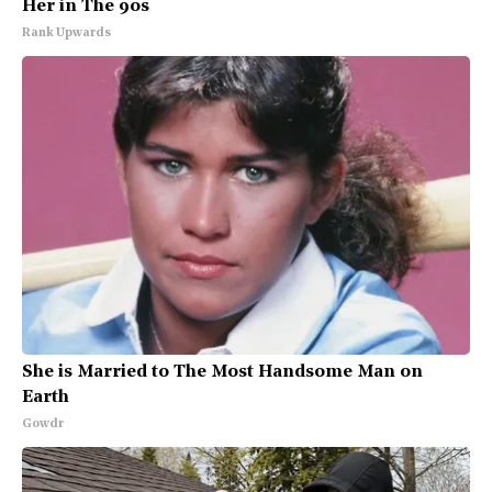
Her in The 90s
Rank Upwards
She is Married to The Most Handsome Man on
Earth
Gowdr