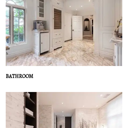
BATHROOM