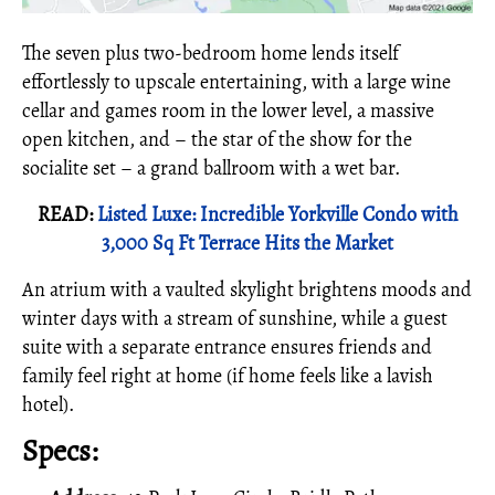
The seven plus two-bedroom home lends itself
effortlessly to upscale entertaining, with a large wine
cellar and games room in the lower level, a massive
open kitchen, and – the star of the show for the
socialite set – a grand ballroom with a wet bar.
READ:
Listed Luxe: Incredible Yorkville Condo with
3,000 Sq Ft Terrace Hits the Market
An atrium with a vaulted skylight brightens moods and
winter days with a stream of sunshine, while a guest
suite with a separate entrance ensures friends and
family feel right at home (if home feels like a lavish
hotel).
Specs: