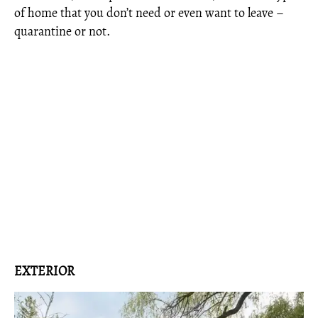
of home that you don’t need or even want to leave –
quarantine or not.
EXTERIOR