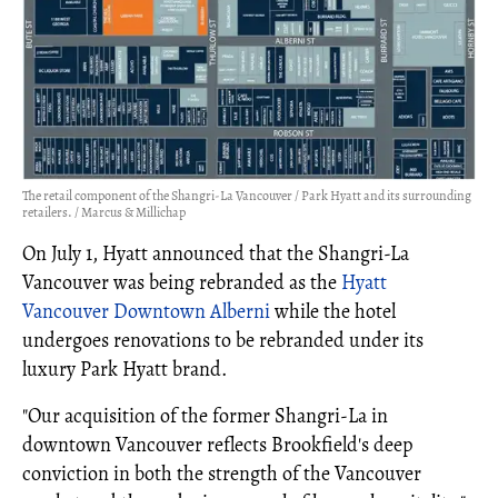
The retail component of the Shangri-La Vancouver / Park Hyatt and its surrounding
retailers. / Marcus & Millichap
On July 1, Hyatt announced that the Shangri-La
Vancouver was being rebranded as the
Hyatt
Vancouver Downtown Alberni
while the hotel
undergoes renovations to be rebranded under its
luxury Park Hyatt brand.
"Our acquisition of the former Shangri‑La in
downtown Vancouver reflects Brookfield's deep
conviction in both the strength of the Vancouver