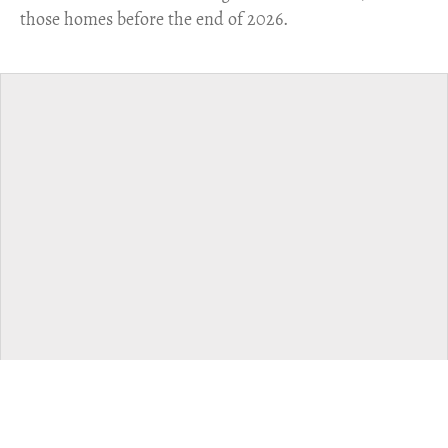
those homes before the end of 2026.