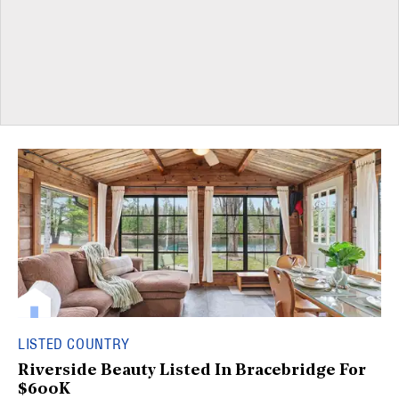
LISTED COUNTRY
Riverside Beauty Listed In Bracebridge For
$600K