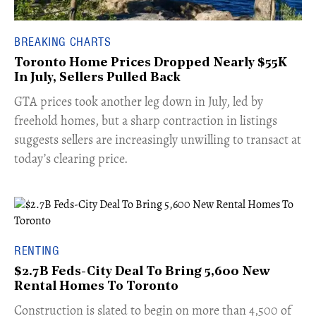
BREAKING CHARTS
Toronto Home Prices Dropped Nearly $55K
In July, Sellers Pulled Back
​GTA prices took another leg down in July, led by
freehold homes, but a sharp contraction in listings
suggests sellers are increasingly unwilling to transact at
today’s clearing price.
RENTING
$2.7B Feds-City Deal To Bring 5,600 New
Rental Homes To Toronto
​Construction is slated to begin on more than 4,500 of