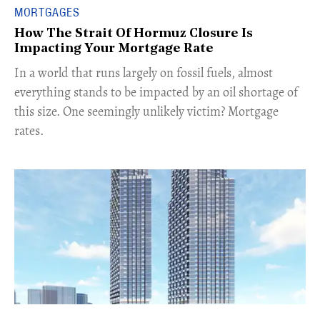
MORTGAGES
How The Strait Of Hormuz Closure Is
Impacting Your Mortgage Rate
In a world that runs largely on fossil fuels, almost
everything stands to be impacted by an oil shortage of
this size. One seemingly unlikely victim? Mortgage
rates.