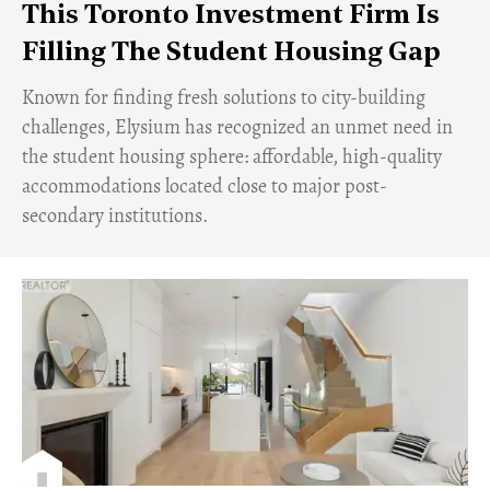
This Toronto Investment Firm Is
Filling The Student Housing Gap
Known for finding fresh solutions to city-building
challenges, Elysium has recognized an unmet need in
the student housing sphere: affordable, high-quality
accommodations located close to major post-
secondary institutions.