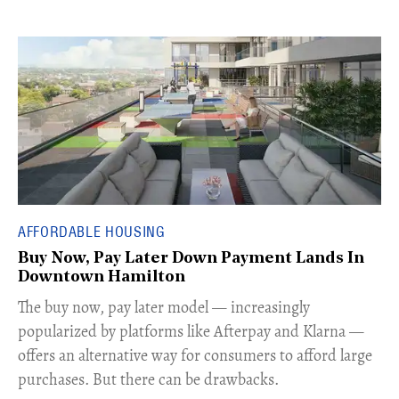
AFFORDABLE HOUSING
Buy Now, Pay Later Down Payment Lands In
Downtown Hamilton
​The buy now, pay later model — increasingly
popularized by platforms like Afterpay and Klarna —
offers an alternative way for consumers to afford large
purchases. But there can be drawbacks.