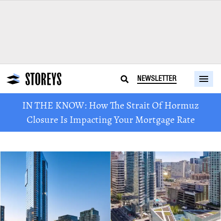
NEWSLETTER
IN THE KNOW: How The Strait Of Hormuz
Closure Is Impacting Your Mortgage Rate