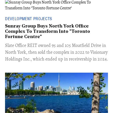
DEVELOPMENT PROJECTS
Sunray Group Buys North York Office
Complex To Transform Into "Toronto
Fortune Centre"
​Slate Office REIT owned 95 and 105 Moatfield Drive in
North York, then sold the complex in 2022 to Visionary
Holdings Inc., which ended up in receivership in 2024.