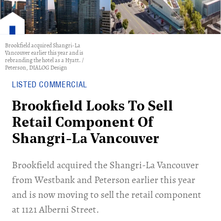
Brookfield acquired Shangri-La
Vancouver earlier this year and is
rebranding the hotel as a Hyatt. /
Peterson, DIALOG Design
LISTED COMMERCIAL
Brookfield Looks To Sell
Retail Component Of
Shangri-La Vancouver
Brookfield acquired the Shangri-La Vancouver
from Westbank and Peterson earlier this year
and is now moving to sell the retail component
at 1121 Alberni Street.