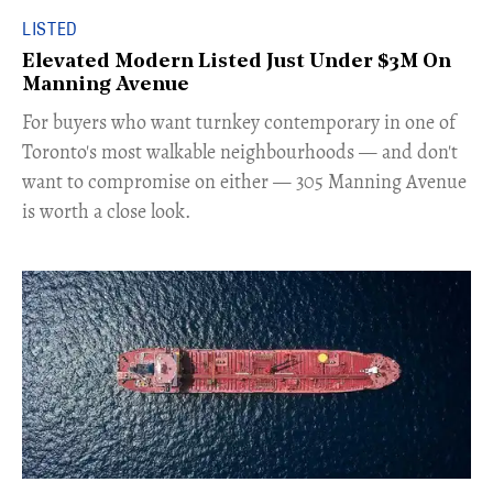
LISTED
Elevated Modern Listed Just Under $3M On
Manning Avenue
​For buyers who want turnkey contemporary in one of
Toronto's most walkable neighbourhoods — and don't
want to compromise on either — 305 Manning Avenue
is worth a close look.