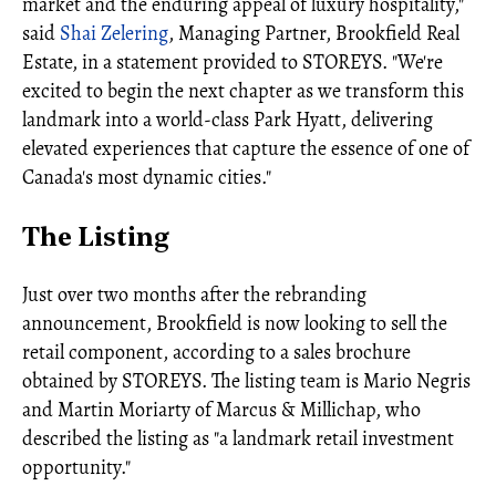
market and the enduring appeal of luxury hospitality,"
said
Shai Zelering
, Managing Partner, Brookfield Real
Estate, in a statement provided to STOREYS. "We're
excited to begin the next chapter as we transform this
landmark into a world‑class Park Hyatt, delivering
elevated experiences that capture the essence of one of
Canada's most dynamic cities."
The Listing
Just over two months after the rebranding
announcement, Brookfield is now looking to sell the
retail component, according to a sales brochure
obtained by STOREYS. The listing team is Mario Negris
and Martin Moriarty of Marcus & Millichap, who
described the listing as "a landmark retail investment
opportunity."