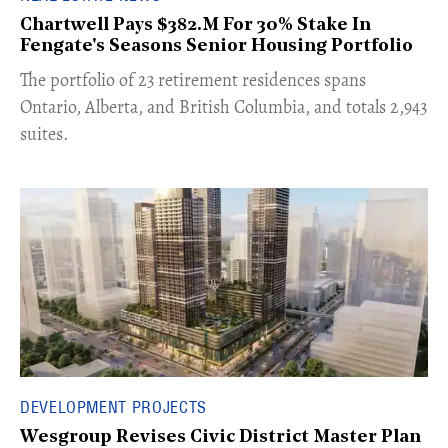
Chartwell Pays $382.M For 30% Stake In
Fengate's Seasons Senior Housing Portfolio
​The portfolio of 23 retirement residences spans
Ontario, Alberta, and British Columbia, and totals 2,943
suites.
DEVELOPMENT PROJECTS
Wesgroup Revises Civic District Master Plan