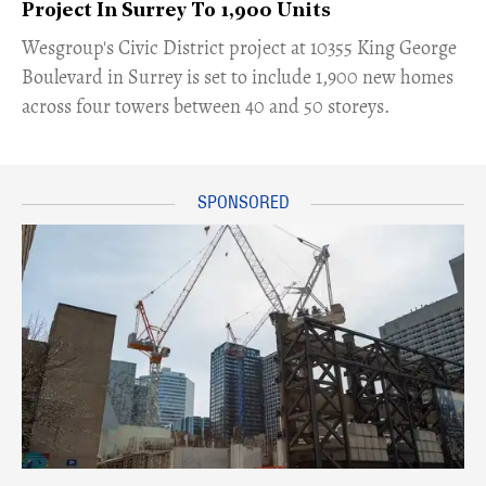
Project In Surrey To 1,900 Units
​Wesgroup's Civic District project at 10355 King George
Boulevard in Surrey is set to include 1,900 new homes
across four towers between 40 and 50 storeys.