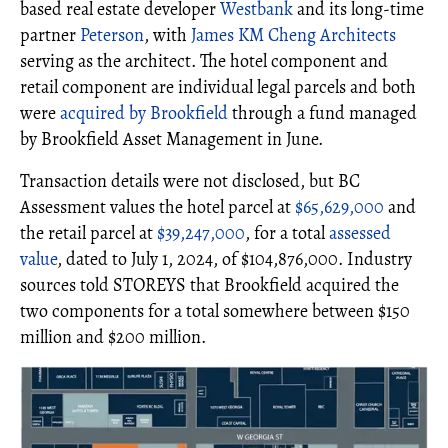
based real estate developer
Westbank
and its long-time
partner
Peterson
, with
James KM Cheng Architects
serving as the architect. The hotel component and
retail component are individual legal parcels and both
were
acquired by Brookfield
through a fund managed
by Brookfield Asset Management in June.
Transaction details were not disclosed, but BC
Assessment values the hotel parcel at
$65,629,000
and
the retail parcel at
$39,247,000
, for a total
assessed
value
, dated to July 1, 2024, of $104,876,000. Industry
sources told STOREYS that Brookfield acquired the
two components for a total somewhere between $150
million and $200 million.