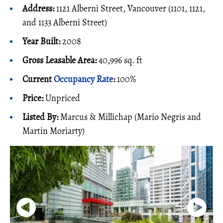
Address:
1121 Alberni Street, Vancouver (1101, 1121,
and 1133 Alberni Street)
Year Built:
2008
Gross Leasable Area:
40,996 sq. ft
Current
Occupancy Rate
:
100%
Price:
Unpriced
Listed By:
Marcus & Millichap (Mario Negris and
Martin Moriarty)