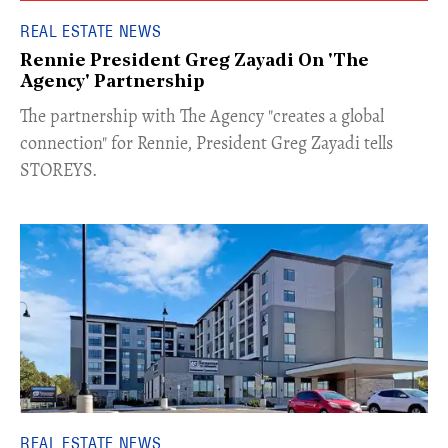
REAL ESTATE NEWS
Rennie President Greg Zayadi On 'The
Agency' Partnership
​The partnership with The Agency "creates a global
connection" for Rennie, President Greg Zayadi tells
STOREYS.
REAL ESTATE NEWS