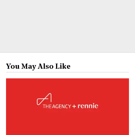
You May Also Like