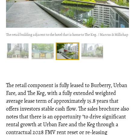
The retail building adjacent to the hotel that is home to The Keg. / Marcus & Millichap
The retail component is fully leased to Burberry, Urban
Fare, and The Keg, with a fully extended weighted
average lease term of approximately 15.8 years that
offers investors stable cash flow. The sales brochure also
notes that there is an opportunity "to drive significant
rental growth at Urban Fare and the Keg through a
contractual 2028 FMV rent reset or re-leasing