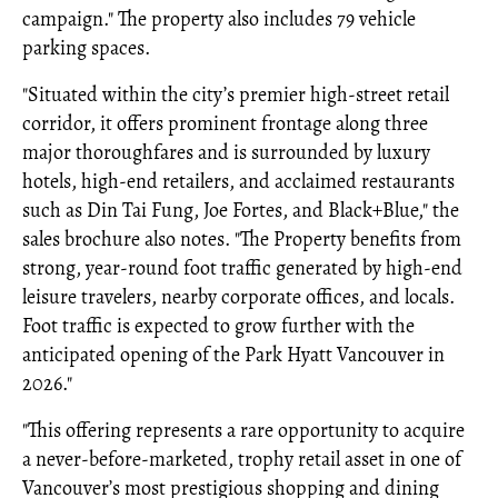
campaign." The property also includes 79 vehicle
parking spaces.
"Situated within the city’s premier high-street retail
corridor, it offers prominent frontage along three
major thoroughfares and is surrounded by luxury
hotels, high-end retailers, and acclaimed restaurants
such as Din Tai Fung, Joe Fortes, and Black+Blue," the
sales brochure also notes. "The Property benefits from
strong, year-round foot traffic generated by high-end
leisure travelers, nearby corporate offices, and locals.
Foot traffic is expected to grow further with the
anticipated opening of the Park Hyatt Vancouver in
2026."
"This offering represents a rare opportunity to acquire
a never-before-marketed, trophy retail asset in one of
Vancouver’s most prestigious shopping and dining