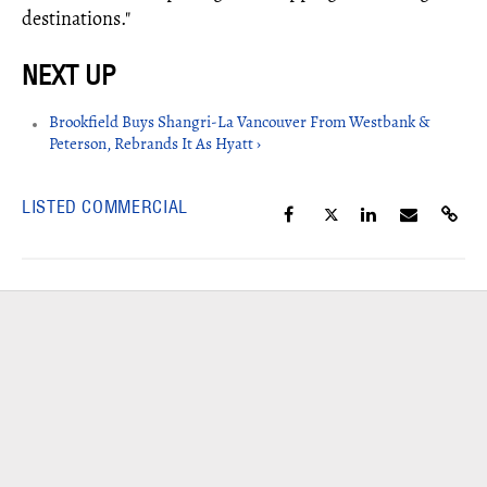
destinations."
Brookfield Buys Shangri-La Vancouver From Westbank &
Peterson, Rebrands It As Hyatt ›
LISTED COMMERCIAL