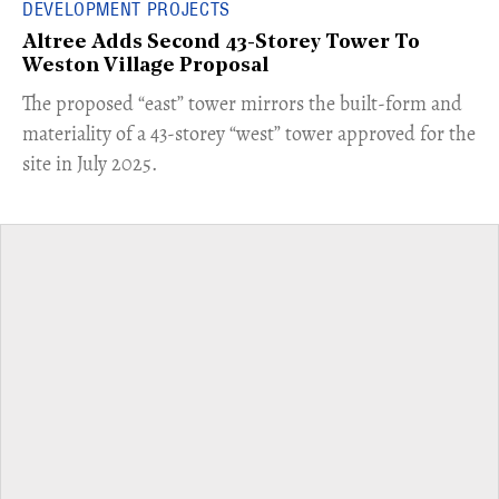
DEVELOPMENT PROJECTS
Altree Adds Second 43-Storey Tower To
Weston Village Proposal
The proposed “east” tower mirrors the built-form and
materiality of a 43-storey “west” tower approved for the
site in July 2025.