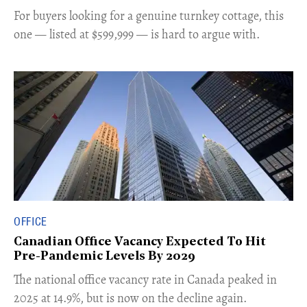
For buyers looking for a genuine turnkey cottage, this
one — listed at $599,999 — is hard to argue with.
OFFICE
Canadian Office Vacancy Expected To Hit
Pre-Pandemic Levels By 2029
​The national office vacancy rate in Canada peaked in
2025 at 14.9%, but is now on the decline again.