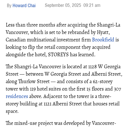
September 05, 2025
09:21 am
Howard Chai
Less than three months after acquiring the Shangri-La
Vancouver, which is set to be rebranded by Hyatt,
Canadian multinational investment firm
Brookfield
is
looking to flip the retail component they acquired
alongside the hotel, STOREYS has learned.
The Shangri-La Vancouver is located at 1128 W Georgia
Street — between W Georgia Street and Alberni Street,
along Thurlow Street — and consists of a 62-storey
tower with 119 hotel suites on the first 15 floors and 307
residences
above. Adjacent to the tower is a three-
storey building at 1121 Alberni Street that houses retail
space.
The mixed-use project was developed by Vancouver-