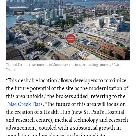
The 306 Terminal Avenue site in Vancouver and its surrounding context. / Avison
Young
"This desirable location allows developers to maximize
the future potential of the site as the modernization of
this area unfolds," the brokers added, referring to the
False Creek Flats
. "The future of this area will focus on
the creation of a Health Hub (new St. Paul's Hospital
and research centre), medical technology and research
advancement, coupled with a substantial growth in
population and residences in the immediate