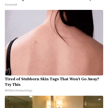
Paratoxil
Tired of Stubborn Skin Tags That Won’t Go Away?
Try This
BHSkin Dermatology