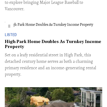
to explore bringing Major League Baseball to
Vancouver.
LISTED
High Park Home Doubles As Turnkey Income
Property
Set on a leafy residential street in High Park, this
detached century home serves as both a charming
primary residence and an income-generating rental
property.