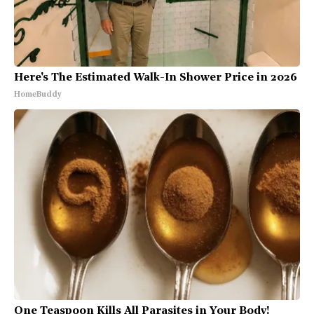
Here's The Estimated Walk-In Shower Price in 2026
HomeBuddy
One Teaspoon Kills All Parasites in Your Body!