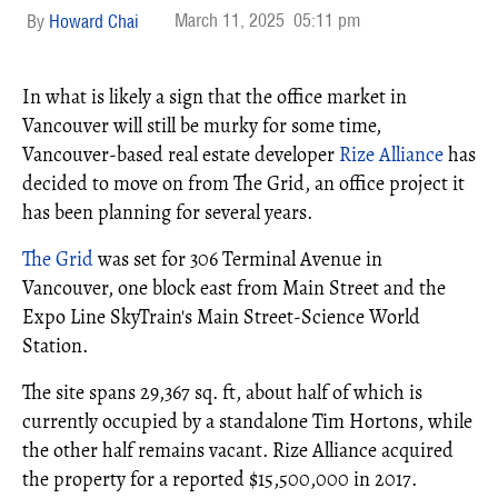
March 11, 2025
05:11 pm
Howard Chai
In what is likely a sign that the office market in
Vancouver will still be murky for some time,
Vancouver-based real estate developer
Rize Alliance
has
decided to move on from The Grid, an office project it
has been planning for several years.
The Grid
was set for 306 Terminal Avenue in
Vancouver, one block east from Main Street and the
Expo Line SkyTrain's Main Street-Science World
Station.
The site spans 29,367 sq. ft, about half of which is
currently occupied by a standalone Tim Hortons, while
the other half remains vacant. Rize Alliance acquired
the property for a reported $15,500,000 in 2017.