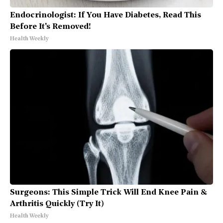
Endocrinologist: If You Have Diabetes, Read This
Before It's Removed!
Health Weekly
Surgeons: This Simple Trick Will End Knee Pain &
Arthritis Quickly (Try It)
Health Weekly