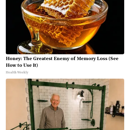
Honey: The Greatest Enemy of Memory Loss (See
How to Use It)
Health Weekly