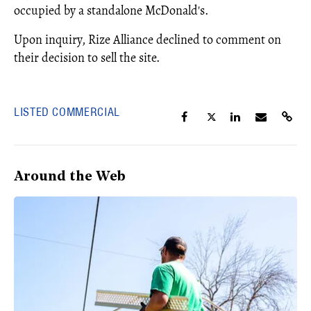
occupied by a standalone McDonald's.
Upon inquiry, Rize Alliance declined to comment on
their decision to sell the site.
LISTED COMMERCIAL
Around the Web