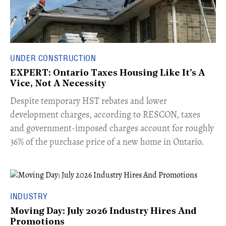
UNDER CONSTRUCTION
EXPERT: Ontario Taxes Housing Like It's A
Vice, Not A Necessity
​Despite temporary HST rebates and lower
development charges, according to RESCON, taxes
and government-imposed charges account for roughly
36% of the purchase price of a new home in Ontario.
INDUSTRY
Moving Day: July 2026 Industry Hires And
Promotions