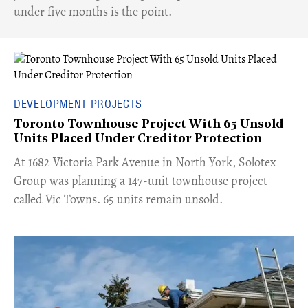
under five months is the point.
DEVELOPMENT PROJECTS
Toronto Townhouse Project With 65 Unsold
Units Placed Under Creditor Protection
​At 1682 Victoria Park Avenue in North York, Solotex
Group was planning a 147-unit townhouse project
called Vic Towns. 65 units remain unsold.