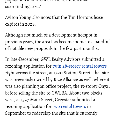
surrounding area."
Avison Young also notes that the Tim Hortons lease
expires in 2029.
Although not much of a development hotspot in
previous years, the area has become home to a handful
of notable new proposals in the few past months.
In late-December, GWL Realty Advisors submitted a
rezoning application for
twin 28-storey rental towers
right across the street, at 1220 Station Street. That site
was previously owned by Rize Alliance as well, where it
was also planning an office project, the 13-storey Onyx,
before selling the site to GWLRA. About two blocks
west, at 1527 Main Street, Greystar submitted a
rezoning application for
two rental towers
in
September to redevelop the site that is currently