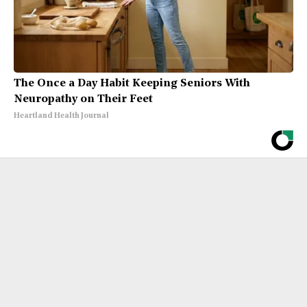
The Once a Day Habit Keeping Seniors With
Neuropathy on Their Feet
Heartland Health Journal