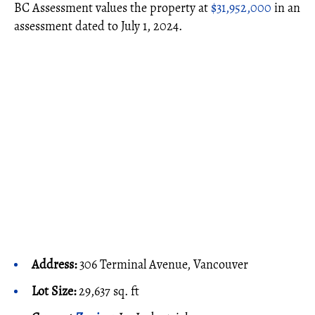
BC Assessment values the property at
$31,952,000
in an
assessment dated to July 1, 2024.
Address:
306 Terminal Avenue, Vancouver
Lot Size:
29,637 sq. ft