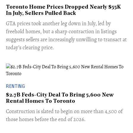
Toronto Home Prices Dropped Nearly $55K
In July, Sellers Pulled Back
​GTA prices took another leg down in July, led by
freehold homes, but a sharp contraction in listings
suggests sellers are increasingly unwilling to transact at
today’s clearing price.
RENTING
$2.7B Feds-City Deal To Bring 5,600 New
Rental Homes To Toronto
​Construction is slated to begin on more than 4,500 of
those homes before the end of 2026.