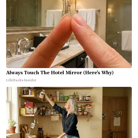
Always Touch The Hotel Mirror (Here's Why)
LifeHacks Insider