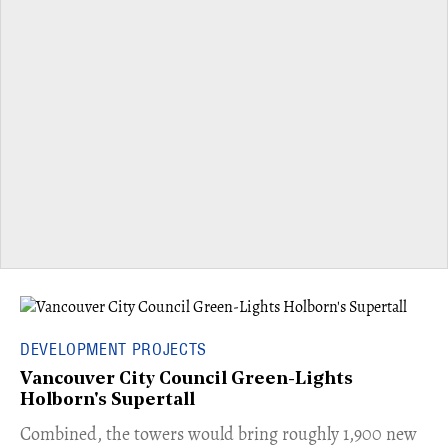
DEVELOPMENT PROJECTS
Vancouver City Council Green-Lights
Holborn's Supertall
Combined, the towers would bring roughly 1,900 new