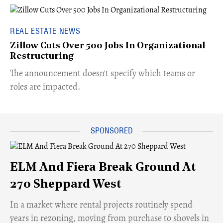
REAL ESTATE NEWS
Zillow Cuts Over 500 Jobs In Organizational
Restructuring
The announcement doesn't specify which teams or
roles are impacted.
ELM And Fiera Break Ground At
270 Sheppard West
​In a market where rental projects routinely spend
years in rezoning, moving from purchase to shovels in