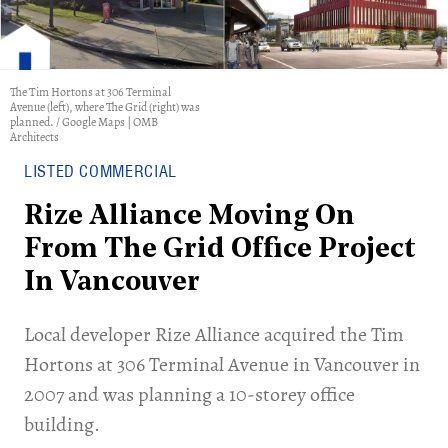
The Tim Hortons at 306 Terminal
Avenue (left), where The Grid (right) was
planned. / Google Maps | OMB
Architects
LISTED COMMERCIAL
Rize Alliance Moving On
From The Grid Office Project
In Vancouver
​Local developer Rize Alliance acquired the Tim
Hortons at 306 Terminal Avenue in Vancouver in
2007 and was planning a 10-storey office
building.