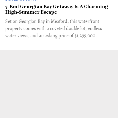
3-Bed Georgian Bay Getaway Is A Charming
High-Summer Escape
Set on Georgian Bay in Meaford, this waterfront
property comes with a coveted double lot, endless
water views, and an asking price of $1,299,000.