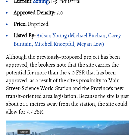
Current
Zoning
:
I-3 Industrial
Approved Density:
5.0
Price:
Unpriced
Listed By:
Avison Young (Michael Buchan, Carey
Buntain, Mitchell Knoepful, Megan Low)
Although the previously-proposed project has been
approved, the brokers note that the site carries the
potential for more than the 5.0 FSR that has been
approved, as a result of the site's proximity to Main
Street-Science World Station and the Province's new
transit-oriented area legislation. Because the site is just
about 200 metres away from the station, the site could
allow for 5.5 FSR.