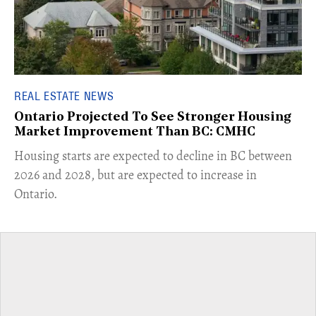
REAL ESTATE NEWS
Ontario Projected To See Stronger Housing
Market Improvement Than BC: CMHC
​Housing starts are expected to decline in BC between
2026 and 2028, but are expected to increase in
Ontario.