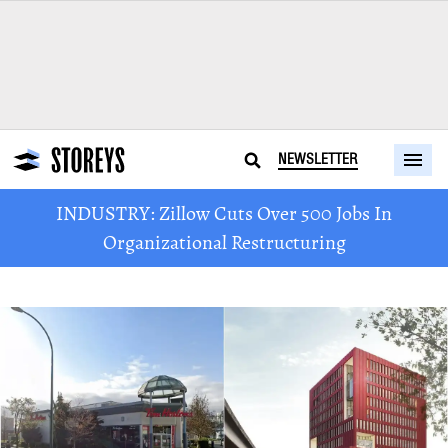
NEWSLETTER
INDUSTRY: Zillow Cuts Over 500 Jobs In
Organizational Restructuring