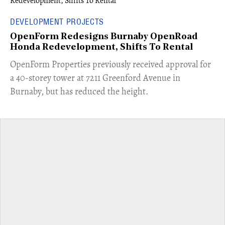
DEVELOPMENT PROJECTS
OpenForm Redesigns Burnaby OpenRoad
Honda Redevelopment, Shifts To Rental
​OpenForm Properties previously received approval for
a 40-storey tower at 7211 Greenford Avenue in
Burnaby, but has reduced the height.