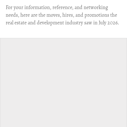
For your information, reference, and networking
needs, here are the moves, hires, and promotions the
real estate and development industry saw in July 2026.