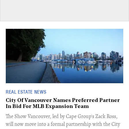
REAL ESTATE NEWS
City Of Vancouver Names Preferred Partner
In Bid For MLB Expansion Team
​The Show Vancouver, led by Cape Group's Zack Ross,
will now move into a formal partnership with the City