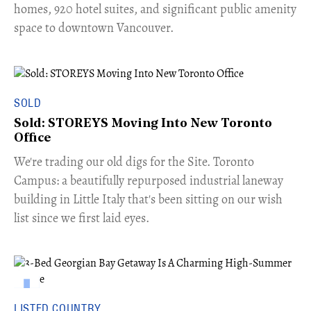
homes, 920 hotel suites, and significant public amenity
space to downtown Vancouver.
SOLD
Sold: STOREYS Moving Into New Toronto
Office
​We're trading our old digs for the Site. Toronto
Campus: a beautifully repurposed industrial laneway
building in Little Italy that's been sitting on our wish
list since we first laid eyes.
LISTED COUNTRY