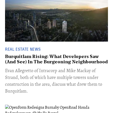
REAL ESTATE NEWS
Burquitlam Rising: What Developers Saw
(And See) In The Burgeoning Neighbourhood
​Evan Allegretto of Intracorp and Mike Mackay of
Strand, both of which have multiple towers under
construction in the area, discuss what drew them to
Burquitlam.