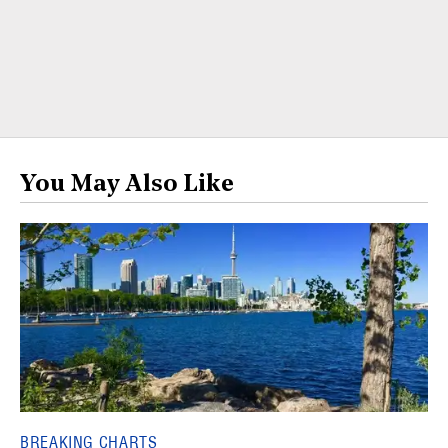
You May Also Like
BREAKING CHARTS