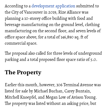
According to a
development application
submitted to
the City of Vancouver in 2019, Rize Alliance was
planning a 10-storey office building with food and
beverage manufacturing on the ground level, clothing
manufacturing on the second floor, and seven levels of
office space above, for a total of 146,890 sq. ft of
commercial space.
The proposal also called for three levels of underground
parking and a total proposed floor space ratio of 5.0.
The Property
Earlier this month, however, 306 Terminal Avenue was
listed for sale by Michael Buchan, Carey Buntain,
Mitchell Knoepfel, and Megan Low of Avison Young.
The property was listed without an asking price, but