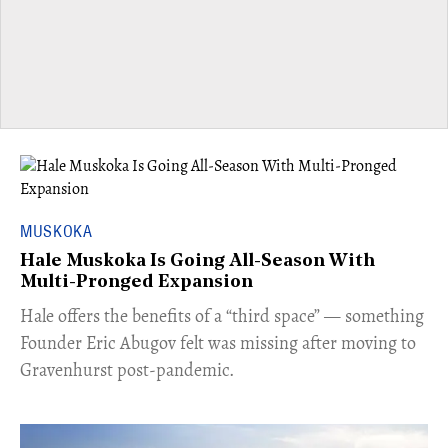
MUSKOKA
Hale Muskoka Is Going All-Season With
Multi-Pronged Expansion
Hale offers the benefits of a “third space” — something
Founder Eric Abugov felt was missing after moving to
Gravenhurst post-pandemic.