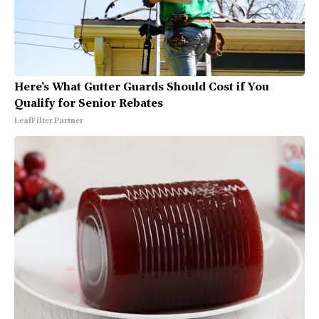
Here's What Gutter Guards Should Cost if You
Qualify for Senior Rebates
LeafFilter Partner