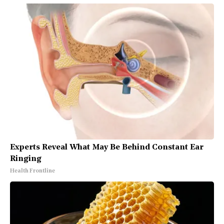
Experts Reveal What May Be Behind Constant Ear
Ringing
Health Frontline