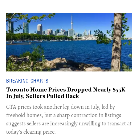
BREAKING CHARTS
Toronto Home Prices Dropped Nearly $55K
In July, Sellers Pulled Back
​GTA prices took another leg down in July, led by
freehold homes, but a sharp contraction in listings
suggests sellers are increasingly unwilling to transact at
today’s clearing price.