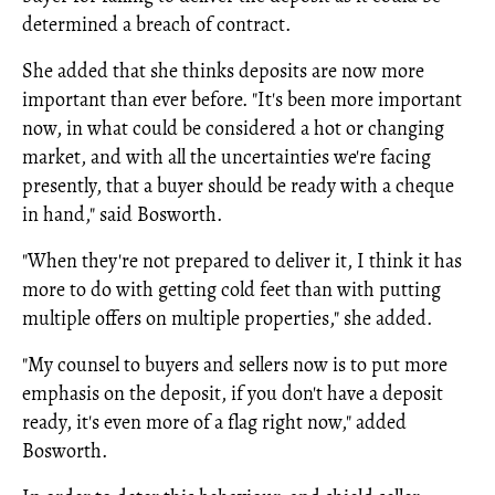
determined a breach of contract.
She added that she thinks deposits are now more
important than ever before. "It's been more important
now, in what could be considered a hot or changing
market, and with all the uncertainties we're facing
presently, that a buyer should be ready with a cheque
in hand," said Bosworth.
"When they're not prepared to deliver it, I think it has
more to do with getting cold feet than with putting
multiple offers on multiple properties," she added.
"My counsel to buyers and sellers now is to put more
emphasis on the deposit, if you don't have a deposit
ready, it's even more of a flag right now," added
Bosworth.