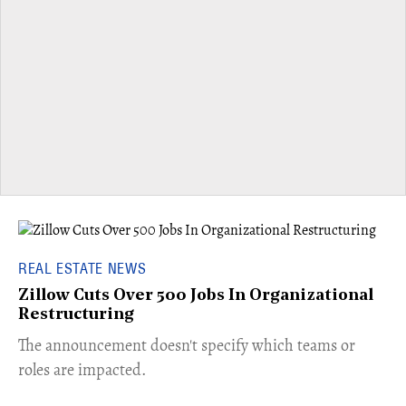
REAL ESTATE NEWS
Zillow Cuts Over 500 Jobs In Organizational
Restructuring
The announcement doesn't specify which teams or
roles are impacted.