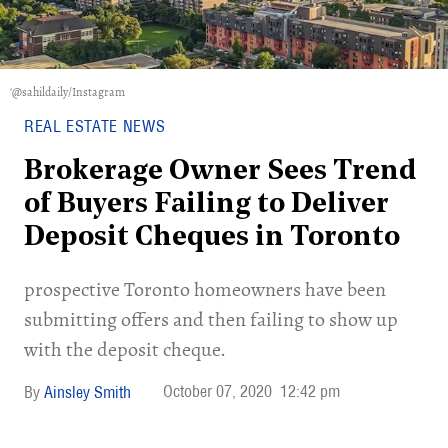
'@sahildaily/Instagram
REAL ESTATE NEWS
Brokerage Owner Sees Trend
of Buyers Failing to Deliver
Deposit Cheques in Toronto
prospective Toronto homeowners have been
submitting offers and then failing to show up
with the deposit cheque.
October 07, 2020
12:42 pm
Ainsley Smith