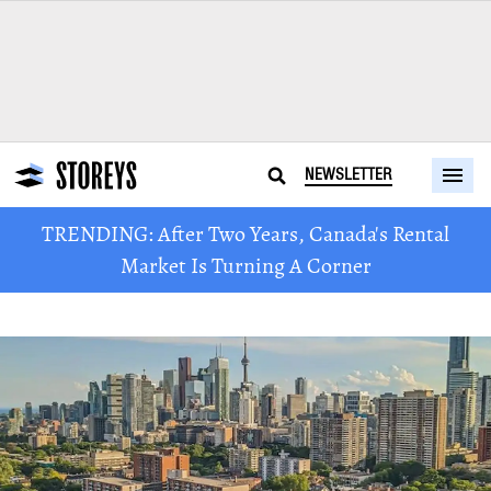
NEWSLETTER
TRENDING: After Two Years, Canada's Rental
Market Is Turning A Corner