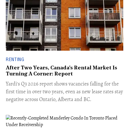
RENTING
After Two Years, Canada's Rental Market Is
Turning A Corner: Report
Yardi's Q3 2026 report shows vacancies falling for the
first time in over two years, even as new lease rates stay
negative across Ontario, Alberta and BC.