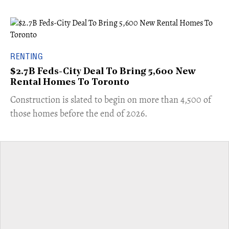
RENTING
$2.7B Feds-City Deal To Bring 5,600 New
Rental Homes To Toronto
​Construction is slated to begin on more than 4,500 of
those homes before the end of 2026.