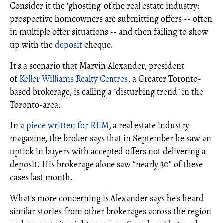
Consider it the 'ghosting' of the real estate industry:
prospective homeowners are submitting offers -- often
in multiple offer situations -- and then failing to show
up with the
deposit
cheque.
It's a scenario that Marvin Alexander, president
of
Keller Williams Realty Centres
, a Greater Toronto-
based brokerage, is calling a "disturbing trend" in the
Toronto-area.
In a
piece written for REM
, a real estate industry
magazine, the broker says that in September he saw an
uptick in buyers with accepted offers not delivering a
deposit. His brokerage alone saw “nearly 30” of these
cases last month.
What's more concerning is Alexander says he's heard
similar stories from other brokerages across the region