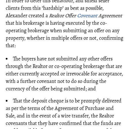
In order to deter this behaviour, and shield seller
clients from this "hardship" as best as possible,
Alexander created a
Realtor Offer
Covenant
Agreement
that his brokerage is having executed by the co-
operating brokerage when submitting an offer on any
property, whether in multiple offers or not, confirming
that:
The buyers have not submitted any other offers
through the Realtor or co-operating brokerage that are
either currently accepted or irrevocable for acceptance,
with a further covenant not to do so during the
currency of the offer being submitted; and
That the deposit cheque is to be promptly delivered
as per the terms of the Agreement of Purchase and
Sale, and in the event of a wire transfer, the Realtor
covenants that they have confirmed that the funds are