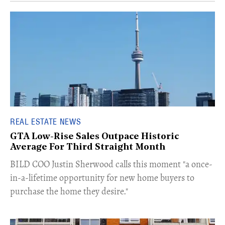
REAL ESTATE NEWS
GTA Low-Rise Sales Outpace Historic
Average For Third Straight Month
​BILD COO Justin Sherwood calls this moment "a once-
in-a-lifetime opportunity for new home buyers to
purchase the home they desire."