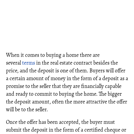
When it comes to buying a home there are
several
terms
in the real estate contract besides the
price, and the deposit is one of them. Buyers will offer
a certain amount of money in the form of a deposit as a
promise to the seller that they are financially capable
and ready to commit to buying the home. The bigger
the deposit amount, often the more attractive the offer
will be to the seller.
Once the offer has been accepted, the buyer must
submit the deposit in the form of a certified cheque or