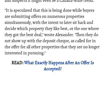
and suspects it might even be a Canada-wide trend.
"It is speculated that this is being done while buyers
are submitting offers on numerous properties
simultaneously, with the intent to later sit back and
decide which property they like best, or the one where
they got the best deal," wrote Alexander. "Then they do
not show up with the deposit cheque, as called for in
the offer for all other properties that they are no longer
interested in pursuing."
READ:
What Exactly Happens After An Offer Is
Accepted?