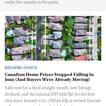
under five months is the point.
BREAKING CHARTS
Canadian Home Prices Stopped Falling In
June (And Buyers Were Already Moving)
​Sales rose for a third straight month, new listings
declined, and the national HPI held flat for the first
time since January 2025. CREA's July 15 revised forecast