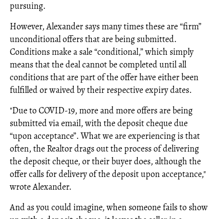
pursuing.
However, Alexander says many times these are “firm”
unconditional offers that are being submitted.
Conditions make a sale “conditional,” which simply
means that the deal cannot be completed until all
conditions that are part of the offer have either been
fulfilled or waived by their respective expiry dates.
"Due to COVID-19, more and more offers are being
submitted via email, with the deposit cheque due
“upon acceptance”. What we are experiencing is that
often, the Realtor drags out the process of delivering
the deposit cheque, or their buyer does, although the
offer calls for delivery of the deposit upon acceptance,"
wrote Alexander.
And as you could imagine, when someone fails to show