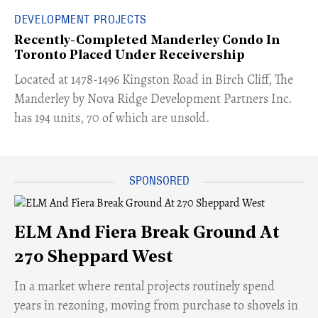
DEVELOPMENT PROJECTS
Recently-Completed Manderley Condo In
Toronto Placed Under Receivership
​Located at 1478-1496 Kingston Road in Birch Cliff, The
Manderley by Nova Ridge Development Partners Inc.
has 194 units, 70 of which are unsold.
ELM And Fiera Break Ground At
270 Sheppard West
​In a market where rental projects routinely spend
years in rezoning, moving from purchase to shovels in