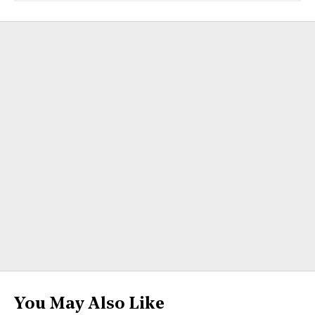
You May Also Like