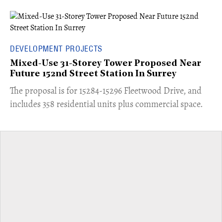
DEVELOPMENT PROJECTS
Mixed-Use 31-Storey Tower Proposed Near
Future 152nd Street Station In Surrey
​The proposal is for 15284-15296 Fleetwood Drive, and
includes 358 residential units plus commercial space.