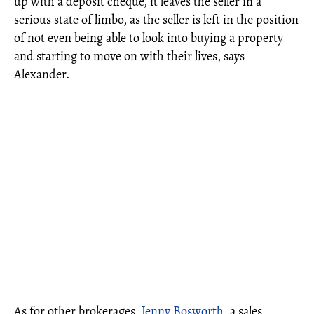
up with a deposit cheque, it leaves the seller in a
serious state of limbo, as the seller is left in the position
of not even being able to look into buying a property
and starting to move on with their lives, says
Alexander.
As for other brokerages,
Jenny Bosworth
, a sales