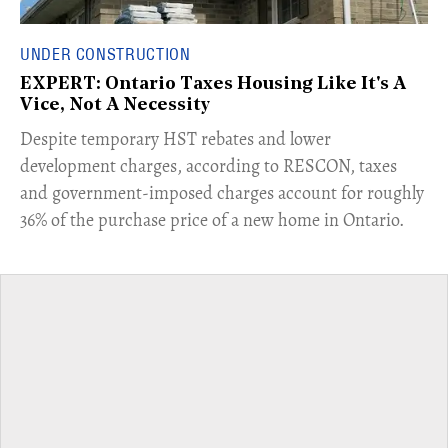
UNDER CONSTRUCTION
EXPERT: Ontario Taxes Housing Like It's A
Vice, Not A Necessity
​Despite temporary HST rebates and lower
development charges, according to RESCON, taxes
and government-imposed charges account for roughly
36% of the purchase price of a new home in Ontario.