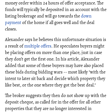
money order within 24 hours of offer acceptance. The
funds will typically be deposited in an account with the
listing brokerage and will go towards the
down
payment
of the home if all goes well and the deal
closes.
Alexander says he believes this unfortunate situation is
a result of
multiple offers
. He speculates buyers might
be placing offers on more than one place, just in case
they don’t get the first one. In his article, Alexander
added that some of these buyers may have also placed
these bids during bidding wars -- most likely "with the
intent to later sit back and decide which property they
like best, or the one where they got the best deal."
The broker suggests they then do not show up with the
deposit cheque, as called for in the offer for all other
properties that they are no longer interested in