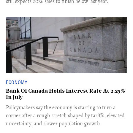
still expects 2026 sales to finish below last year.
ECONOMY
Bank Of Canada Holds Interest Rate At 2.25%
In July
​Policymakers say the economy is starting to turn a
corner after a rough stretch shaped by tariffs, elevated
uncertainty, and slower population growth.