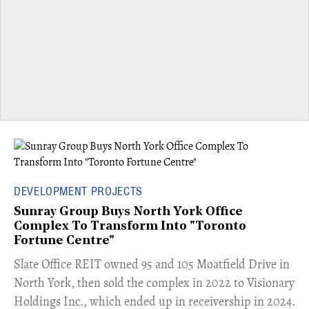
DEVELOPMENT PROJECTS
Sunray Group Buys North York Office
Complex To Transform Into "Toronto
Fortune Centre"
​Slate Office REIT owned 95 and 105 Moatfield Drive in
North York, then sold the complex in 2022 to Visionary
Holdings Inc., which ended up in receivership in 2024.