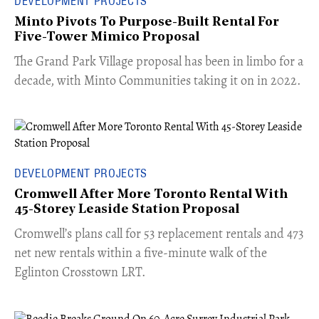
DEVELOPMENT PROJECTS
Minto Pivots To Purpose-Built Rental For
Five-Tower Mimico Proposal
The Grand Park Village proposal has been in limbo for a
decade, with Minto Communities taking it on in 2022.
DEVELOPMENT PROJECTS
Cromwell After More Toronto Rental With
45-Storey Leaside Station Proposal
Cromwell’s plans call for 53 replacement rentals and 473
net new rentals within a five-minute walk of the
Eglinton Crosstown LRT.