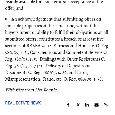
readily available for transfer upon acceptance of the
offer; and
An acknowledgement that submitting offers on
multiple properties at the same time, without the
buyer’s intent or ability to fulfill their obligations on all
submitted offers, constitutes a breach of at least five
sections of REBBA 2002; Fairness and Honesty. O. Reg.
580/05, s. 3., Conscientious and Competent Service O.
Reg. 580/05, s. 5., Dealings with Other Registrants O.
Reg. 580/05, s. 7 (2)., Delivery of Deposits and
Documents O. Reg. 580/05, s. 29, and Error,
Misrepresentation, Fraud, etc. O. Reg. 580/05, s. 38.
With files from Lisa Rennie.
REAL ESTATE NEWS