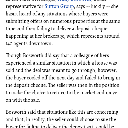
representative for
Sutton Group
, says -- luckily -- she
hasn't heard of any situations where buyers were
submitting offers on numerous properties at the same
time and then failing to deliver a deposit cheque
happening at her brokerage, which represents around
140 agents downtown.
Though Bosworth did say that a colleague of hers
experienced a similar situation in which a house was
sold and the deal was meant to go through, however,
the buyer cooled off the next day and failed to bring in
the deposit cheque. The seller was then in the position
to make the choice to return to the market and move
on with the sale.
Bosworth said that situations like this are concerning
and that, in reality, the seller could choose to sue the
buyer for failing to deliver the deposit as it could be