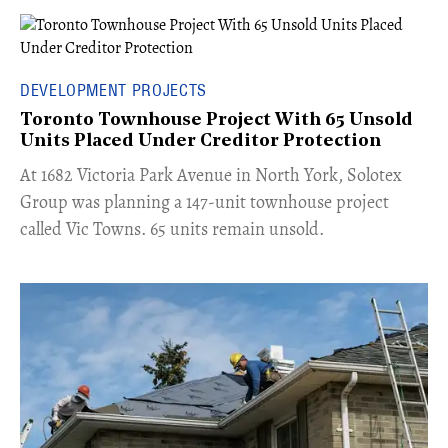
DEVELOPMENT PROJECTS
Toronto Townhouse Project With 65 Unsold
Units Placed Under Creditor Protection
​At 1682 Victoria Park Avenue in North York, Solotex
Group was planning a 147-unit townhouse project
called Vic Towns. 65 units remain unsold.