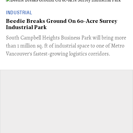
INDUSTRIAL
Beedie Breaks Ground On 60-Acre Surrey
Industrial Park
​South Campbell Heights Business Park will bring more
than 1 million sq. ft of industrial space to one of Metro
Vancouver's fastest-growing logistics corridors.