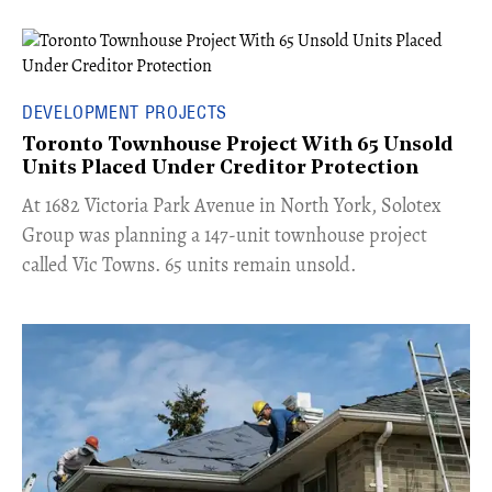
DEVELOPMENT PROJECTS
Toronto Townhouse Project With 65 Unsold
Units Placed Under Creditor Protection
​At 1682 Victoria Park Avenue in North York, Solotex
Group was planning a 147-unit townhouse project
called Vic Towns. 65 units remain unsold.