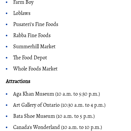
Farm Boy
Loblaws
Pusateri's Fine Foods
Rabba Fine Foods
Summerhill Market
The Food Depot
Whole Foods Market
Attractions
Aga Khan Museum (10 a.m. to 5:30 p.m.)
Art Gallery of Ontario (10:30 a.m. to 4 p.m.)
Bata Shoe Museum (10 a.m. to 5 p.m.)
Canada's Wonderland (10 a.m. to 10 p.m.)