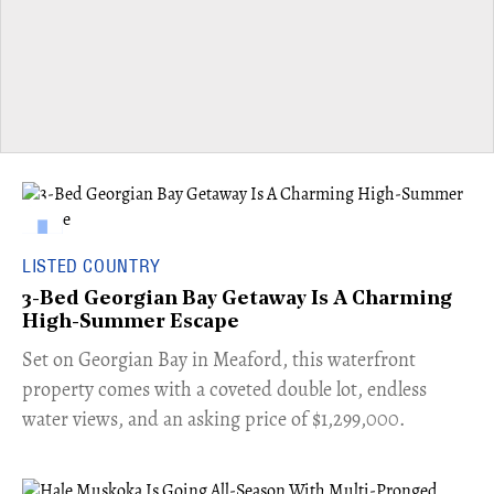
LISTED COUNTRY
3-Bed Georgian Bay Getaway Is A Charming
High-Summer Escape
Set on Georgian Bay in Meaford, this waterfront
property comes with a coveted double lot, endless
water views, and an asking price of $1,299,000.