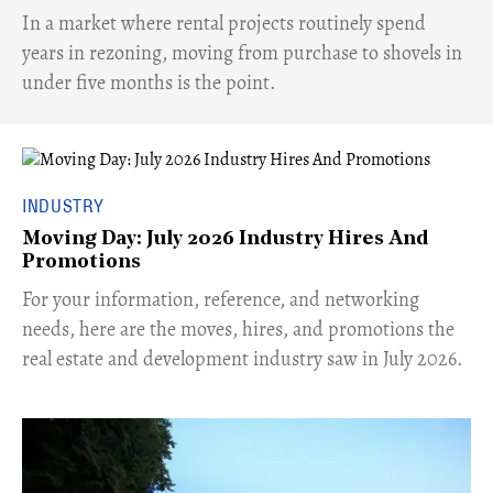
​In a market where rental projects routinely spend
years in rezoning, moving from purchase to shovels in
under five months is the point.
INDUSTRY
Moving Day: July 2026 Industry Hires And
Promotions
For your information, reference, and networking
needs, here are the moves, hires, and promotions the
real estate and development industry saw in July 2026.