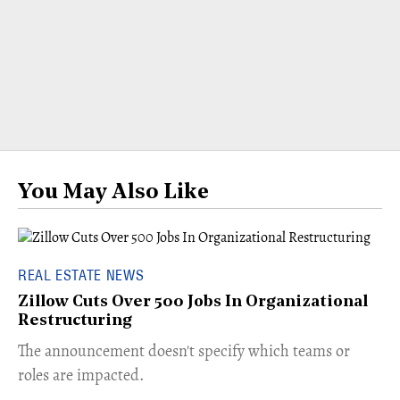
You May Also Like
REAL ESTATE NEWS
Zillow Cuts Over 500 Jobs In Organizational
Restructuring
The announcement doesn't specify which teams or
roles are impacted.