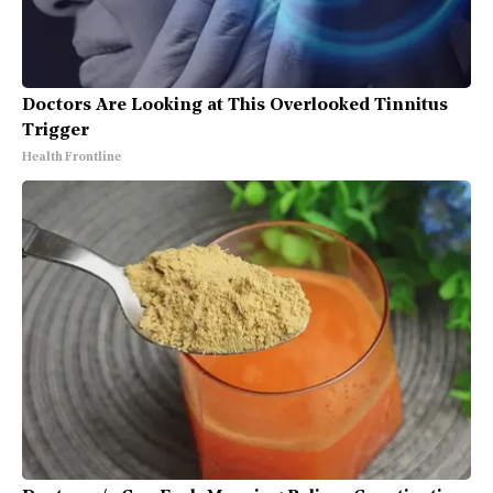
Doctors Are Looking at This Overlooked Tinnitus
Trigger
Health Frontline