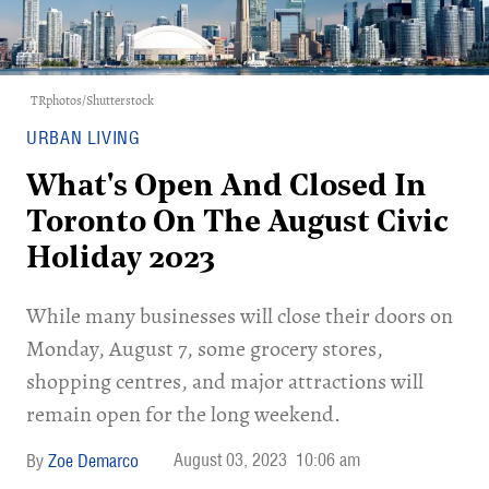
TRphotos/Shutterstock
URBAN LIVING
What's Open And Closed In
Toronto On The August Civic
Holiday 2023
While many businesses will close their doors on
Monday, August 7, some grocery stores,
shopping centres, and major attractions will
remain open for the long weekend.
August 03, 2023
10:06 am
Zoe Demarco