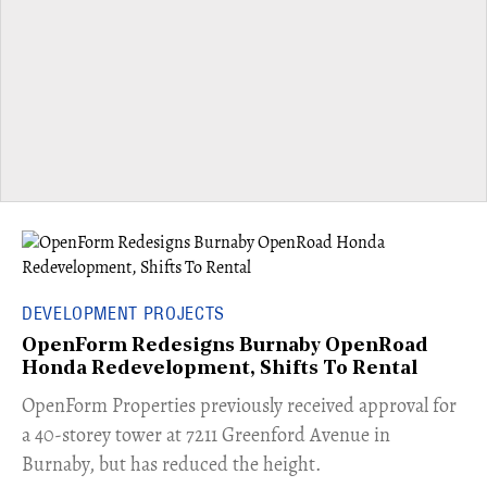
DEVELOPMENT PROJECTS
OpenForm Redesigns Burnaby OpenRoad
Honda Redevelopment, Shifts To Rental
​OpenForm Properties previously received approval for
a 40-storey tower at 7211 Greenford Avenue in
Burnaby, but has reduced the height.