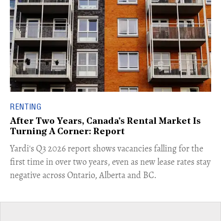
RENTING
After Two Years, Canada's Rental Market Is
Turning A Corner: Report
Yardi's Q3 2026 report shows vacancies falling for the
first time in over two years, even as new lease rates stay
negative across Ontario, Alberta and BC.