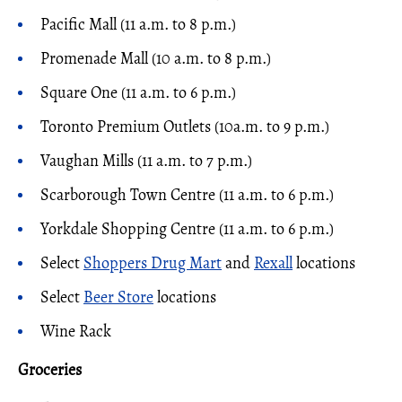
Pacific Mall (11 a.m. to 8 p.m.)
Promenade Mall (10 a.m. to 8 p.m.)
Square One (11 a.m. to 6 p.m.)
Toronto Premium Outlets (10a.m. to 9 p.m.)
Vaughan Mills (11 a.m. to 7 p.m.)
Scarborough Town Centre (11 a.m. to 6 p.m.)
Yorkdale Shopping Centre (11 a.m. to 6 p.m.)
Select
Shoppers Drug Mart
and
Rexall
locations
Select
Beer Store
locations
Wine Rack
Groceries