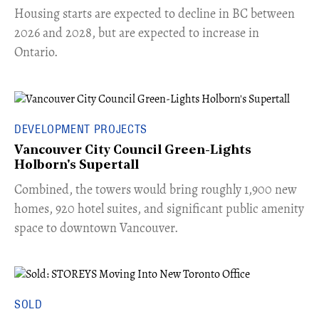
​Housing starts are expected to decline in BC between
2026 and 2028, but are expected to increase in
Ontario.
DEVELOPMENT PROJECTS
Vancouver City Council Green-Lights
Holborn's Supertall
Combined, the towers would bring roughly 1,900 new
homes, 920 hotel suites, and significant public amenity
space to downtown Vancouver.
SOLD