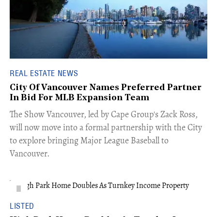
REAL ESTATE NEWS
City Of Vancouver Names Preferred Partner
In Bid For MLB Expansion Team
​The Show Vancouver, led by Cape Group's Zack Ross,
will now move into a formal partnership with the City
to explore bringing Major League Baseball to
Vancouver.
LISTED