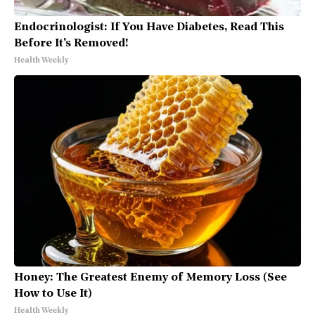
Endocrinologist: If You Have Diabetes, Read This
Before It's Removed!
Health Weekly
Honey: The Greatest Enemy of Memory Loss (See
How to Use It)
Health Weekly