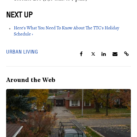
Here's What You Need To Know About The TTC's Holiday
Schedule ›
URBAN LIVING
Around the Web