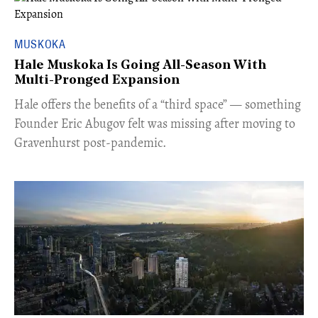
MUSKOKA
Hale Muskoka Is Going All-Season With
Multi-Pronged Expansion
Hale offers the benefits of a “third space” — something
Founder Eric Abugov felt was missing after moving to
Gravenhurst post-pandemic.