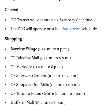
General
GO Transit will operate on a Saturday Schedule
The TTC will operate on a
holiday service
schedule
Shopping
Bayview Village (10 a.m. to 8 p.m.)
CF Fairview Mall (10 a.m. to 6 p.m.)
CF Markville (11 a.m. to 6 p.m.)
CF Sherway Gardens (10 a.m. to 7 p.m.)
CF Shops at Don Mills (11 a.m. to 6 p.m.)
CF Toronto Eaton Centre (11 a.m. to 7 p.m.)
Dufferin Mall (10 a.m. to 6 p.m.)