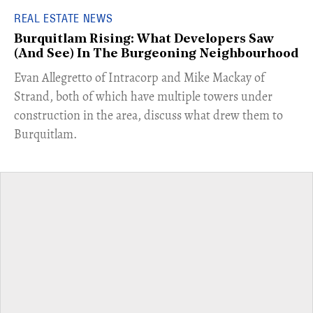
REAL ESTATE NEWS
Burquitlam Rising: What Developers Saw
(And See) In The Burgeoning Neighbourhood
​Evan Allegretto of Intracorp and Mike Mackay of
Strand, both of which have multiple towers under
construction in the area, discuss what drew them to
Burquitlam.