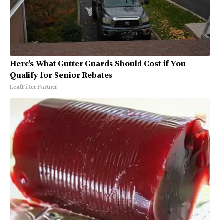
Here's What Gutter Guards Should Cost if You
Qualify for Senior Rebates
LeafFilter Partner