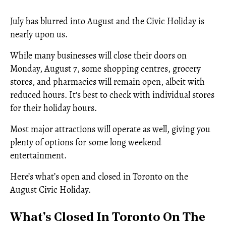
July has blurred into August and the Civic Holiday is
nearly upon us.
While many businesses will close their doors on
Monday, August 7, some shopping centres, grocery
stores, and pharmacies will remain open, albeit with
reduced hours. It's best to check with individual stores
for their holiday hours.
Most major attractions will operate as well, giving you
plenty of options for some long weekend
entertainment.
Here’s what’s open and closed in Toronto on the
August Civic Holiday.
What's Closed In Toronto On The