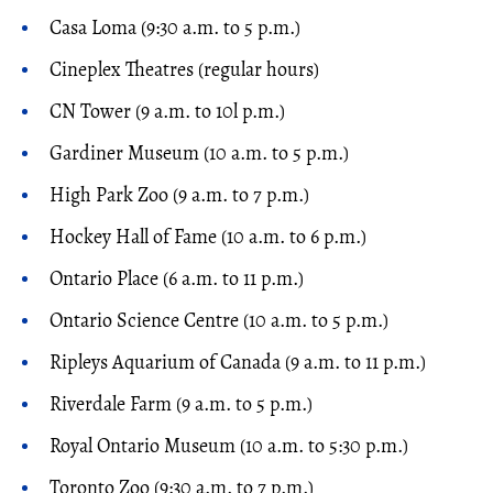
Casa Loma (9:30 a.m. to 5 p.m.)
Cineplex Theatres (regular hours)
CN Tower (9 a.m. to 10l p.m.)
Gardiner Museum (10 a.m. to 5 p.m.)
High Park Zoo (9 a.m. to 7 p.m.)
Hockey Hall of Fame (10 a.m. to 6 p.m.)
Ontario Place (6 a.m. to 11 p.m.)
Ontario Science Centre (10 a.m. to 5 p.m.)
Ripleys Aquarium of Canada (9 a.m. to 11 p.m.)
Riverdale Farm (9 a.m. to 5 p.m.)
Royal Ontario Museum (10 a.m. to 5:30 p.m.)
Toronto Zoo (9:30 a.m. to 7 p.m.)