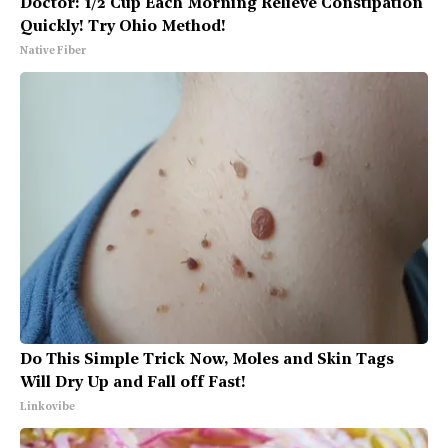
Doctor: 1/2 Cup Each Morning Relieve Constipation
Quickly! Try Ohio Method!
Native Fiber
Do This Simple Trick Now, Moles and Skin Tags
Will Dry Up and Fall off Fast!
Linkovibe