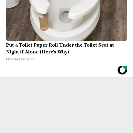
Put a Toilet Paper Roll Under the Toilet Seat at
Night if Alone (Here's Why)
LifeHacks Insider