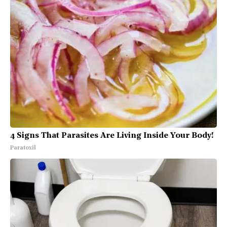
4 Signs That Parasites Are Living Inside Your Body!
Paratoxil