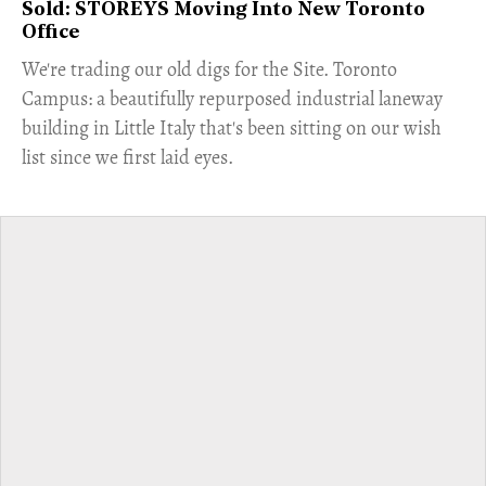
Sold: STOREYS Moving Into New Toronto
Office
​We're trading our old digs for the Site. Toronto
Campus: a beautifully repurposed industrial laneway
building in Little Italy that's been sitting on our wish
list since we first laid eyes.