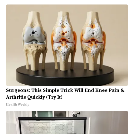
Surgeons: This Simple Trick Will End Knee Pain &
Arthritis Quickly (Try It)
Health Weekly