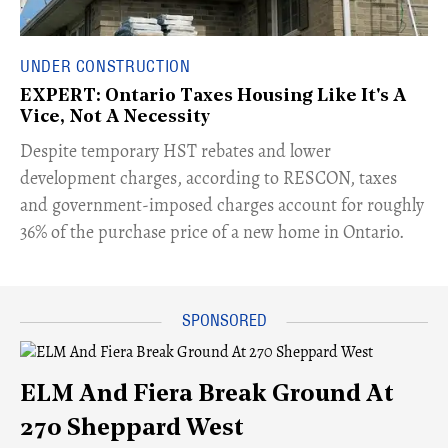
UNDER CONSTRUCTION
EXPERT: Ontario Taxes Housing Like It's A
Vice, Not A Necessity
​Despite temporary HST rebates and lower
development charges, according to RESCON, taxes
and government-imposed charges account for roughly
36% of the purchase price of a new home in Ontario.
ELM And Fiera Break Ground At
270 Sheppard West