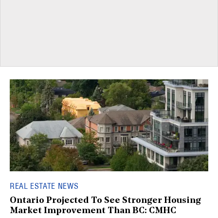
REAL ESTATE NEWS
Ontario Projected To See Stronger Housing
Market Improvement Than BC: CMHC