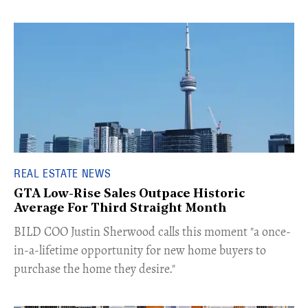
REAL ESTATE NEWS
GTA Low-Rise Sales Outpace Historic
Average For Third Straight Month
​BILD COO Justin Sherwood calls this moment "a once-
in-a-lifetime opportunity for new home buyers to
purchase the home they desire."