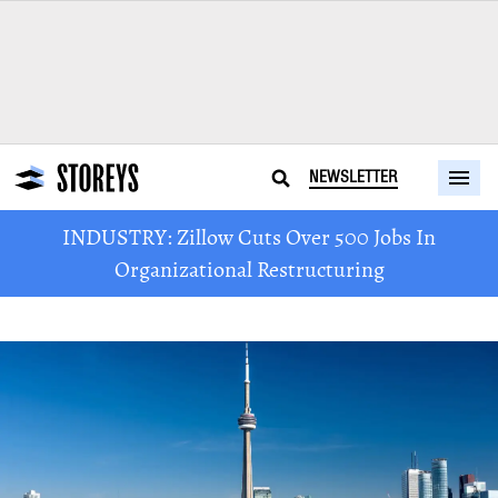
NEWSLETTER
INDUSTRY: Zillow Cuts Over 500 Jobs In
Organizational Restructuring