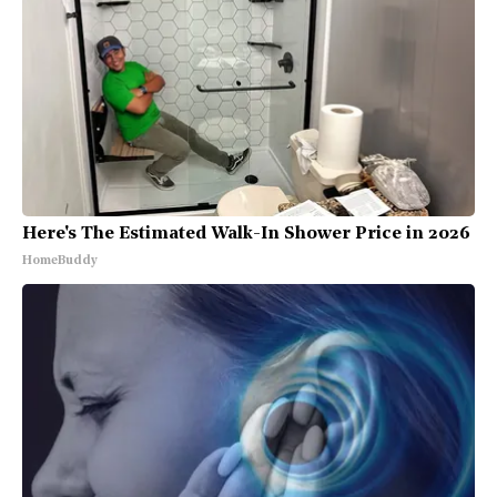
Here's The Estimated Walk-In Shower Price in 2026
HomeBuddy