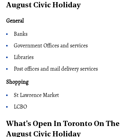
August Civic Holiday
General
Banks
Government Offices and services
Libraries
Post offices and mail delivery services
Shopping
St Lawrence Market
LCBO
What's Open In Toronto On The
August Civic Holiday