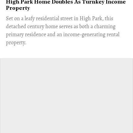
High Park Home Doubles As Turnkey Income
Property
Set on a leafy residential street in High Park, this
detached century home serves as both a charming
primary residence and an income-generating rental
property.