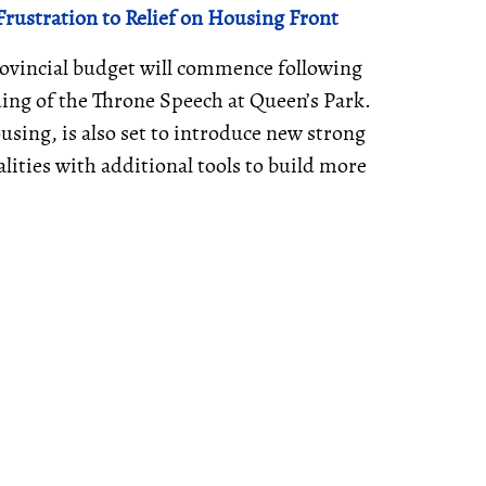
rustration to Relief on Housing Front
provincial budget will commence following
ing of the Throne Speech at Queen’s Park.
using, is also set to introduce new strong
ities with additional tools to build more