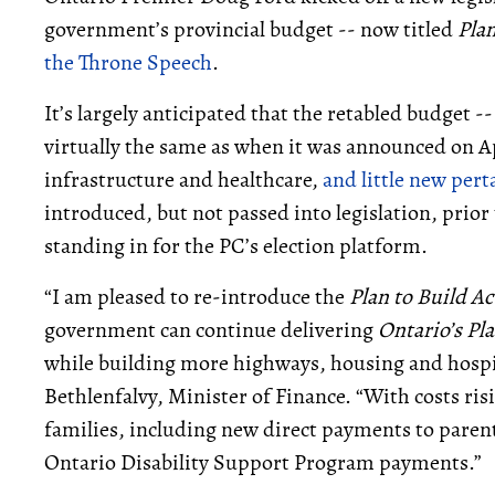
government’s provincial budget -- now titled
Plan
the Throne Speech
.
It’s largely anticipated that the retabled budget -- 
virtually the same as when it was announced on Ap
infrastructure and healthcare,
and little new pert
introduced, but not passed into legislation, prior 
standing in for the PC’s election platform.
“I am pleased to re-introduce the
Plan to Build A
government can continue delivering
Ontario’s Pla
while building more highways, housing and hospita
Bethlenfalvy, Minister of Finance. “With costs ris
families, including new direct payments to parent
Ontario Disability Support Program payments.”