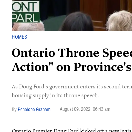
HOMES
Ontario Throne Speec
Action" on Province'
As Doug Ford's government enters its second ter
housing supply in its throne speech.
August 09, 2022
06:43 am
Penelope Graham
Ontario Premier Doug Ford kicked off a new legisl