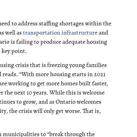
eed to address staffing shortages within the
s well as
transportation infrastructure
and
ario is failing to produce adequate housing
 key point.
sing crisis that is freezing young families
reads. “With more housing starts in 2021
 are working to get more homes built faster,
r the next 10 years. While this is welcome
tinues to grow, and as Ontario welcomes
 the crisis will only get worse. That is,
h municipalities to “break through the