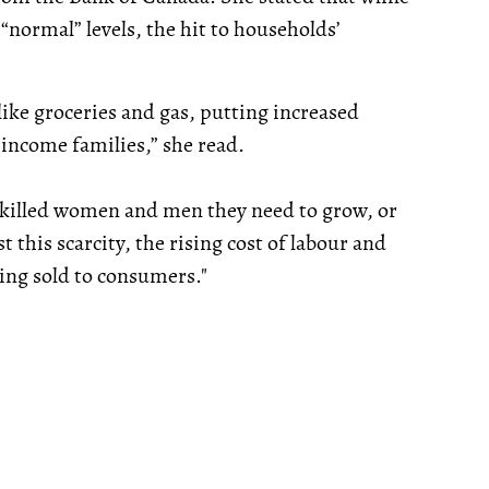
“normal” levels, the hit to households’
ike groceries and gas, putting increased
-income families,” she read.
e skilled women and men they need to grow, or
 this scarcity, the rising cost of labour and
eing sold to consumers."