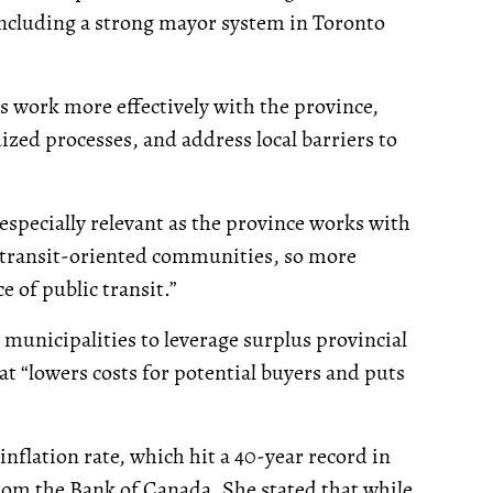
including a strong mayor system in Toronto
s work more effectively with the province,
zed processes, and address local barriers to
especially relevant as the province works with
f transit-oriented communities, so more
e of public transit.”
municipalities to leverage surplus provincial
at “lowers costs for potential buyers and puts
nflation rate, which hit a 40-year record in
from the Bank of Canada. She stated that while