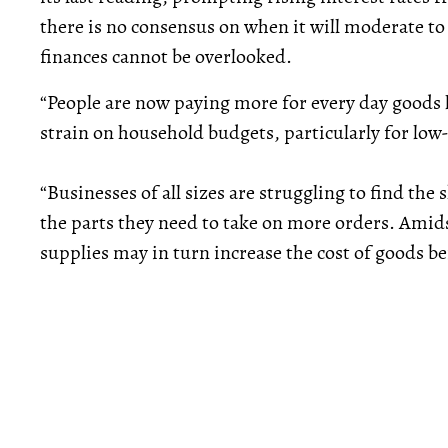
there is no consensus on when it will moderate to 
finances cannot be overlooked.
“People are now paying more for every day goods l
strain on household budgets, particularly for low
“Businesses of all sizes are struggling to find th
the parts they need to take on more orders. Amidst
supplies may in turn increase the cost of goods b