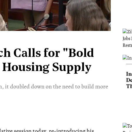
h Calls for "Bold
s Housing Supply
In
De
m, it doubled down on the need to build more
T
ative session today, re-introducing his