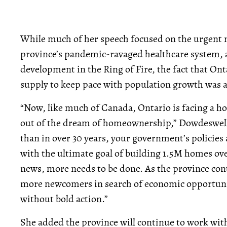
While much of her speech focused on the urgent n
province’s pandemic-ravaged healthcare system, a
development in the Ring of Fire, the fact that Ont
supply to keep pace with population growth was a
“Now, like much of Canada, Ontario is facing a hou
out of the dream of homeownership,” Dowdeswell 
than in over 30 years, your government’s policies
with the ultimate goal of building 1.5M homes ove
news, more needs to be done. As the province con
more newcomers in search of economic opportunity,
without bold action.”
She added the province will continue to work wit