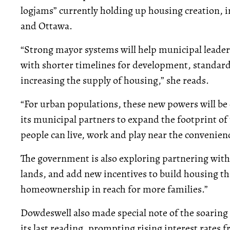
logjams” currently holding up housing creation, 
and Ottawa.
“Strong mayor systems will help municipal leader
with shorter timelines for development, standardi
increasing the supply of housing,” she reads.
“For urban populations, these new powers will be 
its municipal partners to expand the footprint o
people can live, work and play near the convenienc
The government is also exploring partnering with 
lands, and add new incentives to build housing th
homeownership in reach for more families.”
Dowdeswell also made special note of the soaring i
its last reading, prompting rising interest rates 