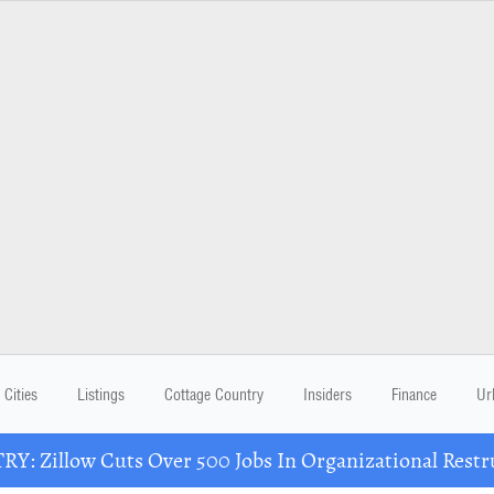
Cities
Listings
Cottage Country
Insiders
Finance
Ur
Y: Zillow Cuts Over 500 Jobs In Organizational Restr