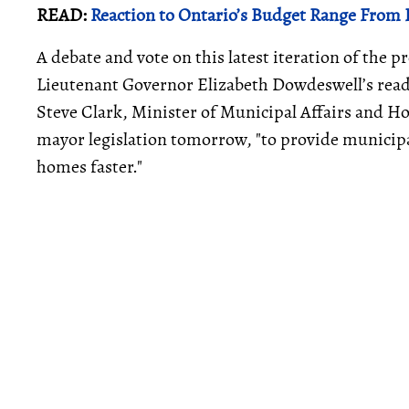
READ:
Reaction to Ontario’s Budget Range From F
A debate and vote on this latest iteration of the 
Lieutenant Governor Elizabeth Dowdeswell’s read
Steve Clark, Minister of Municipal Affairs and Ho
mayor legislation tomorrow, "to provide municipal
homes faster."