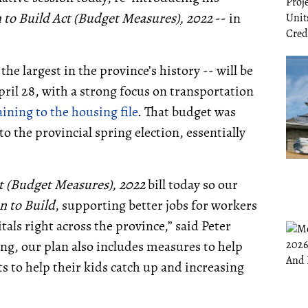
 to Build Act (Budget Measures),
2022
-- in
the largest in the province’s history -- will be
ril 28, with a strong focus on transportation
aining to the housing file
. That budget was
to the provincial spring election, essentially
ct (Budget Measures), 2022
bill today so our
n to Build
, supporting better jobs for workers
ls right across the province,” said Peter
ing, our plan also includes measures to help
s to help their kids catch up and increasing