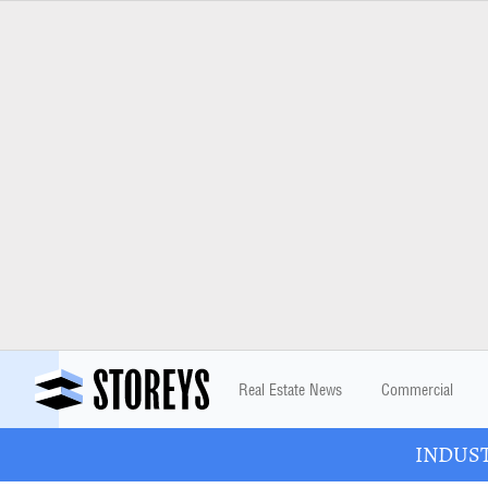
Real Estate News
Commercial
INDUSTR