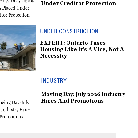
Under Creditor Protection
UNDER CONSTRUCTION
EXPERT: Ontario Taxes
Housing Like It's A Vice, Not A
Necessity
INDUSTRY
Moving Day: July 2026 Industry
Hires And Promotions