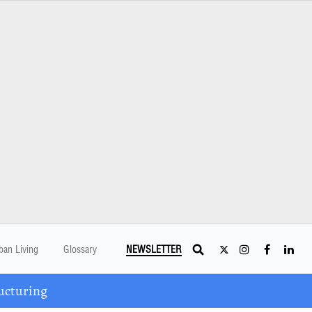
ban Living
Glossary
NEWSLETTER
ucturing