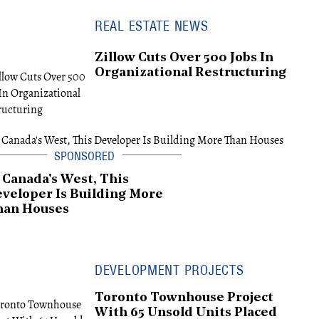
REAL ESTATE NEWS
Zillow Cuts Over 500 Jobs In
Organizational Restructuring
 Canada's West, This
veloper Is Building More
han Houses
DEVELOPMENT PROJECTS
Toronto Townhouse Project
With 65 Unsold Units Placed