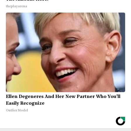
theplayarena
Ellen Degeneres And Her New Partner Who You'll
Easily Recognize
Outlier Model