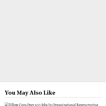
You May Also Like