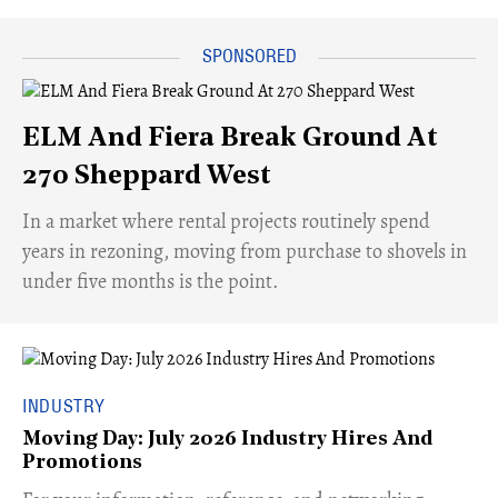
ELM And Fiera Break Ground At
270 Sheppard West
​In a market where rental projects routinely spend
years in rezoning, moving from purchase to shovels in
under five months is the point.
INDUSTRY
Moving Day: July 2026 Industry Hires And
Promotions