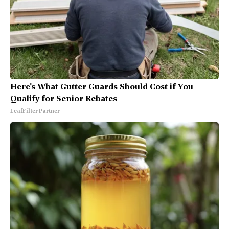
Here's What Gutter Guards Should Cost if You
Qualify for Senior Rebates
LeafFilter Partner