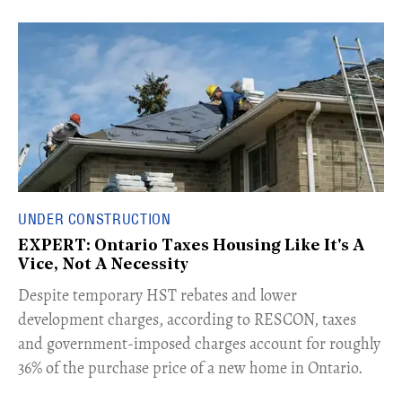
UNDER CONSTRUCTION
EXPERT: Ontario Taxes Housing Like It's A
Vice, Not A Necessity
​Despite temporary HST rebates and lower
development charges, according to RESCON, taxes
and government-imposed charges account for roughly
36% of the purchase price of a new home in Ontario.