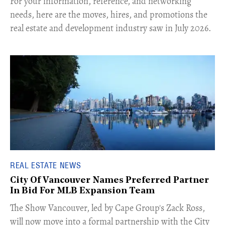
For your information, reference, and networking
needs, here are the moves, hires, and promotions the
real estate and development industry saw in July 2026.
REAL ESTATE NEWS
City Of Vancouver Names Preferred Partner
In Bid For MLB Expansion Team
​The Show Vancouver, led by Cape Group's Zack Ross,
will now move into a formal partnership with the City