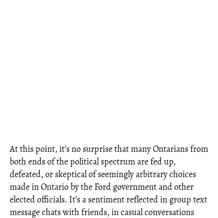
At this point, it’s no surprise that many Ontarians from
both ends of the political spectrum are fed up,
defeated, or skeptical of seemingly arbitrary choices
made in Ontario by the Ford government and other
elected officials. It’s a sentiment reflected in group text
message chats with friends, in casual conversations