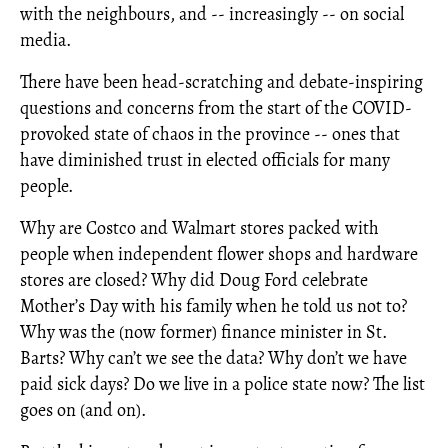
with the neighbours, and -- increasingly -- on social
media.
There have been head-scratching and debate-inspiring
questions and concerns from the start of the COVID-
provoked state of chaos in the province -- ones that
have diminished trust in elected officials for many
people.
Why are Costco and Walmart stores packed with
people when independent flower shops and hardware
stores are closed? Why did Doug Ford celebrate
Mother’s Day with his family when he told us not to?
Why was the (now former) finance minister in St.
Barts? Why can’t we see the data? Why don’t we have
paid sick days? Do we live in a police state now? The list
goes on (and on).