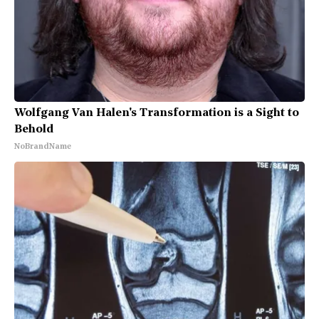
Wolfgang Van Halen's Transformation is a Sight to
Behold
NoBrandName