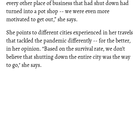
every other place of business that had shut down had
turned into a pot shop -- we were even more
motivated to get out,” she says.
She points to different cities experienced in her travels
that tackled the pandemic differently -- for the better,
in her opinion. “Based on the survival rate, we don’t
believe that shutting down the entire city was the way
to go," she says.