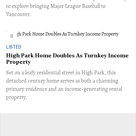
to explore bringing Major League Baseball to
Vancouver.
LISTED
High Park Home Doubles As Turnkey Income
Property
Set on a leafy residential street in High Park, this
detached century home serves as both a charming
primary residence and an income-generating rental
property.