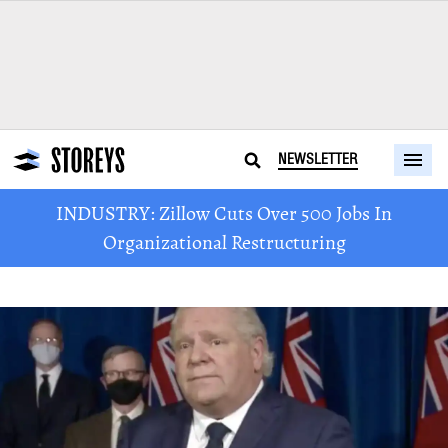
NEWSLETTER
INDUSTRY: Zillow Cuts Over 500 Jobs In
Organizational Restructuring