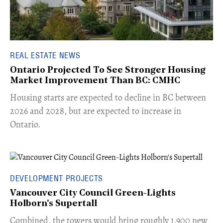
REAL ESTATE NEWS
Ontario Projected To See Stronger Housing
Market Improvement Than BC: CMHC
​Housing starts are expected to decline in BC between
2026 and 2028, but are expected to increase in
Ontario.
DEVELOPMENT PROJECTS
Vancouver City Council Green-Lights
Holborn's Supertall
Combined, the towers would bring roughly 1,900 new