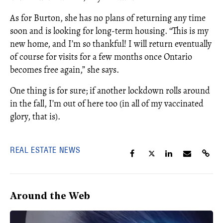
As for Burton, she has no plans of returning any time
soon and is looking for long-term housing. “This is my
new home, and I’m so thankful! I will return eventually
of course for visits for a few months once Ontario
becomes free again,” she says.
One thing is for sure; if another lockdown rolls around
in the fall, I’m out of here too (in all of my vaccinated
glory, that is).
REAL ESTATE NEWS
Around the Web