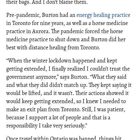
their bags. And I don't blame them.
Pre-pandemic, Burton had an
energy healing practice
in Toronto for nine years, as well as a horse medicine
practice in Aurora. The pandemic forced the horse
medicine practice to shut down and Burton did her
best with distance healing from Toronto.
“When the winter lockdown happened and kept
getting extended, I finally realized I couldn’t trust the
government anymore,” says Burton. “What they said
and what they did didn’t match up. They kept saying it
would be lifted, and it wasn’t. Their actions showed it
would keep getting extended, so I knew I needed to
make an exit plan from Toronto. Still, I was patient,
because I support a lot of people and that is a
responsibility I take very seriously.”
Once travel within Ontario was banned, things hit