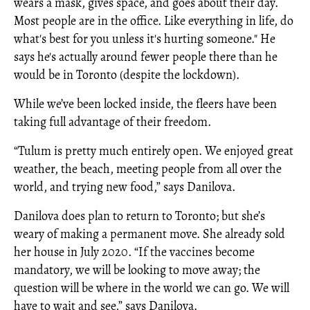
wears a mask, gives space, and goes about their day.
Most people are in the office. Like everything in life, do
what's best for you unless it's hurting someone." He
says he's actually around fewer people there than he
would be in Toronto (despite the lockdown).
While we’ve been locked inside, the fleers have been
taking full advantage of their freedom.
“Tulum is pretty much entirely open. We enjoyed great
weather, the beach, meeting people from all over the
world, and trying new food,” says Danilova.
Danilova does plan to return to Toronto; but she’s
weary of making a permanent move. She already sold
her house in July 2020. “If the vaccines become
mandatory, we will be looking to move away; the
question will be where in the world we can go. We will
have to wait and see,” says Danilova.