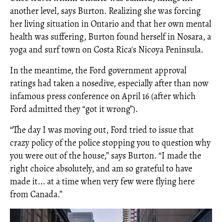
another level, says Burton. Realizing she was forcing
her living situation in Ontario and that her own mental
health was suffering, Burton found herself in Nosara, a
yoga and surf town on Costa Rica's Nicoya Peninsula.
In the meantime, the Ford government approval
ratings had taken a nosedive, especially after than now
infamous press conference on April 16 (after which
Ford admitted they “got it wrong”).
“The day I was moving out, Ford tried to issue that
crazy policy of the police stopping you to question why
you were out of the house,” says Burton. “I made the
right choice absolutely, and am so grateful to have
made it... at a time when very few were flying here
from Canada.”