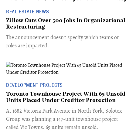
REAL ESTATE NEWS
Zillow Cuts Over 500 Jobs In Organizational
Restructuring
The announcement doesn't specify which teams or
roles are impacted.
DEVELOPMENT PROJECTS
Toronto Townhouse Project With 65 Unsold
Units Placed Under Creditor Protection
​At 1682 Victoria Park Avenue in North York, Solotex
Group was planning a 147-unit townhouse project
called Vic Towns. 65 units remain unsold.