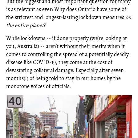
But the biggest and most important question for many
is as relevant as ever: Why does Ontario have some of
the strictest and longest-lasting lockdown measures
on
the
entire planet
?
While lockdowns -- if done properly (we’re looking at
you, Australia) -- aren’t without their merits when it
comes to controlling the spread of a potentially deadly
disease like COVID-19, they come at the cost of
devastating collateral damage. Especially after seven
months(!) of being told to stay in our homes by the
monotone voices of officials.