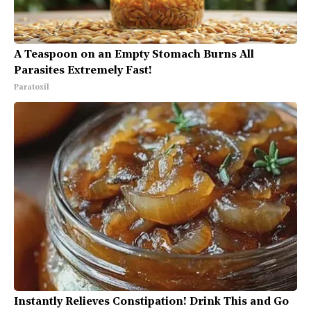
A Teaspoon on an Empty Stomach Burns All
Parasites Extremely Fast!
Paratoxil
Instantly Relieves Constipation! Drink This and Go