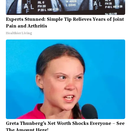
Experts Stunned: Simple Tip Relieves Years of Joint
Pain and Arthritis
Healthier Living
Greta Thunberg's Net Worth Shocks Everyone – See
The Amount Here!