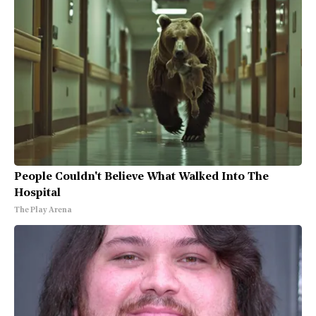
People Couldn't Believe What Walked Into The
Hospital
The Play Arena