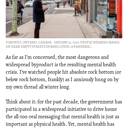
TORONTO, ONTARIO, CANADA - JANUARY 14, 2021: PEOPLE WEARING MASKS,
ON NEAR-EMPTY STREETS DURING COVID-19 PANDEMIC.
As far as I’m concerned, the most dangerous and
widespread byproduct is the resulting mental health
crisis. I’ve watched people hit absolute rock bottom (or
below rock bottom, frankly) as I anxiously hung on by
my own thread all winter long.
Think about it: for the past decade, the government has
participated in a widespread initiative to drive home
the all-too-real messaging that mental health is just as
important as physical health. Yet, mental health has