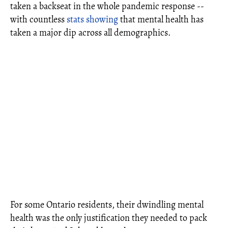
taken a backseat in the whole pandemic response --
with countless
stats showing
that mental health has
taken a major dip across all demographics.
For some Ontario residents, their dwindling mental
health was the only justification they needed to pack