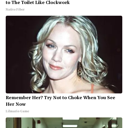
to The Toilet Like Clockwork
Native Fiber
Remember Her? Try Not to Choke When You See
Her Now
Lilmario Game