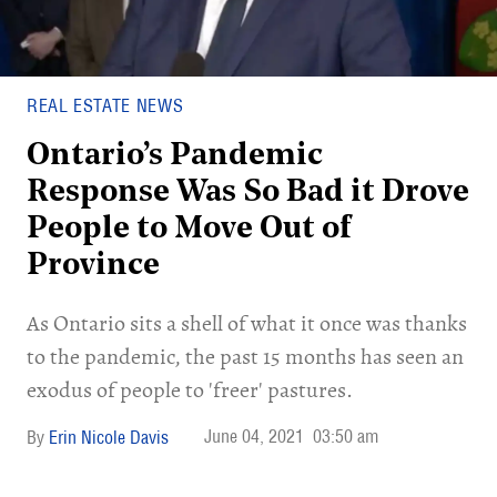
REAL ESTATE NEWS
Ontario’s Pandemic
Response Was So Bad it Drove
People to Move Out of
Province
As Ontario sits a shell of what it once was thanks
to the pandemic, the past 15 months has seen an
exodus of people to 'freer' pastures.
June 04, 2021
03:50 am
Erin Nicole Davis