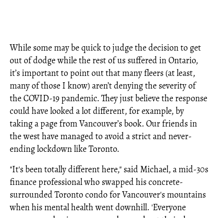
While some may be quick to judge the decision to get
out of dodge while the rest of us suffered in Ontario,
it’s important to point out that many fleers (at least,
many of those I know) aren’t denying the severity of
the COVID-19 pandemic. They just believe the response
could have looked a lot different, for example, by
taking a page from Vancouver’s book. Our friends in
the west have managed to avoid a strict and never-
ending lockdown like Toronto.
"It's been totally different here," said Michael, a mid-30s
finance professional who swapped his concrete-
surrounded Toronto condo for Vancouver's mountains
when his mental health went downhill. 'Everyone