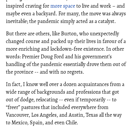
inspired craving for
more space
to live and work – and
maybe even a backyard. For many, the move was always
inevitable; the pandemic simply acted as a catalyst.
But there are others, like Burton, who unexpectedly
changed course and packed up their lives in favour of a
more enriching and lockdown-free existence. In other
words: Premier Doug Ford and his government’s
handling of the pandemic essentially drove them out of
the province -- and with no regrets.
In fact, I know well over a dozen acquaintances from a
wide range of backgrounds and professions that got
out of dodge, relocating -- even if temporarily -- to
“freer” pastures that included everywhere from
Vancouver, Los Angeles, and Austin, Texas all the way
to Mexico, Spain, and even Chile.