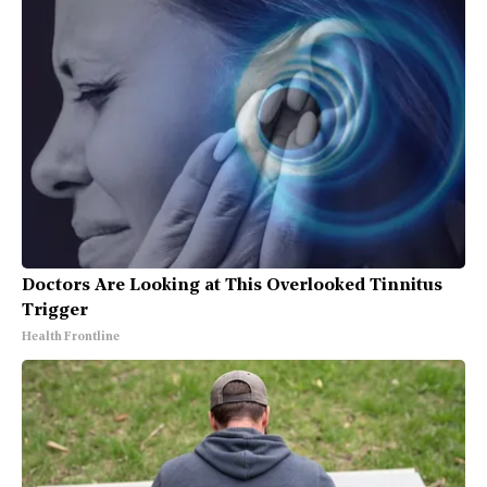
Doctors Are Looking at This Overlooked Tinnitus
Trigger
Health Frontline