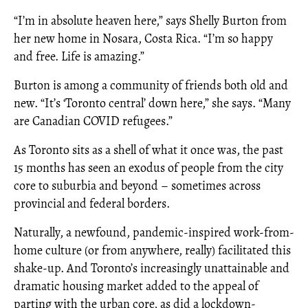
“I’m in absolute heaven here,” says Shelly Burton from
her new home in Nosara, Costa Rica. “I’m so happy
and free. Life is amazing.”
Burton is among a community of friends both old and
new. “It’s ‘Toronto central’ down here,” she says. “Many
are Canadian COVID refugees.”
As Toronto sits as a shell of what it once was, the past
15 months has seen an exodus of people from the city
core to suburbia and beyond – sometimes across
provincial and federal borders.
Naturally, a newfound, pandemic-inspired work-from-
home culture (or from anywhere, really) facilitated this
shake-up. And Toronto’s increasingly unattainable and
dramatic housing market added to the appeal of
parting with the urban core, as did a lockdown-