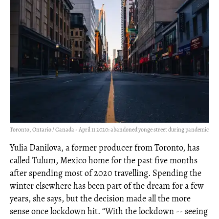
Toronto, Ontario / Canada - April 11 2020: abandoned yonge street during pandemic
Yulia Danilova, a former producer from Toronto, has
called Tulum, Mexico home for the past five months
after spending most of 2020 travelling. Spending the
winter elsewhere has been part of the dream for a few
years, she says, but the decision made all the more
sense once lockdown hit. “With the lockdown -- seeing