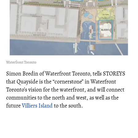
Waterfront Toronto
Simon Bredin of Waterfront Toronto, tells STOREYS
that Quayside is the “cornerstone” in Waterfront
Toronto’s vision for the waterfront, and will connect
communities to the north and west, as well as the
future
Villiers Island
to the south.