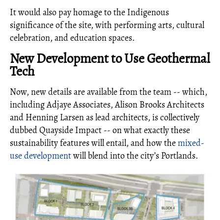
It would also pay homage to the Indigenous
significance of the site, with performing arts, cultural
celebration, and education spaces.
New Development to Use Geothermal
Tech
Now, new details are available from the team -- which,
including Adjaye Associates, Alison Brooks Architects
and Henning Larsen as lead architects, is collectively
dubbed Quayside Impact -- on what exactly these
sustainability features will entail, and how the
mixed-
use development
will blend into the city’s Portlands.