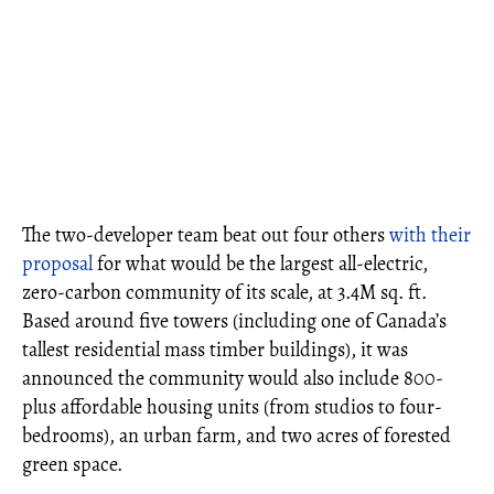
The two-developer team beat out four others
with their
proposal
for what would be the largest all-electric,
zero-carbon community of its scale, at 3.4M sq. ft.
Based around five towers (including one of Canada’s
tallest residential mass timber buildings), it was
announced the community would also include 800-
plus affordable housing units (from studios to four-
bedrooms), an urban farm, and two acres of forested
green space.