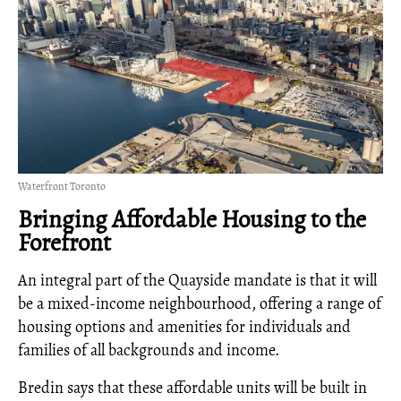
Waterfront Toronto
Bringing Affordable Housing to the
Forefront
An integral part of the Quayside mandate is that it will
be a mixed-income neighbourhood, offering a range of
housing options and amenities for individuals and
families of all backgrounds and income.
Bredin says that these affordable units will be built in