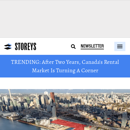
NEWSLETTER
TRENDING: After Two Years, Canada's Rental
Market Is Turning A Corner