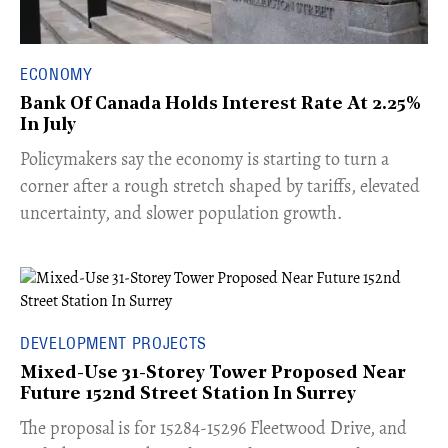
ECONOMY
Bank Of Canada Holds Interest Rate At 2.25%
In July
​Policymakers say the economy is starting to turn a
corner after a rough stretch shaped by tariffs, elevated
uncertainty, and slower population growth.
DEVELOPMENT PROJECTS
Mixed-Use 31-Storey Tower Proposed Near
Future 152nd Street Station In Surrey
​The proposal is for 15284-15296 Fleetwood Drive, and