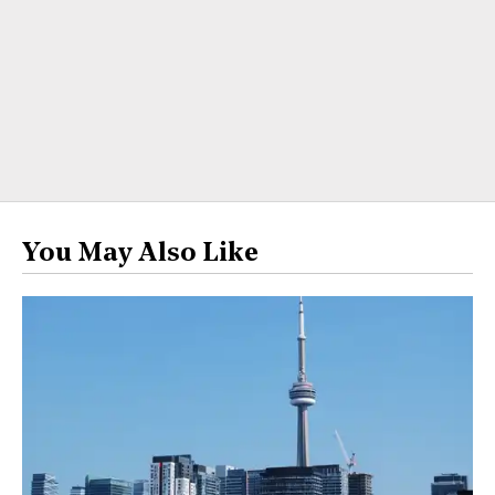
You May Also Like