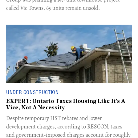
called Vic Towns. 65 units remain unsold.
UNDER CONSTRUCTION
EXPERT: Ontario Taxes Housing Like It's A
Vice, Not A Necessity
​Despite temporary HST rebates and lower
development charges, according to RESCON, taxes
and government-imposed charges account for roughly