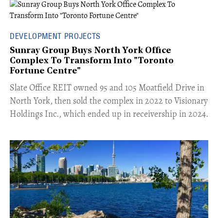
DEVELOPMENT PROJECTS
Sunray Group Buys North York Office
Complex To Transform Into "Toronto
Fortune Centre"
​Slate Office REIT owned 95 and 105 Moatfield Drive in
North York, then sold the complex in 2022 to Visionary
Holdings Inc., which ended up in receivership in 2024.