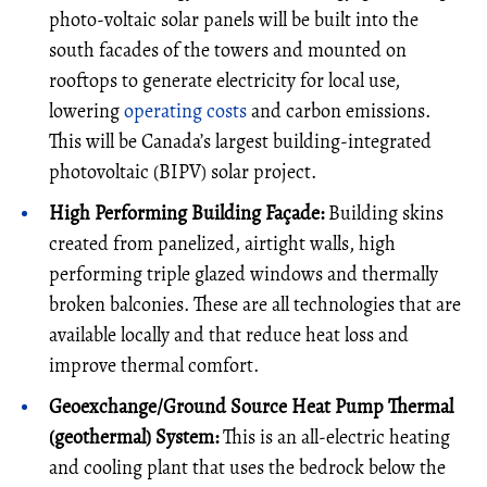
photo-voltaic solar panels will be built into the
south facades of the towers and mounted on
rooftops to generate electricity for local use,
lowering
operating costs
and carbon emissions.
This will be Canada’s largest building-integrated
photovoltaic (BIPV) solar project.
High Performing Building Façade:
Building skins
created from panelized, airtight walls, high
performing triple glazed windows and thermally
broken balconies. These are all technologies that are
available locally and that reduce heat loss and
improve thermal comfort.
Geoexchange/Ground Source Heat Pump Thermal
(geothermal) System:
This is an all-electric heating
and cooling plant that uses the bedrock below the