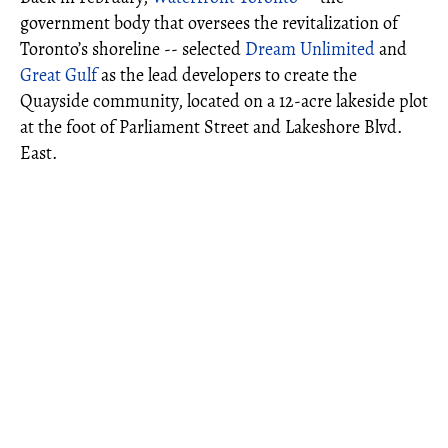
government body that oversees the revitalization of
Toronto’s shoreline -- selected
Dream Unlimited
and
Great Gulf
as the lead developers to create the
Quayside community, located on a 12-acre lakeside plot
at the foot of Parliament Street and Lakeshore Blvd.
East.