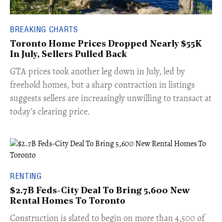
BREAKING CHARTS
Toronto Home Prices Dropped Nearly $55K
In July, Sellers Pulled Back
​GTA prices took another leg down in July, led by
freehold homes, but a sharp contraction in listings
suggests sellers are increasingly unwilling to transact at
today’s clearing price.
RENTING
$2.7B Feds-City Deal To Bring 5,600 New
Rental Homes To Toronto
​Construction is slated to begin on more than 4,500 of