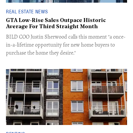
REAL ESTATE NEWS
GTA Low-Rise Sales Outpace Historic
Average For Third Straight Month
​BILD COO Justin Sherwood calls this moment "a once-
in-a-lifetime opportunity for new home buyers to
purchase the home they desire."