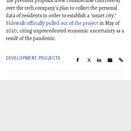
The previous proposal drew considerable controversy
over the tech company’s plan to collect the personal
data of residents in order to establish a "smart city."
Sidewalk officially pulled out of the project
in May of
2020, citing unprecedented economic uncertainty as a
result of the pandemic.
DEVELOPMENT PROJECTS