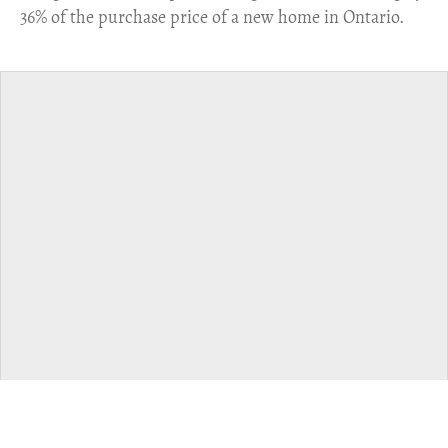
36% of the purchase price of a new home in Ontario.