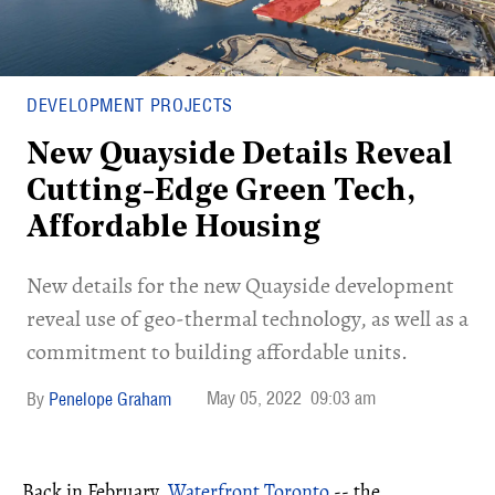
DEVELOPMENT PROJECTS
New Quayside Details Reveal
Cutting-Edge Green Tech,
Affordable Housing
New details for the new Quayside development
reveal use of geo-thermal technology, as well as a
commitment to building affordable units.
May 05, 2022
09:03 am
Penelope Graham
Back in February,
Waterfront Toronto
-- the