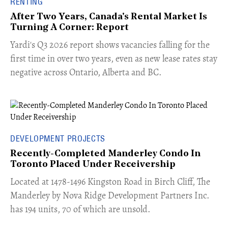
RENTING
After Two Years, Canada's Rental Market Is
Turning A Corner: Report
Yardi's Q3 2026 report shows vacancies falling for the
first time in over two years, even as new lease rates stay
negative across Ontario, Alberta and BC.
DEVELOPMENT PROJECTS
Recently-Completed Manderley Condo In
Toronto Placed Under Receivership
​Located at 1478-1496 Kingston Road in Birch Cliff, The
Manderley by Nova Ridge Development Partners Inc.
has 194 units, 70 of which are unsold.