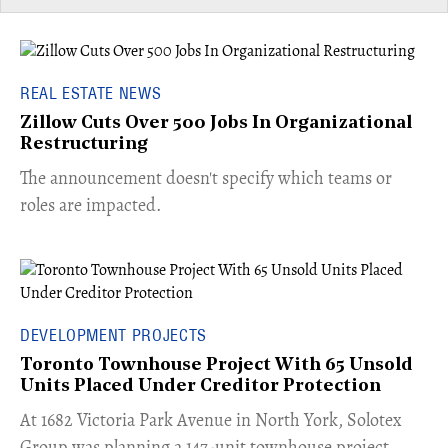
REAL ESTATE NEWS
Zillow Cuts Over 500 Jobs In Organizational
Restructuring
The announcement doesn't specify which teams or
roles are impacted.
DEVELOPMENT PROJECTS
Toronto Townhouse Project With 65 Unsold
Units Placed Under Creditor Protection
​At 1682 Victoria Park Avenue in North York, Solotex
Group was planning a 147-unit townhouse project