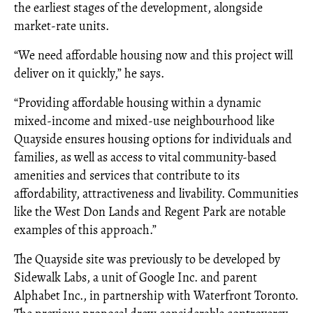
the earliest stages of the development, alongside
market-rate units.
“We need affordable housing now and this project will
deliver on it quickly,” he says.
“Providing affordable housing within a dynamic
mixed-income and mixed-use neighbourhood like
Quayside ensures housing options for individuals and
families, as well as access to vital community-based
amenities and services that contribute to its
affordability, attractiveness and livability. Communities
like the West Don Lands and Regent Park are notable
examples of this approach.”
The Quayside site was previously to be developed by
Sidewalk Labs, a unit of Google Inc. and parent
Alphabet Inc., in partnership with Waterfront Toronto.