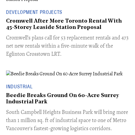
DEVELOPMENT PROJECTS
Cromwell After More Toronto Rental With
45-Storey Leaside Station Proposal
Cromwell’s plans call for 53 replacement rentals and 473
net new rentals within a five-minute walk of the
Eglinton Crosstown LRT.
INDUSTRIAL
Beedie Breaks Ground On 60-Acre Surrey
Industrial Park
​South Campbell Heights Business Park will bring more
than 1 million sq. ft of industrial space to one of Metro
Vancouver's fastest-growing logistics corridors.