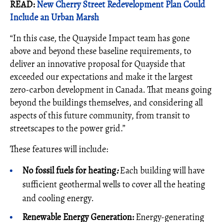
READ:
New Cherry Street Redevelopment Plan Could
Include an Urban Marsh
“In this case, the Quayside Impact team has gone
above and beyond these baseline requirements, to
deliver an innovative proposal for Quayside that
exceeded our expectations and make it the largest
zero-carbon development in Canada. That means going
beyond the buildings themselves, and considering all
aspects of this future community, from transit to
streetscapes to the power grid.”
These features will include:
No fossil fuels for heating
:
Each building will have
sufficient geothermal wells to cover all the heating
and cooling energy.
Renewable Energy Generation:
Energy-generating