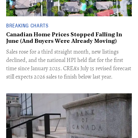
BREAKING CHARTS
Canadian Home Prices Stopped Falling In
June (And Buyers Were Already Moving)
​Sales rose for a third straight month, new listings
declined, and the national HPI held flat for the first
time since January 2025. CREA's July 15 revised forecast
still expects 2026 sales to finish below last year.