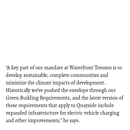
“A key part of our mandate at Waterfront Toronto is to
develop sustainable, complete communities and
minimize the climate impacts of development.
Historically we’ve pushed the envelope through our
Green Building Requirements, and the latest version of
these requirements that apply to Quayside include
expanded infrastructure for electric vehicle charging
and other improvements,” he says.