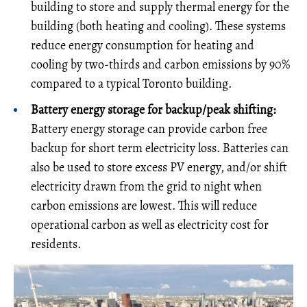
building to store and supply thermal energy for the
building (both heating and cooling). These systems
reduce energy consumption for heating and
cooling by two-thirds and carbon emissions by 90%
compared to a typical Toronto building.
Battery energy storage for backup/peak shifting:
Battery energy storage can provide carbon free
backup for short term electricity loss. Batteries can
also be used to store excess PV energy, and/or shift
electricity drawn from the grid to night when
carbon emissions are lowest. This will reduce
operational carbon as well as electricity cost for
residents.