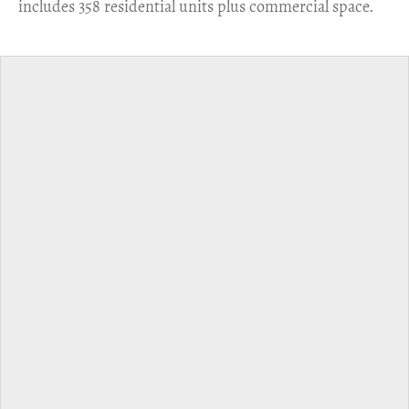
includes 358 residential units plus commercial space.