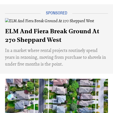
ELM And Fiera Break Ground At
270 Sheppard West
​In a market where rental projects routinely spend
years in rezoning, moving from purchase to shovels in
under five months is the point.