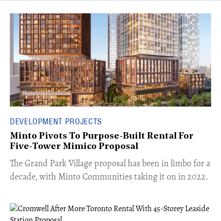
DEVELOPMENT PROJECTS
Minto Pivots To Purpose-Built Rental For
Five-Tower Mimico Proposal
The Grand Park Village proposal has been in limbo for a
decade, with Minto Communities taking it on in 2022.