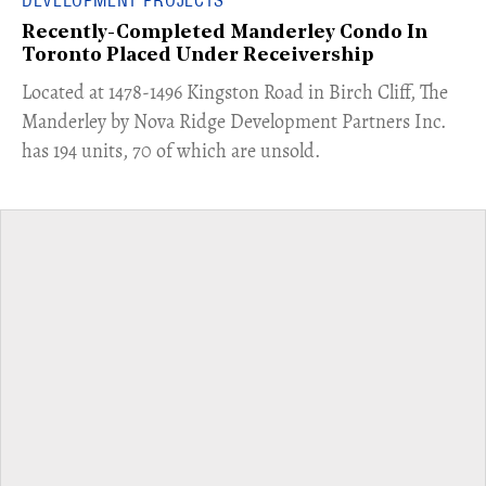
Recently-Completed Manderley Condo In
Toronto Placed Under Receivership
​Located at 1478-1496 Kingston Road in Birch Cliff, The
Manderley by Nova Ridge Development Partners Inc.
has 194 units, 70 of which are unsold.