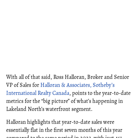
With all of that said, Ross Halloran, Broker and Senior
VP of Sales for
Halloran & Associates, Sotheby’s
International Realty Canada
, points to the year-to-date
metrics for the “big picture” of what’s happening in
Lakeland North’s waterfront segment.
Halloran highlights that year-to-date sales were
essentially flat in the first seven months of this year