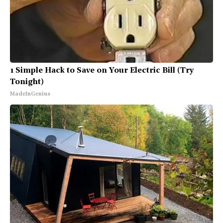
1 Simple Hack to Save on Your Electric Bill (Try
Tonight)
MadeInGenius