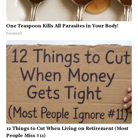
One Teaspoon Kills All Parasites in Your Body!
Paratoxil
12 Things to Cut When Living on Retirement (Most
People Miss #11)