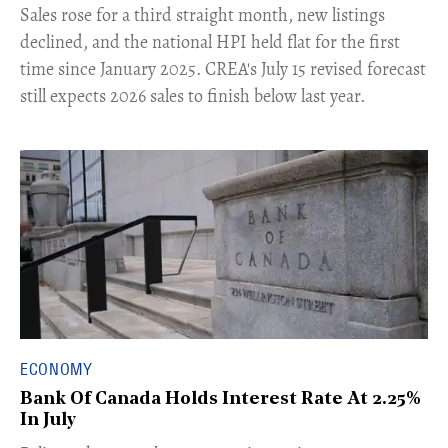
​Sales rose for a third straight month, new listings
declined, and the national HPI held flat for the first
time since January 2025. CREA's July 15 revised forecast
still expects 2026 sales to finish below last year.
ECONOMY
Bank Of Canada Holds Interest Rate At 2.25%
In July