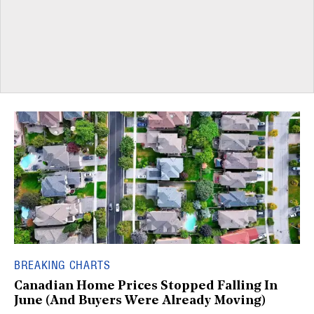
BREAKING CHARTS
Canadian Home Prices Stopped Falling In
June (And Buyers Were Already Moving)