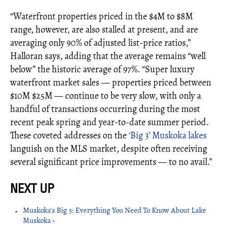
“Waterfront properties priced in the $4M to $8M
range, however, are also stalled at present, and are
averaging only 90% of adjusted list-price ratios,”
Halloran says, adding that the average remains “well
below” the historic average of 97%. “Super luxury
waterfront market sales — properties priced between
$10M $25M — continue to be very slow, with only a
handful of transactions occurring during the most
recent peak spring and year-to-date summer period.
These coveted addresses on the
‘Big 3’ Muskoka lakes
languish on the MLS market, despite often receiving
several significant price improvements — to no avail.”
Muskoka's Big 3: Everything You Need To Know About Lake
Muskoka ›