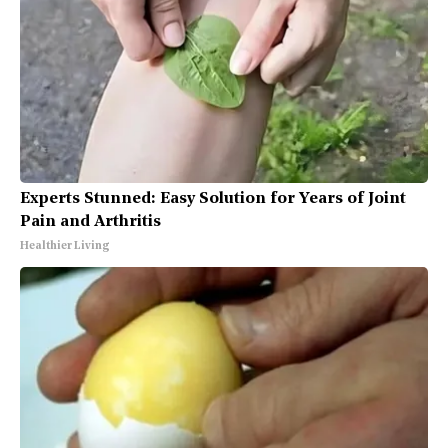
Experts Stunned: Easy Solution for Years of Joint
Pain and Arthritis
Healthier Living