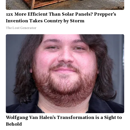
12x More Efficient Than Solar Panels? Prepper's
Invention Takes Country by Storm
The Lost Generator
Wolfgang Van Halen's Transformation is a Sight to
Behold