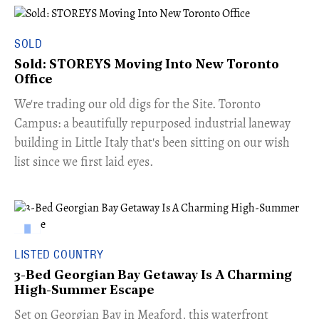
SOLD
Sold: STOREYS Moving Into New Toronto
Office
​We're trading our old digs for the Site. Toronto
Campus: a beautifully repurposed industrial laneway
building in Little Italy that's been sitting on our wish
list since we first laid eyes.
LISTED COUNTRY
3-Bed Georgian Bay Getaway Is A Charming
High-Summer Escape
Set on Georgian Bay in Meaford, this waterfront