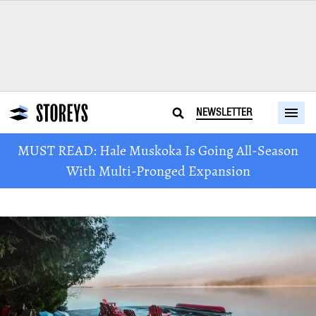
NEWSLETTER
MUST READ: Hale Muskoka Is Going All-Season
With Multi-Pronged Expansion