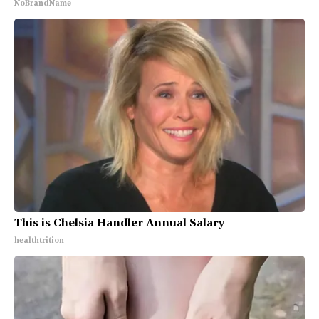
NoBrandName
This is Chelsia Handler Annual Salary
healthtrition