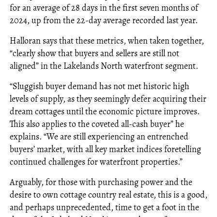
for an average of 28 days in the first seven months of
2024, up from the 22-day average recorded last year.
Halloran says that these metrics, when taken together,
“clearly show that buyers and sellers are still not
aligned” in the Lakelands North waterfront segment.
“Sluggish buyer demand has not met historic high
levels of supply, as they seemingly defer acquiring their
dream cottages until the economic picture improves.
This also applies to the coveted all-cash buyer” he
explains. “We are still experiencing an entrenched
buyers’ market, with all key market indices foretelling
continued challenges for waterfront properties.”
Arguably, for those with purchasing power and the
desire to own cottage country real estate, this is a good,
and perhaps unprecedented, time to get a foot in the