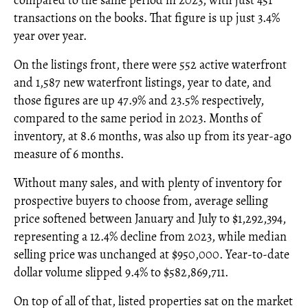
compared to the same period in 2023, with just 451
transactions on the books. That figure is up just 3.4%
year over year.
On the listings front, there were 552 active waterfront
and 1,587 new waterfront listings, year to date, and
those figures are up 47.9% and 23.5% respectively,
compared to the same period in 2023. Months of
inventory, at 8.6 months, was also up from its year-ago
measure of 6 months.
Without many sales, and with plenty of inventory for
prospective buyers to choose from, average selling
price softened between January and July to $1,292,394,
representing a 12.4% decline from 2023, while median
selling price was unchanged at $950,000. Year-to-date
dollar volume slipped 9.4% to $582,869,711.
On top of all of that, listed properties sat on the market