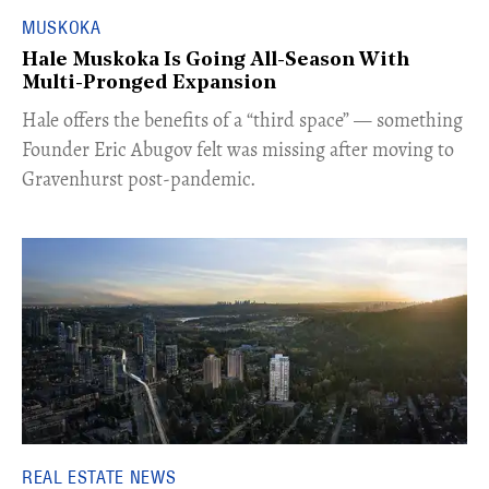
MUSKOKA
Hale Muskoka Is Going All-Season With
Multi-Pronged Expansion
Hale offers the benefits of a “third space” — something
Founder Eric Abugov felt was missing after moving to
Gravenhurst post-pandemic.
REAL ESTATE NEWS