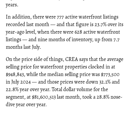
years.
In addition, there were 777 active waterfront listings
recorded last month — and that figure is 23.7% over its
year-ago level, when there were 628 active waterfront
listings — and nine months of inventory, up from 7.7
months last July.
On the price side of things, CREA says that the average
selling price for waterfront properties clocked in at
$948,843, while the median selling price was $773,500
in July 2024 — and those prices were down 32.1% and
22.8% year over year. Total dollar volume for the
segment, at $81,600,513 last month, took a 28.8% nose-
dive year over year.