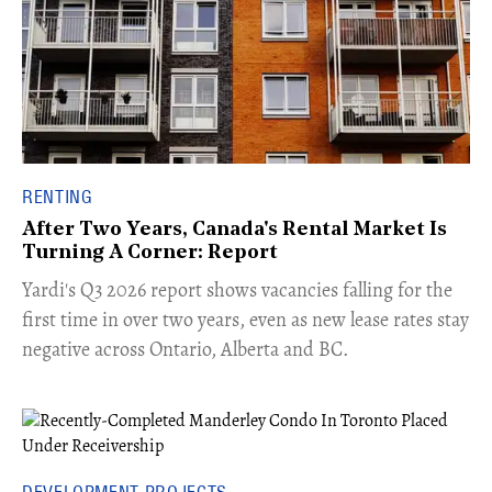
RENTING
After Two Years, Canada's Rental Market Is
Turning A Corner: Report
Yardi's Q3 2026 report shows vacancies falling for the
first time in over two years, even as new lease rates stay
negative across Ontario, Alberta and BC.
DEVELOPMENT PROJECTS