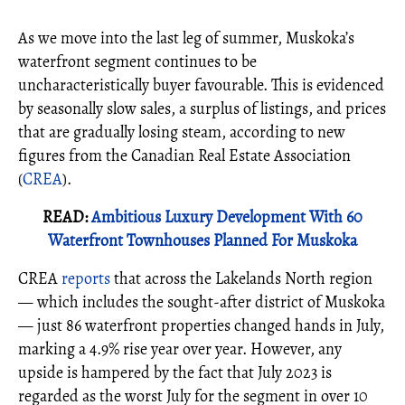
As we move into the last leg of summer, Muskoka’s
waterfront segment continues to be
uncharacteristically buyer favourable. This is evidenced
by seasonally slow sales, a surplus of listings, and prices
that are gradually losing steam, according to new
figures from the Canadian Real Estate Association
(
CREA
).
READ:
Ambitious Luxury Development With 60
Waterfront Townhouses Planned For Muskoka
CREA
reports
that across the Lakelands North region
— which includes the sought-after district of Muskoka
— just 86 waterfront properties changed hands in July,
marking a 4.9% rise year over year. However, any
upside is hampered by the fact that July 2023 is
regarded as the worst July for the segment in over 10