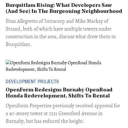
Burquitlam Rising: What Developers Saw
(And See) In The Burgeoning Neighbourhood
​Evan Allegretto of Intracorp and Mike Mackay of
Strand, both of which have multiple towers under
construction in the area, discuss what drew them to
Burquitlam.
DEVELOPMENT PROJECTS
OpenForm Redesigns Burnaby OpenRoad
Honda Redevelopment, Shifts To Rental
​OpenForm Properties previously received approval for
a 40-storey tower at 7211 Greenford Avenue in
Burnaby, but has reduced the height.