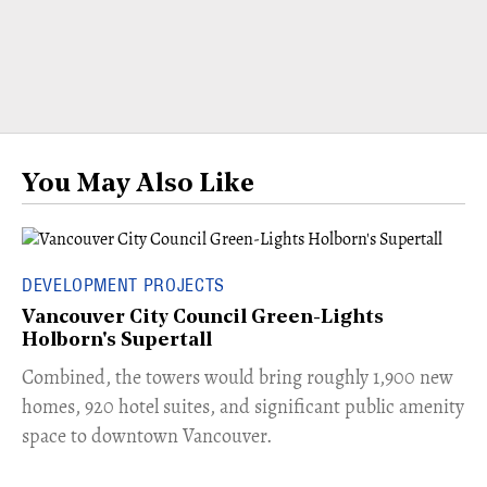
You May Also Like
DEVELOPMENT PROJECTS
Vancouver City Council Green-Lights
Holborn's Supertall
Combined, the towers would bring roughly 1,900 new
homes, 920 hotel suites, and significant public amenity
space to downtown Vancouver.