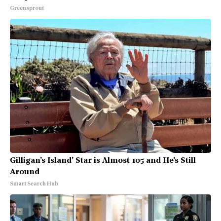
Greensprout
Gilligan's Island' Star is Almost 105 and He's Still
Around
Smart Search Hub