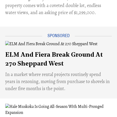
property comes with a coveted double lot, endless
water views, and an asking price of $1,299,000.
ELM And Fiera Break Ground At
270 Sheppard West
​In a market where rental projects routinely spend
years in rezoning, moving from purchase to shovels in
under five months is the point.