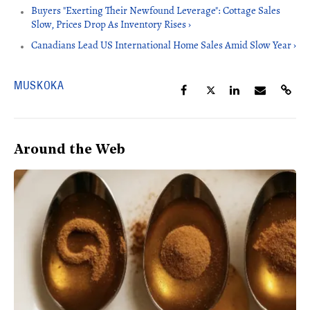
Buyers "Exerting Their Newfound Leverage": Cottage Sales
Slow, Prices Drop As Inventory Rises ›
Canadians Lead US International Home Sales Amid Slow Year ›
MUSKOKA
Around the Web