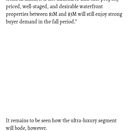
priced, well-staged, and desirable waterfront
properties between $1M and $3M will still enjoy strong
buyer demand in the fall period.”
It remains to be seen how the ultra-luxury segment
will bode, however.