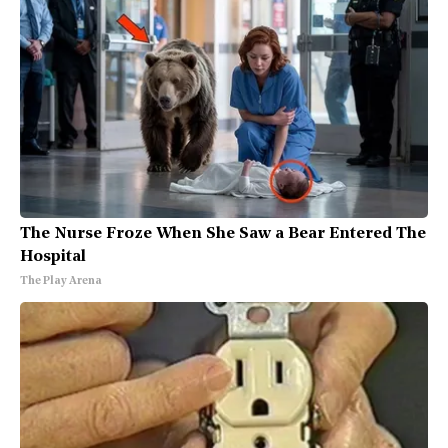
The Nurse Froze When She Saw a Bear Entered The
Hospital
The Play Arena