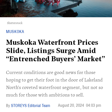
Shutterstock
MUSKOKA
Muskoka Waterfront Prices
Slide, Listings Surge Amid
“Entrenched Buyers’ Market”
Current conditions are good news for those
hoping to get their foot in the door of Lakeland
North’s coveted waterfront segment, but not so
much for those with ambitions to sell.
August 20, 2024
04:03 pm
STOREYS Editorial Team