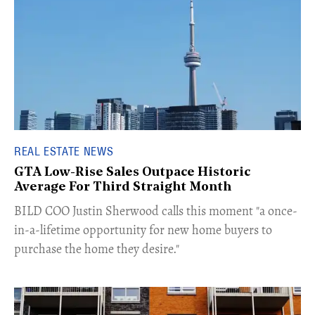
REAL ESTATE NEWS
GTA Low-Rise Sales Outpace Historic
Average For Third Straight Month
​BILD COO Justin Sherwood calls this moment "a once-
in-a-lifetime opportunity for new home buyers to
purchase the home they desire."