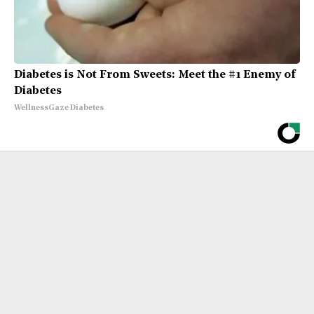
Diabetes is Not From Sweets: Meet the #1 Enemy of
Diabetes
WellnessGaze Diabetes