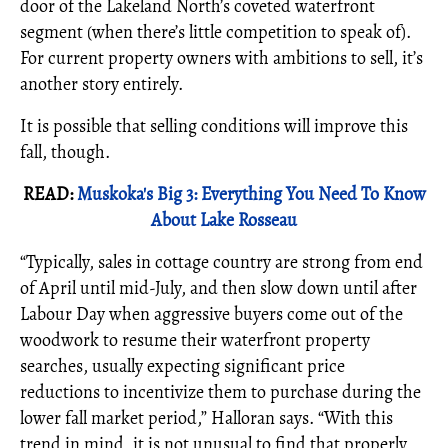
door of the Lakeland North’s coveted waterfront
segment (when there’s little competition to speak of).
For current property owners with ambitions to sell, it’s
another story entirely.
It is possible that selling conditions will improve this
fall, though.
READ:
Muskoka's Big 3: Everything You Need To Know
About Lake Rosseau
“Typically, sales in cottage country are strong from end
of April until mid-July, and then slow down until after
Labour Day when aggressive buyers come out of the
woodwork to resume their waterfront property
searches, usually expecting significant price
reductions to incentivize them to purchase during the
lower fall market period,” Halloran says. “With this
trend in mind, it is not unusual to find that properly