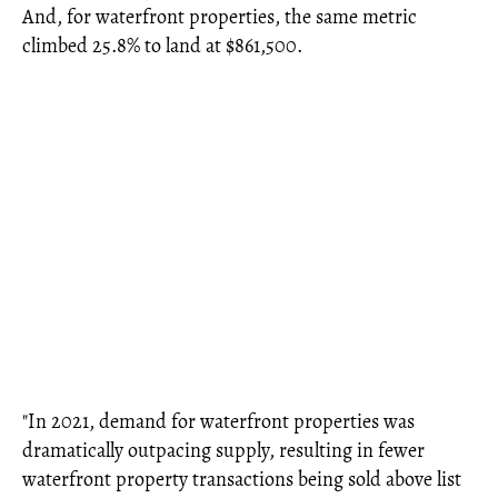
And, for waterfront properties, the same metric
climbed 25.8% to land at $861,500.
"In 2021, demand for waterfront properties was
dramatically outpacing supply, resulting in fewer
waterfront property transactions being sold above list