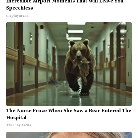
Incredible Airport Moments That Will Leave You
Speechless
theplayarena
The Nurse Froze When She Saw a Bear Entered The
Hospital
The Play Arena