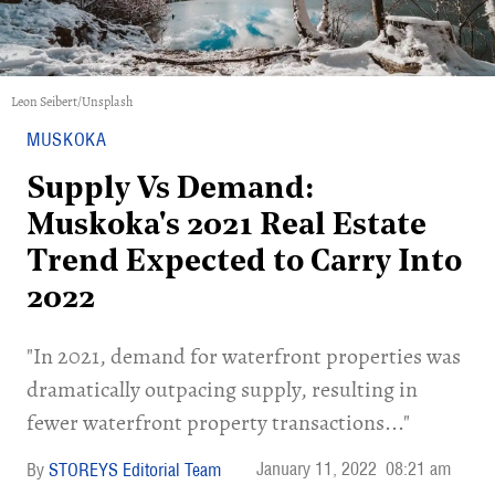
Leon Seibert/Unsplash
MUSKOKA
Supply Vs Demand:
Muskoka's 2021 Real Estate
Trend Expected to Carry Into
2022
"In 2021, demand for waterfront properties was
dramatically outpacing supply, resulting in
fewer waterfront property transactions..."
January 11, 2022
08:21 am
STOREYS Editorial Team