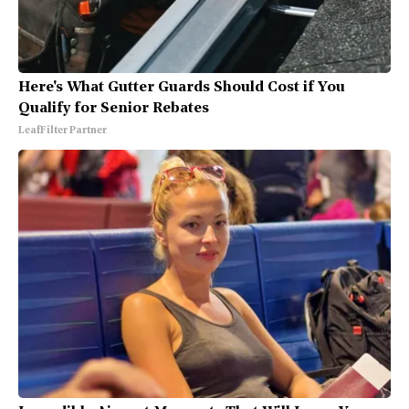
Here's What Gutter Guards Should Cost if You
Qualify for Senior Rebates
LeafFilter Partner