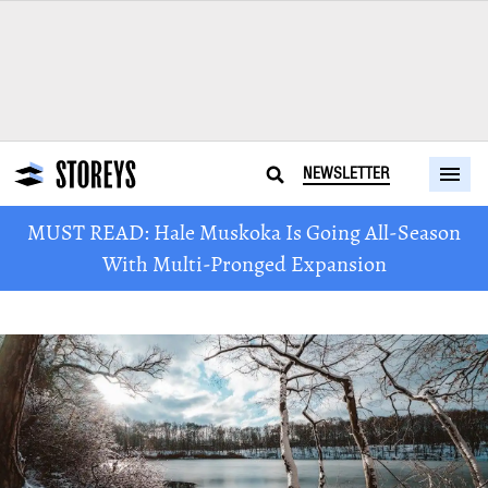
NEWSLETTER
MUST READ: Hale Muskoka Is Going All-Season
With Multi-Pronged Expansion