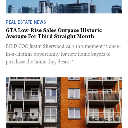
REAL ESTATE NEWS
GTA Low-Rise Sales Outpace Historic
Average For Third Straight Month
​BILD COO Justin Sherwood calls this moment "a once-
in-a-lifetime opportunity for new home buyers to
purchase the home they desire."