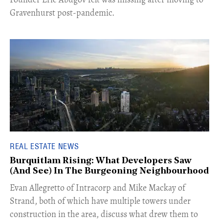
Gravenhurst post-pandemic.
REAL ESTATE NEWS
Burquitlam Rising: What Developers Saw
(And See) In The Burgeoning Neighbourhood
​Evan Allegretto of Intracorp and Mike Mackay of
Strand, both of which have multiple towers under
construction in the area, discuss what drew them to