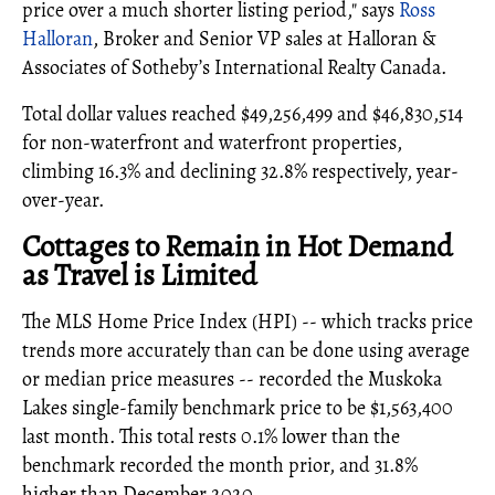
price over a much shorter listing period," says
Ross
Halloran
, Broker and Senior VP sales at Halloran &
Associates of Sotheby’s International Realty Canada.
Total dollar values reached $49,256,499 and $46,830,514
for non-waterfront and waterfront properties,
climbing 16.3% and declining 32.8% respectively, year-
over-year.
Cottages to Remain in Hot Demand
as Travel is Limited
The MLS Home Price Index (HPI) -- which tracks price
trends more accurately than can be done using average
or median price measures -- recorded the Muskoka
Lakes single-family benchmark price to be $1,563,400
last month. This total rests 0.1% lower than the
benchmark recorded the month prior, and 31.8%
higher than December 2020.