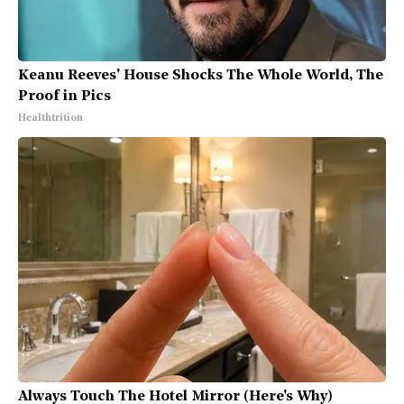
Keanu Reeves' House Shocks The Whole World, The
Proof in Pics
Healthtrition
Always Touch The Hotel Mirror (Here's Why)