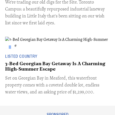
​We're trading our old digs for the Site. Toronto
Campus: a beautifully repurposed industrial laneway
building in Little Italy that's been sitting on our wish
list since we first laid eyes.
LISTED COUNTRY
3-Bed Georgian Bay Getaway Is A Charming
High-Summer Escape
Set on Georgian Bay in Meaford, this waterfront
property comes with a coveted double lot, endless
water views, and an asking price of $1,299,000.