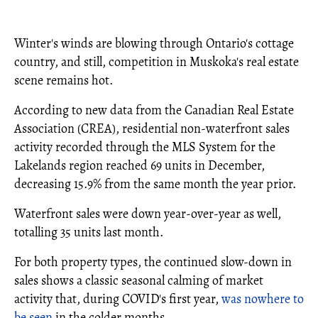
Winter's winds are blowing through Ontario's cottage
country, and still, competition in Muskoka's real estate
scene remains hot.
According to new data from the Canadian Real Estate
Association (CREA), residential non-waterfront sales
activity recorded through the MLS System for the
Lakelands region reached 69 units in December,
decreasing 15.9% from the same month the year prior.
Waterfront sales were down year-over-year as well,
totalling 35 units last month.
For both property types, the continued slow-down in
sales shows a classic seasonal calming of market
activity that, during COVID's first year,
was nowhere to
be seen
in the colder months.