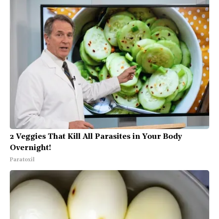
2 Veggies That Kill All Parasites in Your Body
Overnight!
Paratoxil