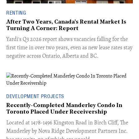
RENTING
After Two Years, Canada's Rental Market Is
Turning A Corner: Report
Yardi's Q3 2026 report shows vacancies falling for the
first time in over two years, even as new lease rates stay
negative across Ontario, Alberta and BC.
DEVELOPMENT PROJECTS
Recently-Completed Manderley Condo In
Toronto Placed Under Receivership
​Located at 1478-1496 Kingston Road in Birch Cliff, The
Manderley by Nova Ridge Development Partners Inc.