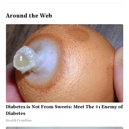
Around the Web
Diabetes is Not From Sweets: Meet The #1 Enemy of
Diabetes
Health Frontline