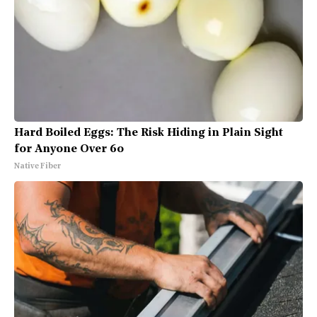
Hard Boiled Eggs: The Risk Hiding in Plain Sight
for Anyone Over 60
Native Fiber