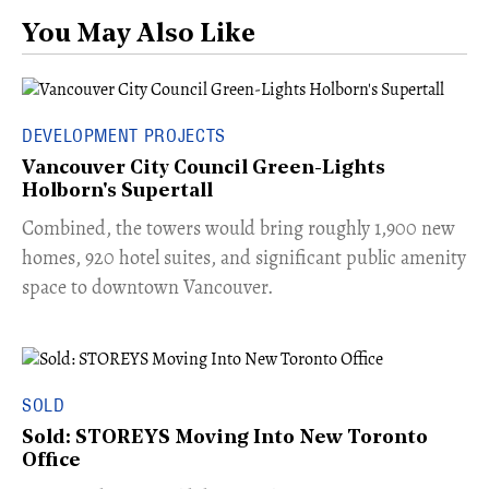
You May Also Like
DEVELOPMENT PROJECTS
Vancouver City Council Green-Lights
Holborn's Supertall
Combined, the towers would bring roughly 1,900 new
homes, 920 hotel suites, and significant public amenity
space to downtown Vancouver.
SOLD
Sold: STOREYS Moving Into New Toronto
Office