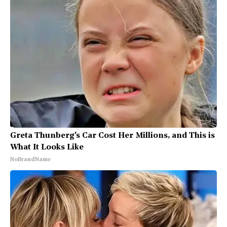
Greta Thunberg's Car Cost Her Millions, and This is
What It Looks Like
NoBrandName