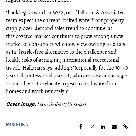
"Looking forward to 2022, our Halloran & Associates
team expect the current limited waterfront property
supply-over-demand sales trend to continue, as
this coveted market continues to grow among a new
market of consumers who now view owning a cottage
as [a] hassle-free alternative to the challenges and
health risks of arranging international recreational
travel," Halloran says, adding: "(especially for the 30-50
year old professional market, who are now encouraged
-- and able -- to relocate to year-round waterfront
homes and work remotely.)"
Cover Image:
Leon Seibert/Unsplash
MUSKOKA