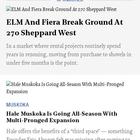
ELM And Fiera Break Ground At
270 Sheppard West
​In a market where rental projects routinely spend
years in rezoning, moving from purchase to shovels in
under five months is the point.
MUSKOKA
Hale Muskoka Is Going All-Season With
Multi-Pronged Expansion
Hale offers the benefits of a “third space” — something
Founder Eric Abugov felt was missing after moving to