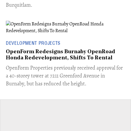
Burquitlam.
DEVELOPMENT PROJECTS
OpenForm Redesigns Burnaby OpenRoad
Honda Redevelopment, Shifts To Rental
​OpenForm Properties previously received approval for
a 40-storey tower at 7211 Greenford Avenue in
Burnaby, but has reduced the height.