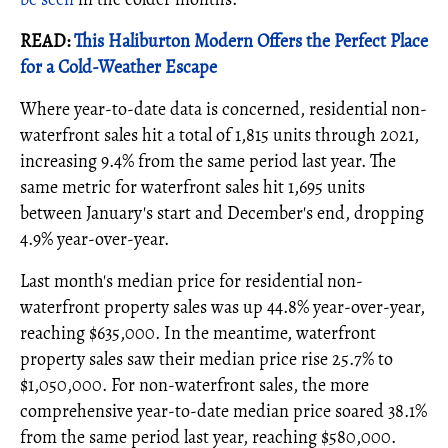
READ:
This Haliburton Modern Offers the Perfect Place
for a Cold-Weather Escape
Where year-to-date data is concerned, residential non-
waterfront sales hit a total of 1,815 units through 2021,
increasing 9.4% from the same period last year. The
same metric for waterfront sales hit 1,695 units
between January's start and December's end, dropping
4.9% year-over-year.
Last month's median price for residential non-
waterfront property sales was up 44.8% year-over-year,
reaching $635,000. In the meantime, waterfront
property sales saw their median price rise 25.7% to
$1,050,000. For non-waterfront sales, the more
comprehensive year-to-date median price soared 38.1%
from the same period last year, reaching $580,000.