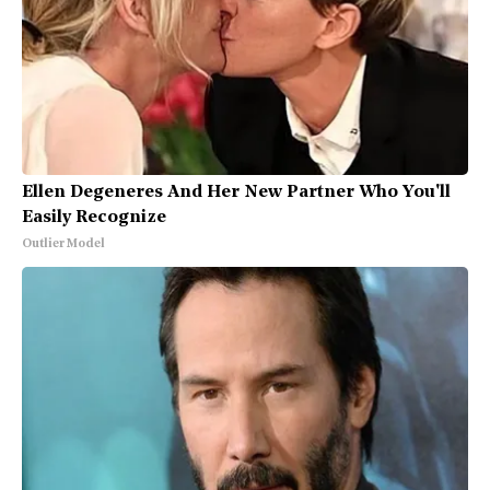
Ellen Degeneres And Her New Partner Who You'll
Easily Recognize
Outlier Model