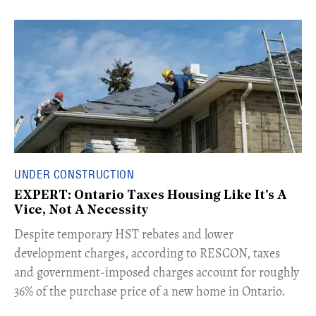
UNDER CONSTRUCTION
EXPERT: Ontario Taxes Housing Like It's A
Vice, Not A Necessity
​Despite temporary HST rebates and lower
development charges, according to RESCON, taxes
and government-imposed charges account for roughly
36% of the purchase price of a new home in Ontario.