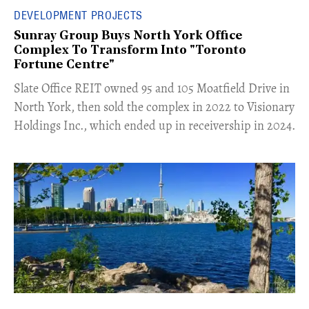
DEVELOPMENT PROJECTS
Sunray Group Buys North York Office
Complex To Transform Into "Toronto
Fortune Centre"
​Slate Office REIT owned 95 and 105 Moatfield Drive in
North York, then sold the complex in 2022 to Visionary
Holdings Inc., which ended up in receivership in 2024.