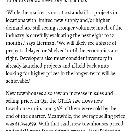
Toronto's condo inventory is in limbo.
"While the market is not at a standstill -- projects in
locations with limited new supply and/or higher
demand are still seeing stronger volumes; much of the
industry is carefully evaluating the next eight to 12
months," says Lierman. "We will likely see a share of
projects delayed or ‘shelved’ until the economics are
right. Developers also must consider inventory in
already launched projects and if held back units
looking for higher prices in the longer-term will be
achievable."
New townhouses also saw an increase in sales and
selling price. In Q2, the GTHA saw 1,099 new
townhouse units, and 56% of them were sold by the
end of the quarter. Meanwhile, the average selling price
was $1,354,699. With that said, new townhouses priced