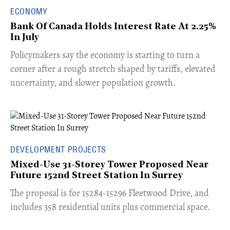
ECONOMY
Bank Of Canada Holds Interest Rate At 2.25%
In July
​Policymakers say the economy is starting to turn a
corner after a rough stretch shaped by tariffs, elevated
uncertainty, and slower population growth.
DEVELOPMENT PROJECTS
Mixed-Use 31-Storey Tower Proposed Near
Future 152nd Street Station In Surrey
​The proposal is for 15284-15296 Fleetwood Drive, and
includes 358 residential units plus commercial space.