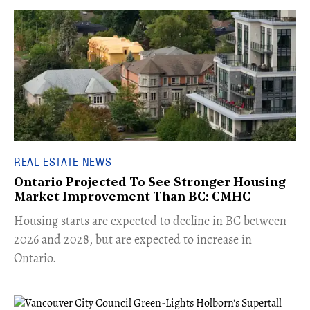
REAL ESTATE NEWS
Ontario Projected To See Stronger Housing
Market Improvement Than BC: CMHC
​Housing starts are expected to decline in BC between
2026 and 2028, but are expected to increase in
Ontario.