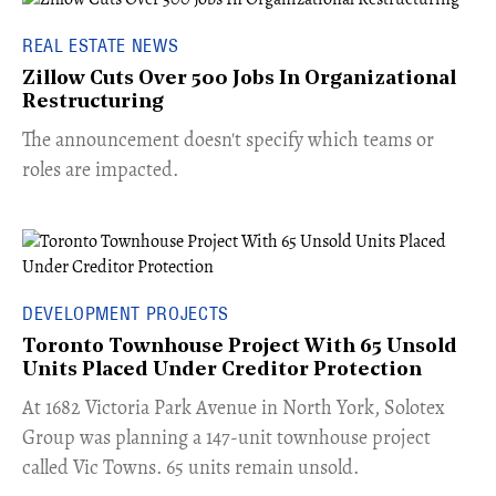
REAL ESTATE NEWS
Zillow Cuts Over 500 Jobs In Organizational
Restructuring
The announcement doesn't specify which teams or
roles are impacted.
DEVELOPMENT PROJECTS
Toronto Townhouse Project With 65 Unsold
Units Placed Under Creditor Protection
​At 1682 Victoria Park Avenue in North York, Solotex
Group was planning a 147-unit townhouse project
called Vic Towns. 65 units remain unsold.