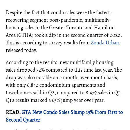
Despite the fact that condo sales were the fastest-
recovering segment post-pandemic, multifamily
housing sales in the Greater Toronto and Hamilton
Area (GTHA) took a dip in the second quarter of 2022.
This is according to survey results from
Zonda Urban
,
released today.
According to the results, new multifamily housing
sales dropped 32% compared to this time last year. The
drop was also notable on a month-over-month basis,
with only 6,842 condominium apartments and
townhouses sold in Q2, compared to 8,479 sales in Q1.
Q1's results marked a 65% jump year over year.
READ:
GTA New Condo Sales Slump 19% From First to
Second Quarter