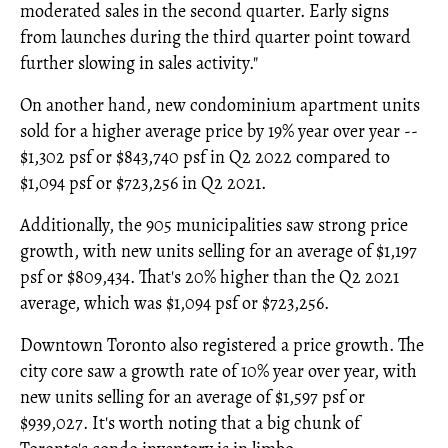
moderated sales in the second quarter. Early signs
from launches during the third quarter point toward
further slowing in sales activity."
On another hand, new condominium apartment units
sold for a higher average price by 19% year over year --
$1,302 psf or $843,740 psf in Q2 2022 compared to
$1,094 psf or $723,256 in Q2 2021.
Additionally, the 905 municipalities saw strong price
growth, with new units selling for an average of $1,197
psf or $809,434. That's 20% higher than the Q2 2021
average, which was $1,094 psf or $723,256.
Downtown Toronto also registered a price growth. The
city core saw a growth rate of 10% year over year, with
new units selling for an average of $1,597 psf or
$939,027. It's worth noting that a big chunk of