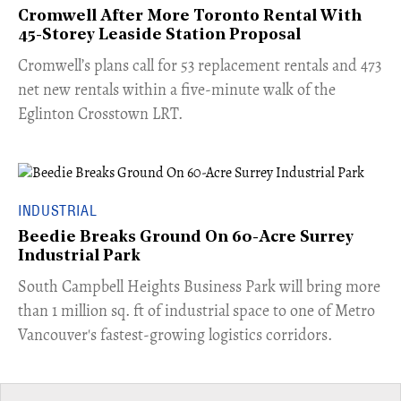
Cromwell After More Toronto Rental With
45-Storey Leaside Station Proposal
Cromwell’s plans call for 53 replacement rentals and 473
net new rentals within a five-minute walk of the
Eglinton Crosstown LRT.
INDUSTRIAL
Beedie Breaks Ground On 60-Acre Surrey
Industrial Park
​South Campbell Heights Business Park will bring more
than 1 million sq. ft of industrial space to one of Metro
Vancouver's fastest-growing logistics corridors.