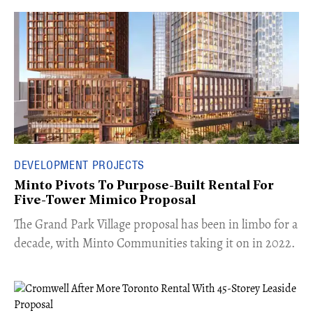
DEVELOPMENT PROJECTS
Minto Pivots To Purpose-Built Rental For
Five-Tower Mimico Proposal
The Grand Park Village proposal has been in limbo for a
decade, with Minto Communities taking it on in 2022.