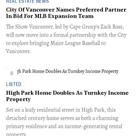
REAL ESTATE NEWS
City Of Vancouver Names Preferred Partner
In Bid For MLB Expansion Team
​The Show Vancouver, led by Cape Group's Zack Ross,
will now move into a formal partnership with the City
to explore bringing Major League Baseball to
Vancouver.
LISTED
High Park Home Doubles As Turnkey Income
Property
Set on a leafy residential street in High Park, this
detached century home serves as both a charming
primary residence and an income-generating rental
property.