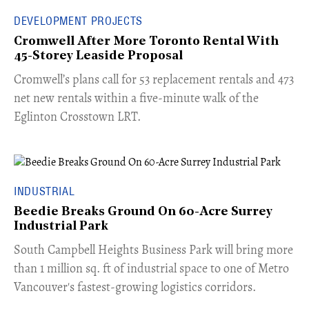
DEVELOPMENT PROJECTS
Cromwell After More Toronto Rental With
45-Storey Leaside Proposal
Cromwell’s plans call for 53 replacement rentals and 473
net new rentals within a five-minute walk of the
Eglinton Crosstown LRT.
INDUSTRIAL
Beedie Breaks Ground On 60-Acre Surrey
Industrial Park
​South Campbell Heights Business Park will bring more
than 1 million sq. ft of industrial space to one of Metro
Vancouver's fastest-growing logistics corridors.