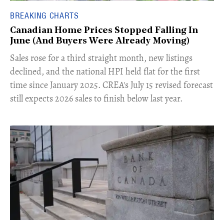
BREAKING CHARTS
Canadian Home Prices Stopped Falling In
June (And Buyers Were Already Moving)
​Sales rose for a third straight month, new listings
declined, and the national HPI held flat for the first
time since January 2025. CREA's July 15 revised forecast
still expects 2026 sales to finish below last year.