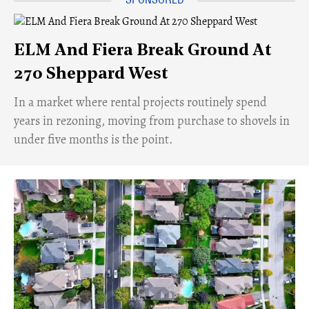
ELM And Fiera Break Ground At
270 Sheppard West
​In a market where rental projects routinely spend
years in rezoning, moving from purchase to shovels in
under five months is the point.