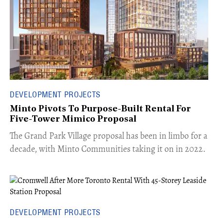
DEVELOPMENT PROJECTS
Minto Pivots To Purpose-Built Rental For
Five-Tower Mimico Proposal
The Grand Park Village proposal has been in limbo for a
decade, with Minto Communities taking it on in 2022.
DEVELOPMENT PROJECTS