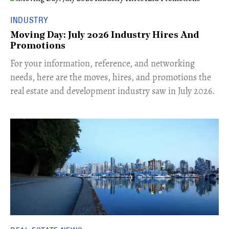
INDUSTRY
Moving Day: July 2026 Industry Hires And
Promotions
For your information, reference, and networking
needs, here are the moves, hires, and promotions the
real estate and development industry saw in July 2026.