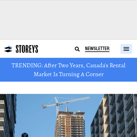
NEWSLETTER
TRENDING: After Two Years, Canada's Rental
Market Is Turning A Corner