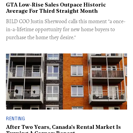
GTA Low-Rise Sales Outpace Historic
Average For Third Straight Month
​BILD COO Justin Sherwood calls this moment "a once-
in-a-lifetime opportunity for new home buyers to
purchase the home they desire."
RENTING
After Two Years, Canada's Rental Market Is