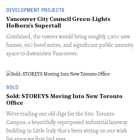
DEVELOPMENT PROJECTS
Vancouver City Council Green-Lights
Holborn's Supertall
Combined, the towers would bring roughly 1,900 new
homes, 920 hotel suites, and significant public amenity
space to downtown Vancouver.
SOLD
Sold: STOREYS Moving Into New Toronto
Office
​We're trading our old digs for the Site. Toronto
Campus: a beautifully repurposed industrial laneway
building in Little Italy that's been sitting on our wish
list since we first laid eyes.