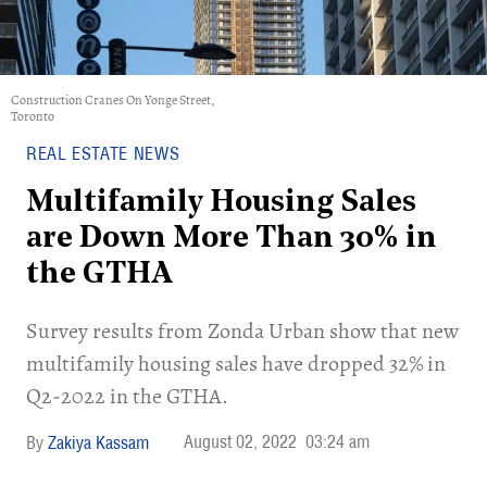
Construction Cranes On Yonge Street,
Toronto
REAL ESTATE NEWS
Multifamily Housing Sales
are Down More Than 30% in
the GTHA
Survey results from Zonda Urban show that new
multifamily housing sales have dropped 32% in
Q2-2022 in the GTHA.
August 02, 2022
03:24 am
Zakiya Kassam