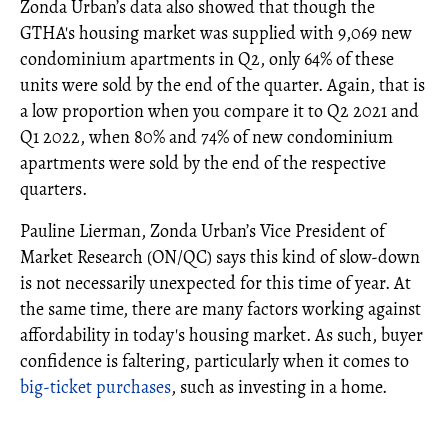
Zonda Urban’s data also showed that though the
GTHA's housing market was supplied with 9,069 new
condominium apartments in Q2, only 64% of these
units were sold by the end of the quarter. Again, that is
a low proportion when you compare it to Q2 2021 and
Q1 2022, when 80% and 74% of new condominium
apartments were sold by the end of the respective
quarters.
Pauline Lierman, Zonda Urban’s Vice President of
Market Research (ON/QC) says this kind of slow-down
is not necessarily unexpected for this time of year. At
the same time, there are many factors working against
affordability in today's housing market. As such, buyer
confidence is faltering, particularly when it comes to
big-ticket purchases
, such as investing in a home.