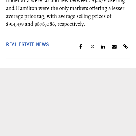
under $1M were far and few between. Ajax/Pickering
and Hamilton were the only markets offering a lesser
average price tag, with average selling prices of
$914,439 and $878,086, respectively.
REAL ESTATE NEWS