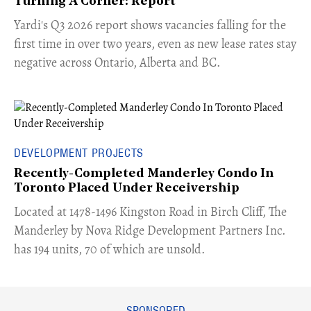
Turning A Corner: Report
Yardi's Q3 2026 report shows vacancies falling for the
first time in over two years, even as new lease rates stay
negative across Ontario, Alberta and BC.
DEVELOPMENT PROJECTS
Recently-Completed Manderley Condo In
Toronto Placed Under Receivership
​Located at 1478-1496 Kingston Road in Birch Cliff, The
Manderley by Nova Ridge Development Partners Inc.
has 194 units, 70 of which are unsold.