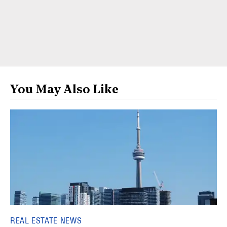
You May Also Like
REAL ESTATE NEWS