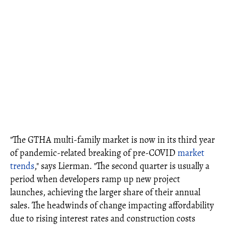
"The GTHA multi-family market is now in its third year
of pandemic-related breaking of pre-COVID
market
trends
," says Lierman. "The second quarter is usually a
period when developers ramp up new project
launches, achieving the larger share of their annual
sales. The headwinds of change impacting affordability
due to rising interest rates and construction costs