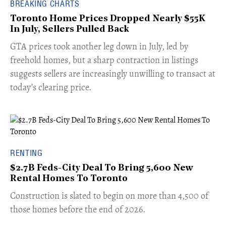
BREAKING CHARTS
Toronto Home Prices Dropped Nearly $55K
In July, Sellers Pulled Back
​GTA prices took another leg down in July, led by
freehold homes, but a sharp contraction in listings
suggests sellers are increasingly unwilling to transact at
today’s clearing price.
RENTING
$2.7B Feds-City Deal To Bring 5,600 New
Rental Homes To Toronto
​Construction is slated to begin on more than 4,500 of
those homes before the end of 2026.