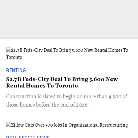
RENTING
$2.7B Feds-City Deal To Bring 5,600 New
Rental Homes To Toronto
​Construction is slated to begin on more than 4,500 of
those homes before the end of 2026.
REAL ESTATE NEWS