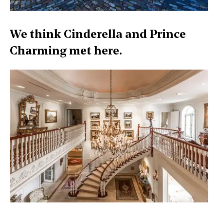
We think Cinderella and Prince
Charming met here.