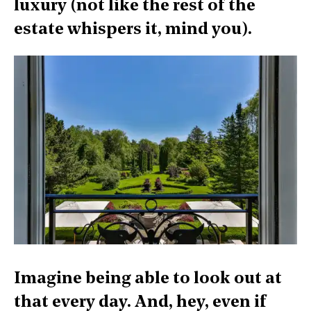
luxury (not like the rest of the
estate whispers it, mind you).
Imagine being able to look out at
that every day. And, hey, even if