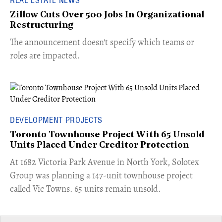
Zillow Cuts Over 500 Jobs In Organizational
Restructuring
The announcement doesn't specify which teams or
roles are impacted.
DEVELOPMENT PROJECTS
Toronto Townhouse Project With 65 Unsold
Units Placed Under Creditor Protection
​At 1682 Victoria Park Avenue in North York, Solotex
Group was planning a 147-unit townhouse project
called Vic Towns. 65 units remain unsold.