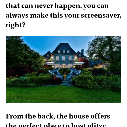
that can never happen, you can
always make this your screensaver,
right?
From the back, the house offers
the perfect place to host glitzy