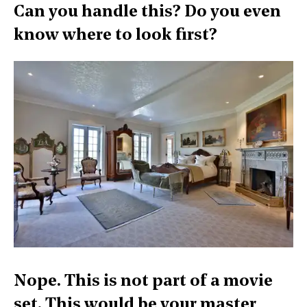
Can you handle this? Do you even
know where to look first?
Nope. This is not part of a movie
set. This would be your master