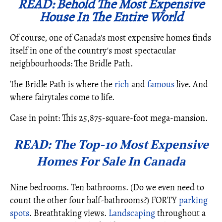
READ: Behold The Most Expensive
House In The Entire World
Of course, one of Canada's most expensive homes finds
itself in one of the country's most spectacular
neighbourhoods: The Bridle Path.
The Bridle Path is where the
rich
and
famous
live. And
where fairytales come to life.
Case in point: This 25,875-square-foot mega-mansion.
READ: The Top-10 Most Expensive
Homes For Sale In Canada
Nine bedrooms. Ten bathrooms. (Do we even need to
count the other four half-bathrooms?) FORTY
parking
spots
. Breathtaking views.
Landscaping
throughout a