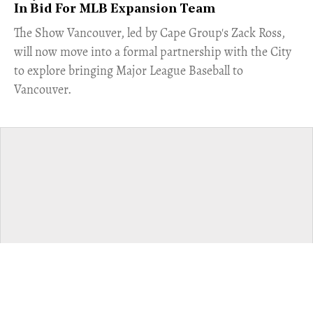
In Bid For MLB Expansion Team
​The Show Vancouver, led by Cape Group's Zack Ross,
will now move into a formal partnership with the City
to explore bringing Major League Baseball to
Vancouver.