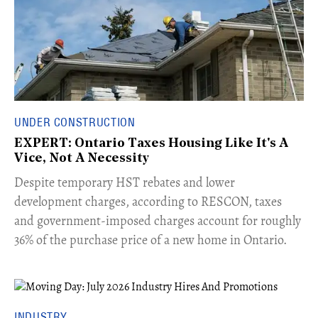
UNDER CONSTRUCTION
EXPERT: Ontario Taxes Housing Like It's A
Vice, Not A Necessity
​Despite temporary HST rebates and lower
development charges, according to RESCON, taxes
and government-imposed charges account for roughly
36% of the purchase price of a new home in Ontario.
INDUSTRY