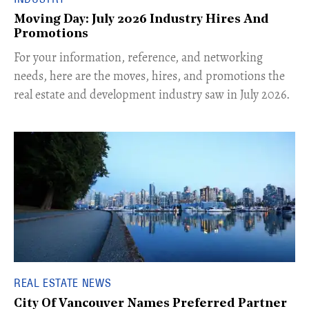
Moving Day: July 2026 Industry Hires And
Promotions
For your information, reference, and networking
needs, here are the moves, hires, and promotions the
real estate and development industry saw in July 2026.
REAL ESTATE NEWS
City Of Vancouver Names Preferred Partner