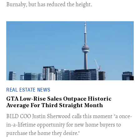
Burnaby, but has reduced the height.
REAL ESTATE NEWS
GTA Low-Rise Sales Outpace Historic
Average For Third Straight Month
​BILD COO Justin Sherwood calls this moment "a once-
in-a-lifetime opportunity for new home buyers to
purchase the home they desire."