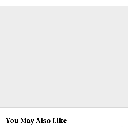
You May Also Like