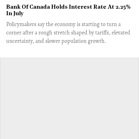
Bank Of Canada Holds Interest Rate At 2.25%
In July
​Policymakers say the economy is starting to turn a
corner after a rough stretch shaped by tariffs, elevated
uncertainty, and slower population growth.