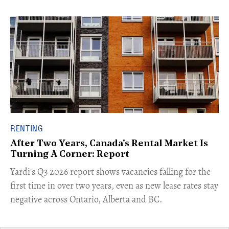
RENTING
After Two Years, Canada's Rental Market Is
Turning A Corner: Report
Yardi's Q3 2026 report shows vacancies falling for the
first time in over two years, even as new lease rates stay
negative across Ontario, Alberta and BC.