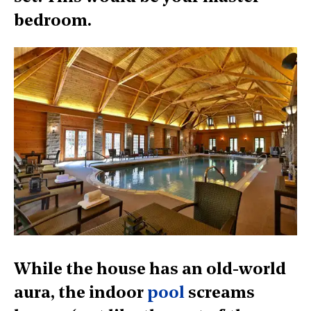
bedroom.
While the house has an old-world
aura, the indoor
pool
screams