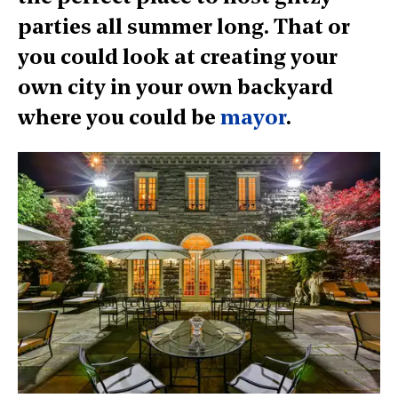
parties all summer long. That or
you could look at creating your
own city in your own backyard
where you could be
mayor
.