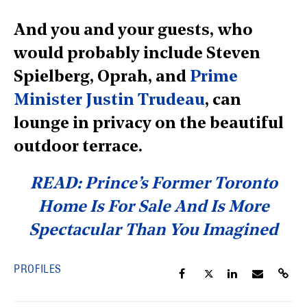
And you and your guests, who
would probably include Steven
Spielberg, Oprah, and
Prime
Minister Justin Trudeau
, can
lounge in privacy on the beautiful
outdoor terrace.
READ: Prince’s Former Toronto
Home Is For Sale And Is More
Spectacular Than You Imagined
PROFILES