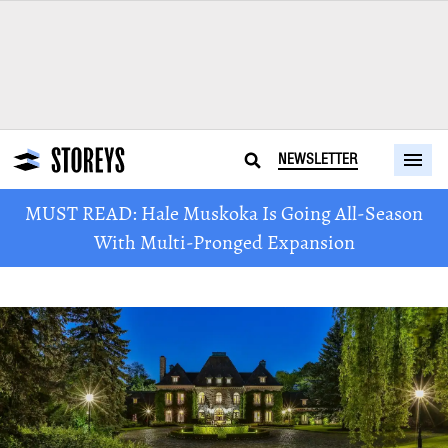
NEWSLETTER
MUST READ: Hale Muskoka Is Going All-Season
With Multi-Pronged Expansion