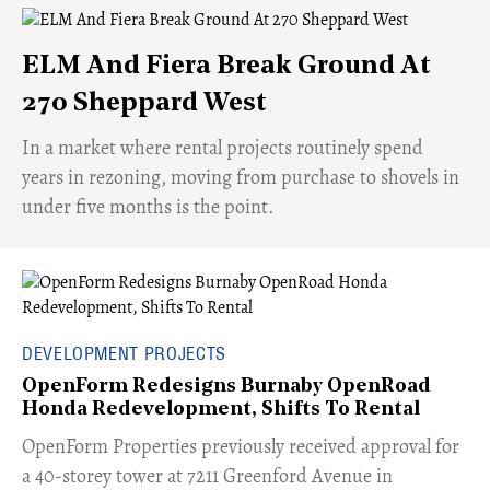
ELM And Fiera Break Ground At
270 Sheppard West
​In a market where rental projects routinely spend
years in rezoning, moving from purchase to shovels in
under five months is the point.
DEVELOPMENT PROJECTS
OpenForm Redesigns Burnaby OpenRoad
Honda Redevelopment, Shifts To Rental
​OpenForm Properties previously received approval for
a 40-storey tower at 7211 Greenford Avenue in