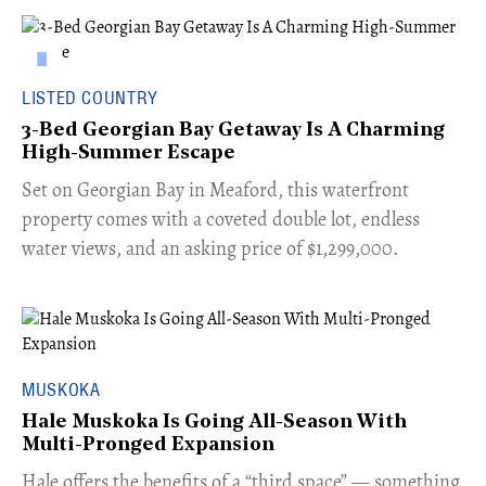
LISTED COUNTRY
3-Bed Georgian Bay Getaway Is A Charming
High-Summer Escape
Set on Georgian Bay in Meaford, this waterfront
property comes with a coveted double lot, endless
water views, and an asking price of $1,299,000.
MUSKOKA
Hale Muskoka Is Going All-Season With
Multi-Pronged Expansion
Hale offers the benefits of a “third space” — something