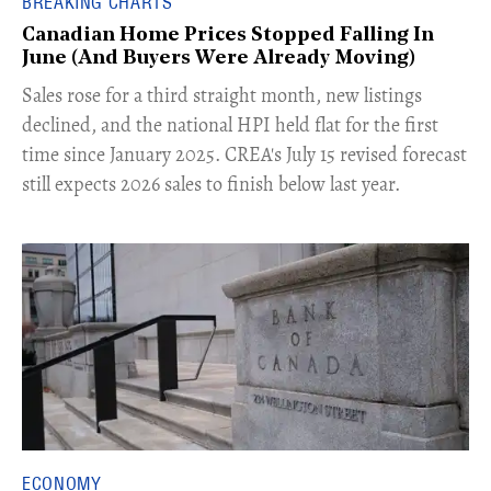
BREAKING CHARTS
Canadian Home Prices Stopped Falling In
June (And Buyers Were Already Moving)
​Sales rose for a third straight month, new listings
declined, and the national HPI held flat for the first
time since January 2025. CREA's July 15 revised forecast
still expects 2026 sales to finish below last year.
ECONOMY