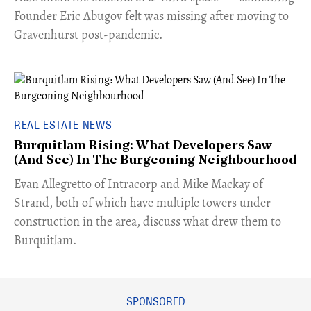
Founder Eric Abugov felt was missing after moving to
Gravenhurst post-pandemic.
REAL ESTATE NEWS
Burquitlam Rising: What Developers Saw
(And See) In The Burgeoning Neighbourhood
​Evan Allegretto of Intracorp and Mike Mackay of
Strand, both of which have multiple towers under
construction in the area, discuss what drew them to
Burquitlam.