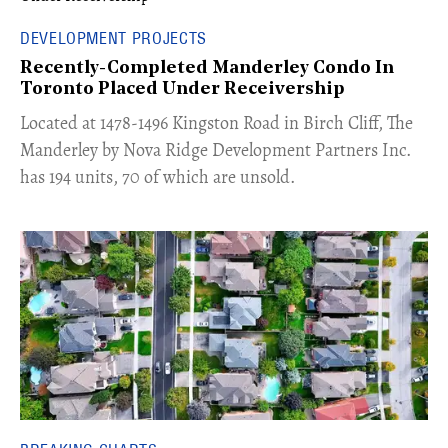
DEVELOPMENT PROJECTS
Recently-Completed Manderley Condo In
Toronto Placed Under Receivership
​Located at 1478-1496 Kingston Road in Birch Cliff, The
Manderley by Nova Ridge Development Partners Inc.
has 194 units, 70 of which are unsold.