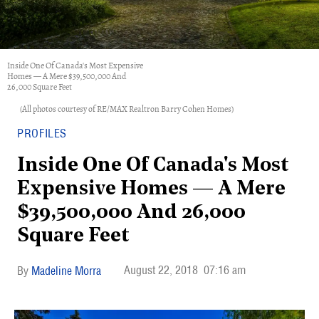
Inside One Of Canada's Most Expensive
Homes — A Mere $39,500,000 And
26,000 Square Feet
(All photos courtesy of RE/MAX Realtron Barry Cohen Homes)
PROFILES
Inside One Of Canada's Most
Expensive Homes — A Mere
$39,500,000 And 26,000
Square Feet
August 22, 2018
07:16 am
Madeline Morra