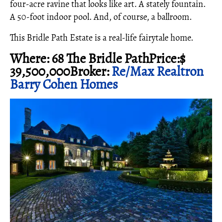
four-acre ravine that looks like art. A stately fountain.
A 50-foot indoor pool. And, of course, a ballroom.
This Bridle Path Estate is a real-life fairytale home.
Where: 68 The Bridle PathPrice:$
39,500,000Broker:
Re/Max Realtron
Barry Cohen Homes