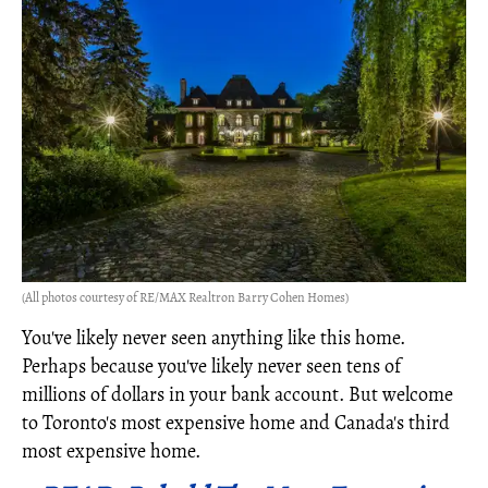
(All photos courtesy of RE/MAX Realtron Barry Cohen Homes)
You've likely never seen anything like this home.
Perhaps because you've likely never seen tens of
millions of dollars in your bank account. But welcome
to Toronto's most expensive home and Canada's third
most expensive home.