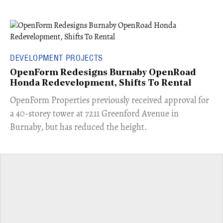
DEVELOPMENT PROJECTS
OpenForm Redesigns Burnaby OpenRoad
Honda Redevelopment, Shifts To Rental
​OpenForm Properties previously received approval for
a 40-storey tower at 7211 Greenford Avenue in
Burnaby, but has reduced the height.