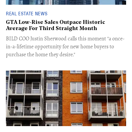
REAL ESTATE NEWS
GTA Low-Rise Sales Outpace Historic
Average For Third Straight Month
​BILD COO Justin Sherwood calls this moment "a once-
in-a-lifetime opportunity for new home buyers to
purchase the home they desire."