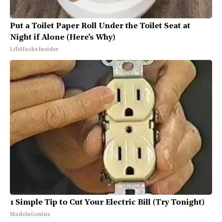
Put a Toilet Paper Roll Under the Toilet Seat at
Night if Alone (Here's Why)
LifeHacks Insider
1 Simple Tip to Cut Your Electric Bill (Try Tonight)
MadeInGenius