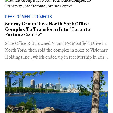
DEVELOPMENT PROJECTS
Sunray Group Buys North York Office
Complex To Transform Into "Toronto
Fortune Centre"
​Slate Office REIT owned 95 and 105 Moatfield Drive in
North York, then sold the complex in 2022 to Visionary
Holdings Inc., which ended up in receivership in 2024.