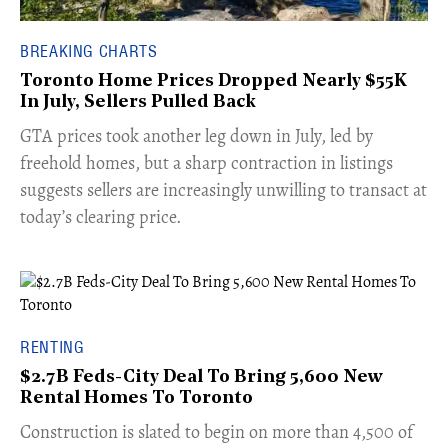
BREAKING CHARTS
Toronto Home Prices Dropped Nearly $55K
In July, Sellers Pulled Back
​GTA prices took another leg down in July, led by
freehold homes, but a sharp contraction in listings
suggests sellers are increasingly unwilling to transact at
today’s clearing price.
RENTING
$2.7B Feds-City Deal To Bring 5,600 New
Rental Homes To Toronto
​Construction is slated to begin on more than 4,500 of