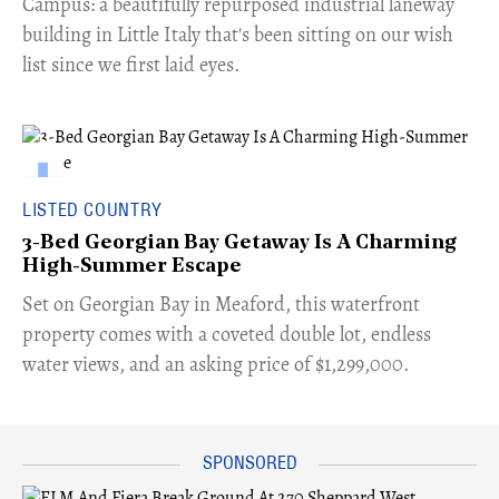
Campus: a beautifully repurposed industrial laneway
building in Little Italy that's been sitting on our wish
list since we first laid eyes.
LISTED COUNTRY
3-Bed Georgian Bay Getaway Is A Charming
High-Summer Escape
Set on Georgian Bay in Meaford, this waterfront
property comes with a coveted double lot, endless
water views, and an asking price of $1,299,000.