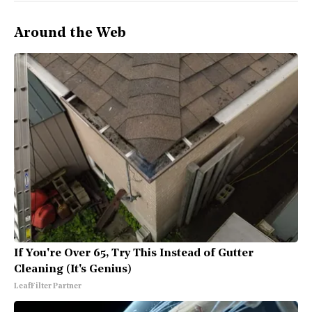
Around the Web
If You're Over 65, Try This Instead of Gutter
Cleaning (It's Genius)
LeafFilter Partner