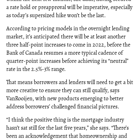
a rate hold or preapproval will be imperative, especially
as today’s supersized hike won’t be the last.
According to pricing models in the overnight lending
market, it’s anticipated there will be at least another
three half-point increases to come in 2022, before the
Bank of Canada resumes a more typical cadence of
quarter-point increases before achieving its “neutral”
rate in the 2.5%-3% range.
That means borrowers and lenders will need to get a bit
more creative to ensure they can still qualify, says
VanRooijen, with new products emerging to better
address borrowers’ challenged financial pictures.
“I think the positive thing is the mortgage industry
hasn’t sat still for the last five years,” she says. “There’s
been an acknowledgement that homeownership and