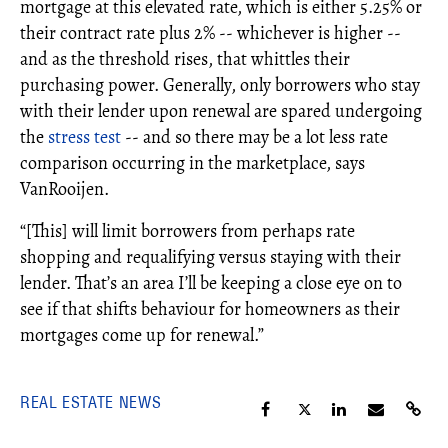
mortgage at this elevated rate, which is either 5.25% or
their contract rate plus 2% -- whichever is higher --
and as the threshold rises, that whittles their
purchasing power. Generally, only borrowers who stay
with their lender upon renewal are spared undergoing
the
stress test
-- and so there may be a lot less rate
comparison occurring in the marketplace, says
VanRooijen.
“[This] will limit borrowers from perhaps rate
shopping and requalifying versus staying with their
lender. That’s an area I’ll be keeping a close eye on to
see if that shifts behaviour for homeowners as their
mortgages come up for renewal.”
REAL ESTATE NEWS