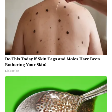
Do This Today if Skin Tags and Moles Have Been
Bothering Your Skin!
Linkovibe