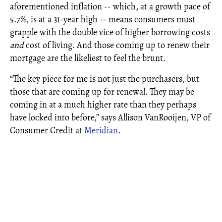
aforementioned inflation -- which, at a growth pace of
5.7%, is at a 31-year high -- means consumers must
grapple with the double vice of higher borrowing costs
and
cost of living. And those coming up to renew their
mortgage are the likeliest to feel the brunt.
“The key piece for me is not just the purchasers, but
those that are coming up for renewal. They may be
coming in at a much higher rate than they perhaps
have locked into before,” says Allison VanRooijen, VP of
Consumer Credit at
Meridian
.