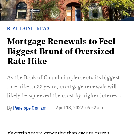
REAL ESTATE NEWS
Mortgage Renewals to Feel
Biggest Brunt of Oversized
Rate Hike
As the Bank of Canada implements its biggest
rate hike in 22 years, mortgage renewals will
likely be squeezed the most by higher interest.
April 13, 2022
05:52 am
Penelope Graham
It’s getting more expensive than ever to carry a