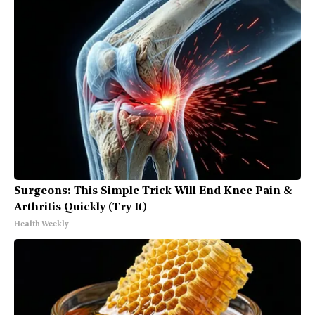
Surgeons: This Simple Trick Will End Knee Pain &
Arthritis Quickly (Try It)
Health Weekly