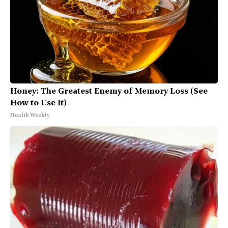
Honey: The Greatest Enemy of Memory Loss (See
How to Use It)
Health Weekly