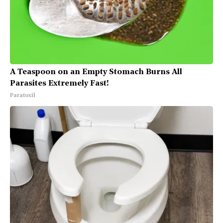
A Teaspoon on an Empty Stomach Burns All
Parasites Extremely Fast!
Paratoxil