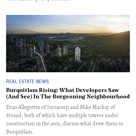
REAL ESTATE NEWS
Burquitlam Rising: What Developers Saw
(And See) In The Burgeoning Neighbourhood
​Evan Allegretto of Intracorp and Mike Mackay of
Strand, both of which have multiple towers under
construction in the area, discuss what drew them to
Burquitlam.