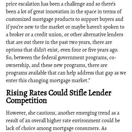
price escalation has been a challenge and so there’s
been a lot of great innovation in the space in terms of
customized mortgage products to support buyers and
if you’re new to the market or maybe haven’t spoken to
a broker or a credit union, or other alternative lenders
that are out there in the past two years, there are
options that didn’t exist, even four or five years ago.
So, between the federal government programs, co-
ownership, and these new programs, there are
programs available that can help address that gap as we
enter this changing mortgage market.”
Rising Rates Could Stifle Lender
Competition
However, she cautions, another emerging trend as a
result of an overall higher rate environment could be
lack of choice among mortgage consumers. As