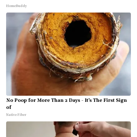
HomeBuddy
No Poop for More Than 2 Days - It's The First Sign
of
Native Fiber