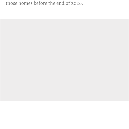
those homes before the end of 2026.