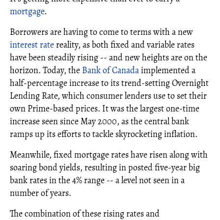
mortgage
.
Borrowers are having to come to terms with a new
interest rate
reality, as both fixed and variable rates
have been steadily rising -- and new heights are on the
horizon. Today, the
Bank of Canada
implemented a
half-percentage increase to its trend-setting Overnight
Lending Rate, which consumer lenders use to set their
own Prime-based prices. It was the largest one-time
increase seen since May 2000, as the central bank
ramps up its efforts to tackle skyrocketing inflation.
Meanwhile, fixed mortgage rates have risen along with
soaring bond yields, resulting in posted five-year big
bank rates in the 4% range -- a level not seen in a
number of years.
The combination of these rising rates and