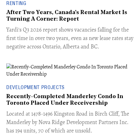
RENTING
After Two Years, Canada's Rental Market Is
Turning A Corner: Report
Yardi's Q3 2026 report shows vacancies falling for the
first time in over two years, even as new lease rates stay
negative across Ontario, Alberta and BC.
DEVELOPMENT PROJECTS
Recently-Completed Manderley Condo In
Toronto Placed Under Receivership
​Located at 1478-1496 Kingston Road in Birch Cliff, The
Manderley by Nova Ridge Development Partners Inc.
has 194 units, 70 of which are unsold.