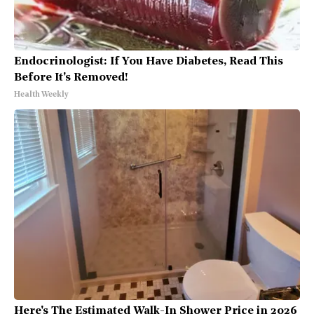
Endocrinologist: If You Have Diabetes, Read This
Before It's Removed!
Health Weekly
Here's The Estimated Walk-In Shower Price in 2026