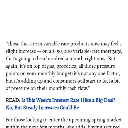
“Those that are in variable rate products now may feel a
slight increase -- on a $450,000 variable-rate mortgage,
that’s going to be a hundred a month right now. But
again, it’s on top of gas, groceries, all those pressure
points on your monthly budget; it’s not any one factor,
but it’s adding up and consumers will start to feel a bit
of pressure on their monthly cash flow.”
READ:
Is This Week's Interest Rate Hike a Big Deal?
No, But Steady Increases Could Be
For those looking to enter the upcoming spring market
within the next few months, she adds, having secured