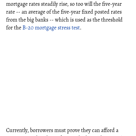
mortgage rates steadily rise, so too will the five-year
rate -- an average of the five-year fixed posted rates
from the big banks -- which is used as the threshold
for the
B-20 mortgage stress test
.
Currently, borrowers must prove they can afford a