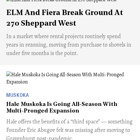
ELM And Fiera Break Ground At
270 Sheppard West
​In a market where rental projects routinely spend
years in rezoning, moving from purchase to shovels in
under five months is the point.
MUSKOKA
Hale Muskoka Is Going All-Season With
Multi-Pronged Expansion
Hale offers the benefits of a “third space” — something
Founder Eric Abugov felt was missing after moving to
Gravenhurst post-pandemic.