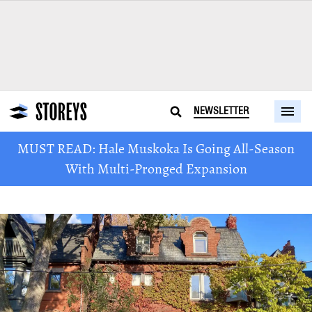
NEWSLETTER
MUST READ: Hale Muskoka Is Going All-Season
With Multi-Pronged Expansion