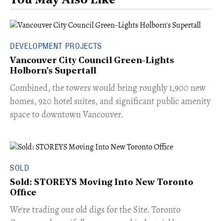
You May Also Like
DEVELOPMENT PROJECTS
Vancouver City Council Green-Lights
Holborn's Supertall
Combined, the towers would bring roughly 1,900 new
homes, 920 hotel suites, and significant public amenity
space to downtown Vancouver.
SOLD
Sold: STOREYS Moving Into New Toronto
Office
​We're trading our old digs for the Site. Toronto